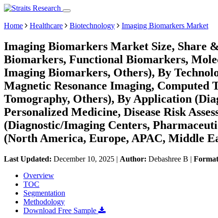
Home
Healthcare
Biotechnology
Imaging Biomarkers Market
Imaging Biomarkers Market Size, Share &
Biomarkers, Functional Biomarkers, Mole
Imaging Biomarkers, Others), By Technol
Magnetic Resonance Imaging, Computed T
Tomography, Others), By Application (Dia
Personalized Medicine, Disease Risk Asses
(Diagnostic/Imaging Centers, Pharmaceuti
(North America, Europe, APAC, Middle Ea
Last Updated:
December 10, 2025
|
Author:
Debashree B
|
Forma
Overview
TOC
Segmentation
Methodology
Download Free Sample