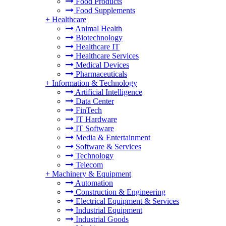
Food Products
Food Supplements
+
Healthcare
Animal Health
Biotechnology
Healthcare IT
Healthcare Services
Medical Devices
Pharmaceuticals
+
Information & Technology
Artificial Intelligence
Data Center
FinTech
IT Hardware
IT Software
Media & Entertainment
Software & Services
Technology
Telecom
+
Machinery & Equipment
Automation
Construction & Engineering
Electrical Equipment & Services
Industrial Equipment
Industrial Goods