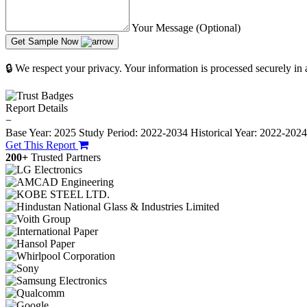
Your Message (Optional)
Get Sample Now
🔒 We respect your privacy. Your information is processed securely in
Report Details
−
Base Year: 2025
Study Period: 2022-2034
Historical Year: 2022-202
Get This Report
200+
Trusted Partners