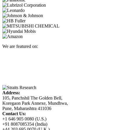
We are featured on:
Address:
105, Panchshil The Golden Bell,
Koregaon Park Annexe, Mundhwa,
Pune, Maharashtra 411036
Contact Us:
+1 646 905 0080 (U.S.)
+91 8087085354 (India)
+44 203 695 0070 (U.K.)