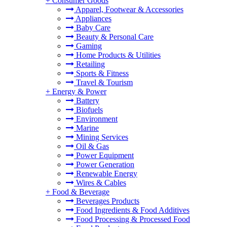
+
Consumer Goods
Apparel, Footwear & Accessories
Appliances
Baby Care
Beauty & Personal Care
Gaming
Home Products & Utilities
Retailing
Sports & Fitness
Travel & Tourism
+
Energy & Power
Battery
Biofuels
Environment
Marine
Mining Services
Oil & Gas
Power Equipment
Power Generation
Renewable Energy
Wires & Cables
+
Food & Beverage
Beverages Products
Food Ingredients & Food Additives
Food Processing & Processed Food