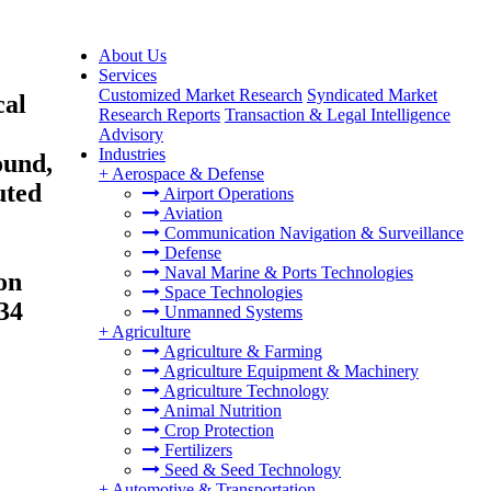
About Us
Services
Customized Market Research
Syndicated Market
cal
Research Reports
Transaction & Legal Intelligence
Advisory
Industries
ound,
+
Aerospace & Defense
uted
Airport Operations
Aviation
Communication Navigation & Surveillance
Defense
Naval Marine & Ports Technologies
on
Space Technologies
34
Unmanned Systems
+
Agriculture
Agriculture & Farming
Agriculture Equipment & Machinery
Agriculture Technology
Animal Nutrition
Crop Protection
Fertilizers
Seed & Seed Technology
+
Automotive & Transportation