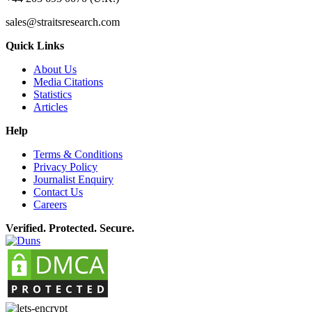
sales@straitsresearch.com
Quick Links
About Us
Media Citations
Statistics
Articles
Help
Terms & Conditions
Privacy Policy
Journalist Enquiry
Contact Us
Careers
Verified. Protected. Secure.