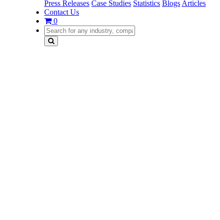
Press Releases
Case Studies
Statistics
Blogs
Articles
Contact Us
0