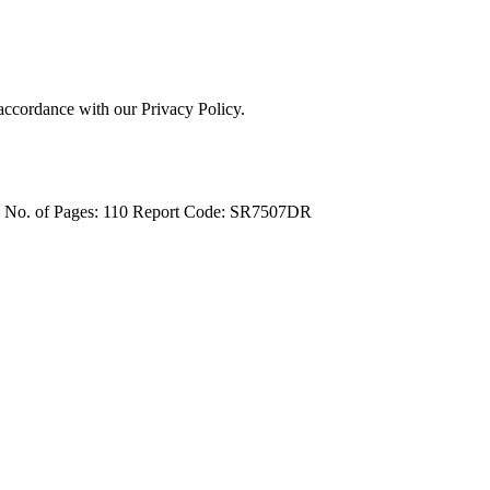
 accordance with our Privacy Policy.
4
No. of Pages: 110
Report Code: SR7507DR