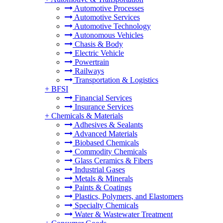
Automotive Processes
Automotive Services
Automotive Technology
Autonomous Vehicles
Chasis & Body
Electric Vehicle
Powertrain
Railways
Transportation & Logistics
+
BFSI
Financial Services
Insurance Services
+
Chemicals & Materials
Adhesives & Sealants
Advanced Materials
Biobased Chemicals
Commodity Chemicals
Glass Ceramics & Fibers
Industrial Gases
Metals & Minerals
Paints & Coatings
Plastics, Polymers, and Elastomers
Specialty Chemicals
Water & Wastewater Treatment