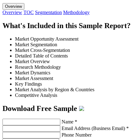
Overview
Overview
TOC
Segmentation
Methodology
What's Included in this Sample Report?
Market Opportunity Assessment
Market Segmentation
Market Cross-Segmentation
Detailed Table of Contents
Market Overview
Research Methodology
Market Dynamics
Market Assessment
Key Findings
Market Analysis by Region & Countries
Competitive Analysis
Download Free Sample
Name
*
Email Address (Business Email)
*
Phone Number