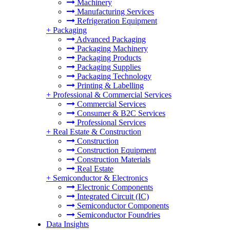
Machinery
Manufacturing Services
Refrigeration Equipment
+
Packaging
Advanced Packaging
Packaging Machinery
Packaging Products
Packaging Supplies
Packaging Technology
Printing & Labelling
+
Professional & Commercial Services
Commercial Services
Consumer & B2C Services
Professional Services
+
Real Estate & Construction
Construction
Construction Equipment
Construction Materials
Real Estate
+
Semiconductor & Electronics
Electronic Components
Integrated Circuit (IC)
Semiconductor Components
Semiconductor Foundries
Data Insights