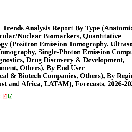
 Trends Analysis Report By Type (Anatomi
cular/Nuclear Biomarkers, Quantitative
ogy (Positron Emission Tomography, Ultras
omography, Single-Photon Emission Comp
gnostics, Drug Discovery & Development,
sment, Others), By End User
cal & Biotech Companies, Others), By Regi
st and Africa, LATAM), Forecasts, 2026-20
t: