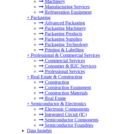
Machinery
Manufacturing Services
Refrigeration Equipment
+
Packaging
Advanced Packaging
Packaging Machinery
Packaging Products
Packaging Supplies
Packaging Technology
Printing & Labelling
+
Professional & Commercial Services
Commercial Services
Consumer & B2C Services
Professional Services
+
Real Estate & Construction
Construction
Construction Equipment
Construction Materials
Real Estate
+
Semiconductor & Electronics
Electronic Components
Integrated Circuit (IC)
Semiconductor Components
Semiconductor Foundries
Data Insights