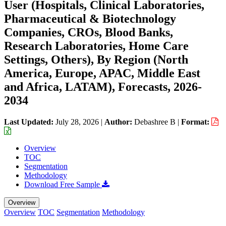
User (Hospitals, Clinical Laboratories,
Pharmaceutical & Biotechnology
Companies, CROs, Blood Banks,
Research Laboratories, Home Care
Settings, Others), By Region (North
America, Europe, APAC, Middle East
and Africa, LATAM), Forecasts, 2026-
2034
Last Updated:
July 28, 2026
|
Author:
Debashree B
|
Format:
Overview
TOC
Segmentation
Methodology
Download Free Sample
Overview
Overview
TOC
Segmentation
Methodology