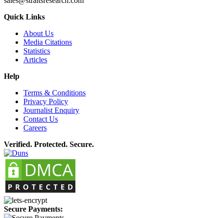
sales@straitsresearch.com
Quick Links
About Us
Media Citations
Statistics
Articles
Help
Terms & Conditions
Privacy Policy
Journalist Enquiry
Contact Us
Careers
Verified. Protected. Secure.
Secure Payments: