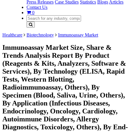
Press Releases
Case Studies
Statistics
Blogs
Articles
Contact Us
0
Healthcare
Biotechnology
Immunoassay Market
Immunoassay Market Size, Share &
Trends Analysis Report By Product
(Reagents & Kits, Analyzers, Software &
Services), By Technology (ELISA, Rapid
Tests, Western Blotting,
Radioimmunoassay, Others), By
Specimen (Blood, Saliva, Urine, Others),
By Application (Infectious Diseases,
Endocrinology, Oncology, Cardiology,
Autoimmune Disorders, Allergy
Diagnostics, Toxicology, Others), By End-