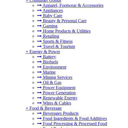
+
Consumer Goods
Apparel, Footwear & Accessories
Appliances
Baby Care
Beauty & Personal Care
Gaming
Home Products & Utilities
Retailing
Sports & Fitness
Travel & Tourism
+
Energy & Power
Battery
Biofuels
Environment
Marine
Mining Services
Oil & Gas
Power Equipment
Power Generation
Renewable Energy
Wires & Cables
+
Food & Beverage
Beverages Products
Food Ingredients & Food Additives
Food Processing & Processed Food