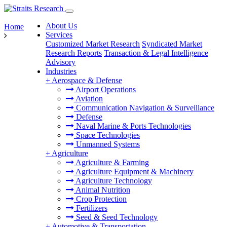
About Us
Home
Services
Customized Market Research
Syndicated Market
Research Reports
Transaction & Legal Intelligence
Advisory
Industries
+
Aerospace & Defense
Airport Operations
Aviation
Communication Navigation & Surveillance
Defense
Naval Marine & Ports Technologies
Space Technologies
Unmanned Systems
+
Agriculture
Agriculture & Farming
Agriculture Equipment & Machinery
Agriculture Technology
Animal Nutrition
Crop Protection
Fertilizers
Seed & Seed Technology
+
Automotive & Transportation