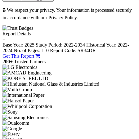
🔒 We respect your privacy. Your information is processed securely
in accordance with our Privacy Policy.
Report Details
−
Base Year: 2025
Study Period: 2022-2034
Historical Year: 2022-
2024
No. of Pages: 110
Report Code: SR34DR
Get This Report
200+
Trusted Partners