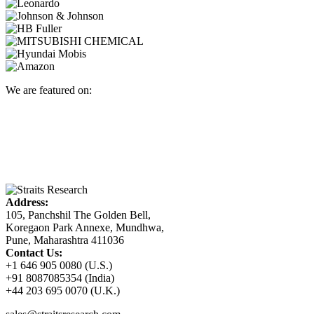
We are featured on:
Address:
105, Panchshil The Golden Bell,
Koregaon Park Annexe, Mundhwa,
Pune, Maharashtra 411036
Contact Us:
+1 646 905 0080 (U.S.)
+91 8087085354 (India)
+44 203 695 0070 (U.K.)