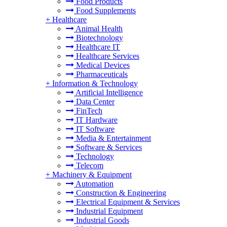
Food Products
Food Supplements
+
Healthcare
Animal Health
Biotechnology
Healthcare IT
Healthcare Services
Medical Devices
Pharmaceuticals
+
Information & Technology
Artificial Intelligence
Data Center
FinTech
IT Hardware
IT Software
Media & Entertainment
Software & Services
Technology
Telecom
+
Machinery & Equipment
Automation
Construction & Engineering
Electrical Equipment & Services
Industrial Equipment
Industrial Goods