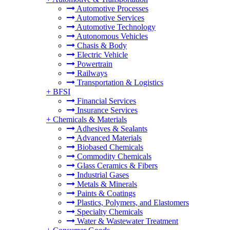
Automotive Processes
Automotive Services
Automotive Technology
Autonomous Vehicles
Chasis & Body
Electric Vehicle
Powertrain
Railways
Transportation & Logistics
+
BFSI
Financial Services
Insurance Services
+
Chemicals & Materials
Adhesives & Sealants
Advanced Materials
Biobased Chemicals
Commodity Chemicals
Glass Ceramics & Fibers
Industrial Gases
Metals & Minerals
Paints & Coatings
Plastics, Polymers, and Elastomers
Specialty Chemicals
Water & Wastewater Treatment