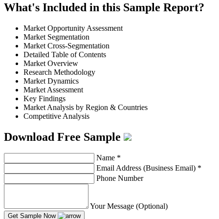
What's Included in this Sample Report?
Market Opportunity Assessment
Market Segmentation
Market Cross-Segmentation
Detailed Table of Contents
Market Overview
Research Methodology
Market Dynamics
Market Assessment
Key Findings
Market Analysis by Region & Countries
Competitive Analysis
Download Free Sample
Name
*
Email Address (Business Email)
*
Phone Number
Your Message (Optional)
Get Sample Now