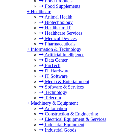
Food Products
Food Supplements
+
Healthcare
Animal Health
Biotechnology
Healthcare IT
Healthcare Services
Medical Devices
Pharmaceuticals
+
Information & Technology
Artificial Intelligence
Data Center
FinTech
IT Hardware
IT Software
Media & Entertainment
Software & Services
Technology
Telecom
+
Machinery & Equipment
Automation
Construction & Engineering
Electrical Equipment & Services
Industrial Equipment
Industrial Goods