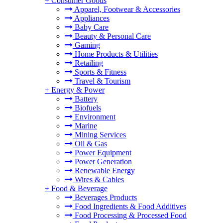
+
Consumer Goods
Apparel, Footwear & Accessories
Appliances
Baby Care
Beauty & Personal Care
Gaming
Home Products & Utilities
Retailing
Sports & Fitness
Travel & Tourism
+
Energy & Power
Battery
Biofuels
Environment
Marine
Mining Services
Oil & Gas
Power Equipment
Power Generation
Renewable Energy
Wires & Cables
+
Food & Beverage
Beverages Products
Food Ingredients & Food Additives
Food Processing & Processed Food