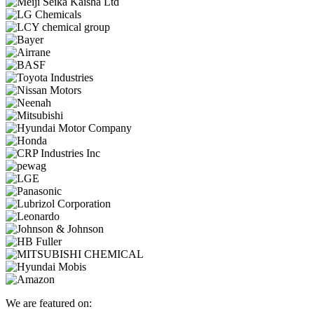
We are featured on: