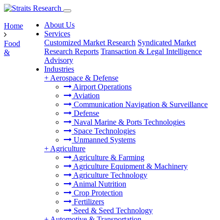
About Us
Home
Services
Customized Market Research
Syndicated Market
Food
Research Reports
Transaction & Legal Intelligence
&
Advisory
Industries
+
Aerospace & Defense
Airport Operations
Aviation
Communication Navigation & Surveillance
Defense
Naval Marine & Ports Technologies
Space Technologies
Unmanned Systems
+
Agriculture
Agriculture & Farming
Agriculture Equipment & Machinery
Agriculture Technology
Animal Nutrition
Crop Protection
Fertilizers
Seed & Seed Technology
+
Automotive & Transportation