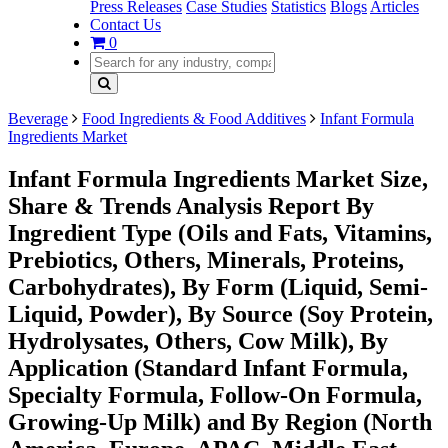
Press Releases
Case Studies
Statistics
Blogs
Articles
Contact Us
0
Beverage
Food Ingredients & Food Additives
Infant Formula
Ingredients Market
Infant Formula Ingredients Market Size,
Share & Trends Analysis Report By
Ingredient Type (Oils and Fats, Vitamins,
Prebiotics, Others, Minerals, Proteins,
Carbohydrates), By Form (Liquid, Semi-
Liquid, Powder), By Source (Soy Protein,
Hydrolysates, Others, Cow Milk), By
Application (Standard Infant Formula,
Specialty Formula, Follow-On Formula,
Growing-Up Milk) and By Region (North