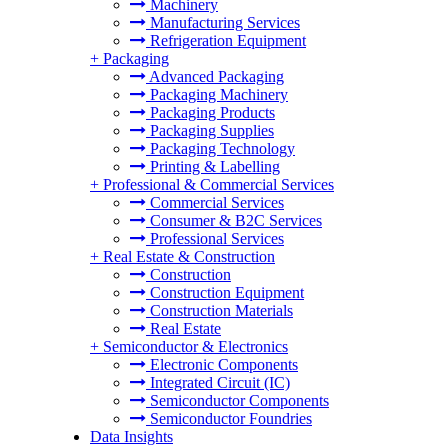
Machinery
Manufacturing Services
Refrigeration Equipment
+
Packaging
Advanced Packaging
Packaging Machinery
Packaging Products
Packaging Supplies
Packaging Technology
Printing & Labelling
+
Professional & Commercial Services
Commercial Services
Consumer & B2C Services
Professional Services
+
Real Estate & Construction
Construction
Construction Equipment
Construction Materials
Real Estate
+
Semiconductor & Electronics
Electronic Components
Integrated Circuit (IC)
Semiconductor Components
Semiconductor Foundries
Data Insights