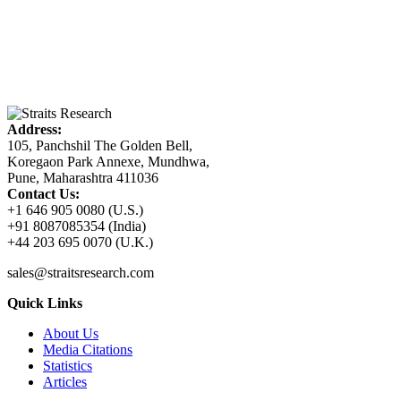
Address:
105, Panchshil The Golden Bell,
Koregaon Park Annexe, Mundhwa,
Pune, Maharashtra 411036
Contact Us:
+1 646 905 0080 (U.S.)
+91 8087085354 (India)
+44 203 695 0070 (U.K.)
sales@straitsresearch.com
Quick Links
About Us
Media Citations
Statistics
Articles