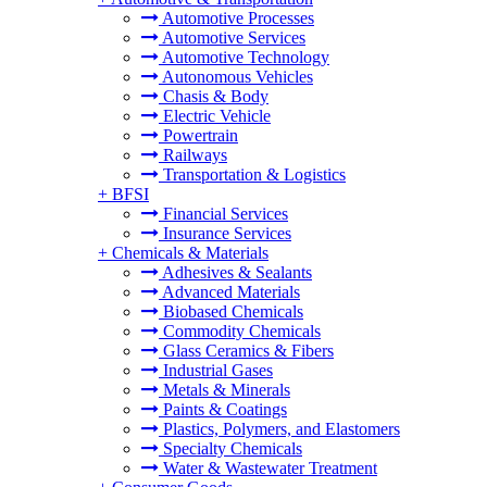
Automotive Processes
Automotive Services
Automotive Technology
Autonomous Vehicles
Chasis & Body
Electric Vehicle
Powertrain
Railways
Transportation & Logistics
+
BFSI
Financial Services
Insurance Services
+
Chemicals & Materials
Adhesives & Sealants
Advanced Materials
Biobased Chemicals
Commodity Chemicals
Glass Ceramics & Fibers
Industrial Gases
Metals & Minerals
Paints & Coatings
Plastics, Polymers, and Elastomers
Specialty Chemicals
Water & Wastewater Treatment