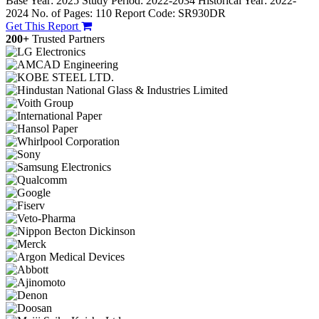
Base Year: 2025
Study Period: 2022-2034
Historical Year: 2022-
2024
No. of Pages: 110
Report Code: SR930DR
Get This Report
200+
Trusted Partners