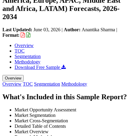
America, Europe, APAC, Middle East
and Africa, LATAM) Forecasts, 2026-
2034
Last Updated:
June 03, 2026
|
Author:
Anantika Sharma
|
Format:
Overview
TOC
Segmentation
Methodology
Download Free Sample
Overview
Overview
TOC
Segmentation
Methodology
What's Included in this Sample Report?
Market Opportunity Assessment
Market Segmentation
Market Cross-Segmentation
Detailed Table of Contents
Market Overview