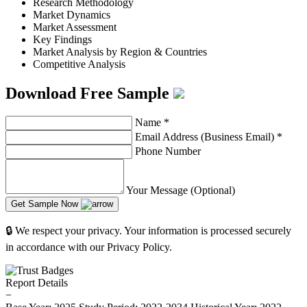
Research Methodology
Market Dynamics
Market Assessment
Key Findings
Market Analysis by Region & Countries
Competitive Analysis
Download Free Sample
Name
*
Email Address (Business Email)
*
Phone Number
Your Message (Optional)
Get Sample Now
🔒 We respect your privacy. Your information is processed securely
in accordance with our Privacy Policy.
Report Details
−