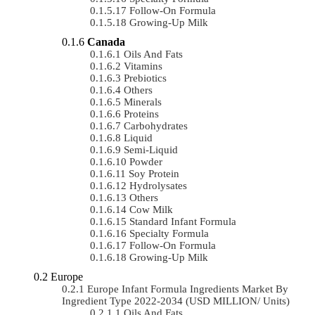
Follow-On Formula
Growing-Up Milk
Canada
Oils And Fats
Vitamins
Prebiotics
Others
Minerals
Proteins
Carbohydrates
Liquid
Semi-Liquid
Powder
Soy Protein
Hydrolysates
Others
Cow Milk
Standard Infant Formula
Specialty Formula
Follow-On Formula
Growing-Up Milk
Europe
Europe Infant Formula Ingredients Market By
Ingredient Type 2022-2034 (USD MILLION/ Units)
Oils And Fats