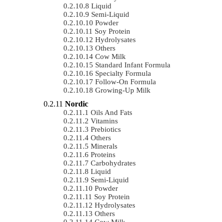
Liquid
Semi-Liquid
Powder
Soy Protein
Hydrolysates
Others
Cow Milk
Standard Infant Formula
Specialty Formula
Follow-On Formula
Growing-Up Milk
Nordic
Oils And Fats
Vitamins
Prebiotics
Others
Minerals
Proteins
Carbohydrates
Liquid
Semi-Liquid
Powder
Soy Protein
Hydrolysates
Others
Cow Milk