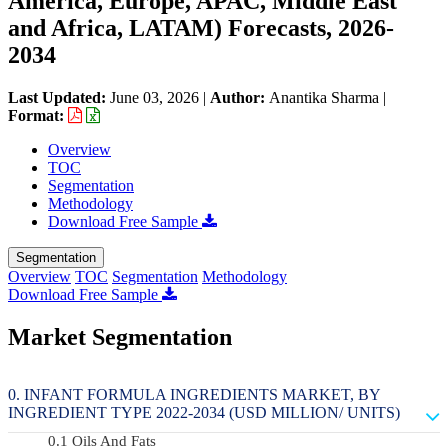
America, Europe, APAC, Middle East
and Africa, LATAM) Forecasts, 2026-
2034
Last Updated:
June 03, 2026
|
Author:
Anantika Sharma
|
Format:
Overview
TOC
Segmentation
Methodology
Download Free Sample
Segmentation
Overview
TOC
Segmentation
Methodology
Download Free Sample
Market Segmentation
INFANT FORMULA INGREDIENTS MARKET, BY
INGREDIENT TYPE 2022-2034 (USD MILLION/ UNITS)
Oils And Fats