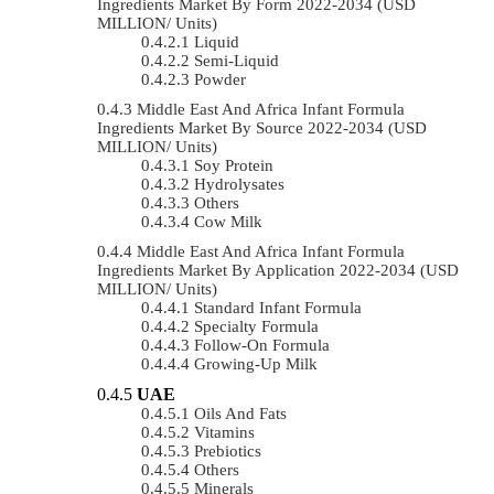
Ingredients Market By Form 2022-2034 (USD
MILLION/ Units)
Liquid
Semi-Liquid
Powder
Middle East And Africa Infant Formula
Ingredients Market By Source 2022-2034 (USD
MILLION/ Units)
Soy Protein
Hydrolysates
Others
Cow Milk
Middle East And Africa Infant Formula
Ingredients Market By Application 2022-2034 (USD
MILLION/ Units)
Standard Infant Formula
Specialty Formula
Follow-On Formula
Growing-Up Milk
UAE
Oils And Fats
Vitamins
Prebiotics
Others
Minerals