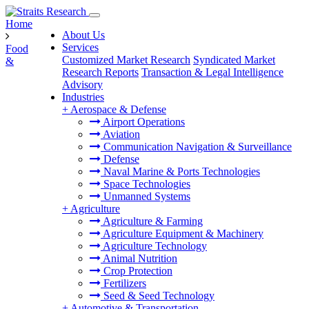
Home
About Us
Services
Food
Customized Market Research
Syndicated Market
&
Research Reports
Transaction & Legal Intelligence
Advisory
Industries
+
Aerospace & Defense
Airport Operations
Aviation
Communication Navigation & Surveillance
Defense
Naval Marine & Ports Technologies
Space Technologies
Unmanned Systems
+
Agriculture
Agriculture & Farming
Agriculture Equipment & Machinery
Agriculture Technology
Animal Nutrition
Crop Protection
Fertilizers
Seed & Seed Technology
+
Automotive & Transportation