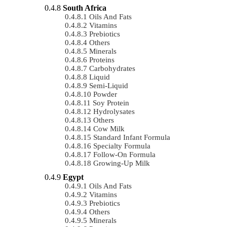
South Africa
Oils And Fats
Vitamins
Prebiotics
Others
Minerals
Proteins
Carbohydrates
Liquid
Semi-Liquid
Powder
Soy Protein
Hydrolysates
Others
Cow Milk
Standard Infant Formula
Specialty Formula
Follow-On Formula
Growing-Up Milk
Egypt
Oils And Fats
Vitamins
Prebiotics
Others
Minerals