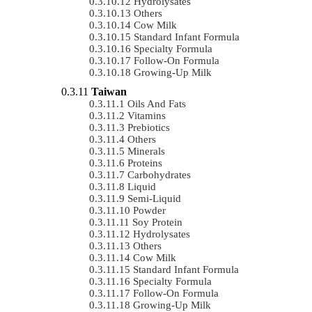
Hydrolysates
Others
Cow Milk
Standard Infant Formula
Specialty Formula
Follow-On Formula
Growing-Up Milk
Taiwan
Oils And Fats
Vitamins
Prebiotics
Others
Minerals
Proteins
Carbohydrates
Liquid
Semi-Liquid
Powder
Soy Protein
Hydrolysates
Others
Cow Milk
Standard Infant Formula
Specialty Formula
Follow-On Formula
Growing-Up Milk