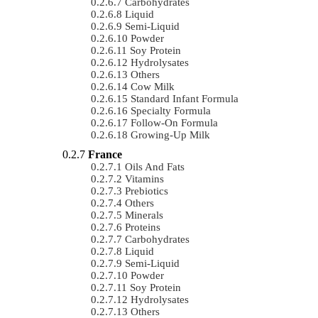
Carbohydrates
Liquid
Semi-Liquid
Powder
Soy Protein
Hydrolysates
Others
Cow Milk
Standard Infant Formula
Specialty Formula
Follow-On Formula
Growing-Up Milk
France
Oils And Fats
Vitamins
Prebiotics
Others
Minerals
Proteins
Carbohydrates
Liquid
Semi-Liquid
Powder
Soy Protein
Hydrolysates
Others