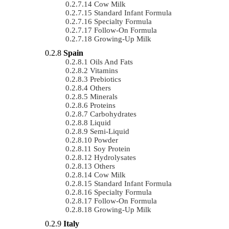
Cow Milk
Standard Infant Formula
Specialty Formula
Follow-On Formula
Growing-Up Milk
Spain
Oils And Fats
Vitamins
Prebiotics
Others
Minerals
Proteins
Carbohydrates
Liquid
Semi-Liquid
Powder
Soy Protein
Hydrolysates
Others
Cow Milk
Standard Infant Formula
Specialty Formula
Follow-On Formula
Growing-Up Milk
Italy