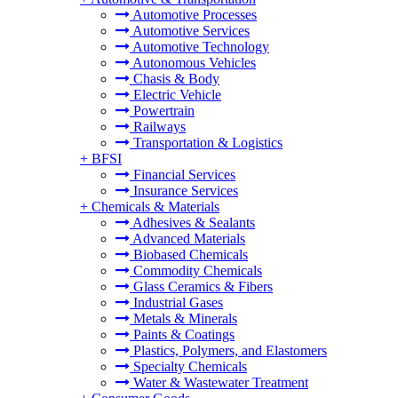
Automotive Processes
Automotive Services
Automotive Technology
Autonomous Vehicles
Chasis & Body
Electric Vehicle
Powertrain
Railways
Transportation & Logistics
+
BFSI
Financial Services
Insurance Services
+
Chemicals & Materials
Adhesives & Sealants
Advanced Materials
Biobased Chemicals
Commodity Chemicals
Glass Ceramics & Fibers
Industrial Gases
Metals & Minerals
Paints & Coatings
Plastics, Polymers, and Elastomers
Specialty Chemicals
Water & Wastewater Treatment