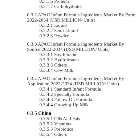
Proteins
Carbohydrates
APAC Infant Formula Ingredients Market By Form
2022-2034 (USD MILLION/ Units)
Liquid
Semi-Liquid
Powder
APAC Infant Formula Ingredients Market By
Source 2022-2034 (USD MILLION/ Units)
Soy Protein
Hydrolysates
Others
Cow Milk
APAC Infant Formula Ingredients Market By
Application 2022-2034 (USD MILLION/ Units)
Standard Infant Formula
Specialty Formula
Follow-On Formula
Growing-Up Milk
China
Oils And Fats
Vitamins
Prebiotics
Others