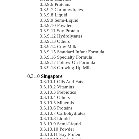
Proteins
Carbohydrates
Liquid
Semi-Liquid
Powder
Soy Protein
Hydrolysates
Others
Cow Milk
Standard Infant Formula
Specialty Formula
Follow-On Formula
Growing-Up Milk
Singapore
Oils And Fats
Vitamins
Prebiotics
Others
Minerals
Proteins
Carbohydrates
Liquid
Semi-Liquid
Powder
Soy Protein