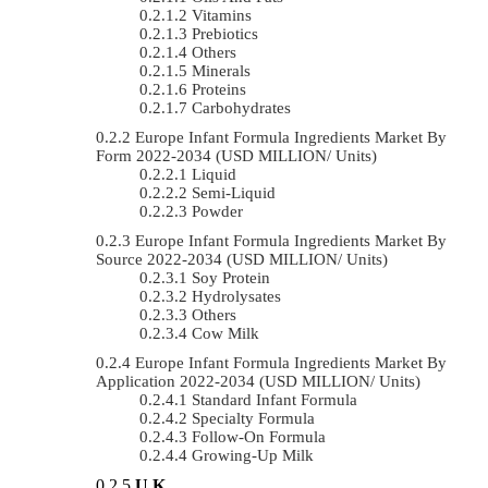
Vitamins
Prebiotics
Others
Minerals
Proteins
Carbohydrates
Europe Infant Formula Ingredients Market By
Form 2022-2034 (USD MILLION/ Units)
Liquid
Semi-Liquid
Powder
Europe Infant Formula Ingredients Market By
Source 2022-2034 (USD MILLION/ Units)
Soy Protein
Hydrolysates
Others
Cow Milk
Europe Infant Formula Ingredients Market By
Application 2022-2034 (USD MILLION/ Units)
Standard Infant Formula
Specialty Formula
Follow-On Formula
Growing-Up Milk
U.K.