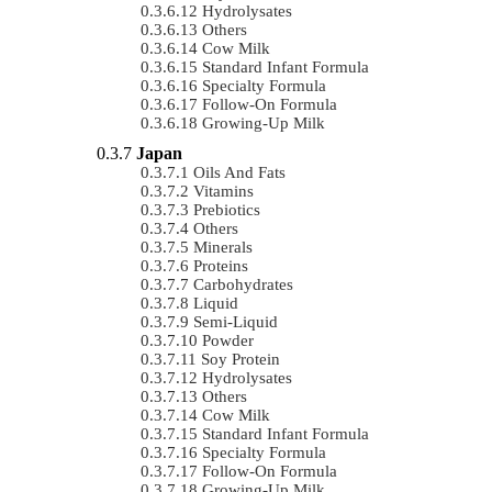
Hydrolysates
Others
Cow Milk
Standard Infant Formula
Specialty Formula
Follow-On Formula
Growing-Up Milk
Japan
Oils And Fats
Vitamins
Prebiotics
Others
Minerals
Proteins
Carbohydrates
Liquid
Semi-Liquid
Powder
Soy Protein
Hydrolysates
Others
Cow Milk
Standard Infant Formula
Specialty Formula
Follow-On Formula
Growing-Up Milk