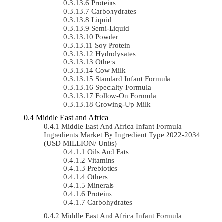
Proteins
Carbohydrates
Liquid
Semi-Liquid
Powder
Soy Protein
Hydrolysates
Others
Cow Milk
Standard Infant Formula
Specialty Formula
Follow-On Formula
Growing-Up Milk
Middle East and Africa
Middle East And Africa Infant Formula
Ingredients Market By Ingredient Type 2022-2034
(USD MILLION/ Units)
Oils And Fats
Vitamins
Prebiotics
Others
Minerals
Proteins
Carbohydrates
Middle East And Africa Infant Formula