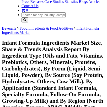
Press Releases
Case Studies
Statistics
Blogs
Articles
Contact Us
0
Beverage
Food Ingredients & Food Additives
Infant Formula
Ingredients Market
Infant Formula Ingredients Market Size,
Share & Trends Analysis Report By
Ingredient Type (Oils and Fats, Vitamins,
Prebiotics, Others, Minerals, Proteins,
Carbohydrates), By Form (Liquid, Semi-
Liquid, Powder), By Source (Soy Protein,
Hydrolysates, Others, Cow Milk), By
Application (Standard Infant Formula,
Specialty Formula, Follow-On Formula,
Growing-Up Milk) and By Region (North