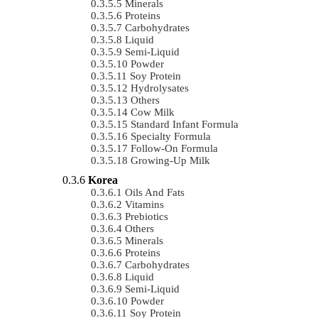
Minerals
Proteins
Carbohydrates
Liquid
Semi-Liquid
Powder
Soy Protein
Hydrolysates
Others
Cow Milk
Standard Infant Formula
Specialty Formula
Follow-On Formula
Growing-Up Milk
Korea
Oils And Fats
Vitamins
Prebiotics
Others
Minerals
Proteins
Carbohydrates
Liquid
Semi-Liquid
Powder
Soy Protein