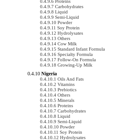
Proteins
Carbohydrates
Liquid
Semi-Liquid
Powder
Soy Protein
Hydrolysates
Others
Cow Milk
Standard Infant Formula
Specialty Formula
Follow-On Formula
Growing-Up Milk
Nigeria
Oils And Fats
Vitamins
Prebiotics
Others
Minerals
Proteins
Carbohydrates
Liquid
Semi-Liquid
Powder
Soy Protein
Hydrolysates