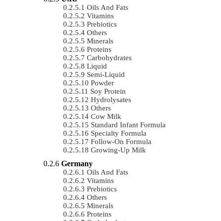
Oils And Fats
Vitamins
Prebiotics
Others
Minerals
Proteins
Carbohydrates
Liquid
Semi-Liquid
Powder
Soy Protein
Hydrolysates
Others
Cow Milk
Standard Infant Formula
Specialty Formula
Follow-On Formula
Growing-Up Milk
Germany
Oils And Fats
Vitamins
Prebiotics
Others
Minerals
Proteins