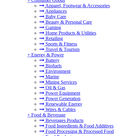
+
Consumer Goods
Apparel, Footwear & Accessories
Appliances
Baby Care
Beauty & Personal Care
Gaming
Home Products & Utilities
Retailing
Sports & Fitness
Travel & Tourism
+
Energy & Power
Battery
Biofuels
Environment
Marine
Mining Services
Oil & Gas
Power Equipment
Power Generation
Renewable Energy
Wires & Cables
+
Food & Beverage
Beverages Products
Food Ingredients & Food Additives
Food Processing & Processed Food