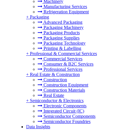
Machinery
Manufacturing Services
Refrigeration Equipment
+
Packaging
Advanced Packaging
Packaging Machinery
Packaging Products
Packaging Supplies
Packaging Technology
Printing & Labelling
+
Professional & Commercial Services
Commercial Services
Consumer & B2C Services
Professional Services
+
Real Estate & Construction
Construction
Construction Equipment
Construction Materials
Real Estate
+
Semiconductor & Electronics
Electronic Components
Integrated Circuit (IC)
Semiconductor Components
Semiconductor Foundries
Data Insights