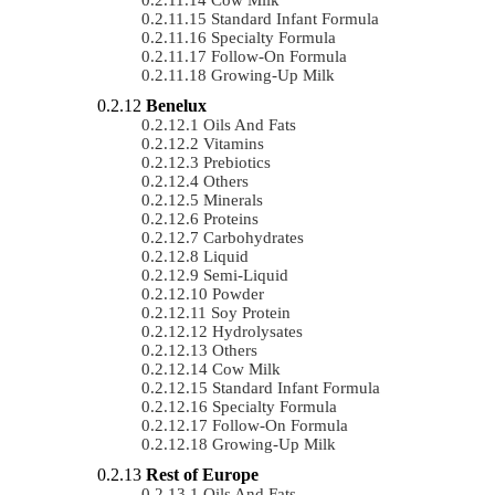
Standard Infant Formula
Specialty Formula
Follow-On Formula
Growing-Up Milk
Benelux
Oils And Fats
Vitamins
Prebiotics
Others
Minerals
Proteins
Carbohydrates
Liquid
Semi-Liquid
Powder
Soy Protein
Hydrolysates
Others
Cow Milk
Standard Infant Formula
Specialty Formula
Follow-On Formula
Growing-Up Milk
Rest of Europe
Oils And Fats