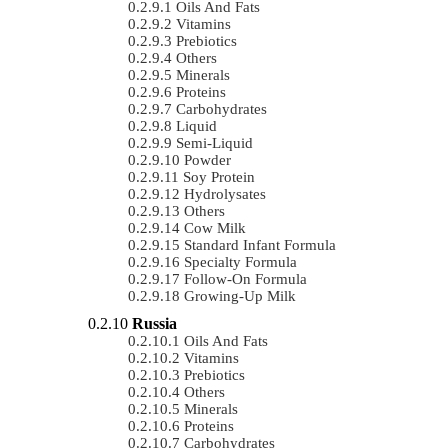
Oils And Fats
Vitamins
Prebiotics
Others
Minerals
Proteins
Carbohydrates
Liquid
Semi-Liquid
Powder
Soy Protein
Hydrolysates
Others
Cow Milk
Standard Infant Formula
Specialty Formula
Follow-On Formula
Growing-Up Milk
Russia
Oils And Fats
Vitamins
Prebiotics
Others
Minerals
Proteins
Carbohydrates