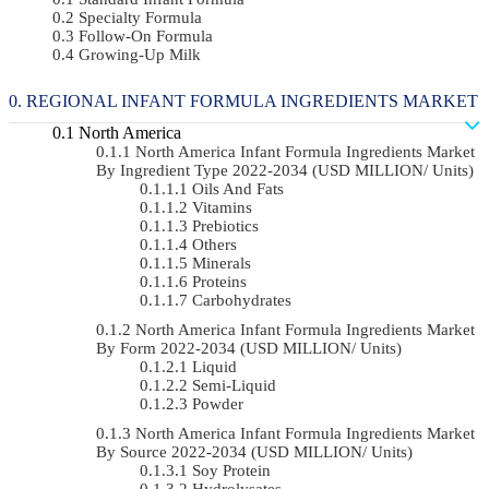
Specialty Formula
Follow-On Formula
Growing-Up Milk
REGIONAL INFANT FORMULA INGREDIENTS MARKET
North America
North America Infant Formula Ingredients Market
By Ingredient Type 2022-2034 (USD MILLION/ Units)
Oils And Fats
Vitamins
Prebiotics
Others
Minerals
Proteins
Carbohydrates
North America Infant Formula Ingredients Market
By Form 2022-2034 (USD MILLION/ Units)
Liquid
Semi-Liquid
Powder
North America Infant Formula Ingredients Market
By Source 2022-2034 (USD MILLION/ Units)
Soy Protein
Hydrolysates