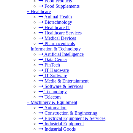
Food Products
Food Supplements
+
Healthcare
Animal Health
Biotechnology
Healthcare IT
Healthcare Services
Medical Devices
Pharmaceuticals
+
Information & Technology
Artificial Intelligence
Data Center
FinTech
IT Hardware
IT Software
Media & Entertainment
Software & Services
Technology
Telecom
+
Machinery & Equipment
Automation
Construction & Engineering
Electrical Equipment & Services
Industrial Equipment
Industrial Goods