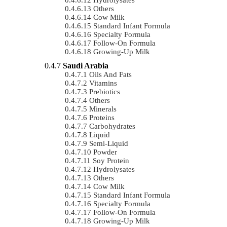
Others
Cow Milk
Standard Infant Formula
Specialty Formula
Follow-On Formula
Growing-Up Milk
Saudi Arabia
Oils And Fats
Vitamins
Prebiotics
Others
Minerals
Proteins
Carbohydrates
Liquid
Semi-Liquid
Powder
Soy Protein
Hydrolysates
Others
Cow Milk
Standard Infant Formula
Specialty Formula
Follow-On Formula
Growing-Up Milk