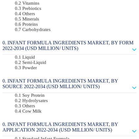
Vitamins
Prebiotics
Others
Minerals
Proteins
Carbohydrates
INFANT FORMULA INGREDIENTS MARKET, BY FORM
2022-2034 (USD MILLION/ UNITS)
Liquid
Semi-Liquid
Powder
INFANT FORMULA INGREDIENTS MARKET, BY
SOURCE 2022-2034 (USD MILLION/ UNITS)
Soy Protein
Hydrolysates
Others
Cow Milk
INFANT FORMULA INGREDIENTS MARKET, BY
APPLICATION 2022-2034 (USD MILLION/ UNITS)
Standard Infant Formula