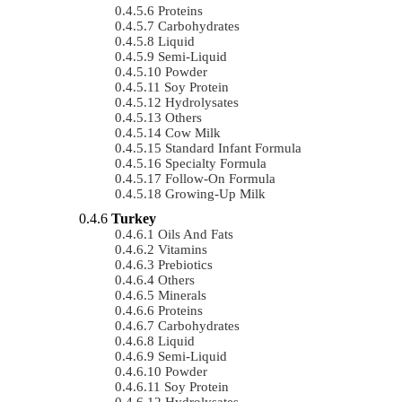
Proteins
Carbohydrates
Liquid
Semi-Liquid
Powder
Soy Protein
Hydrolysates
Others
Cow Milk
Standard Infant Formula
Specialty Formula
Follow-On Formula
Growing-Up Milk
Turkey
Oils And Fats
Vitamins
Prebiotics
Others
Minerals
Proteins
Carbohydrates
Liquid
Semi-Liquid
Powder
Soy Protein
Hydrolysates