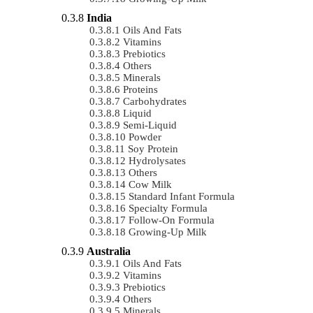
India
Oils And Fats
Vitamins
Prebiotics
Others
Minerals
Proteins
Carbohydrates
Liquid
Semi-Liquid
Powder
Soy Protein
Hydrolysates
Others
Cow Milk
Standard Infant Formula
Specialty Formula
Follow-On Formula
Growing-Up Milk
Australia
Oils And Fats
Vitamins
Prebiotics
Others
Minerals