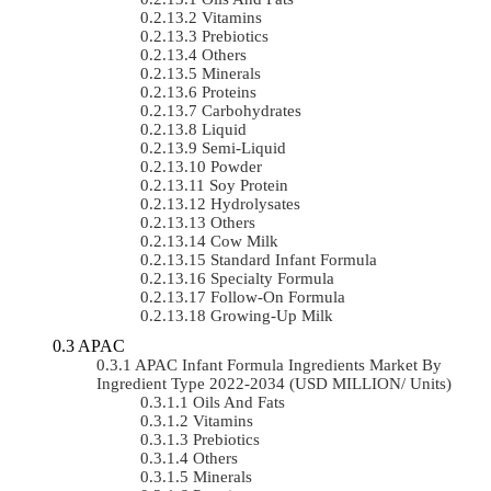
Vitamins
Prebiotics
Others
Minerals
Proteins
Carbohydrates
Liquid
Semi-Liquid
Powder
Soy Protein
Hydrolysates
Others
Cow Milk
Standard Infant Formula
Specialty Formula
Follow-On Formula
Growing-Up Milk
APAC
APAC Infant Formula Ingredients Market By
Ingredient Type 2022-2034 (USD MILLION/ Units)
Oils And Fats
Vitamins
Prebiotics
Others
Minerals