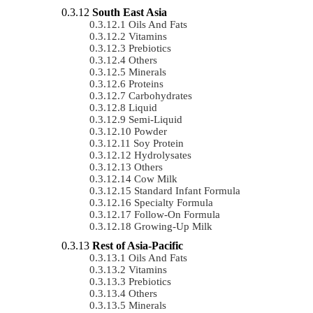
South East Asia
Oils And Fats
Vitamins
Prebiotics
Others
Minerals
Proteins
Carbohydrates
Liquid
Semi-Liquid
Powder
Soy Protein
Hydrolysates
Others
Cow Milk
Standard Infant Formula
Specialty Formula
Follow-On Formula
Growing-Up Milk
Rest of Asia-Pacific
Oils And Fats
Vitamins
Prebiotics
Others
Minerals