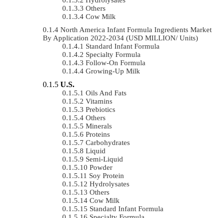
Others
Cow Milk
North America Infant Formula Ingredients Market
By Application 2022-2034 (USD MILLION/ Units)
Standard Infant Formula
Specialty Formula
Follow-On Formula
Growing-Up Milk
U.S.
Oils And Fats
Vitamins
Prebiotics
Others
Minerals
Proteins
Carbohydrates
Liquid
Semi-Liquid
Powder
Soy Protein
Hydrolysates
Others
Cow Milk
Standard Infant Formula
Specialty Formula