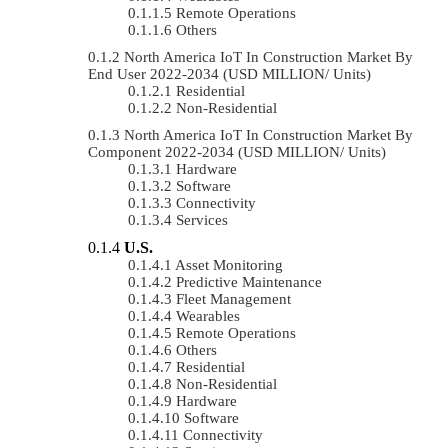
Remote Operations
Others
North America IoT In Construction Market By
End User 2022-2034 (USD MILLION/ Units)
Residential
Non-Residential
North America IoT In Construction Market By
Component 2022-2034 (USD MILLION/ Units)
Hardware
Software
Connectivity
Services
U.S.
Asset Monitoring
Predictive Maintenance
Fleet Management
Wearables
Remote Operations
Others
Residential
Non-Residential
Hardware
Software
Connectivity