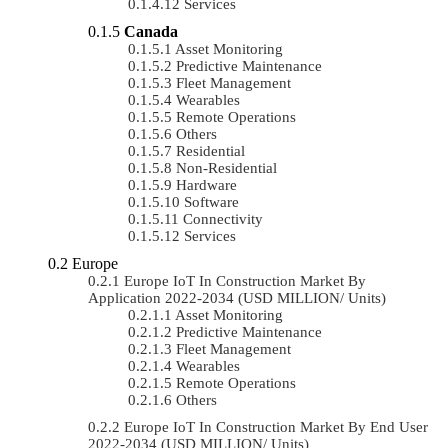
Services
Canada
Asset Monitoring
Predictive Maintenance
Fleet Management
Wearables
Remote Operations
Others
Residential
Non-Residential
Hardware
Software
Connectivity
Services
Europe
Europe IoT In Construction Market By
Application 2022-2034 (USD MILLION/ Units)
Asset Monitoring
Predictive Maintenance
Fleet Management
Wearables
Remote Operations
Others
Europe IoT In Construction Market By End User
2022-2034 (USD MILLION/ Units)