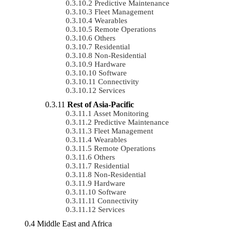
Predictive Maintenance
Fleet Management
Wearables
Remote Operations
Others
Residential
Non-Residential
Hardware
Software
Connectivity
Services
Rest of Asia-Pacific
Asset Monitoring
Predictive Maintenance
Fleet Management
Wearables
Remote Operations
Others
Residential
Non-Residential
Hardware
Software
Connectivity
Services
Middle East and Africa