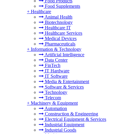
Food Products
Food Supplements
+
Healthcare
Animal Health
Biotechnology
Healthcare IT
Healthcare Services
Medical Devices
Pharmaceuticals
+
Information & Technology
Artificial Intelligence
Data Center
FinTech
IT Hardware
IT Software
Media & Entertainment
Software & Services
Technology
Telecom
+
Machinery & Equipment
Automation
Construction & Engineering
Electrical Equipment & Services
Industrial Equipment
Industrial Goods