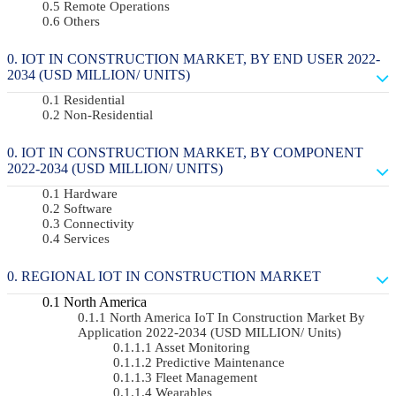
Remote Operations
Others
IOT IN CONSTRUCTION MARKET, BY END USER 2022-
2034 (USD MILLION/ UNITS)
Residential
Non-Residential
IOT IN CONSTRUCTION MARKET, BY COMPONENT
2022-2034 (USD MILLION/ UNITS)
Hardware
Software
Connectivity
Services
REGIONAL IOT IN CONSTRUCTION MARKET
North America
North America IoT In Construction Market By
Application 2022-2034 (USD MILLION/ Units)
Asset Monitoring
Predictive Maintenance
Fleet Management
Wearables