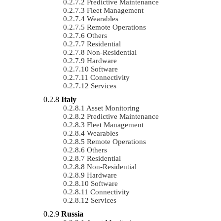
Predictive Maintenance
Fleet Management
Wearables
Remote Operations
Others
Residential
Non-Residential
Hardware
Software
Connectivity
Services
Italy
Asset Monitoring
Predictive Maintenance
Fleet Management
Wearables
Remote Operations
Others
Residential
Non-Residential
Hardware
Software
Connectivity
Services
Russia