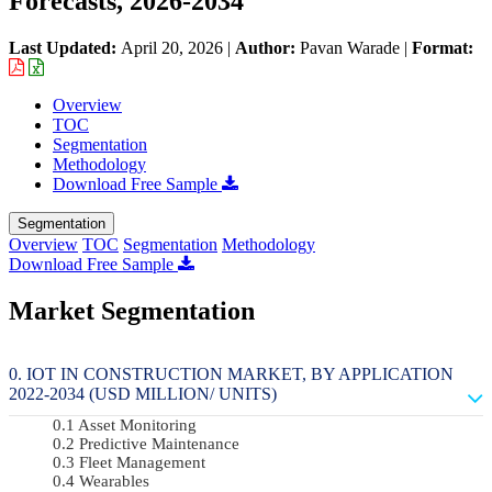
Forecasts, 2026-2034
Last Updated:
April 20, 2026
|
Author:
Pavan Warade
|
Format:
Overview
TOC
Segmentation
Methodology
Download Free Sample
Segmentation
Overview
TOC
Segmentation
Methodology
Download Free Sample
Market Segmentation
IOT IN CONSTRUCTION MARKET, BY APPLICATION
2022-2034 (USD MILLION/ UNITS)
Asset Monitoring
Predictive Maintenance
Fleet Management
Wearables