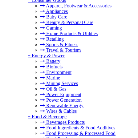
+
Consumer Goods
Apparel, Footwear & Accessories
Appliances
Baby Care
Beauty & Personal Care
Gaming
Home Products & Utilities
Retailing
Sports & Fitness
Travel & Tourism
+
Energy & Power
Battery
Biofuels
Environment
Marine
Mining Services
Oil & Gas
Power Equipment
Power Generation
Renewable Energy
Wires & Cables
+
Food & Beverage
Beverages Products
Food Ingredients & Food Additives
Food Processing & Processed Food