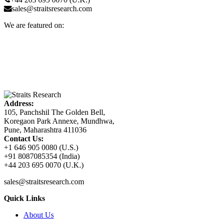
sales@straitsresearch.com
We are featured on:
Address:
105, Panchshil The Golden Bell,
Koregaon Park Annexe, Mundhwa,
Pune, Maharashtra 411036
Contact Us:
+1 646 905 0080 (U.S.)
+91 8087085354 (India)
+44 203 695 0070 (U.K.)
sales@straitsresearch.com
Quick Links
About Us