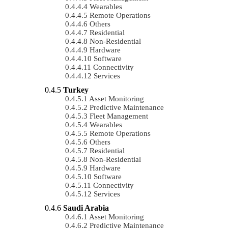
Wearables
Remote Operations
Others
Residential
Non-Residential
Hardware
Software
Connectivity
Services
Turkey
Asset Monitoring
Predictive Maintenance
Fleet Management
Wearables
Remote Operations
Others
Residential
Non-Residential
Hardware
Software
Connectivity
Services
Saudi Arabia
Asset Monitoring
Predictive Maintenance