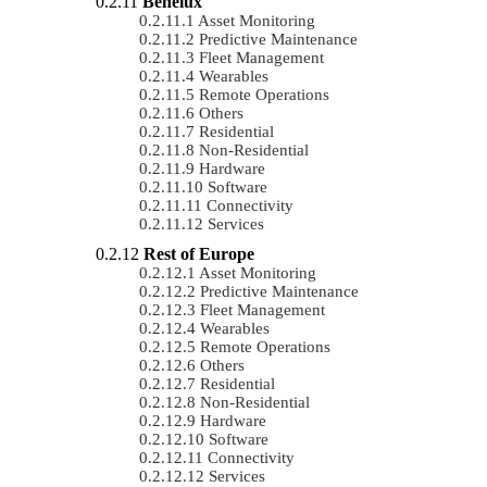
Benelux
Asset Monitoring
Predictive Maintenance
Fleet Management
Wearables
Remote Operations
Others
Residential
Non-Residential
Hardware
Software
Connectivity
Services
Rest of Europe
Asset Monitoring
Predictive Maintenance
Fleet Management
Wearables
Remote Operations
Others
Residential
Non-Residential
Hardware
Software
Connectivity
Services