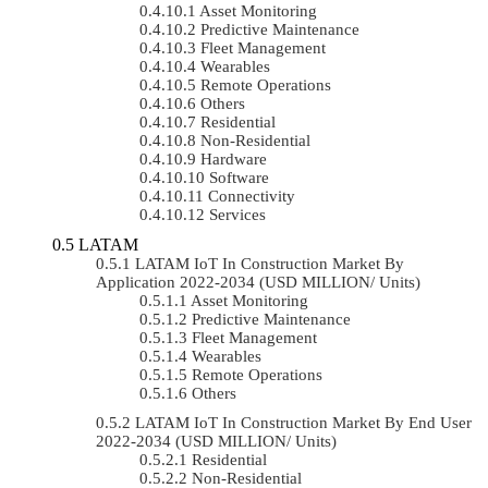
Asset Monitoring
Predictive Maintenance
Fleet Management
Wearables
Remote Operations
Others
Residential
Non-Residential
Hardware
Software
Connectivity
Services
LATAM
LATAM IoT In Construction Market By
Application 2022-2034 (USD MILLION/ Units)
Asset Monitoring
Predictive Maintenance
Fleet Management
Wearables
Remote Operations
Others
LATAM IoT In Construction Market By End User
2022-2034 (USD MILLION/ Units)
Residential
Non-Residential