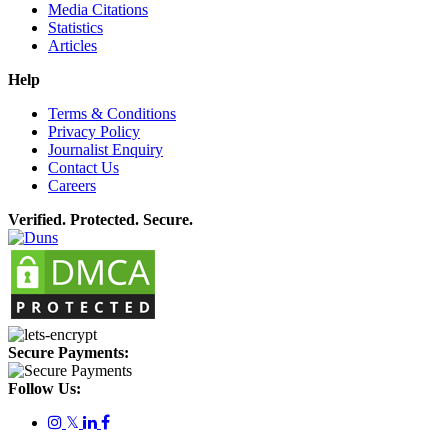
Media Citations
Statistics
Articles
Help
Terms & Conditions
Privacy Policy
Journalist Enquiry
Contact Us
Careers
Verified. Protected. Secure.
Secure Payments:
Follow Us:
𝕏