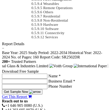
Wearables
Remote Operations
Others
Residential
Non-Residential
Hardware
Software
Connectivity
Services
Report Details
−
Base Year: 2025
Study Period: 2022-2034
Historical Year: 2022-
2024
No. of Pages: 160
Report Code: SR2502DR
200+
Trusted Partners
Download Free Sample
Name *
Business Email *
Phone Number
Get Sample Now
Get This Report
Reach out to us
+1 646 905 0080 (U.S.)
+44 203 695 0070 (U.K.)