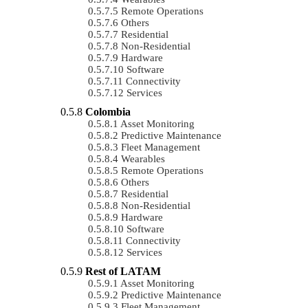
Remote Operations
Others
Residential
Non-Residential
Hardware
Software
Connectivity
Services
Colombia
Asset Monitoring
Predictive Maintenance
Fleet Management
Wearables
Remote Operations
Others
Residential
Non-Residential
Hardware
Software
Connectivity
Services
Rest of LATAM
Asset Monitoring
Predictive Maintenance
Fleet Management