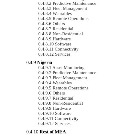
Predictive Maintenance
Fleet Management
Wearables
Remote Operations
Others
Residential
Non-Residential
Hardware
Software
Connectivity
Services
Nigeria
Asset Monitoring
Predictive Maintenance
Fleet Management
Wearables
Remote Operations
Others
Residential
Non-Residential
Hardware
Software
Connectivity
Services
Rest of MEA