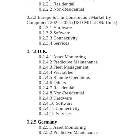
Residential
Non-Residential
Europe IoT In Construction Market By
Component 2022-2034 (USD MILLION/ Units)
Hardware
Software
Connectivity
Services
U.K.
Asset Monitoring
Predictive Maintenance
Fleet Management
Wearables
Remote Operations
Others
Residential
Non-Residential
Hardware
Software
Connectivity
Services
Germany
Asset Monitoring
Predictive Maintenance