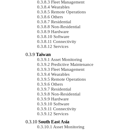
Fleet Management
Wearables
Remote Operations
Others
Residential
Non-Residential
Hardware
Software
Connectivity
Services
Taiwan
Asset Monitoring
Predictive Maintenance
Fleet Management
Wearables
Remote Operations
Others
Residential
Non-Residential
Hardware
Software
Connectivity
Services
South East Asia
Asset Monitoring