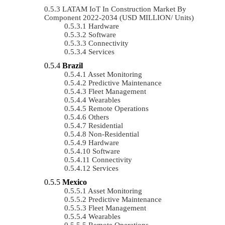
LATAM IoT In Construction Market By
Component 2022-2034 (USD MILLION/ Units)
Hardware
Software
Connectivity
Services
Brazil
Asset Monitoring
Predictive Maintenance
Fleet Management
Wearables
Remote Operations
Others
Residential
Non-Residential
Hardware
Software
Connectivity
Services
Mexico
Asset Monitoring
Predictive Maintenance
Fleet Management
Wearables
Remote Operations