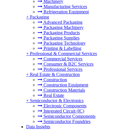
Machinery
Manufacturing Services
Refrigeration Equipment
+
Packaging
Advanced Packaging
Packaging Machinery
Packaging Products
Packaging Supplies
Packaging Technology
Printing & Labelling
+
Professional & Commercial Services
Commercial Services
Consumer & B2C Services
Professional Services
+
Real Estate & Construction
Construction
Construction Equipment
Construction Materials
Real Estate
+
Semiconductor & Electronics
Electronic Components
Integrated Circuit (IC)
Semiconductor Components
Semiconductor Foundries
Data Insights