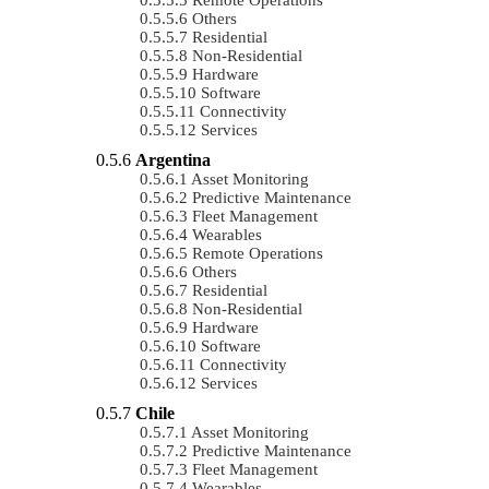
Others
Residential
Non-Residential
Hardware
Software
Connectivity
Services
Argentina
Asset Monitoring
Predictive Maintenance
Fleet Management
Wearables
Remote Operations
Others
Residential
Non-Residential
Hardware
Software
Connectivity
Services
Chile
Asset Monitoring
Predictive Maintenance
Fleet Management
Wearables