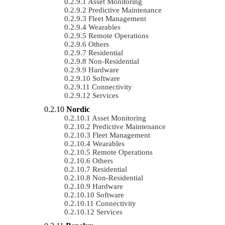
Asset Monitoring
Predictive Maintenance
Fleet Management
Wearables
Remote Operations
Others
Residential
Non-Residential
Hardware
Software
Connectivity
Services
Nordic
Asset Monitoring
Predictive Maintenance
Fleet Management
Wearables
Remote Operations
Others
Residential
Non-Residential
Hardware
Software
Connectivity
Services