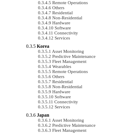
Remote Operations
Others
Residential
Non-Residential
Hardware
Software
Connectivity
Services
Korea
Asset Monitoring
Predictive Maintenance
Fleet Management
Wearables
Remote Operations
Others
Residential
Non-Residential
Hardware
Software
Connectivity
Services
Japan
Asset Monitoring
Predictive Maintenance
Fleet Management