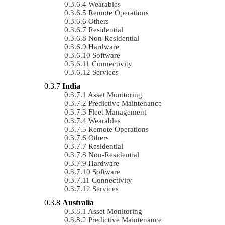
Wearables
Remote Operations
Others
Residential
Non-Residential
Hardware
Software
Connectivity
Services
India
Asset Monitoring
Predictive Maintenance
Fleet Management
Wearables
Remote Operations
Others
Residential
Non-Residential
Hardware
Software
Connectivity
Services
Australia
Asset Monitoring
Predictive Maintenance