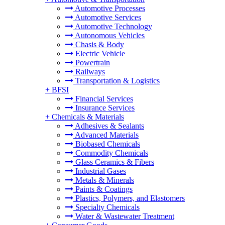
Automotive Processes
Automotive Services
Automotive Technology
Autonomous Vehicles
Chasis & Body
Electric Vehicle
Powertrain
Railways
Transportation & Logistics
+
BFSI
Financial Services
Insurance Services
+
Chemicals & Materials
Adhesives & Sealants
Advanced Materials
Biobased Chemicals
Commodity Chemicals
Glass Ceramics & Fibers
Industrial Gases
Metals & Minerals
Paints & Coatings
Plastics, Polymers, and Elastomers
Specialty Chemicals
Water & Wastewater Treatment