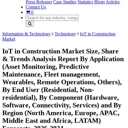
Press Releases
Case Studies
Statistics
Blogs
Articles
Contact Us
0
Information & Technology
Technology
IoT in Construction
Market
IoT in Construction Market Size, Share
& Trends Analysis Report By Application
(Asset Monitoring, Predictive
Maintenance, Fleet management,
Wearables, Remote Operations, Others),
By End User (Residential, Non-
residential), By Component (Hardware,
Software, Connectivity, Services) and By
Region (North America, Europe, APAC,
Middle East and Africa, LATAM)