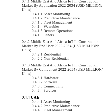
Middle East And Africa IoT In Construction
Market By Application 2022-2034 (USD MILLION/
Units)
Asset Monitoring
Predictive Maintenance
Fleet Management
Wearables
Remote Operations
Others
Middle East And Africa IoT In Construction
Market By End User 2022-2034 (USD MILLION/
Units)
Residential
Non-Residential
Middle East And Africa IoT In Construction
Market By Component 2022-2034 (USD MILLION/
Units)
Hardware
Software
Connectivity
Services
UAE
Asset Monitoring
Predictive Maintenance
Fleet Management