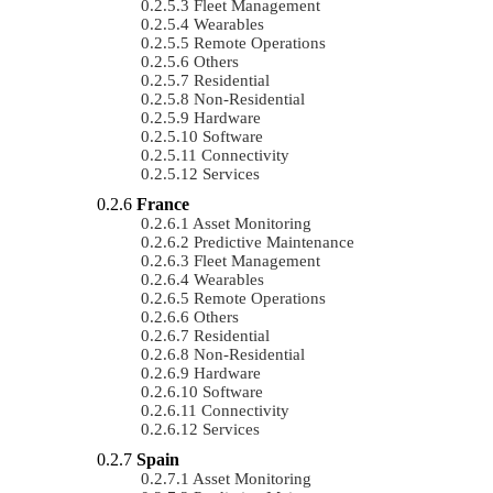
Fleet Management
Wearables
Remote Operations
Others
Residential
Non-Residential
Hardware
Software
Connectivity
Services
France
Asset Monitoring
Predictive Maintenance
Fleet Management
Wearables
Remote Operations
Others
Residential
Non-Residential
Hardware
Software
Connectivity
Services
Spain
Asset Monitoring