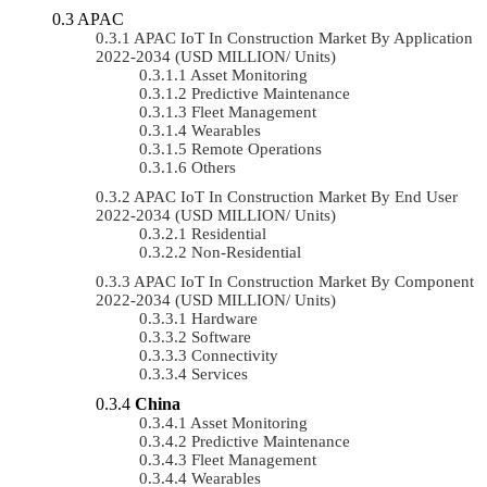
APAC
APAC IoT In Construction Market By Application
2022-2034 (USD MILLION/ Units)
Asset Monitoring
Predictive Maintenance
Fleet Management
Wearables
Remote Operations
Others
APAC IoT In Construction Market By End User
2022-2034 (USD MILLION/ Units)
Residential
Non-Residential
APAC IoT In Construction Market By Component
2022-2034 (USD MILLION/ Units)
Hardware
Software
Connectivity
Services
China
Asset Monitoring
Predictive Maintenance
Fleet Management
Wearables