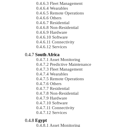
Fleet Management
Wearables
Remote Operations
Others
Residential
Non-Residential
Hardware
Software
Connectivity
Services
South Africa
Asset Monitoring
Predictive Maintenance
Fleet Management
Wearables
Remote Operations
Others
Residential
Non-Residential
Hardware
Software
Connectivity
Services
Egypt
Asset Monitoring