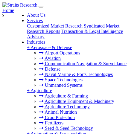
Home
About Us
Services
Customized Market Research
Syndicated Market
Research Reports
Transaction & Legal Intelligence
Advisory
Industries
+
Aerospace & Defense
Airport Operations
Aviation
Communication Navigation & Surveillance
Defense
Naval Marine & Ports Technologies
Space Technologies
Unmanned Systems
+
Agriculture
Agriculture & Farming
Agriculture Equipment & Machinery
Agriculture Technology
Animal Nutrition
Crop Protection
Fertilizers
Seed & Seed Technology
+
Automotive & Transportation