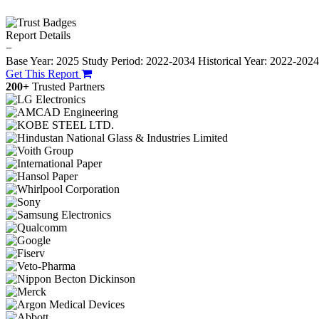
Report Details
−
Base Year: 2025
Study Period: 2022-2034
Historical Year: 2022-202
Get This Report
200+
Trusted Partners