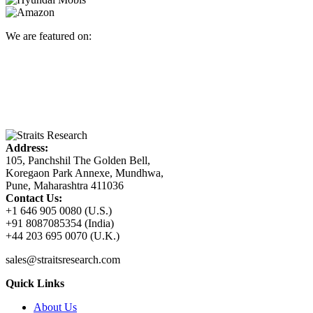
We are featured on:
Address:
105, Panchshil The Golden Bell,
Koregaon Park Annexe, Mundhwa,
Pune, Maharashtra 411036
Contact Us:
+1 646 905 0080 (U.S.)
+91 8087085354 (India)
+44 203 695 0070 (U.K.)
sales@straitsresearch.com
Quick Links
About Us