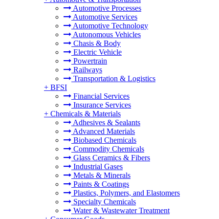
Automotive Processes
Automotive Services
Automotive Technology
Autonomous Vehicles
Chasis & Body
Electric Vehicle
Powertrain
Railways
Transportation & Logistics
+
BFSI
Financial Services
Insurance Services
+
Chemicals & Materials
Adhesives & Sealants
Advanced Materials
Biobased Chemicals
Commodity Chemicals
Glass Ceramics & Fibers
Industrial Gases
Metals & Minerals
Paints & Coatings
Plastics, Polymers, and Elastomers
Specialty Chemicals
Water & Wastewater Treatment