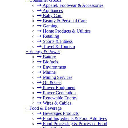
+
Consumer Goods
Apparel, Footwear & Accessories
Appliances
Baby Care
Beauty & Personal Care
Gaming
Home Products & Utilities
Retailing
Sports & Fitness
Travel & Tourism
+
Energy & Power
Battery
Biofuels
Environment
Marine
Mining Services
Oil & Gas
Power Equipment
Power Generation
Renewable Energy
Wires & Cables
+
Food & Beverage
Beverages Products
Food Ingredients & Food Additives
Food Processing & Processed Food