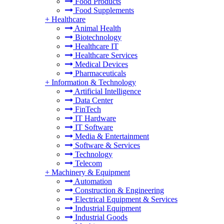
Food Products
Food Supplements
+
Healthcare
Animal Health
Biotechnology
Healthcare IT
Healthcare Services
Medical Devices
Pharmaceuticals
+
Information & Technology
Artificial Intelligence
Data Center
FinTech
IT Hardware
IT Software
Media & Entertainment
Software & Services
Technology
Telecom
+
Machinery & Equipment
Automation
Construction & Engineering
Electrical Equipment & Services
Industrial Equipment
Industrial Goods