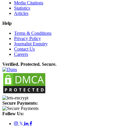
Media Citations
Statistics
Articles
Help
Terms & Conditions
Privacy Policy
Journalist Enquiry
Contact Us
Careers
Verified. Protected. Secure.
Secure Payments:
Follow Us:
𝕏