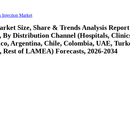
 Injection Market
rket Size, Share & Trends Analysis Report
By Distribution Channel (Hospitals, Clinic
co, Argentina, Chile, Colombia, UAE, Turk
a, Rest of LAMEA) Forecasts, 2026-2034