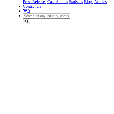
Press Releases
Case Studies
Statistics
Blogs
Articles
Contact Us
0