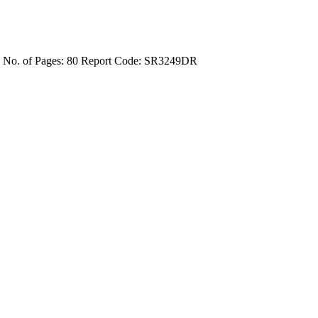
4
No. of Pages: 80
Report Code: SR3249DR