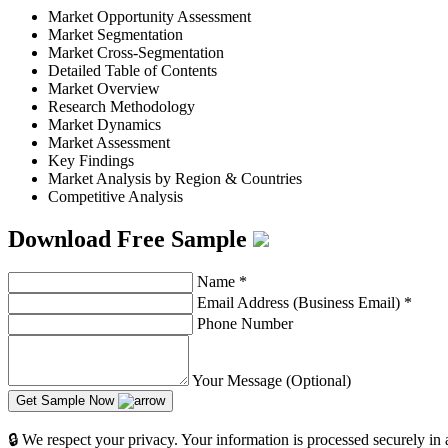
Market Opportunity Assessment
Market Segmentation
Market Cross-Segmentation
Detailed Table of Contents
Market Overview
Research Methodology
Market Dynamics
Market Assessment
Key Findings
Market Analysis by Region & Countries
Competitive Analysis
Download Free Sample
Name
*
Email Address (Business Email)
*
Phone Number
Your Message (Optional)
Get Sample Now
🔒 We respect your privacy. Your information is processed securely in