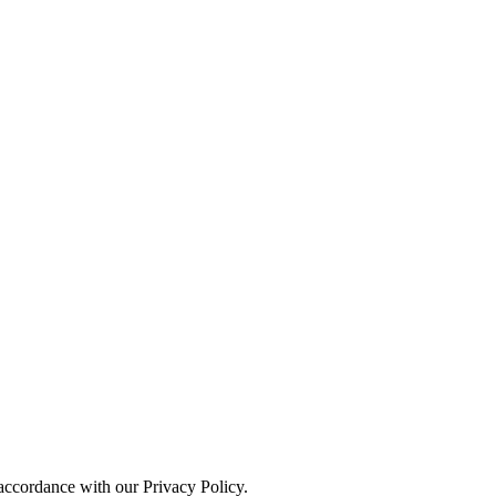
 accordance with our Privacy Policy.