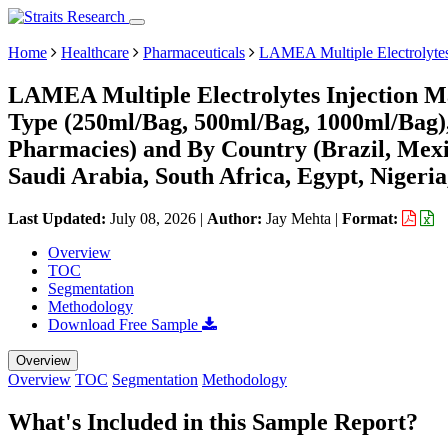
Home
Healthcare
Pharmaceuticals
LAMEA Multiple Electrolytes
LAMEA Multiple Electrolytes Injection Ma
Type (250ml/Bag, 500ml/Bag, 1000ml/Bag), 
Pharmacies) and By Country (Brazil, Mexi
Saudi Arabia, South Africa, Egypt, Nigeri
Last Updated:
July 08, 2026
|
Author:
Jay Mehta
|
Format:
Overview
TOC
Segmentation
Methodology
Download Free Sample
Overview
Overview
TOC
Segmentation
Methodology
What's Included in this Sample Report?