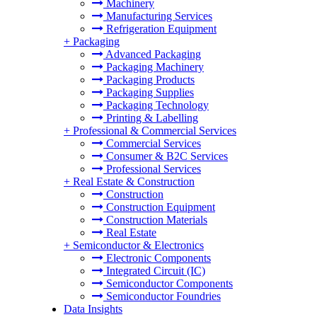
Machinery
Manufacturing Services
Refrigeration Equipment
+
Packaging
Advanced Packaging
Packaging Machinery
Packaging Products
Packaging Supplies
Packaging Technology
Printing & Labelling
+
Professional & Commercial Services
Commercial Services
Consumer & B2C Services
Professional Services
+
Real Estate & Construction
Construction
Construction Equipment
Construction Materials
Real Estate
+
Semiconductor & Electronics
Electronic Components
Integrated Circuit (IC)
Semiconductor Components
Semiconductor Foundries
Data Insights