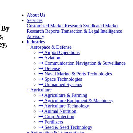
About Us
Services
Customized Market Research
Syndicated Market
 By
Research Reports
Transaction & Legal Intelligence
s,
Advisory
Industries
ey,
+
Aerospace & Defense
Airport Operations
Aviation
Communication Navigation & Surveillance
Defense
Naval Marine & Ports Technologies
Space Technologies
Unmanned Systems
+
Agriculture
Agriculture & Farming
Agriculture Equipment & Machinery
Agriculture Technology
Animal Nutrition
Crop Protection
Fertilizers
Seed & Seed Technology
+
Automotive & Transportation