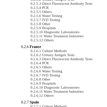
Direct Fluorescent Antibody Tests
PCR
Others
Water Testing
IVD Testing
Other
Hospitals
Diagnostic Laboratories
Water Treatment Industries
Others
France
Culture Methods
Urinary Antigen Tests
Direct Fluorescent Antibody Tests
PCR
Others
Water Testing
IVD Testing
Other
Hospitals
Diagnostic Laboratories
Water Treatment Industries
Others
Spain
Culture Methods