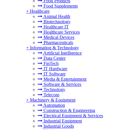
Food Products
Food Supplements
+
Healthcare
Animal Health
Biotechnology
Healthcare IT
Healthcare Services
Medical Devices
Pharmaceuticals
+
Information & Technology
Artificial Intelligence
Data Center
FinTech
IT Hardware
IT Software
Media & Entertainment
Software & Services
Technology
Telecom
+
Machinery & Equipment
Automation
Construction & Engineering
Electrical Equipment & Services
Industrial Equipment
Industrial Goods