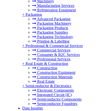
Machinery
Manufacturing Services
Refrigeration Equipment
+
Packaging
Advanced Packaging
Packaging Machinery
Packaging Products
Packaging Supplies
Packaging Technology
Printing & Labelling
+
Professional & Commercial Services
Commercial Services
Consumer & B2C Services
Professional Services
+
Real Estate & Construction
Construction
Construction Equipment
Construction Materials
Real Estate
+
Semiconductor & Electronics
Electronic Components
Integrated Circuit (IC)
Semiconductor Components
Semiconductor Foundries
Data Insights