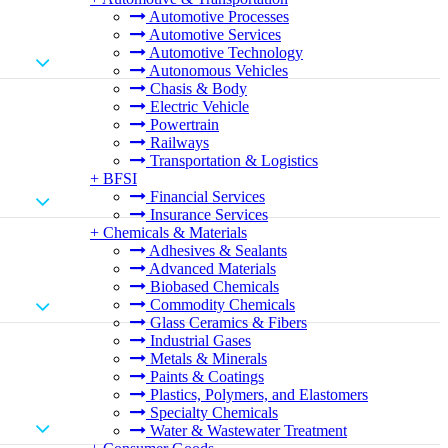
Automotive Processes
Automotive Services
Automotive Technology
Autonomous Vehicles
Chasis & Body
Electric Vehicle
Powertrain
Railways
Transportation & Logistics
+
BFSI
Financial Services
Insurance Services
+
Chemicals & Materials
Adhesives & Sealants
Advanced Materials
Biobased Chemicals
Commodity Chemicals
Glass Ceramics & Fibers
Industrial Gases
Metals & Minerals
Paints & Coatings
Plastics, Polymers, and Elastomers
Specialty Chemicals
Water & Wastewater Treatment