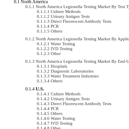
North America
North America Legionella Testing Market By Test
Culture Methods
Urinary Antigen Tests
Direct Fluorescent Antibody Tests
PCR
Others
North America Legionella Testing Market By Appl
Water Testing
IVD Testing
Other
North America Legionella Testing Market By End
Hospitals
Diagnostic Laboratories
Water Treatment Industries
Others
U.S.
Culture Methods
Urinary Antigen Tests
Direct Fluorescent Antibody Tests
PCR
Others
Water Testing
IVD Testing
Other