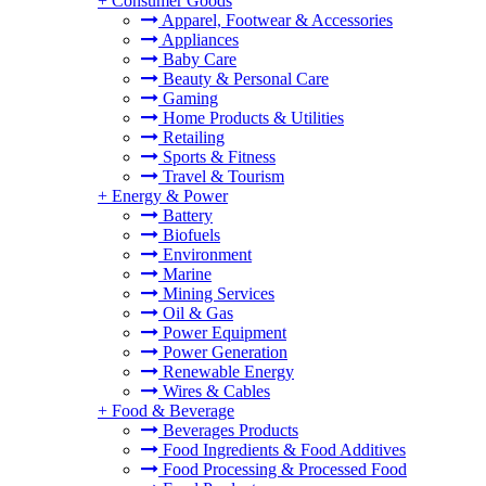
+
Consumer Goods
Apparel, Footwear & Accessories
Appliances
Baby Care
Beauty & Personal Care
Gaming
Home Products & Utilities
Retailing
Sports & Fitness
Travel & Tourism
+
Energy & Power
Battery
Biofuels
Environment
Marine
Mining Services
Oil & Gas
Power Equipment
Power Generation
Renewable Energy
Wires & Cables
+
Food & Beverage
Beverages Products
Food Ingredients & Food Additives
Food Processing & Processed Food