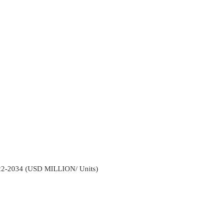
022-2034 (USD MILLION/ Units)