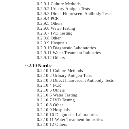
Culture Methods
Urinary Antigen Tests
Direct Fluorescent Antibody Tests
PCR
Others
Water Testing
IVD Testing
Other
Hospitals
Diagnostic Laboratories
Water Treatment Industries
Others
Nordic
Culture Methods
Urinary Antigen Tests
Direct Fluorescent Antibody Tests
PCR
Others
Water Testing
IVD Testing
Other
Hospitals
Diagnostic Laboratories
Water Treatment Industries
Others