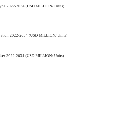
 Type 2022-2034 (USD MILLION/ Units)
ication 2022-2034 (USD MILLION/ Units)
-User 2022-2034 (USD MILLION/ Units)