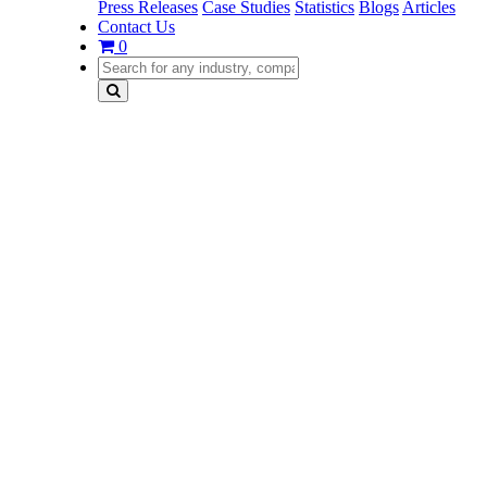
Press Releases
Case Studies
Statistics
Blogs
Articles
Contact Us
0