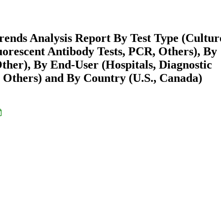
rends Analysis Report By Test Type (Cultur
uorescent Antibody Tests, PCR, Others), By
Other), By End-User (Hospitals, Diagnostic
, Others) and By Country (U.S., Canada)