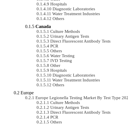
Hospitals
Diagnostic Laboratories
Water Treatment Industries
Others
Canada
Culture Methods
Urinary Antigen Tests
Direct Fluorescent Antibody Tests
PCR
Others
Water Testing
IVD Testing
Other
Hospitals
Diagnostic Laboratories
Water Treatment Industries
Others
Europe
Europe Legionella Testing Market By Test Type 2
Culture Methods
Urinary Antigen Tests
Direct Fluorescent Antibody Tests
PCR
Others