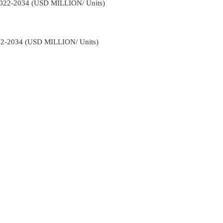
 2022-2034 (USD MILLION/ Units)
022-2034 (USD MILLION/ Units)