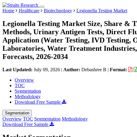
Home
Healthcare
Biotechnology
Legionella Testing Market
Legionella Testing Market Size, Share & T
Methods, Urinary Antigen Tests, Direct Fl
Application (Water Testing, IVD Testing, 
Laboratories, Water Treatment Industries
Forecasts, 2026-2034
Last Updated:
July 09, 2026
|
Author:
Debashree B
|
Format:
Overview
TOC
Segmentation
Methodology
Download Free Sample
Segmentation
Overview
TOC
Segmentation
Methodology
Download Free Sample