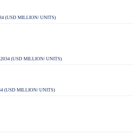
4 (USD MILLION/ UNITS)
034 (USD MILLION/ UNITS)
 (USD MILLION/ UNITS)