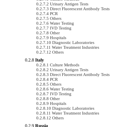
Urinary Antigen Tests
Direct Fluorescent Antibody Tests
PCR
Others
Water Testing
IVD Testing
Other
Hospitals
Diagnostic Laboratories
Water Treatment Industries
Others
Italy
Culture Methods
Urinary Antigen Tests
Direct Fluorescent Antibody Tests
PCR
Others
Water Testing
IVD Testing
Other
Hospitals
Diagnostic Laboratories
Water Treatment Industries
Others
Russia