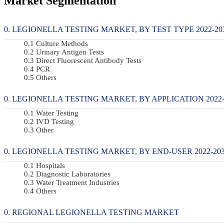
Market Segmentation
LEGIONELLA TESTING MARKET, BY TEST TYPE 2022-203
Culture Methods
Urinary Antigen Tests
Direct Fluorescent Antibody Tests
PCR
Others
LEGIONELLA TESTING MARKET, BY APPLICATION 2022-2
Water Testing
IVD Testing
Other
LEGIONELLA TESTING MARKET, BY END-USER 2022-2034
Hospitals
Diagnostic Laboratories
Water Treatment Industries
Others
REGIONAL LEGIONELLA TESTING MARKET