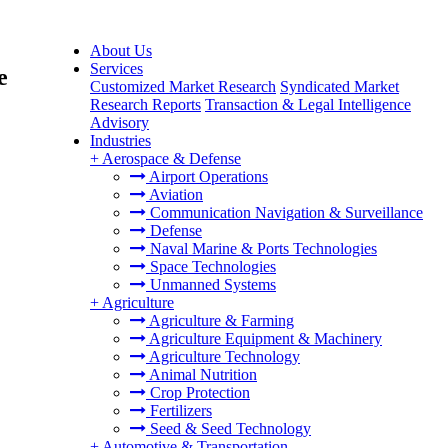
About Us
Services
e
Customized Market Research
Syndicated Market
Research Reports
Transaction & Legal Intelligence
Advisory
Industries
+
Aerospace & Defense
Airport Operations
Aviation
Communication Navigation & Surveillance
Defense
Naval Marine & Ports Technologies
Space Technologies
Unmanned Systems
+
Agriculture
Agriculture & Farming
Agriculture Equipment & Machinery
Agriculture Technology
Animal Nutrition
Crop Protection
Fertilizers
Seed & Seed Technology
+
Automotive & Transportation