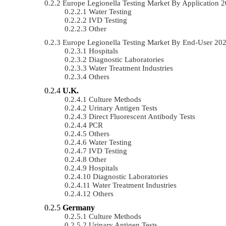
Europe Legionella Testing Market By Application
Water Testing
IVD Testing
Other
Europe Legionella Testing Market By End-User 2
Hospitals
Diagnostic Laboratories
Water Treatment Industries
Others
U.K.
Culture Methods
Urinary Antigen Tests
Direct Fluorescent Antibody Tests
PCR
Others
Water Testing
IVD Testing
Other
Hospitals
Diagnostic Laboratories
Water Treatment Industries
Others
Germany
Culture Methods
Urinary Antigen Tests