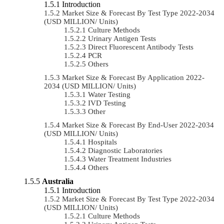
Introduction
Market Size & Forecast By Test Type 2022-2034
(USD MILLION/ Units)
Culture Methods
Urinary Antigen Tests
Direct Fluorescent Antibody Tests
PCR
Others
Market Size & Forecast By Application 2022-
2034 (USD MILLION/ Units)
Water Testing
IVD Testing
Other
Market Size & Forecast By End-User 2022-2034
(USD MILLION/ Units)
Hospitals
Diagnostic Laboratories
Water Treatment Industries
Others
Australia
Introduction
Market Size & Forecast By Test Type 2022-2034
(USD MILLION/ Units)
Culture Methods