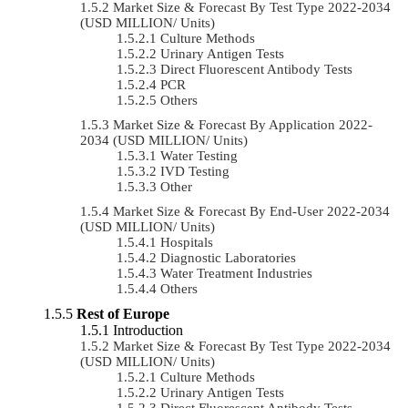
Market Size & Forecast By Test Type 2022-2034
(USD MILLION/ Units)
Culture Methods
Urinary Antigen Tests
Direct Fluorescent Antibody Tests
PCR
Others
Market Size & Forecast By Application 2022-
2034 (USD MILLION/ Units)
Water Testing
IVD Testing
Other
Market Size & Forecast By End-User 2022-2034
(USD MILLION/ Units)
Hospitals
Diagnostic Laboratories
Water Treatment Industries
Others
Rest of Europe
Introduction
Market Size & Forecast By Test Type 2022-2034
(USD MILLION/ Units)
Culture Methods
Urinary Antigen Tests
Direct Fluorescent Antibody Tests