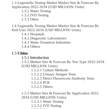
Legionella Testing Market Market Size & Forecast By
Application 2022-2034 (USD MILLION/ Units)
Water Testing
IVD Testing
Other
Legionella Testing Market Market Size & Forecast By
End-User 2022-2034 (USD MILLION/ Units)
Hospitals
Diagnostic Laboratories
Water Treatment Industries
Others
China
Introduction
Market Size & Forecast By Test Type 2022-2034
(USD MILLION/ Units)
Culture Methods
Urinary Antigen Tests
Direct Fluorescent Antibody Tests
PCR
Others
Market Size & Forecast By Application 2022-
2034 (USD MILLION/ Units)
Water Testing
IVD Testing