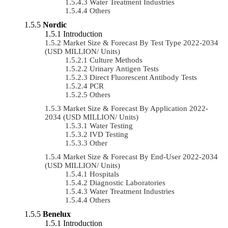
Water Treatment Industries
Others
Nordic
Introduction
Market Size & Forecast By Test Type 2022-2034
(USD MILLION/ Units)
Culture Methods
Urinary Antigen Tests
Direct Fluorescent Antibody Tests
PCR
Others
Market Size & Forecast By Application 2022-
2034 (USD MILLION/ Units)
Water Testing
IVD Testing
Other
Market Size & Forecast By End-User 2022-2034
(USD MILLION/ Units)
Hospitals
Diagnostic Laboratories
Water Treatment Industries
Others
Benelux
Introduction