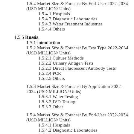
Market Size & Forecast By End-User 2022-2034
(USD MILLION/ Units)
Hospitals
Diagnostic Laboratories
Water Treatment Industries
Others
Russia
Introduction
Market Size & Forecast By Test Type 2022-2034
(USD MILLION/ Units)
Culture Methods
Urinary Antigen Tests
Direct Fluorescent Antibody Tests
PCR
Others
Market Size & Forecast By Application 2022-
2034 (USD MILLION/ Units)
Water Testing
IVD Testing
Other
Market Size & Forecast By End-User 2022-2034
(USD MILLION/ Units)
Hospitals
Diagnostic Laboratories