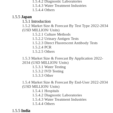
Diagnostic Laboratories
Water Treatment Industries
Others
Japan
Introduction
Market Size & Forecast By Test Type 2022-2034
(USD MILLION/ Units)
Culture Methods
Urinary Antigen Tests
Direct Fluorescent Antibody Tests
PCR
Others
Market Size & Forecast By Application 2022-
2034 (USD MILLION/ Units)
Water Testing
IVD Testing
Other
Market Size & Forecast By End-User 2022-2034
(USD MILLION/ Units)
Hospitals
Diagnostic Laboratories
Water Treatment Industries
Others
India