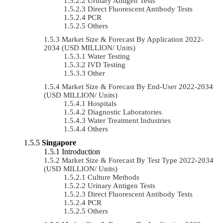
Urinary Antigen Tests
Direct Fluorescent Antibody Tests
PCR
Others
Market Size & Forecast By Application 2022-
2034 (USD MILLION/ Units)
Water Testing
IVD Testing
Other
Market Size & Forecast By End-User 2022-2034
(USD MILLION/ Units)
Hospitals
Diagnostic Laboratories
Water Treatment Industries
Others
Singapore
Introduction
Market Size & Forecast By Test Type 2022-2034
(USD MILLION/ Units)
Culture Methods
Urinary Antigen Tests
Direct Fluorescent Antibody Tests
PCR
Others