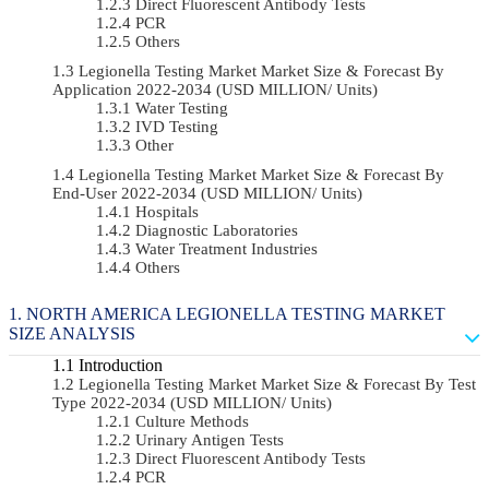
Direct Fluorescent Antibody Tests
PCR
Others
Legionella Testing Market Market Size & Forecast By
Application 2022-2034 (USD MILLION/ Units)
Water Testing
IVD Testing
Other
Legionella Testing Market Market Size & Forecast By
End-User 2022-2034 (USD MILLION/ Units)
Hospitals
Diagnostic Laboratories
Water Treatment Industries
Others
NORTH AMERICA LEGIONELLA TESTING MARKET
SIZE ANALYSIS
Introduction
Legionella Testing Market Market Size & Forecast By Test
Type 2022-2034 (USD MILLION/ Units)
Culture Methods
Urinary Antigen Tests
Direct Fluorescent Antibody Tests
PCR