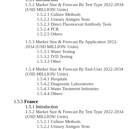
Market Size & Forecast By Test Type 2022-2034
(USD MILLION/ Units)
Culture Methods
Urinary Antigen Tests
Direct Fluorescent Antibody Tests
PCR
Others
Market Size & Forecast By Application 2022-
2034 (USD MILLION/ Units)
Water Testing
IVD Testing
Other
Market Size & Forecast By End-User 2022-2034
(USD MILLION/ Units)
Hospitals
Diagnostic Laboratories
Water Treatment Industries
Others
France
Introduction
Market Size & Forecast By Test Type 2022-2034
(USD MILLION/ Units)
Culture Methods
Urinary Antigen Tests