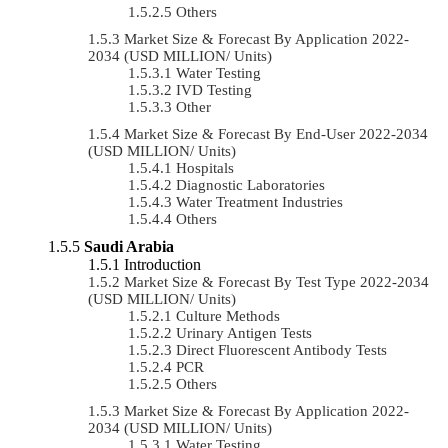
Others
Market Size & Forecast By Application 2022-
2034 (USD MILLION/ Units)
Water Testing
IVD Testing
Other
Market Size & Forecast By End-User 2022-2034
(USD MILLION/ Units)
Hospitals
Diagnostic Laboratories
Water Treatment Industries
Others
Saudi Arabia
Introduction
Market Size & Forecast By Test Type 2022-2034
(USD MILLION/ Units)
Culture Methods
Urinary Antigen Tests
Direct Fluorescent Antibody Tests
PCR
Others
Market Size & Forecast By Application 2022-
2034 (USD MILLION/ Units)
Water Testing