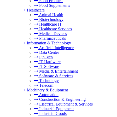
Food Products
Food Supplements
+
Healthcare
Animal Health
Biotechnology
Healthcare IT
Healthcare Services
Medical Devices
Pharmaceuticals
+
Information & Technology
Artificial Intelligence
Data Center
FinTech
IT Hardware
IT Software
Media & Entertainment
Software & Services
Technology
Telecom
+
Machinery & Equipment
Automation
Construction & Engineering
Electrical Equipment & Services
Industrial Equipment
Industrial Goods