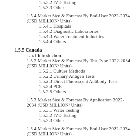
IVD Testing
Other
Market Size & Forecast By End-User 2022-2034
(USD MILLION/ Units)
Hospitals
Diagnostic Laboratories
Water Treatment Industries
Others
Canada
Introduction
Market Size & Forecast By Test Type 2022-2034
(USD MILLION/ Units)
Culture Methods
Urinary Antigen Tests
Direct Fluorescent Antibody Tests
PCR
Others
Market Size & Forecast By Application 2022-
2034 (USD MILLION/ Units)
Water Testing
IVD Testing
Other
Market Size & Forecast By End-User 2022-2034
(USD MILLION/ Units)