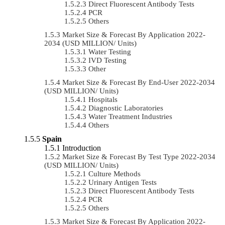
Direct Fluorescent Antibody Tests
PCR
Others
Market Size & Forecast By Application 2022-
2034 (USD MILLION/ Units)
Water Testing
IVD Testing
Other
Market Size & Forecast By End-User 2022-2034
(USD MILLION/ Units)
Hospitals
Diagnostic Laboratories
Water Treatment Industries
Others
Spain
Introduction
Market Size & Forecast By Test Type 2022-2034
(USD MILLION/ Units)
Culture Methods
Urinary Antigen Tests
Direct Fluorescent Antibody Tests
PCR
Others
Market Size & Forecast By Application 2022-