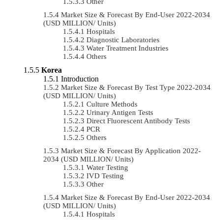
Other
Market Size & Forecast By End-User 2022-2034
(USD MILLION/ Units)
Hospitals
Diagnostic Laboratories
Water Treatment Industries
Others
Korea
Introduction
Market Size & Forecast By Test Type 2022-2034
(USD MILLION/ Units)
Culture Methods
Urinary Antigen Tests
Direct Fluorescent Antibody Tests
PCR
Others
Market Size & Forecast By Application 2022-
2034 (USD MILLION/ Units)
Water Testing
IVD Testing
Other
Market Size & Forecast By End-User 2022-2034
(USD MILLION/ Units)
Hospitals