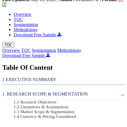
Overview
TOC
Segmentation
Methodology
Download Free Sample
TOC
Overview
TOC
Segmentation
Methodology
Download Free Sample
Table Of Content
EXECUTIVE SUMMARY
RESEARCH SCOPE & SEGMENTATION
Research Objectives
Limitations & Assumptions
Market Scope & Segmentation
Currency & Pricing Considered