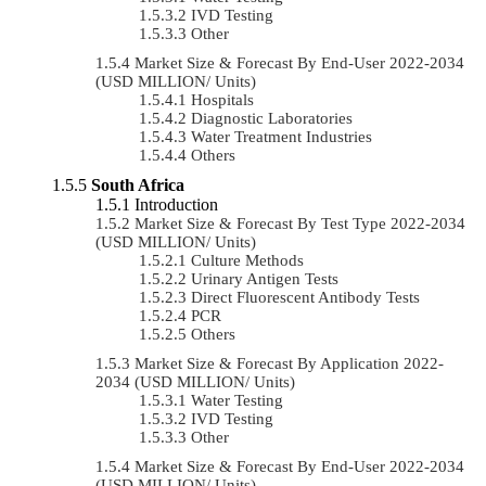
IVD Testing
Other
Market Size & Forecast By End-User 2022-2034
(USD MILLION/ Units)
Hospitals
Diagnostic Laboratories
Water Treatment Industries
Others
South Africa
Introduction
Market Size & Forecast By Test Type 2022-2034
(USD MILLION/ Units)
Culture Methods
Urinary Antigen Tests
Direct Fluorescent Antibody Tests
PCR
Others
Market Size & Forecast By Application 2022-
2034 (USD MILLION/ Units)
Water Testing
IVD Testing
Other
Market Size & Forecast By End-User 2022-2034
(USD MILLION/ Units)