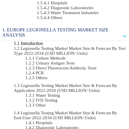
Hospitals
Diagnostic Laboratories
Water Treatment Industries
Others
EUROPE LEGIONELLA TESTING MARKET SIZE
ANALYSIS
Introduction
Legionella Testing Market Market Size & Forecast By Test
Type 2022-2034 (USD MILLION/ Units)
Culture Methods
Urinary Antigen Tests
Direct Fluorescent Antibody Tests
PCR
Others
Legionella Testing Market Market Size & Forecast By
Application 2022-2034 (USD MILLION/ Units)
Water Testing
IVD Testing
Other
Legionella Testing Market Market Size & Forecast By
End-User 2022-2034 (USD MILLION/ Units)
Hospitals
Diagnostic Laboratories