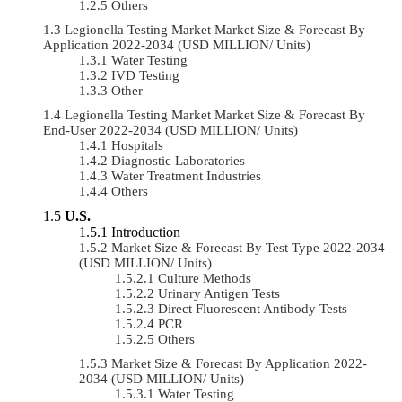
Others
Legionella Testing Market Market Size & Forecast By
Application 2022-2034 (USD MILLION/ Units)
Water Testing
IVD Testing
Other
Legionella Testing Market Market Size & Forecast By
End-User 2022-2034 (USD MILLION/ Units)
Hospitals
Diagnostic Laboratories
Water Treatment Industries
Others
U.S.
Introduction
Market Size & Forecast By Test Type 2022-2034
(USD MILLION/ Units)
Culture Methods
Urinary Antigen Tests
Direct Fluorescent Antibody Tests
PCR
Others
Market Size & Forecast By Application 2022-
2034 (USD MILLION/ Units)
Water Testing