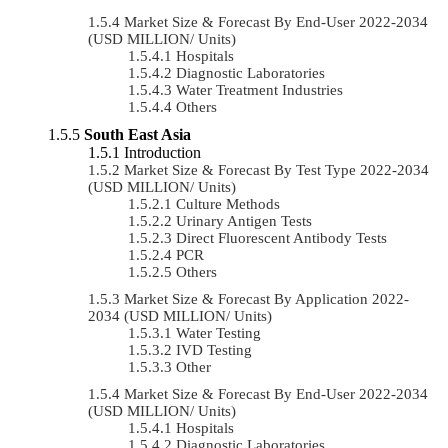
Market Size & Forecast By End-User 2022-2034
(USD MILLION/ Units)
Hospitals
Diagnostic Laboratories
Water Treatment Industries
Others
South East Asia
Introduction
Market Size & Forecast By Test Type 2022-2034
(USD MILLION/ Units)
Culture Methods
Urinary Antigen Tests
Direct Fluorescent Antibody Tests
PCR
Others
Market Size & Forecast By Application 2022-
2034 (USD MILLION/ Units)
Water Testing
IVD Testing
Other
Market Size & Forecast By End-User 2022-2034
(USD MILLION/ Units)
Hospitals
Diagnostic Laboratories