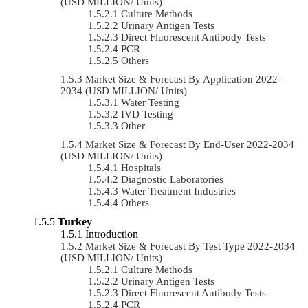
(USD MILLION/ Units)
Culture Methods
Urinary Antigen Tests
Direct Fluorescent Antibody Tests
PCR
Others
Market Size & Forecast By Application 2022-
2034 (USD MILLION/ Units)
Water Testing
IVD Testing
Other
Market Size & Forecast By End-User 2022-2034
(USD MILLION/ Units)
Hospitals
Diagnostic Laboratories
Water Treatment Industries
Others
Turkey
Introduction
Market Size & Forecast By Test Type 2022-2034
(USD MILLION/ Units)
Culture Methods
Urinary Antigen Tests
Direct Fluorescent Antibody Tests
PCR