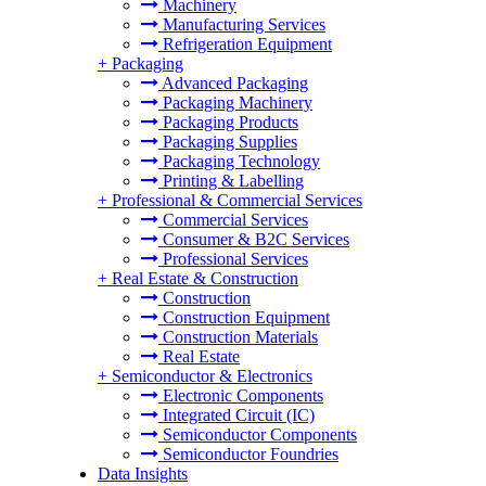
Machinery
Manufacturing Services
Refrigeration Equipment
+
Packaging
Advanced Packaging
Packaging Machinery
Packaging Products
Packaging Supplies
Packaging Technology
Printing & Labelling
+
Professional & Commercial Services
Commercial Services
Consumer & B2C Services
Professional Services
+
Real Estate & Construction
Construction
Construction Equipment
Construction Materials
Real Estate
+
Semiconductor & Electronics
Electronic Components
Integrated Circuit (IC)
Semiconductor Components
Semiconductor Foundries
Data Insights