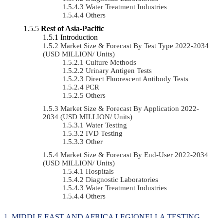
Water Treatment Industries
Others
Rest of Asia-Pacific
Introduction
Market Size & Forecast By Test Type 2022-2034
(USD MILLION/ Units)
Culture Methods
Urinary Antigen Tests
Direct Fluorescent Antibody Tests
PCR
Others
Market Size & Forecast By Application 2022-
2034 (USD MILLION/ Units)
Water Testing
IVD Testing
Other
Market Size & Forecast By End-User 2022-2034
(USD MILLION/ Units)
Hospitals
Diagnostic Laboratories
Water Treatment Industries
Others
MIDDLE EAST AND AFRICA LEGIONELLA TESTING