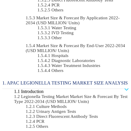
PCR
Others
Market Size & Forecast By Application 2022-
2034 (USD MILLION/ Units)
Water Testing
IVD Testing
Other
Market Size & Forecast By End-User 2022-2034
(USD MILLION/ Units)
Hospitals
Diagnostic Laboratories
Water Treatment Industries
Others
APAC LEGIONELLA TESTING MARKET SIZE ANALYSIS
Introduction
Legionella Testing Market Market Size & Forecast By Test
Type 2022-2034 (USD MILLION/ Units)
Culture Methods
Urinary Antigen Tests
Direct Fluorescent Antibody Tests
PCR
Others