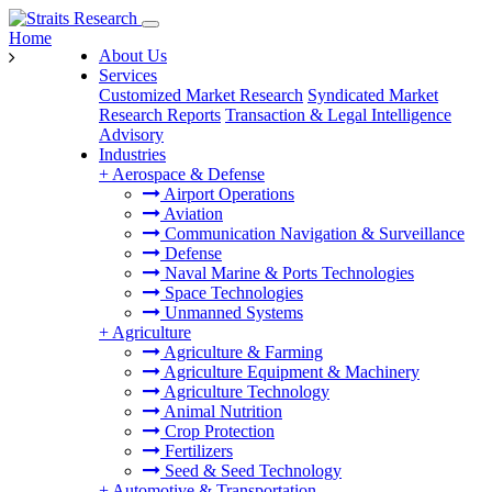
Home
About Us
Services
Customized Market Research
Syndicated Market
Research Reports
Transaction & Legal Intelligence
Advisory
Industries
+
Aerospace & Defense
Airport Operations
Aviation
Communication Navigation & Surveillance
Defense
Naval Marine & Ports Technologies
Space Technologies
Unmanned Systems
+
Agriculture
Agriculture & Farming
Agriculture Equipment & Machinery
Agriculture Technology
Animal Nutrition
Crop Protection
Fertilizers
Seed & Seed Technology
+
Automotive & Transportation