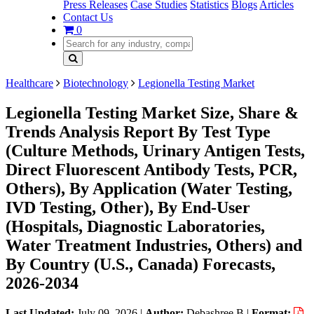
Press Releases
Case Studies
Statistics
Blogs
Articles
Contact Us
0
Healthcare
Biotechnology
Legionella Testing Market
Legionella Testing Market Size, Share &
Trends Analysis Report By Test Type
(Culture Methods, Urinary Antigen Tests,
Direct Fluorescent Antibody Tests, PCR,
Others), By Application (Water Testing,
IVD Testing, Other), By End-User
(Hospitals, Diagnostic Laboratories,
Water Treatment Industries, Others) and
By Country (U.S., Canada) Forecasts,
2026-2034
Last Updated:
July 09, 2026
|
Author:
Debashree B
|
Format: