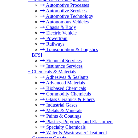
Automotive Processes
Automotive Services
Automotive Technology
Autonomous Vehicles
Chasis & Body
Electric Vehicle
Powertrain
Railways
Transportation & Logistics
+
BFSI
Financial Services
Insurance Services
+
Chemicals & Materials
Adhesives & Sealants
Advanced Materials
Biobased Chemicals
Commodity Chemicals
Glass Ceramics & Fibers
Industrial Gases
Metals & Minerals
Paints & Coatings
Plastics, Polymers, and Elastomers
Specialty Chemicals
Water & Wastewater Treatment