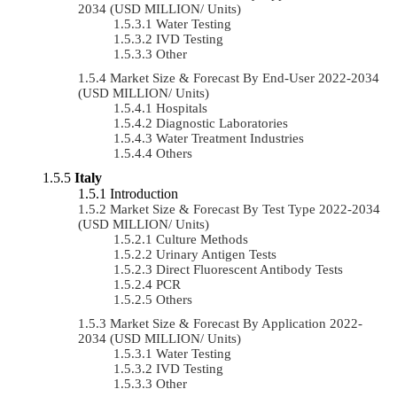
2034 (USD MILLION/ Units)
Water Testing
IVD Testing
Other
Market Size & Forecast By End-User 2022-2034
(USD MILLION/ Units)
Hospitals
Diagnostic Laboratories
Water Treatment Industries
Others
Italy
Introduction
Market Size & Forecast By Test Type 2022-2034
(USD MILLION/ Units)
Culture Methods
Urinary Antigen Tests
Direct Fluorescent Antibody Tests
PCR
Others
Market Size & Forecast By Application 2022-
2034 (USD MILLION/ Units)
Water Testing
IVD Testing
Other