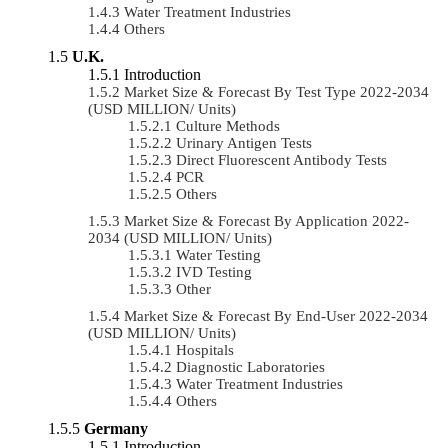
Water Treatment Industries
Others
U.K.
Introduction
Market Size & Forecast By Test Type 2022-2034
(USD MILLION/ Units)
Culture Methods
Urinary Antigen Tests
Direct Fluorescent Antibody Tests
PCR
Others
Market Size & Forecast By Application 2022-
2034 (USD MILLION/ Units)
Water Testing
IVD Testing
Other
Market Size & Forecast By End-User 2022-2034
(USD MILLION/ Units)
Hospitals
Diagnostic Laboratories
Water Treatment Industries
Others
Germany
Introduction