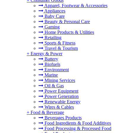
+
Consumer Goods
Apparel, Footwear & Accessories
Appliances
Baby Care
Beauty & Personal Care
Gaming
Home Products & Utilities
Retailing
Sports & Fitness
Travel & Tourism
+
Energy & Power
Battery
Biofuels
Environment
Marine
Mining Services
Oil & Gas
Power Equipment
Power Generation
Renewable Energy
Wires & Cables
+
Food & Beverage
Beverages Products
Food Ingredients & Food Additives
Food Processing & Processed Food