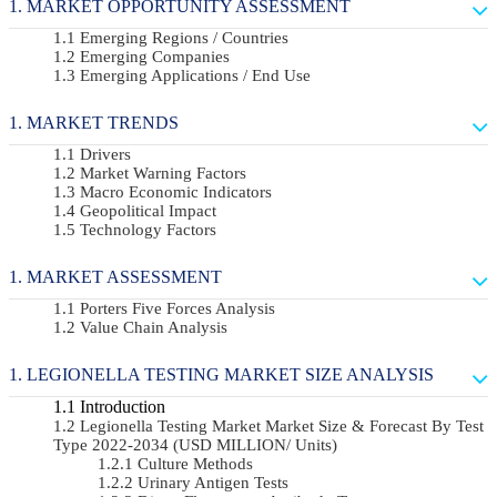
MARKET OPPORTUNITY ASSESSMENT
Emerging Regions / Countries
Emerging Companies
Emerging Applications / End Use
MARKET TRENDS
Drivers
Market Warning Factors
Macro Economic Indicators
Geopolitical Impact
Technology Factors
MARKET ASSESSMENT
Porters Five Forces Analysis
Value Chain Analysis
LEGIONELLA TESTING MARKET SIZE ANALYSIS
Introduction
Legionella Testing Market Market Size & Forecast By Test
Type 2022-2034 (USD MILLION/ Units)
Culture Methods
Urinary Antigen Tests