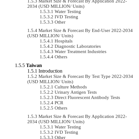
Market Size & Forecast By Application 2022-
2034 (USD MILLION/ Units)
Water Testing
IVD Testing
Other
Market Size & Forecast By End-User 2022-2034
(USD MILLION/ Units)
Hospitals
Diagnostic Laboratories
Water Treatment Industries
Others
Taiwan
Introduction
Market Size & Forecast By Test Type 2022-2034
(USD MILLION/ Units)
Culture Methods
Urinary Antigen Tests
Direct Fluorescent Antibody Tests
PCR
Others
Market Size & Forecast By Application 2022-
2034 (USD MILLION/ Units)
Water Testing
IVD Testing
Other