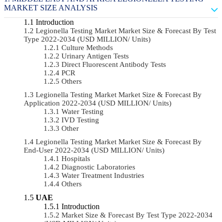
MARKET SIZE ANALYSIS
Introduction
Legionella Testing Market Market Size & Forecast By Test
Type 2022-2034 (USD MILLION/ Units)
Culture Methods
Urinary Antigen Tests
Direct Fluorescent Antibody Tests
PCR
Others
Legionella Testing Market Market Size & Forecast By
Application 2022-2034 (USD MILLION/ Units)
Water Testing
IVD Testing
Other
Legionella Testing Market Market Size & Forecast By
End-User 2022-2034 (USD MILLION/ Units)
Hospitals
Diagnostic Laboratories
Water Treatment Industries
Others
UAE
Introduction
Market Size & Forecast By Test Type 2022-2034