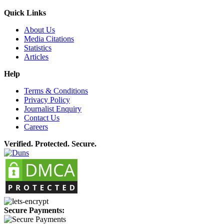
Quick Links
About Us
Media Citations
Statistics
Articles
Help
Terms & Conditions
Privacy Policy
Journalist Enquiry
Contact Us
Careers
Verified. Protected. Secure.
Secure Payments: