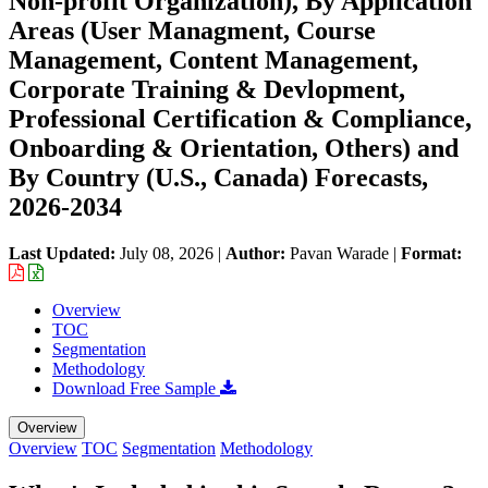
Non-profit Organization), By Application
Areas (User Managment, Course
Management, Content Management,
Corporate Training & Devlopment,
Professional Certification & Compliance,
Onboarding & Orientation, Others) and
By Country (U.S., Canada) Forecasts,
2026-2034
Last Updated:
July 08, 2026
|
Author:
Pavan Warade
|
Format:
Overview
TOC
Segmentation
Methodology
Download Free Sample
Overview
Overview
TOC
Segmentation
Methodology