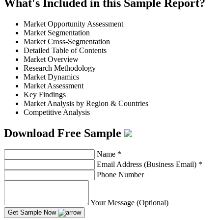
What's Included in this Sample Report?
Market Opportunity Assessment
Market Segmentation
Market Cross-Segmentation
Detailed Table of Contents
Market Overview
Research Methodology
Market Dynamics
Market Assessment
Key Findings
Market Analysis by Region & Countries
Competitive Analysis
Download Free Sample
Name
*
Email Address (Business Email)
*
Phone Number
Your Message (Optional)
Get Sample Now