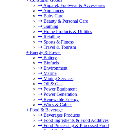
+
Consumer Goods
Apparel, Footwear & Accessories
Appliances
Baby Care
Beauty & Personal Care
Gaming
Home Products & Utilities
Retailing
Sports & Fitness
Travel & Tourism
+
Energy & Power
Battery
Biofuels
Environment
Marine
Mining Services
Oil & Gas
Power Equipment
Power Generation
Renewable Energy
Wires & Cables
+
Food & Beverage
Beverages Products
Food Ingredients & Food Additives
Food Processing & Processed Food