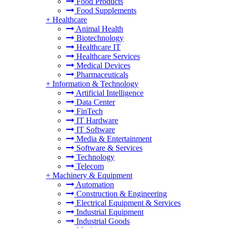
Food Products
Food Supplements
+
Healthcare
Animal Health
Biotechnology
Healthcare IT
Healthcare Services
Medical Devices
Pharmaceuticals
+
Information & Technology
Artificial Intelligence
Data Center
FinTech
IT Hardware
IT Software
Media & Entertainment
Software & Services
Technology
Telecom
+
Machinery & Equipment
Automation
Construction & Engineering
Electrical Equipment & Services
Industrial Equipment
Industrial Goods