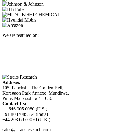
We are featured on:
Address:
105, Panchshil The Golden Bell,
Koregaon Park Annexe, Mundhwa,
Pune, Maharashtra 411036
Contact Us:
+1 646 905 0080 (U.S.)
+91 8087085354 (India)
+44 203 695 0070 (U.K.)
sales@straitsresearch.com