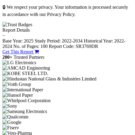
🔒 We respect your privacy. Your information is processed securely
in accordance with our Privacy Policy.
Report Details
−
Base Year: 2025
Study Period: 2022-2034
Historical Year: 2022-
2024
No. of Pages: 100
Report Code: SR3769DR
Get This Report
200+
Trusted Partners