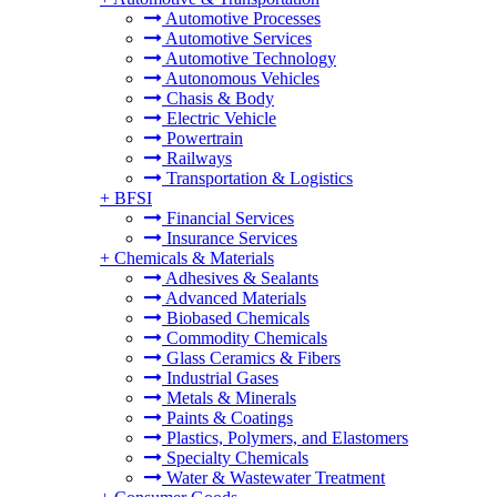
Automotive Processes
Automotive Services
Automotive Technology
Autonomous Vehicles
Chasis & Body
Electric Vehicle
Powertrain
Railways
Transportation & Logistics
+
BFSI
Financial Services
Insurance Services
+
Chemicals & Materials
Adhesives & Sealants
Advanced Materials
Biobased Chemicals
Commodity Chemicals
Glass Ceramics & Fibers
Industrial Gases
Metals & Minerals
Paints & Coatings
Plastics, Polymers, and Elastomers
Specialty Chemicals
Water & Wastewater Treatment