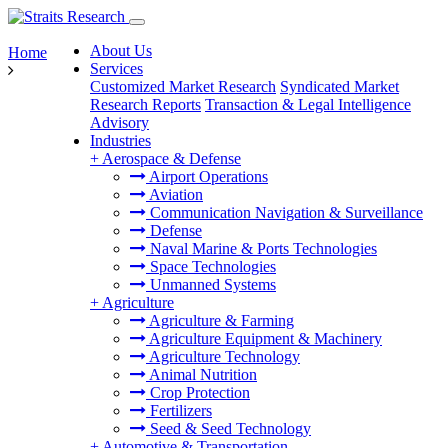
About Us
Home
Services
Customized Market Research
Syndicated Market
Research Reports
Transaction & Legal Intelligence
Advisory
Industries
+
Aerospace & Defense
Airport Operations
Aviation
Communication Navigation & Surveillance
Defense
Naval Marine & Ports Technologies
Space Technologies
Unmanned Systems
+
Agriculture
Agriculture & Farming
Agriculture Equipment & Machinery
Agriculture Technology
Animal Nutrition
Crop Protection
Fertilizers
Seed & Seed Technology
+
Automotive & Transportation