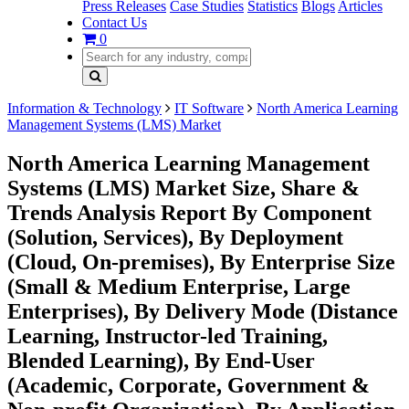
Press Releases
Case Studies
Statistics
Blogs
Articles
Contact Us
0
Information & Technology
IT Software
North America Learning
Management Systems (LMS) Market
North America Learning Management
Systems (LMS) Market Size, Share &
Trends Analysis Report By Component
(Solution, Services), By Deployment
(Cloud, On-premises), By Enterprise Size
(Small & Medium Enterprise, Large
Enterprises), By Delivery Mode (Distance
Learning, Instructor-led Training,
Blended Learning), By End-User
(Academic, Corporate, Government &