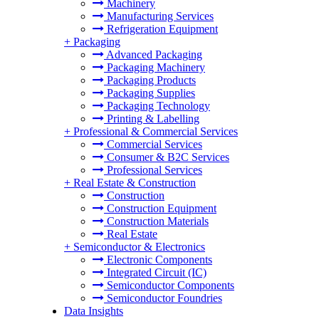
Machinery
Manufacturing Services
Refrigeration Equipment
+
Packaging
Advanced Packaging
Packaging Machinery
Packaging Products
Packaging Supplies
Packaging Technology
Printing & Labelling
+
Professional & Commercial Services
Commercial Services
Consumer & B2C Services
Professional Services
+
Real Estate & Construction
Construction
Construction Equipment
Construction Materials
Real Estate
+
Semiconductor & Electronics
Electronic Components
Integrated Circuit (IC)
Semiconductor Components
Semiconductor Foundries
Data Insights