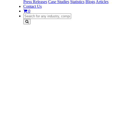
Press Releases
Case Studies
Statistics
Blogs
Articles
Contact Us
0