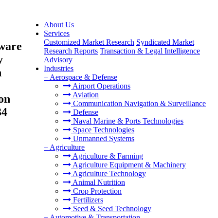
About Us
Services
Customized Market Research
Syndicated Market
tware
Research Reports
Transaction & Legal Intelligence
y
Advisory
Industries
h
+
Aerospace & Defense
Airport Operations
Aviation
ion
Communication Navigation & Surveillance
34
Defense
Naval Marine & Ports Technologies
Space Technologies
Unmanned Systems
+
Agriculture
Agriculture & Farming
Agriculture Equipment & Machinery
Agriculture Technology
Animal Nutrition
Crop Protection
Fertilizers
Seed & Seed Technology
+
Automotive & Transportation