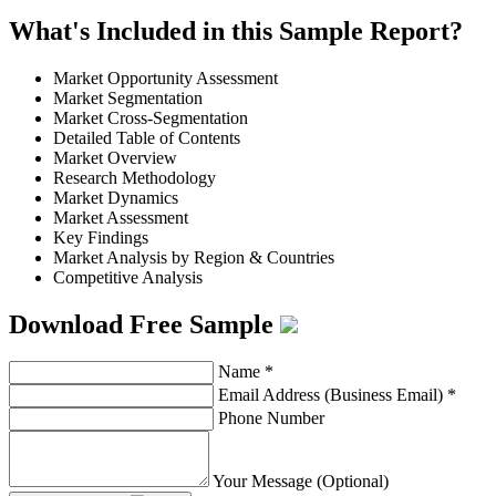
What's Included in this Sample Report?
Market Opportunity Assessment
Market Segmentation
Market Cross-Segmentation
Detailed Table of Contents
Market Overview
Research Methodology
Market Dynamics
Market Assessment
Key Findings
Market Analysis by Region & Countries
Competitive Analysis
Download Free Sample
Name
*
Email Address (Business Email)
*
Phone Number
Your Message (Optional)