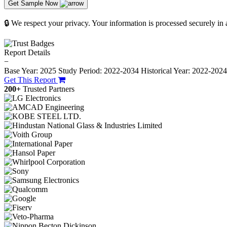
Get Sample Now
🔒 We respect your privacy. Your information is processed securely in
Report Details
−
Base Year: 2025
Study Period: 2022-2034
Historical Year: 2022-202
Get This Report
200+
Trusted Partners