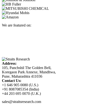
We are featured on:
Address:
105, Panchshil The Golden Bell,
Koregaon Park Annexe, Mundhwa,
Pune, Maharashtra 411036
Contact Us:
+1 646 905 0080 (U.S.)
+91 8087085354 (India)
+44 203 695 0070 (U.K.)
sales@straitsresearch.com