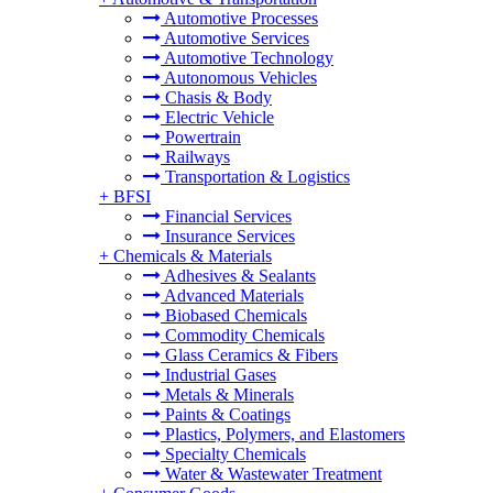
Automotive Processes
Automotive Services
Automotive Technology
Autonomous Vehicles
Chasis & Body
Electric Vehicle
Powertrain
Railways
Transportation & Logistics
+
BFSI
Financial Services
Insurance Services
+
Chemicals & Materials
Adhesives & Sealants
Advanced Materials
Biobased Chemicals
Commodity Chemicals
Glass Ceramics & Fibers
Industrial Gases
Metals & Minerals
Paints & Coatings
Plastics, Polymers, and Elastomers
Specialty Chemicals
Water & Wastewater Treatment