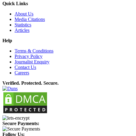
Quick Links
About Us
Media Citations
Statistics
Articles
Help
Terms & Conditions
Privacy Policy
Journalist Enquiry
Contact Us
Careers
Verified. Protected. Secure.
Secure Payments:
Follow Us: