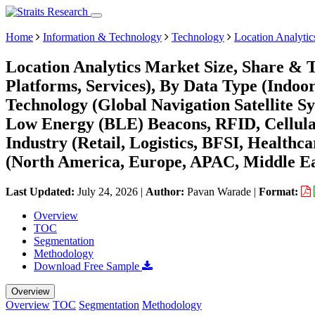
Home
Information & Technology
Technology
Location Analytic
Location Analytics Market Size, Share & 
Platforms, Services), By Data Type (Indoo
Technology (Global Navigation Satellite S
Low Energy (BLE) Beacons, RFID, Cellula
Industry (Retail, Logistics, BFSI, Healthc
(North America, Europe, APAC, Middle Ea
Last Updated:
July 24, 2026
|
Author:
Pavan Warade
|
Format:
Overview
TOC
Segmentation
Methodology
Download Free Sample
Overview
Overview
TOC
Segmentation
Methodology