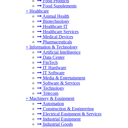
Food Products
Food Supplements
+
Healthcare
Animal Health
Biotechnology
Healthcare IT
Healthcare Services
Medical Devices
Pharmaceuticals
+
Information & Technology
Artificial Intelligence
Data Center
FinTech
IT Hardware
IT Software
Media & Entertainment
Software & Services
Technology
Telecom
+
Machinery & Equipment
Automation
Construction & Engineering
Electrical Equipment & Services
Industrial Equipment
Industrial Goods