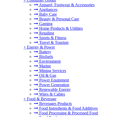
+
Consumer Goods
Apparel, Footwear & Accessories
Appliances
Baby Care
Beauty & Personal Care
Gaming
Home Products & Utilities
Retailing
Sports & Fitness
Travel & Tourism
+
Energy & Power
Battery
Biofuels
Environment
Marine
Mining Services
Oil & Gas
Power Equipment
Power Generation
Renewable Energy
Wires & Cables
+
Food & Beverage
Beverages Products
Food Ingredients & Food Additives
Food Processing & Processed Food