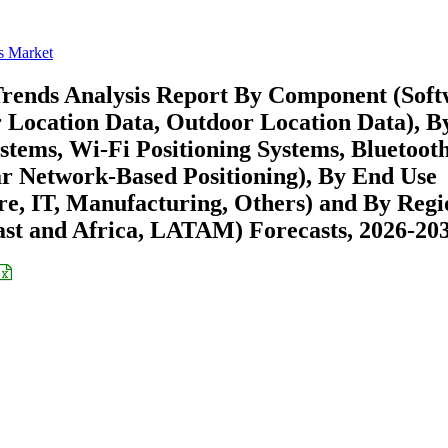
s Market
Trends Analysis Report By Component (Sof
r Location Data, Outdoor Location Data), B
ystems, Wi-Fi Positioning Systems, Bluetoot
r Network-Based Positioning), By End Use
are, IT, Manufacturing, Others) and By Reg
st and Africa, LATAM) Forecasts, 2026-20