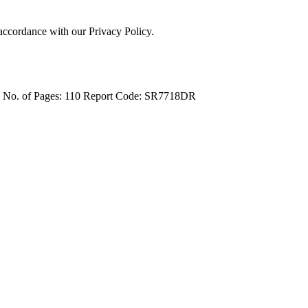
 accordance with our Privacy Policy.
4
No. of Pages: 110
Report Code: SR7718DR