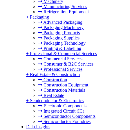
Machinery
Manufacturing Services
Refrigeration Equipment
+
Packaging
Advanced Packaging
Packaging Machinery
Packaging Products
Packaging Supplies
Packaging Technology
Printing & Labelling
+
Professional & Commercial Services
Commercial Services
Consumer & B2C Services
Professional Services
+
Real Estate & Construction
Construction
Construction Equipment
Construction Materials
Real Estate
+
Semiconductor & Electronics
Electronic Components
Integrated Circuit (IC)
Semiconductor Components
Semiconductor Foundries
Data Insights