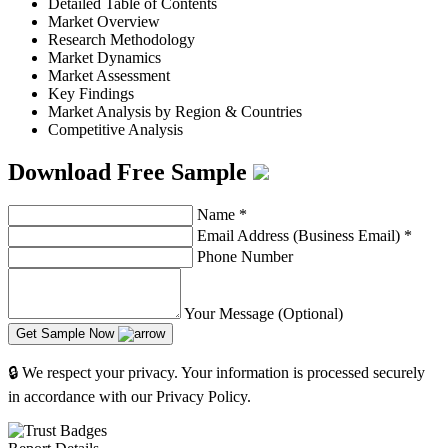
Detailed Table of Contents
Market Overview
Research Methodology
Market Dynamics
Market Assessment
Key Findings
Market Analysis by Region & Countries
Competitive Analysis
Download Free Sample
Name
*
Email Address (Business Email)
*
Phone Number
Your Message (Optional)
Get Sample Now
🔒 We respect your privacy. Your information is processed securely
in accordance with our Privacy Policy.