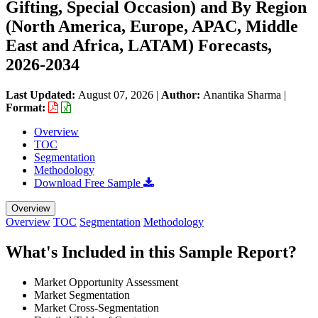
Gifting, Special Occasion) and By Region
(North America, Europe, APAC, Middle
East and Africa, LATAM) Forecasts,
2026-2034
Last Updated:
August 07, 2026
|
Author:
Anantika Sharma
|
Format:
Overview
TOC
Segmentation
Methodology
Download Free Sample
Overview
Overview
TOC
Segmentation
Methodology
What's Included in this Sample Report?
Market Opportunity Assessment
Market Segmentation
Market Cross-Segmentation