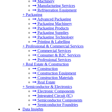
Machinery
Manufacturing Services
Refrigeration Equipment
+
Packaging
Advanced Packaging
Packaging Machinery
Packaging Products
Packaging Supplies
Packaging Technology
Printing & Labelling
+
Professional & Commercial Services
Commercial Services
Consumer & B2C Services
Professional Services
+
Real Estate & Construction
Construction
Construction Equipment
Construction Materials
Real Estate
+
Semiconductor & Electronics
Electronic Components
Integrated Circuit (IC)
Semiconductor Components
Semiconductor Foundries
Data Insights