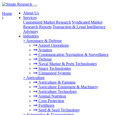
About Us
Home
Services
Customized Market Research
Syndicated Market
Research Reports
Transaction & Legal Intelligence
Advisory
Industries
+
Aerospace & Defense
Airport Operations
Aviation
Communication Navigation & Surveillance
Defense
Naval Marine & Ports Technologies
Space Technologies
Unmanned Systems
+
Agriculture
Agriculture & Farming
Agriculture Equipment & Machinery
Agriculture Technology
Animal Nutrition
Crop Protection
Fertilizers
Seed & Seed Technology
+
Automotive & Transportation