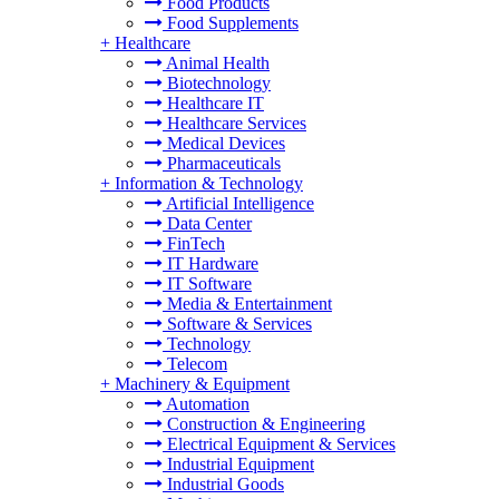
Food Products
Food Supplements
+
Healthcare
Animal Health
Biotechnology
Healthcare IT
Healthcare Services
Medical Devices
Pharmaceuticals
+
Information & Technology
Artificial Intelligence
Data Center
FinTech
IT Hardware
IT Software
Media & Entertainment
Software & Services
Technology
Telecom
+
Machinery & Equipment
Automation
Construction & Engineering
Electrical Equipment & Services
Industrial Equipment
Industrial Goods