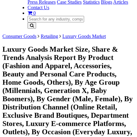
Press Releases
Case Studies
Statistics
Blogs
Articles
Contact Us
0
Consumer Goods
Retailing
Luxury Goods Market
Luxury Goods Market Size, Share &
Trends Analysis Report By Product
(Fashion and Apparel, Accessories,
Beauty and Personal Care Products,
Home Goods, Others), By Age Group
(Millennials, Generation X, Baby
Boomers), By Gender (Male, Female), By
Distribution Channel (Online Retail,
Exclusive Brand Boutiques, Department
Stores, Luxury E-commerce Platforms,
Outlets), By Occasion (Everyday Luxury,