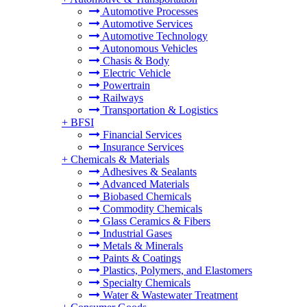
Automotive Processes
Automotive Services
Automotive Technology
Autonomous Vehicles
Chasis & Body
Electric Vehicle
Powertrain
Railways
Transportation & Logistics
+
BFSI
Financial Services
Insurance Services
+
Chemicals & Materials
Adhesives & Sealants
Advanced Materials
Biobased Chemicals
Commodity Chemicals
Glass Ceramics & Fibers
Industrial Gases
Metals & Minerals
Paints & Coatings
Plastics, Polymers, and Elastomers
Specialty Chemicals
Water & Wastewater Treatment