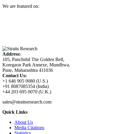
We are featured on:
Address:
105, Panchshil The Golden Bell,
Koregaon Park Annexe, Mundhwa,
Pune, Maharashtra 411036
Contact Us:
+1 646 905 0080 (U.S.)
+91 8087085354 (India)
+44 203 695 0070 (U.K.)
sales@straitsresearch.com
Quick Links
About Us
Media Citations
Statistics