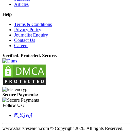
Articles
Help
Terms & Conditions
Privacy Policy
Journalist Enquiry
Contact Us
Careers
Verified. Protected. Secure.
Secure Payments:
Follow Us:
𝕏
www.straitsresearch.com © Copyright
2026
. All rights Reserved.