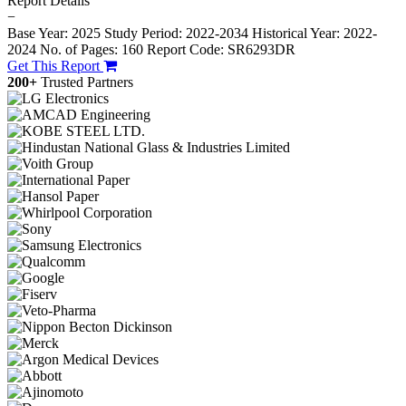
Report Details
−
Base Year: 2025
Study Period: 2022-2034
Historical Year: 2022-
2024
No. of Pages: 160
Report Code: SR6293DR
Get This Report
200+
Trusted Partners