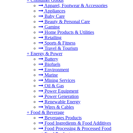
+
Consumer Goods
Apparel, Footwear & Accessories
Appliances
Baby Care
Beauty & Personal Care
Gaming
Home Products & Utilities
Retailing
Sports & Fitness
Travel & Tourism
+
Energy & Power
Battery
Biofuels
Environment
Marine
Mining Services
Oil & Gas
Power Equipment
Power Generation
Renewable Energy
Wires & Cables
+
Food & Beverage
Beverages Products
Food Ingredients & Food Additives
Food Processing & Processed Food