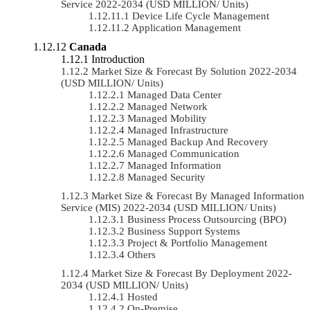
Service 2022-2034 (USD MILLION/ Units)
Device Life Cycle Management
Application Management
Canada
Introduction
Market Size & Forecast By Solution 2022-2034
(USD MILLION/ Units)
Managed Data Center
Managed Network
Managed Mobility
Managed Infrastructure
Managed Backup And Recovery
Managed Communication
Managed Information
Managed Security
Market Size & Forecast By Managed Information
Service (MIS) 2022-2034 (USD MILLION/ Units)
Business Process Outsourcing (BPO)
Business Support Systems
Project & Portfolio Management
Others
Market Size & Forecast By Deployment 2022-
2034 (USD MILLION/ Units)
Hosted
On-Premise