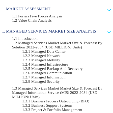
MARKET ASSESSMENT
Porters Five Forces Analysis
Value Chain Analysis
MANAGED SERVICES MARKET SIZE ANALYSIS
Introduction
Managed Services Market Market Size & Forecast By
Solution 2022-2034 (USD MILLION/ Units)
Managed Data Center
Managed Network
Managed Mobility
Managed Infrastructure
Managed Backup And Recovery
Managed Communication
Managed Information
Managed Security
Managed Services Market Market Size & Forecast By
Managed Information Service (MIS) 2022-2034 (USD
MILLION/ Units)
Business Process Outsourcing (BPO)
Business Support Systems
Project & Portfolio Management