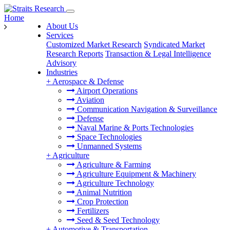
Home
About Us
Services
Customized Market Research
Syndicated Market
Research Reports
Transaction & Legal Intelligence
Advisory
Industries
+
Aerospace & Defense
Airport Operations
Aviation
Communication Navigation & Surveillance
Defense
Naval Marine & Ports Technologies
Space Technologies
Unmanned Systems
+
Agriculture
Agriculture & Farming
Agriculture Equipment & Machinery
Agriculture Technology
Animal Nutrition
Crop Protection
Fertilizers
Seed & Seed Technology
+
Automotive & Transportation