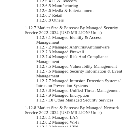
IT & Telecom
Manufacturing
Media & Entertainment
Retail
Others
Market Size & Forecast By Managed Security
Service 2022-2034 (USD MILLION/ Units)
Managed Identify & Access
Management
Managed Antivirus/Antimalware
Managed Firewall
Managed Risk And Compliance
Management
Managed Vulnerability Management
Managed Security Information & Event
Management
Managed Intrusion Detection Systems/
Intrusion Prevention Systems
Managed Unified Threat Management
Managed Encryption
Other Managed Security Services
Market Size & Forecast By Managed Network
Service 2022-2034 (USD MILLION/ Units)
Managed LAN
Managed Wi-Fi
Managed VPN