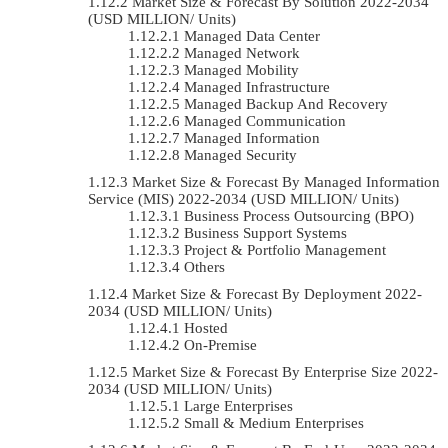
Market Size & Forecast By Solution 2022-2034
(USD MILLION/ Units)
Managed Data Center
Managed Network
Managed Mobility
Managed Infrastructure
Managed Backup And Recovery
Managed Communication
Managed Information
Managed Security
Market Size & Forecast By Managed Information
Service (MIS) 2022-2034 (USD MILLION/ Units)
Business Process Outsourcing (BPO)
Business Support Systems
Project & Portfolio Management
Others
Market Size & Forecast By Deployment 2022-
2034 (USD MILLION/ Units)
Hosted
On-Premise
Market Size & Forecast By Enterprise Size 2022-
2034 (USD MILLION/ Units)
Large Enterprises
Small & Medium Enterprises