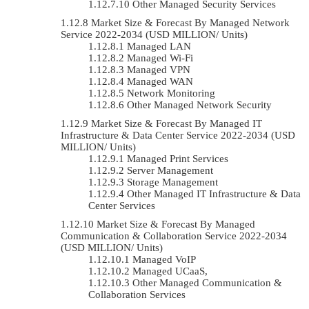
Other Managed Security Services
Market Size & Forecast By Managed Network
Service 2022-2034 (USD MILLION/ Units)
Managed LAN
Managed Wi-Fi
Managed VPN
Managed WAN
Network Monitoring
Other Managed Network Security
Market Size & Forecast By Managed IT
Infrastructure & Data Center Service 2022-2034 (USD
MILLION/ Units)
Managed Print Services
Server Management
Storage Management
Other Managed IT Infrastructure & Data
Center Services
Market Size & Forecast By Managed
Communication & Collaboration Service 2022-2034
(USD MILLION/ Units)
Managed VoIP
Managed UCaaS,
Other Managed Communication &
Collaboration Services