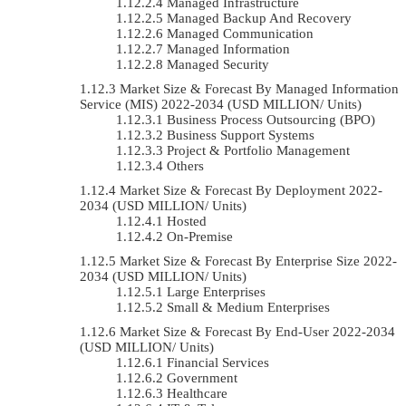
Managed Infrastructure
Managed Backup And Recovery
Managed Communication
Managed Information
Managed Security
Market Size & Forecast By Managed Information
Service (MIS) 2022-2034 (USD MILLION/ Units)
Business Process Outsourcing (BPO)
Business Support Systems
Project & Portfolio Management
Others
Market Size & Forecast By Deployment 2022-
2034 (USD MILLION/ Units)
Hosted
On-Premise
Market Size & Forecast By Enterprise Size 2022-
2034 (USD MILLION/ Units)
Large Enterprises
Small & Medium Enterprises
Market Size & Forecast By End-User 2022-2034
(USD MILLION/ Units)
Financial Services
Government
Healthcare