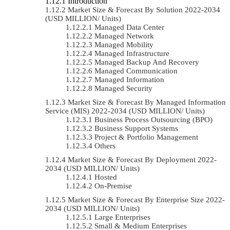
Introduction
Market Size & Forecast By Solution 2022-2034
(USD MILLION/ Units)
Managed Data Center
Managed Network
Managed Mobility
Managed Infrastructure
Managed Backup And Recovery
Managed Communication
Managed Information
Managed Security
Market Size & Forecast By Managed Information
Service (MIS) 2022-2034 (USD MILLION/ Units)
Business Process Outsourcing (BPO)
Business Support Systems
Project & Portfolio Management
Others
Market Size & Forecast By Deployment 2022-
2034 (USD MILLION/ Units)
Hosted
On-Premise
Market Size & Forecast By Enterprise Size 2022-
2034 (USD MILLION/ Units)
Large Enterprises
Small & Medium Enterprises