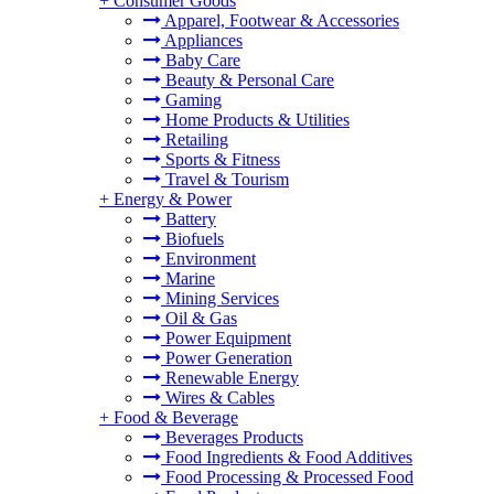
+
Consumer Goods
Apparel, Footwear & Accessories
Appliances
Baby Care
Beauty & Personal Care
Gaming
Home Products & Utilities
Retailing
Sports & Fitness
Travel & Tourism
+
Energy & Power
Battery
Biofuels
Environment
Marine
Mining Services
Oil & Gas
Power Equipment
Power Generation
Renewable Energy
Wires & Cables
+
Food & Beverage
Beverages Products
Food Ingredients & Food Additives
Food Processing & Processed Food