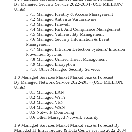
By Managed Security Service 2022-2034 (USD MILLION/
Units)
Managed Identify & Access Management
Managed Antivirus/Antimalware
Managed Firewall
Managed Risk And Compliance Management
Managed Vulnerability Management
Managed Security Information & Event
Management
Managed Intrusion Detection Systems/ Intrusion
Prevention Systems
Managed Unified Threat Management
Managed Encryption
Other Managed Security Services
Managed Services Market Market Size & Forecast
By Managed Network Service 2022-2034 (USD MILLION/
Units)
Managed LAN
Managed Wi-Fi
Managed VPN
Managed WAN
Network Monitoring
Other Managed Network Security
Managed Services Market Market Size & Forecast By
Managed IT Infrastructure & Data Center Service 2022-2034