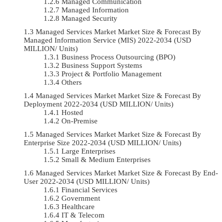
Managed Communication
Managed Information
Managed Security
Managed Services Market Market Size & Forecast By
Managed Information Service (MIS) 2022-2034 (USD
MILLION/ Units)
Business Process Outsourcing (BPO)
Business Support Systems
Project & Portfolio Management
Others
Managed Services Market Market Size & Forecast By
Deployment 2022-2034 (USD MILLION/ Units)
Hosted
On-Premise
Managed Services Market Market Size & Forecast By
Enterprise Size 2022-2034 (USD MILLION/ Units)
Large Enterprises
Small & Medium Enterprises
Managed Services Market Market Size & Forecast By End-
User 2022-2034 (USD MILLION/ Units)
Financial Services
Government
Healthcare
IT & Telecom