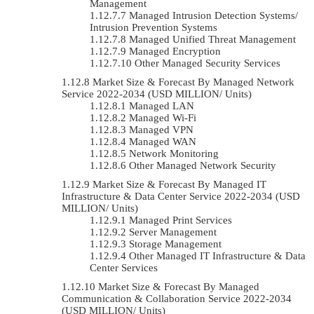
Management
Managed Intrusion Detection Systems/
Intrusion Prevention Systems
Managed Unified Threat Management
Managed Encryption
Other Managed Security Services
Market Size & Forecast By Managed Network
Service 2022-2034 (USD MILLION/ Units)
Managed LAN
Managed Wi-Fi
Managed VPN
Managed WAN
Network Monitoring
Other Managed Network Security
Market Size & Forecast By Managed IT
Infrastructure & Data Center Service 2022-2034 (USD
MILLION/ Units)
Managed Print Services
Server Management
Storage Management
Other Managed IT Infrastructure & Data
Center Services
Market Size & Forecast By Managed
Communication & Collaboration Service 2022-2034
(USD MILLION/ Units)