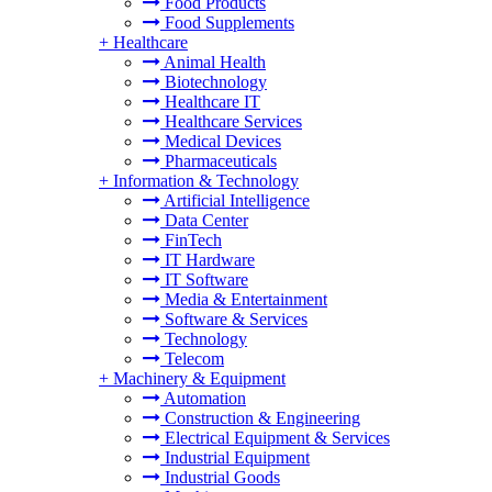
Food Products
Food Supplements
+
Healthcare
Animal Health
Biotechnology
Healthcare IT
Healthcare Services
Medical Devices
Pharmaceuticals
+
Information & Technology
Artificial Intelligence
Data Center
FinTech
IT Hardware
IT Software
Media & Entertainment
Software & Services
Technology
Telecom
+
Machinery & Equipment
Automation
Construction & Engineering
Electrical Equipment & Services
Industrial Equipment
Industrial Goods