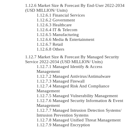
Market Size & Forecast By End-User 2022-2034
(USD MILLION/ Units)
Financial Services
Government
Healthcare
IT & Telecom
Manufacturing
Media & Entertainment
Retail
Others
Market Size & Forecast By Managed Security
Service 2022-2034 (USD MILLION/ Units)
Managed Identify & Access
Management
Managed Antivirus/Antimalware
Managed Firewall
Managed Risk And Compliance
Management
Managed Vulnerability Management
Managed Security Information & Event
Management
Managed Intrusion Detection Systems/
Intrusion Prevention Systems
Managed Unified Threat Management
Managed Encryption