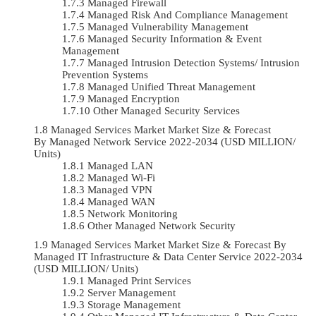
Managed Firewall
Managed Risk And Compliance Management
Managed Vulnerability Management
Managed Security Information & Event
Management
Managed Intrusion Detection Systems/ Intrusion
Prevention Systems
Managed Unified Threat Management
Managed Encryption
Other Managed Security Services
Managed Services Market Market Size & Forecast
By Managed Network Service 2022-2034 (USD MILLION/
Units)
Managed LAN
Managed Wi-Fi
Managed VPN
Managed WAN
Network Monitoring
Other Managed Network Security
Managed Services Market Market Size & Forecast By
Managed IT Infrastructure & Data Center Service 2022-2034
(USD MILLION/ Units)
Managed Print Services
Server Management
Storage Management