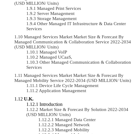
(USD MILLION/ Units)
Managed Print Services
Server Management
Storage Management
Other Managed IT Infrastructure & Data Center
Services
Managed Services Market Market Size & Forecast By
Managed Communication & Collaboration Service 2022-2034
(USD MILLION/ Units)
Managed VoIP
Managed UCaaS,
Other Managed Communication & Collaboration
Services
Managed Services Market Market Size & Forecast By
Managed Mobility Service 2022-2034 (USD MILLION/ Units)
Device Life Cycle Management
Application Management
U.K.
Introduction
Market Size & Forecast By Solution 2022-2034
(USD MILLION/ Units)
Managed Data Center
Managed Network
Managed Mobility