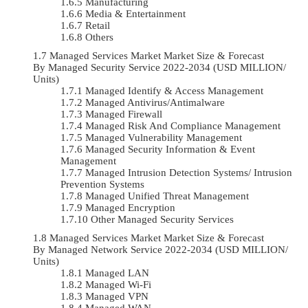
Manufacturing
Media & Entertainment
Retail
Others
Managed Services Market Market Size & Forecast
By Managed Security Service 2022-2034 (USD MILLION/
Units)
Managed Identify & Access Management
Managed Antivirus/Antimalware
Managed Firewall
Managed Risk And Compliance Management
Managed Vulnerability Management
Managed Security Information & Event
Management
Managed Intrusion Detection Systems/ Intrusion
Prevention Systems
Managed Unified Threat Management
Managed Encryption
Other Managed Security Services
Managed Services Market Market Size & Forecast
By Managed Network Service 2022-2034 (USD MILLION/
Units)
Managed LAN
Managed Wi-Fi
Managed VPN
Managed WAN