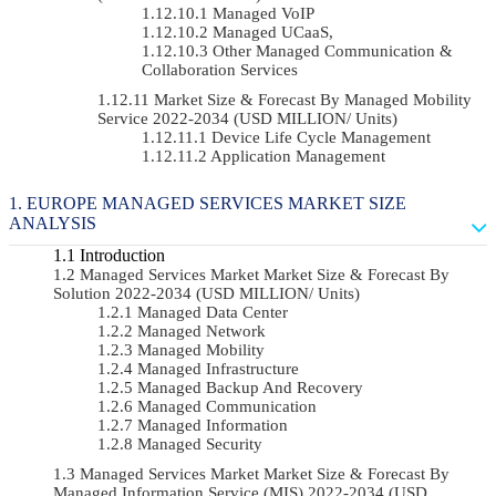
Managed VoIP
Managed UCaaS,
Other Managed Communication &
Collaboration Services
Market Size & Forecast By Managed Mobility
Service 2022-2034 (USD MILLION/ Units)
Device Life Cycle Management
Application Management
EUROPE MANAGED SERVICES MARKET SIZE
ANALYSIS
Introduction
Managed Services Market Market Size & Forecast By
Solution 2022-2034 (USD MILLION/ Units)
Managed Data Center
Managed Network
Managed Mobility
Managed Infrastructure
Managed Backup And Recovery
Managed Communication
Managed Information
Managed Security
Managed Services Market Market Size & Forecast By
Managed Information Service (MIS) 2022-2034 (USD