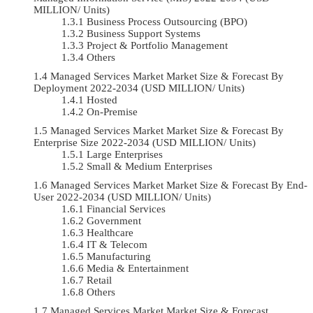
MILLION/ Units)
Business Process Outsourcing (BPO)
Business Support Systems
Project & Portfolio Management
Others
Managed Services Market Market Size & Forecast By
Deployment 2022-2034 (USD MILLION/ Units)
Hosted
On-Premise
Managed Services Market Market Size & Forecast By
Enterprise Size 2022-2034 (USD MILLION/ Units)
Large Enterprises
Small & Medium Enterprises
Managed Services Market Market Size & Forecast By End-
User 2022-2034 (USD MILLION/ Units)
Financial Services
Government
Healthcare
IT & Telecom
Manufacturing
Media & Entertainment
Retail
Others
Managed Services Market Market Size & Forecast