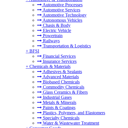
Automotive Processes
Automotive Services
Automotive Technology
Autonomous Vehicles
Chasis & Body
Electric Vehicle
Powertrain
Railways
Transportation & Logistics
+
BFSI
Financial Services
Insurance Services
+
Chemicals & Materials
Adhesives & Sealants
Advanced Materials
Biobased Chemicals
Commodity Chemicals
Glass Ceramics & Fibers
Industrial Gases
Metals & Minerals
Paints & Coatings
Plastics, Polymers, and Elastomers
Specialty Chemicals
Water & Wastewater Treatment