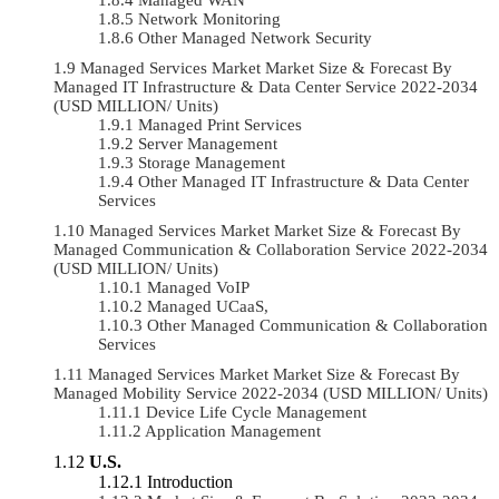
Network Monitoring
Other Managed Network Security
Managed Services Market Market Size & Forecast By
Managed IT Infrastructure & Data Center Service 2022-2034
(USD MILLION/ Units)
Managed Print Services
Server Management
Storage Management
Other Managed IT Infrastructure & Data Center
Services
Managed Services Market Market Size & Forecast By
Managed Communication & Collaboration Service 2022-2034
(USD MILLION/ Units)
Managed VoIP
Managed UCaaS,
Other Managed Communication & Collaboration
Services
Managed Services Market Market Size & Forecast By
Managed Mobility Service 2022-2034 (USD MILLION/ Units)
Device Life Cycle Management
Application Management
U.S.
Introduction