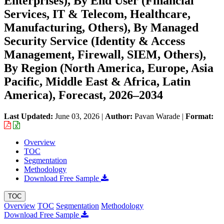
Enterprises), By End User (Financial
Services, IT & Telecom, Healthcare,
Manufacturing, Others), By Managed
Security Service (Identity & Access
Management, Firewall, SIEM, Others),
By Region (North America, Europe, Asia
Pacific, Middle East & Africa, Latin
America), Forecast, 2026–2034
Last Updated:
June 03, 2026
|
Author:
Pavan Warade
|
Format:
Overview
TOC
Segmentation
Methodology
Download Free Sample
TOC
Overview
TOC
Segmentation
Methodology
Download Free Sample