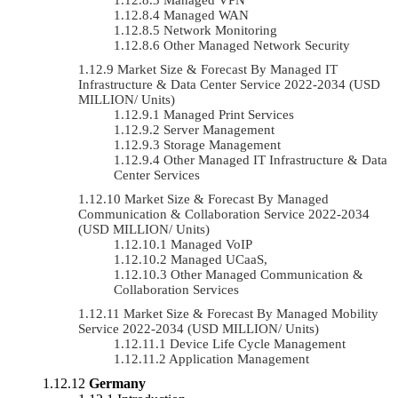
Managed WAN
Network Monitoring
Other Managed Network Security
Market Size & Forecast By Managed IT
Infrastructure & Data Center Service 2022-2034 (USD
MILLION/ Units)
Managed Print Services
Server Management
Storage Management
Other Managed IT Infrastructure & Data
Center Services
Market Size & Forecast By Managed
Communication & Collaboration Service 2022-2034
(USD MILLION/ Units)
Managed VoIP
Managed UCaaS,
Other Managed Communication &
Collaboration Services
Market Size & Forecast By Managed Mobility
Service 2022-2034 (USD MILLION/ Units)
Device Life Cycle Management
Application Management
Germany