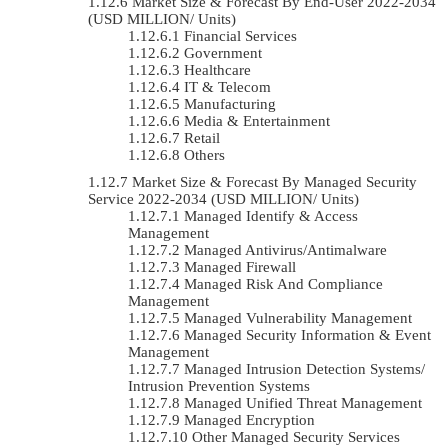
Market Size & Forecast By End-User 2022-2034
(USD MILLION/ Units)
Financial Services
Government
Healthcare
IT & Telecom
Manufacturing
Media & Entertainment
Retail
Others
Market Size & Forecast By Managed Security
Service 2022-2034 (USD MILLION/ Units)
Managed Identify & Access
Management
Managed Antivirus/Antimalware
Managed Firewall
Managed Risk And Compliance
Management
Managed Vulnerability Management
Managed Security Information & Event
Management
Managed Intrusion Detection Systems/
Intrusion Prevention Systems
Managed Unified Threat Management
Managed Encryption
Other Managed Security Services