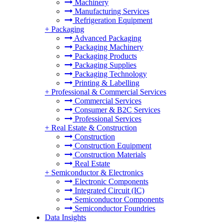
Machinery
Manufacturing Services
Refrigeration Equipment
+
Packaging
Advanced Packaging
Packaging Machinery
Packaging Products
Packaging Supplies
Packaging Technology
Printing & Labelling
+
Professional & Commercial Services
Commercial Services
Consumer & B2C Services
Professional Services
+
Real Estate & Construction
Construction
Construction Equipment
Construction Materials
Real Estate
+
Semiconductor & Electronics
Electronic Components
Integrated Circuit (IC)
Semiconductor Components
Semiconductor Foundries
Data Insights