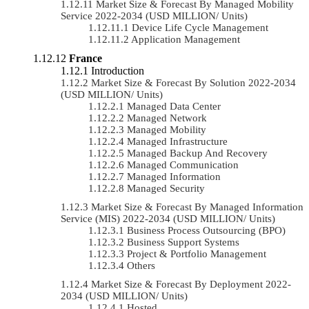
Market Size & Forecast By Managed Mobility
Service 2022-2034 (USD MILLION/ Units)
Device Life Cycle Management
Application Management
France
Introduction
Market Size & Forecast By Solution 2022-2034
(USD MILLION/ Units)
Managed Data Center
Managed Network
Managed Mobility
Managed Infrastructure
Managed Backup And Recovery
Managed Communication
Managed Information
Managed Security
Market Size & Forecast By Managed Information
Service (MIS) 2022-2034 (USD MILLION/ Units)
Business Process Outsourcing (BPO)
Business Support Systems
Project & Portfolio Management
Others
Market Size & Forecast By Deployment 2022-
2034 (USD MILLION/ Units)
Hosted