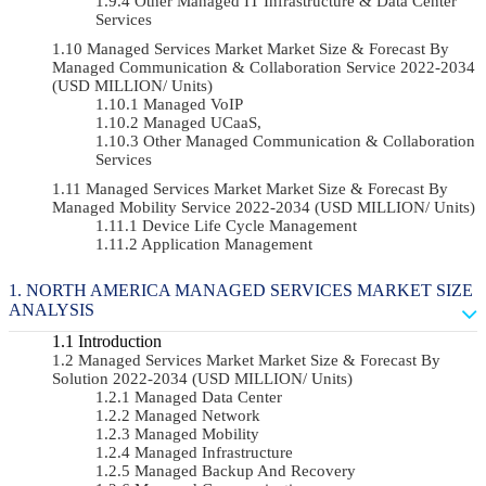
Other Managed IT Infrastructure & Data Center
Services
Managed Services Market Market Size & Forecast By
Managed Communication & Collaboration Service 2022-2034
(USD MILLION/ Units)
Managed VoIP
Managed UCaaS,
Other Managed Communication & Collaboration
Services
Managed Services Market Market Size & Forecast By
Managed Mobility Service 2022-2034 (USD MILLION/ Units)
Device Life Cycle Management
Application Management
NORTH AMERICA MANAGED SERVICES MARKET SIZE
ANALYSIS
Introduction
Managed Services Market Market Size & Forecast By
Solution 2022-2034 (USD MILLION/ Units)
Managed Data Center
Managed Network
Managed Mobility
Managed Infrastructure
Managed Backup And Recovery