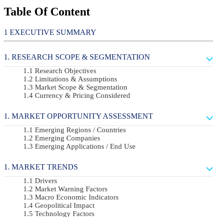
Table Of Content
EXECUTIVE SUMMARY
RESEARCH SCOPE & SEGMENTATION
Research Objectives
Limitations & Assumptions
Market Scope & Segmentation
Currency & Pricing Considered
MARKET OPPORTUNITY ASSESSMENT
Emerging Regions / Countries
Emerging Companies
Emerging Applications / End Use
MARKET TRENDS
Drivers
Market Warning Factors
Macro Economic Indicators
Geopolitical Impact
Technology Factors