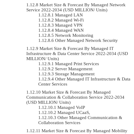
Market Size & Forecast By Managed Network
Service 2022-2034 (USD MILLION/ Units)
Managed LAN
Managed Wi-Fi
Managed VPN
Managed WAN
Network Monitoring
Other Managed Network Security
Market Size & Forecast By Managed IT
Infrastructure & Data Center Service 2022-2034 (USD
MILLION/ Units)
Managed Print Services
Server Management
Storage Management
Other Managed IT Infrastructure & Data
Center Services
Market Size & Forecast By Managed
Communication & Collaboration Service 2022-2034
(USD MILLION/ Units)
Managed VoIP
Managed UCaaS,
Other Managed Communication &
Collaboration Services
Market Size & Forecast By Managed Mobility