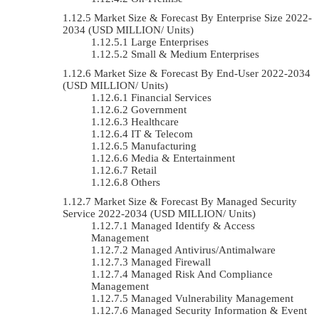
Market Size & Forecast By Enterprise Size 2022-
2034 (USD MILLION/ Units)
Large Enterprises
Small & Medium Enterprises
Market Size & Forecast By End-User 2022-2034
(USD MILLION/ Units)
Financial Services
Government
Healthcare
IT & Telecom
Manufacturing
Media & Entertainment
Retail
Others
Market Size & Forecast By Managed Security
Service 2022-2034 (USD MILLION/ Units)
Managed Identify & Access
Management
Managed Antivirus/Antimalware
Managed Firewall
Managed Risk And Compliance
Management
Managed Vulnerability Management
Managed Security Information & Event