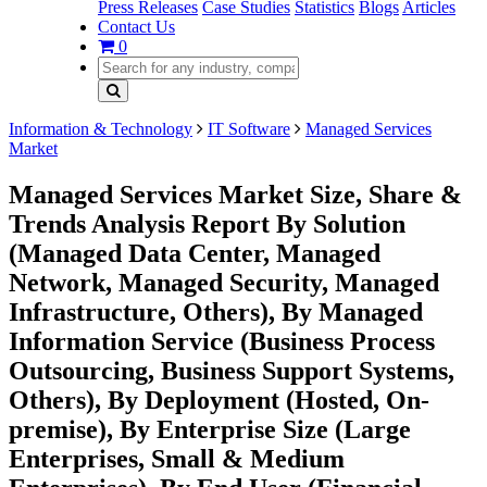
Press Releases
Case Studies
Statistics
Blogs
Articles
Contact Us
0
Information & Technology
IT Software
Managed Services
Market
Managed Services Market Size, Share &
Trends Analysis Report By Solution
(Managed Data Center, Managed
Network, Managed Security, Managed
Infrastructure, Others), By Managed
Information Service (Business Process
Outsourcing, Business Support Systems,
Others), By Deployment (Hosted, On-
premise), By Enterprise Size (Large
Enterprises, Small & Medium