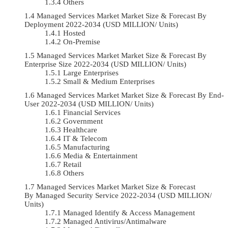
Others
Managed Services Market Market Size & Forecast By
Deployment 2022-2034 (USD MILLION/ Units)
Hosted
On-Premise
Managed Services Market Market Size & Forecast By
Enterprise Size 2022-2034 (USD MILLION/ Units)
Large Enterprises
Small & Medium Enterprises
Managed Services Market Market Size & Forecast By End-
User 2022-2034 (USD MILLION/ Units)
Financial Services
Government
Healthcare
IT & Telecom
Manufacturing
Media & Entertainment
Retail
Others
Managed Services Market Market Size & Forecast
By Managed Security Service 2022-2034 (USD MILLION/
Units)
Managed Identify & Access Management
Managed Antivirus/Antimalware