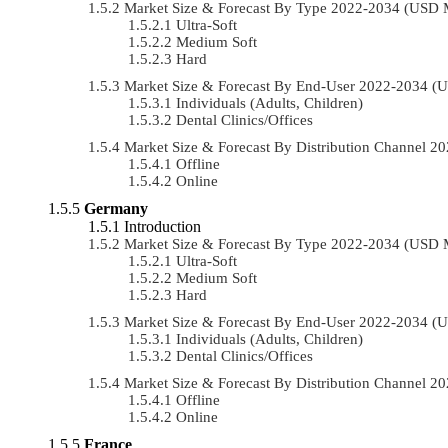
Market Size & Forecast By Type 2022-2034 (USD 
Ultra-Soft
Medium Soft
Hard
Market Size & Forecast By End-User 2022-2034 (
Individuals (Adults, Children)
Dental Clinics/Offices
Market Size & Forecast By Distribution Channel 
Offline
Online
Germany
Introduction
Market Size & Forecast By Type 2022-2034 (USD 
Ultra-Soft
Medium Soft
Hard
Market Size & Forecast By End-User 2022-2034 (
Individuals (Adults, Children)
Dental Clinics/Offices
Market Size & Forecast By Distribution Channel 
Offline
Online
France