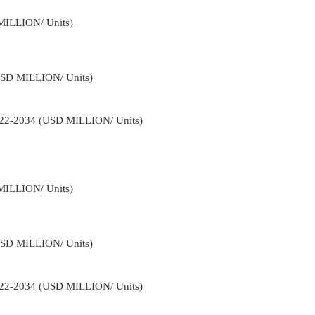
MILLION/ Units)
USD MILLION/ Units)
2022-2034 (USD MILLION/ Units)
MILLION/ Units)
USD MILLION/ Units)
2022-2034 (USD MILLION/ Units)