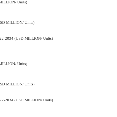
MILLION/ Units)
USD MILLION/ Units)
2022-2034 (USD MILLION/ Units)
MILLION/ Units)
USD MILLION/ Units)
2022-2034 (USD MILLION/ Units)