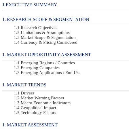
EXECUTIVE SUMMARY
RESEARCH SCOPE & SEGMENTATION
Research Objectives
Limitations & Assumptions
Market Scope & Segmentation
Currency & Pricing Considered
MARKET OPPORTUNITY ASSESSMENT
Emerging Regions / Countries
Emerging Companies
Emerging Applications / End Use
MARKET TRENDS
Drivers
Market Warning Factors
Macro Economic Indicators
Geopolitical Impact
Technology Factors
MARKET ASSESSMENT