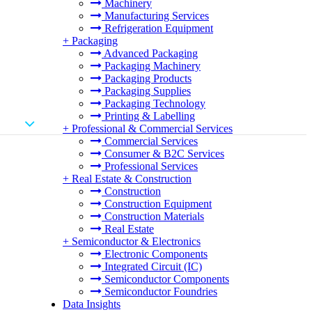
Machinery
Manufacturing Services
Refrigeration Equipment
+
Packaging
Advanced Packaging
Packaging Machinery
Packaging Products
Packaging Supplies
Packaging Technology
Printing & Labelling
+
Professional & Commercial Services
Commercial Services
Consumer & B2C Services
Professional Services
+
Real Estate & Construction
Construction
Construction Equipment
Construction Materials
Real Estate
+
Semiconductor & Electronics
Electronic Components
Integrated Circuit (IC)
Semiconductor Components
Semiconductor Foundries
Data Insights