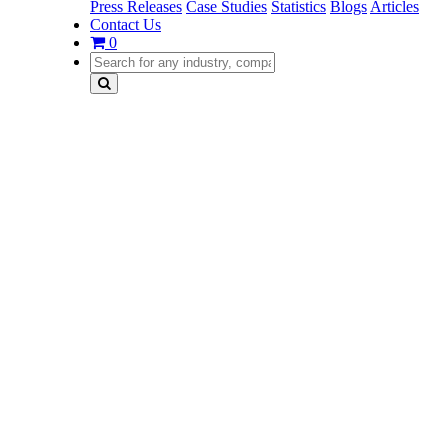
Press Releases
Case Studies
Statistics
Blogs
Articles
Contact Us
0