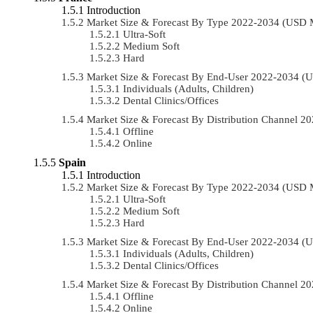
Introduction
Market Size & Forecast By Type 2022-2034 (USD 
Ultra-Soft
Medium Soft
Hard
Market Size & Forecast By End-User 2022-2034 (
Individuals (Adults, Children)
Dental Clinics/Offices
Market Size & Forecast By Distribution Channel 
Offline
Online
Spain
Introduction
Market Size & Forecast By Type 2022-2034 (USD 
Ultra-Soft
Medium Soft
Hard
Market Size & Forecast By End-User 2022-2034 (
Individuals (Adults, Children)
Dental Clinics/Offices
Market Size & Forecast By Distribution Channel 
Offline
Online