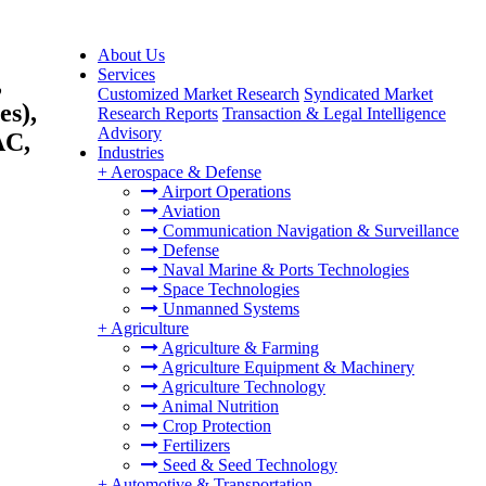
About Us
Services
,
Customized Market Research
Syndicated Market
es),
Research Reports
Transaction & Legal Intelligence
Advisory
AC,
Industries
+
Aerospace & Defense
Airport Operations
Aviation
Communication Navigation & Surveillance
Defense
Naval Marine & Ports Technologies
Space Technologies
Unmanned Systems
+
Agriculture
Agriculture & Farming
Agriculture Equipment & Machinery
Agriculture Technology
Animal Nutrition
Crop Protection
Fertilizers
Seed & Seed Technology
+
Automotive & Transportation