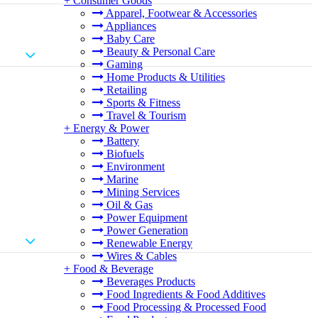
+
Consumer Goods
Apparel, Footwear & Accessories
Appliances
Baby Care
Beauty & Personal Care
Gaming
Home Products & Utilities
Retailing
Sports & Fitness
Travel & Tourism
+
Energy & Power
Battery
Biofuels
Environment
Marine
Mining Services
Oil & Gas
Power Equipment
Power Generation
Renewable Energy
Wires & Cables
+
Food & Beverage
Beverages Products
Food Ingredients & Food Additives
Food Processing & Processed Food