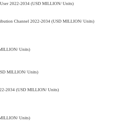
d-User 2022-2034 (USD MILLION/ Units)
tribution Channel 2022-2034 (USD MILLION/ Units)
MILLION/ Units)
USD MILLION/ Units)
2022-2034 (USD MILLION/ Units)
MILLION/ Units)