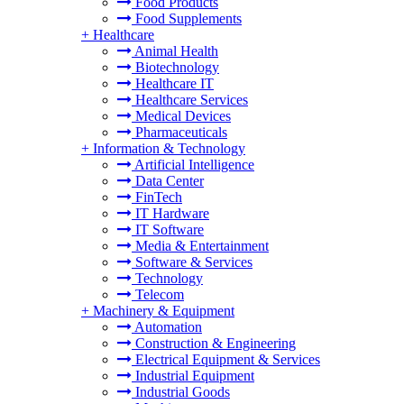
Food Products
Food Supplements
+
Healthcare
Animal Health
Biotechnology
Healthcare IT
Healthcare Services
Medical Devices
Pharmaceuticals
+
Information & Technology
Artificial Intelligence
Data Center
FinTech
IT Hardware
IT Software
Media & Entertainment
Software & Services
Technology
Telecom
+
Machinery & Equipment
Automation
Construction & Engineering
Electrical Equipment & Services
Industrial Equipment
Industrial Goods