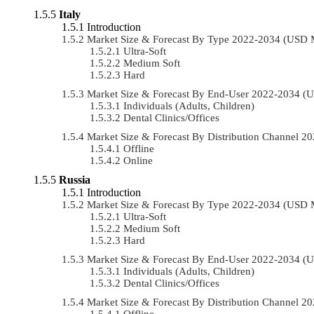
Italy
Introduction
Market Size & Forecast By Type 2022-2034 (USD 
Ultra-Soft
Medium Soft
Hard
Market Size & Forecast By End-User 2022-2034 (
Individuals (Adults, Children)
Dental Clinics/Offices
Market Size & Forecast By Distribution Channel 
Offline
Online
Russia
Introduction
Market Size & Forecast By Type 2022-2034 (USD 
Ultra-Soft
Medium Soft
Hard
Market Size & Forecast By End-User 2022-2034 (
Individuals (Adults, Children)
Dental Clinics/Offices
Market Size & Forecast By Distribution Channel 
Offline