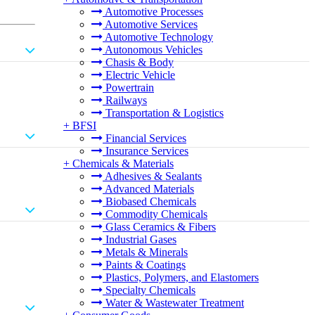
Automotive Processes
Automotive Services
Automotive Technology
Autonomous Vehicles
Chasis & Body
Electric Vehicle
Powertrain
Railways
Transportation & Logistics
+
BFSI
Financial Services
Insurance Services
+
Chemicals & Materials
Adhesives & Sealants
Advanced Materials
Biobased Chemicals
Commodity Chemicals
Glass Ceramics & Fibers
Industrial Gases
Metals & Minerals
Paints & Coatings
Plastics, Polymers, and Elastomers
Specialty Chemicals
Water & Wastewater Treatment