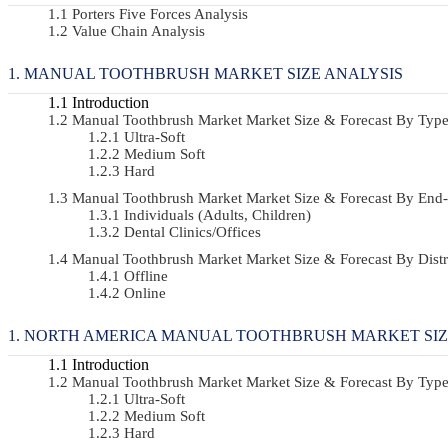
Porters Five Forces Analysis
Value Chain Analysis
MANUAL TOOTHBRUSH MARKET SIZE ANALYSIS
Introduction
Manual Toothbrush Market Market Size & Forecast By Ty
Ultra-Soft
Medium Soft
Hard
Manual Toothbrush Market Market Size & Forecast By En
Individuals (Adults, Children)
Dental Clinics/Offices
Manual Toothbrush Market Market Size & Forecast By Dis
Offline
Online
NORTH AMERICA MANUAL TOOTHBRUSH MARKET SIZ
Introduction
Manual Toothbrush Market Market Size & Forecast By Ty
Ultra-Soft
Medium Soft
Hard