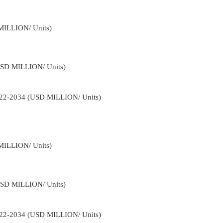
MILLION/ Units)
USD MILLION/ Units)
2022-2034 (USD MILLION/ Units)
MILLION/ Units)
USD MILLION/ Units)
2022-2034 (USD MILLION/ Units)