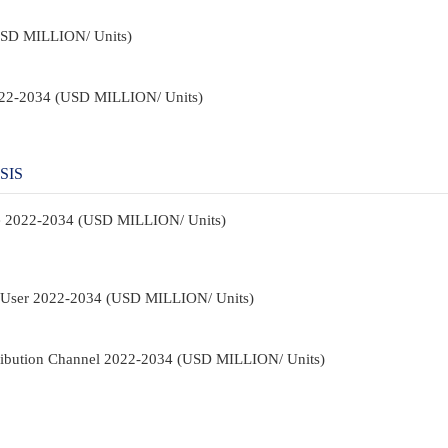
USD MILLION/ Units)
2022-2034 (USD MILLION/ Units)
SIS
pe 2022-2034 (USD MILLION/ Units)
d-User 2022-2034 (USD MILLION/ Units)
tribution Channel 2022-2034 (USD MILLION/ Units)