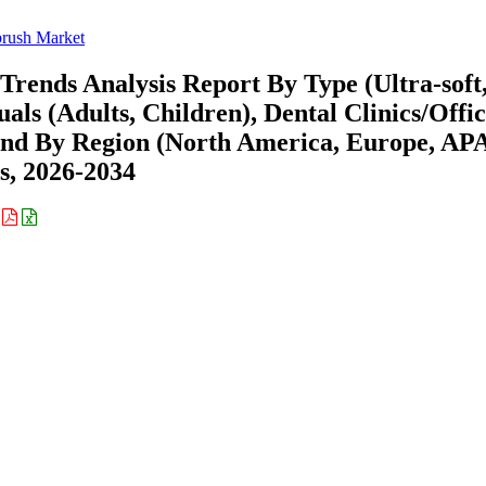
rush Market
rends Analysis Report By Type (Ultra-soft
ls (Adults, Children), Dental Clinics/Offic
) and By Region (North America, Europe, AP
s, 2026-2034
: