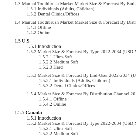
Manual Toothbrush Market Market Size & Forecast By En
Individuals (Adults, Children)
Dental Clinics/Offices
Manual Toothbrush Market Market Size & Forecast By Dis
Offline
Online
U.S.
Introduction
Market Size & Forecast By Type 2022-2034 (USD 
Ultra-Soft
Medium Soft
Hard
Market Size & Forecast By End-User 2022-2034 (
Individuals (Adults, Children)
Dental Clinics/Offices
Market Size & Forecast By Distribution Channel 
Offline
Online
Canada
Introduction
Market Size & Forecast By Type 2022-2034 (USD 
Ultra-Soft
Medium Soft