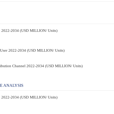
pe 2022-2034 (USD MILLION/ Units)
d-User 2022-2034 (USD MILLION/ Units)
tribution Channel 2022-2034 (USD MILLION/ Units)
E ANALYSIS
pe 2022-2034 (USD MILLION/ Units)