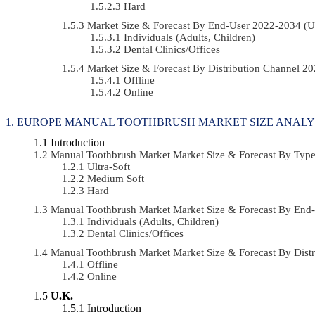
Hard
Market Size & Forecast By End-User 2022-2034 (
Individuals (Adults, Children)
Dental Clinics/Offices
Market Size & Forecast By Distribution Channel 
Offline
Online
EUROPE MANUAL TOOTHBRUSH MARKET SIZE ANALY
Introduction
Manual Toothbrush Market Market Size & Forecast By Ty
Ultra-Soft
Medium Soft
Hard
Manual Toothbrush Market Market Size & Forecast By En
Individuals (Adults, Children)
Dental Clinics/Offices
Manual Toothbrush Market Market Size & Forecast By Dis
Offline
Online
U.K.
Introduction