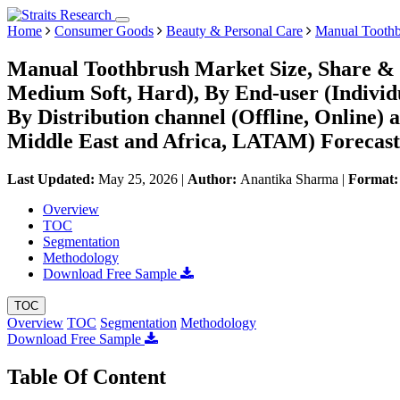
Home
Consumer Goods
Beauty & Personal Care
Manual Toothb
Manual Toothbrush Market Size, Share & T
Medium Soft, Hard), By End-user (Individua
By Distribution channel (Offline, Online
Middle East and Africa, LATAM) Forecast
Last Updated:
May 25, 2026
|
Author:
Anantika Sharma
|
Format
Overview
TOC
Segmentation
Methodology
Download Free Sample
TOC
Overview
TOC
Segmentation
Methodology
Download Free Sample
Table Of Content