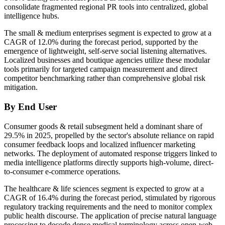
consolidate fragmented regional PR tools into centralized, global
intelligence hubs.
The small & medium enterprises segment is expected to grow at a
CAGR of 12.0% during the forecast period, supported by the
emergence of lightweight, self-serve social listening alternatives.
Localized businesses and boutique agencies utilize these modular
tools primarily for targeted campaign measurement and direct
competitor benchmarking rather than comprehensive global risk
mitigation.
By End User
Consumer goods & retail subsegment held a dominant share of
29.5% in 2025, propelled by the sector's absolute reliance on rapid
consumer feedback loops and localized influencer marketing
networks. The deployment of automated response triggers linked to
media intelligence platforms directly supports high-volume, direct-
to-consumer e-commerce operations.
The healthcare & life sciences segment is expected to grow at a
CAGR of 16.4% during the forecast period, stimulated by rigorous
regulatory tracking requirements and the need to monitor complex
public health discourse. The application of precise natural language
processing to decode dense medical terminology across open-web