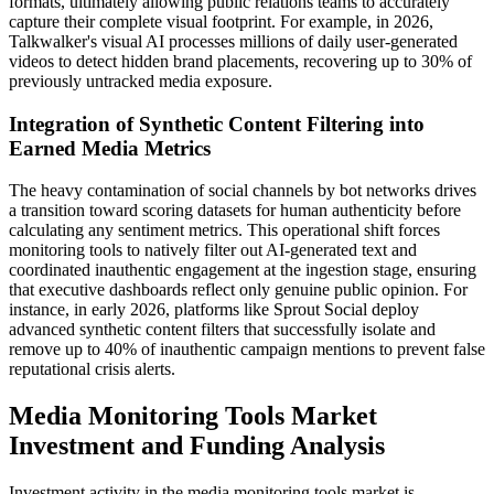
formats, ultimately allowing public relations teams to accurately
capture their complete visual footprint. For example, in 2026,
Talkwalker's visual AI processes millions of daily user-generated
videos to detect hidden brand placements, recovering up to 30% of
previously untracked media exposure.
Integration of Synthetic Content Filtering into
Earned Media Metrics
The heavy contamination of social channels by bot networks drives
a transition toward scoring datasets for human authenticity before
calculating any sentiment metrics. This operational shift forces
monitoring tools to natively filter out AI-generated text and
coordinated inauthentic engagement at the ingestion stage, ensuring
that executive dashboards reflect only genuine public opinion. For
instance, in early 2026, platforms like Sprout Social deploy
advanced synthetic content filters that successfully isolate and
remove up to 40% of inauthentic campaign mentions to prevent false
reputational crisis alerts.
Media Monitoring Tools Market
Investment and Funding Analysis
Investment activity in the media monitoring tools market is