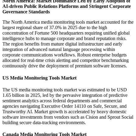
North America: Market Dominance Led by Early Adoption of
AI-driven Public Relations Platforms and Stringent Corporate
Governance Standards
The North America media monitoring tools market accounted for the
largest regional share of 37.0% in 2025 due to the high
concentration of Fortune 500 headquarters requiring unified global
intelligence hubs to manage corporate and brand reputation risks.
The region benefits from mature digital infrastructure and early
integration of advanced natural language processing within
corporate communications workflows. Robust enterprise budgets
allocated for real-time crisis alerting and competitor benchmarking
continuously drive the deployment of premium software licenses.
US Media Monitoring Tools Market
The US media monitoring tools market was estimated to be USD
1.65 billion in 2025, led by the pervasive integration of predictive
sentiment analytics across federal departments and commercial
agencies navigating Executive Order 14110 on Safe, Secure, and
Trustworthy AI. Market growth is accelerated by heavy domestic
software investments from vendors such as Cision and Sprout Social
building secure data-tracking environments.
Canada Media Monitoring Tools Market