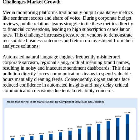
Challenges Market Growth
Media monitoring platforms traditionally output qualitative metrics
like sentiment scores and share of voice. During corporate budget
reviews, public relations teams struggle to tie these metrics directly
to financial conversions, leading to high subscription cancellation
rates. This challenge increases pressure on vendors to demonstrate
measurable business outcomes and return on investment from their
analytics solutions.
Automated natural language engines frequently misinterpret
corporate sarcasm, regional slang, or dual-meaning brand names,
resulting in noisy and inaccurate sentiment dashboards. This data
pollution directly forces communications teams to spend valuable
hours manually cleaning feeds. Consequently, organizations face
reduced confidence in automated insights and may delay critical
communication decisions due to data reliability concerns.