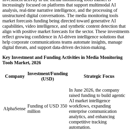
increasingly focused on platforms that support multimodal AI
analysis, real-time narrative intelligence, and the processing of
unstructured digital conversations. The media monitoring tools
market forecasts funding being directed toward generative AI
capabilities, video intelligence, and synthetic content detection that
align with positive market forecasts for the sector. These investments
reflect growing confidence in AI-driven intelligence solutions that
help corporate communications teams automate insights, manage
digital threats, and support data-driven decision-making.
Key Investment and Funding Activities in Media Monitoring
Tools Market, 2026
Investment/Funding
Company
Strategic Focus
(USD)
In June 2026, the company
raised funding to build agentic
AI market intelligence
Funding of USD 350
workflows, expanding
AlphaSense
million
enterprise communication
analytics, and enhancing
competitive tracking
automation.