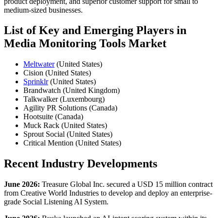
product deployment, and superior customer support for small to
medium-sized businesses.
List of Key and Emerging Players in
Media Monitoring Tools Market
Meltwater
(United States)
Cision (United States)
Sprinklr
(United States)
Brandwatch (United Kingdom)
Talkwalker (Luxembourg)
Agility PR Solutions (Canada)
Hootsuite (Canada)
Muck Rack (United States)
Sprout Social (United States)
Critical Mention (United States)
Recent Industry Developments
June 2026:
Treasure Global Inc. secured a USD 15 million contract
from Creative World Industries to develop and deploy an enterprise-
grade Social Listening AI System.