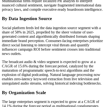
Multinational firms require localized PR analysts to interpret
nuanced cultural sentiment, navigate fragmented international data
privacy laws, and compile executive-ready boardroom intelligence.
By Data Ingestion Source
Social platform feeds led the data ingestion source segment with a
share of 58% in 2025, propelled by the sheer volume of user-
generated content and algorithmically distributed formats shaping
immediate brand perception. Consumer-facing enterprises prioritize
direct social listening to intercept viral threats and quantify
influencer campaign ROI before sentiment crosses into traditional
news outlets.
The broadcast audio & video segment is expected to grow at a
CAGR of 15.6% during the forecast period, catalyzed by the
maturation of programmatic speech-to-text algorithms and the
explosion of digital podcasting. Natural language processing now
enables zero-latency keyword extraction from live television and
unregulated audio streams, solving historical indexing bottlenecks.
By Organization Scale
The large enterprises segment is expected to grow at a CAGR of
14.1% during the forecast period as multinational conglomerates