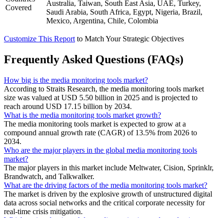
Australia, Taiwan, South East Asia, UAE, Turkey,
Covered
Saudi Arabia, South Africa, Egypt, Nigeria, Brazil,
Mexico, Argentina, Chile, Colombia
Customize This Report
to Match Your Strategic Objectives
Frequently Asked Questions (FAQs)
How big is the media monitoring tools market?
According to Straits Research, the media monitoring tools market
size was valued at USD 5.50 billion in 2025 and is projected to
reach around USD 17.15 billion by 2034.
What is the media monitoring tools market growth?
The media monitoring tools market is expected to grow at a
compound annual growth rate (CAGR) of 13.5% from 2026 to
2034.
Who are the major players in the global media monitoring tools
market?
The major players in this market include Meltwater, Cision, Sprinklr,
Brandwatch, and Talkwalker.
What are the driving factors of the media monitoring tools market?
The market is driven by the explosive growth of unstructured digital
data across social networks and the critical corporate necessity for
real-time crisis mitigation.