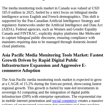
The media monitoring tools market in Canada was valued at USD
185.0 million in 2025, fueled by a strict focus on bilingual media
intelligence across English and French demographics. This shift is
supported by the Pan-Canadian Artificial Intelligence Strategy and
regulatory frameworks under the Artificial Intelligence and Data Act
(AIDA). Federal agencies, such as Women and Gender Equality
Canada and FINTRAC, explicitly deploy platforms like Meltwater
to capture bilingual public discourse, ensuring compliance with
mandates requiring data to be managed through domestic-hosted
cloud platforms.
Asia Pacific Media Monitoring Tools Market: Fastest
Growth Driven by Rapid Digital Public
Infrastructure Expansion and Aggressive E-
commerce Adoption
The Asia Pacific media monitoring tools market is expected to grow
at a CAGR of 15.2% during the forecast period, showcasing fastest
regional growth. This growth is fueled by state-led investments in
sovereign AI computing and the integration of digital public
infrastructure (DPI) with enterprise operations. The exponential rise
in mobile internet penetration and
social commerce
creates a massive
volume of unstructured consumer data requiring real-time tracking.