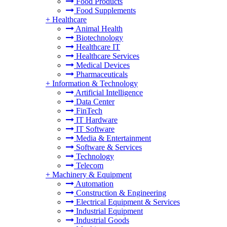
Food Products
Food Supplements
+
Healthcare
Animal Health
Biotechnology
Healthcare IT
Healthcare Services
Medical Devices
Pharmaceuticals
+
Information & Technology
Artificial Intelligence
Data Center
FinTech
IT Hardware
IT Software
Media & Entertainment
Software & Services
Technology
Telecom
+
Machinery & Equipment
Automation
Construction & Engineering
Electrical Equipment & Services
Industrial Equipment
Industrial Goods