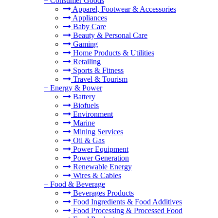
+
Consumer Goods
Apparel, Footwear & Accessories
Appliances
Baby Care
Beauty & Personal Care
Gaming
Home Products & Utilities
Retailing
Sports & Fitness
Travel & Tourism
+
Energy & Power
Battery
Biofuels
Environment
Marine
Mining Services
Oil & Gas
Power Equipment
Power Generation
Renewable Energy
Wires & Cables
+
Food & Beverage
Beverages Products
Food Ingredients & Food Additives
Food Processing & Processed Food