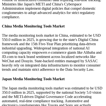
Ministries like Japan's METI and China's Cyberspace
Administration implement digital policies that compel domestic
conglomerates to adopt advanced analytics for strict regulatory
compliance.
China Media Monitoring Tools Market
The media monitoring tools market in China, estimated to be USD
550.0 million in 2025, is growing due to the state's Digital China
framework and the 15th Five-Year Plan prioritizing data-driven
industrial upgrading. Widespread integration of national AI
computing capacity empowers e-commerce giants like Alibaba and
JD.com to track brand sentiment across localized networks like
WeChat and Douyin. State-backed entities managed by SASAC
heavily rely on integrated data infrastructures to monitor consumer
trends and maintain strict adherence to the Data Security Law.
Japan Media Monitoring Tools Market
The Japan media monitoring tools market was estimated to be USD
350.0 million in 2025, supported by the national Society 5.0 vision
and the METI-driven Digital Governance Code accelerating
automated, real-time compliance tracking. Automotive and
electronics conglomerates like Toyota and Sony are actively