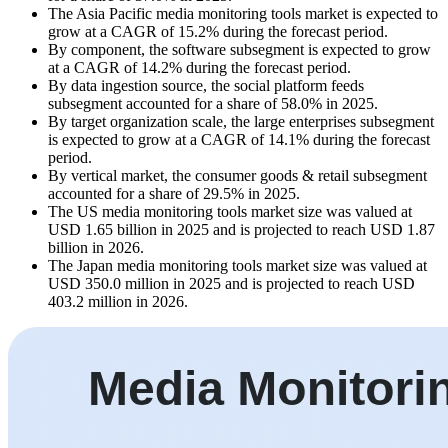
The Asia Pacific media monitoring tools market is expected to
grow at a CAGR of 15.2% during the forecast period.
By component, the software subsegment is expected to grow
at a CAGR of 14.2% during the forecast period.
By data ingestion source, the social platform feeds
subsegment accounted for a share of 58.0% in 2025.
By target organization scale, the large enterprises subsegment
is expected to grow at a CAGR of 14.1% during the forecast
period.
By vertical market, the consumer goods & retail subsegment
accounted for a share of 29.5% in 2025.
The US media monitoring tools market size was valued at
USD 1.65 billion in 2025 and is projected to reach USD 1.87
billion in 2026.
The Japan media monitoring tools market size was valued at
USD 350.0 million in 2025 and is projected to reach USD
403.2 million in 2026.