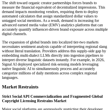
The shift toward organic creator partnerships forces brands to
measure the financial equivalent of decentralized impressions. This
demand impacts monitoring vendors, requiring them to deploy
automated calculators that assign standardized dollar values to
untagged social mentions. As a result, demand is increasing for
advanced earned media value (EMV) analytics platforms that can
accurately quantify influencer-driven brand exposure across multiple
digital channels.
The expansion of global brands into localized tier-two markets
necessitates sentiment analysis capable of interpreting regional slang
without literal translation. Providers address this supply-side gap by
embedding multi-dialect LLMs directly into ingestion pipelines to
interpret diverse linguistic datasets instantly. For example, in 2026,
Signal AI deployed specialized risk-sensing models leveraging
native linguistic AI to simultaneously process and accurately
categorize millions of daily mentions across complex regional
languages.
Market Restraints
Strict Social API Commercialization and Fragmented Global
Copyright Licensing Restrains Market
Major social platforms are aggressively restricting their developer