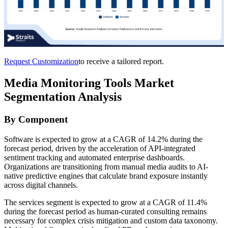
Request Customization
to receive a tailored report.
Media Monitoring Tools Market
Segmentation Analysis
By Component
Software is expected to grow at a CAGR of 14.2% during the
forecast period, driven by the acceleration of API-integrated
sentiment tracking and automated enterprise dashboards.
Organizations are transitioning from manual media audits to AI-
native predictive engines that calculate brand exposure instantly
across digital channels.
The services segment is expected to grow at a CAGR of 11.4%
during the forecast period as human-curated consulting remains
necessary for complex crisis mitigation and custom data taxonomy.