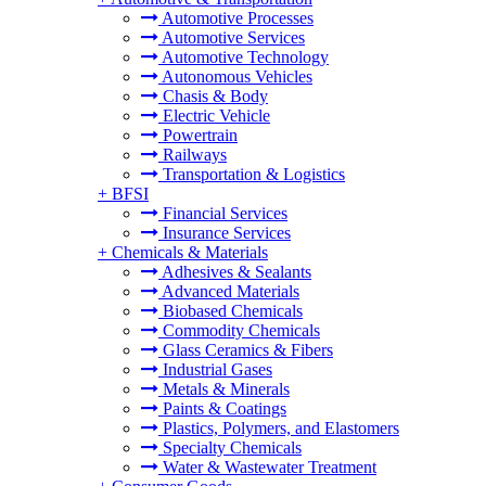
Automotive Processes
Automotive Services
Automotive Technology
Autonomous Vehicles
Chasis & Body
Electric Vehicle
Powertrain
Railways
Transportation & Logistics
+
BFSI
Financial Services
Insurance Services
+
Chemicals & Materials
Adhesives & Sealants
Advanced Materials
Biobased Chemicals
Commodity Chemicals
Glass Ceramics & Fibers
Industrial Gases
Metals & Minerals
Paints & Coatings
Plastics, Polymers, and Elastomers
Specialty Chemicals
Water & Wastewater Treatment