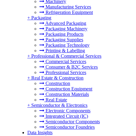
Machinery
Manufacturing Services
Refrigeration Equipment
+
Packaging
Advanced Packaging
Packaging Machinery
Packaging Products
Packaging Supplies
Packaging Technology
Printing & Labelling
+
Professional & Commercial Services
Commercial Services
Consumer & B2C Services
Professional Services
+
Real Estate & Construction
Construction
Construction Equipment
Construction Materials
Real Estate
+
Semiconductor & Electronics
Electronic Components
Integrated Circuit (IC)
Semiconductor Components
Semiconductor Foundries
Data Insights