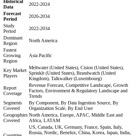
Historical
2022-2024
Data
Forecast
2026-2034
Period
Study
2022-2034
Period
Dominant
North America
Region
Fastest
Growing
Asia Pacific
Region
Meltwater (United States), Cision (United States),
Key Market
Sprinklr (United States), Brandwatch (United
Players
Kingdom), Talkwalker (Luxembourg)
Revenue Forecast, Competitive Landscape, Growth
Report
Factors, Environment & Regulatory Landscape and
Coverage
Trends
Segments
By Component, By Data Ingestion Source, By
Covered
Organization Scale, By End User
Geographies
North America, Europe, APAC, Middle East and
Covered
Africa, LATAM
US, Canada, UK, Germany, France, Spain, Italy,
Russia, Nordic, Benelux, China, Korea, Japan, India,
Countries