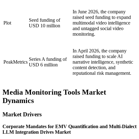
In June 2026, the company
raised seed funding to expand
Seed funding of
Plot
multimodal video intelligence
USD 10 million
and untagged social video
monitoring.
In April 2026, the company
raised funding to scale AI
Series A funding of
PeakMetrics
narrative intelligence, synthetic
USD 6 million
content detection, and
reputational risk management.
Media Monitoring Tools Market
Dynamics
Market Drivers
Corporate Mandates for EMV Quantification and Multi-Dialect
LLM Integration Drives Market