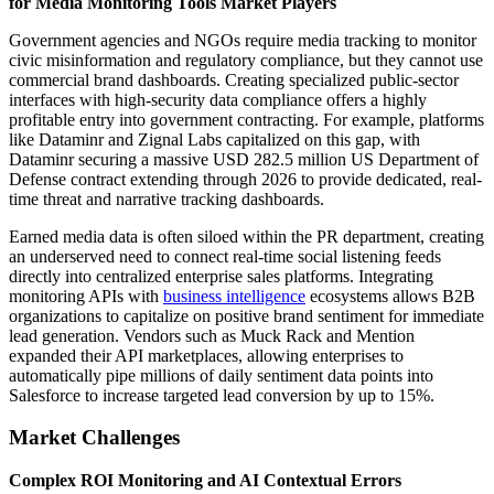
for Media Monitoring Tools Market Players
Government agencies and NGOs require media tracking to monitor
civic misinformation and regulatory compliance, but they cannot use
commercial brand dashboards. Creating specialized public-sector
interfaces with high-security data compliance offers a highly
profitable entry into government contracting. For example, platforms
like Dataminr and Zignal Labs capitalized on this gap, with
Dataminr securing a massive USD 282.5 million US Department of
Defense contract extending through 2026 to provide dedicated, real-
time threat and narrative tracking dashboards.
Earned media data is often siloed within the PR department, creating
an underserved need to connect real-time social listening feeds
directly into centralized enterprise sales platforms. Integrating
monitoring APIs with
business intelligence
ecosystems allows B2B
organizations to capitalize on positive brand sentiment for immediate
lead generation. Vendors such as Muck Rack and Mention
expanded their API marketplaces, allowing enterprises to
automatically pipe millions of daily sentiment data points into
Salesforce to increase targeted lead conversion by up to 15%.
Market Challenges
Complex ROI Monitoring and AI Contextual Errors