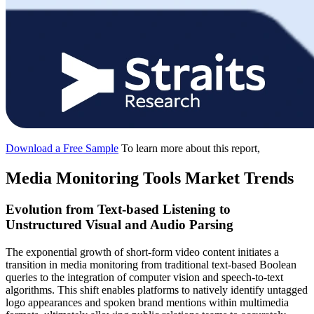
Download a Free Sample
To learn more about this report,
Media Monitoring Tools Market Trends
Evolution from Text-based Listening to
Unstructured Visual and Audio Parsing
The exponential growth of short-form video content initiates a
transition in media monitoring from traditional text-based Boolean
queries to the integration of computer vision and speech-to-text
algorithms. This shift enables platforms to natively identify untagged
logo appearances and spoken brand mentions within multimedia