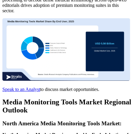
editorials drives adoption of premium monitoring suites in this
sector.
Speak to an Analyst
to discuss market opportunities.
Media Monitoring Tools Market Regional
Outlook
North America Media Monitoring Tools Market: