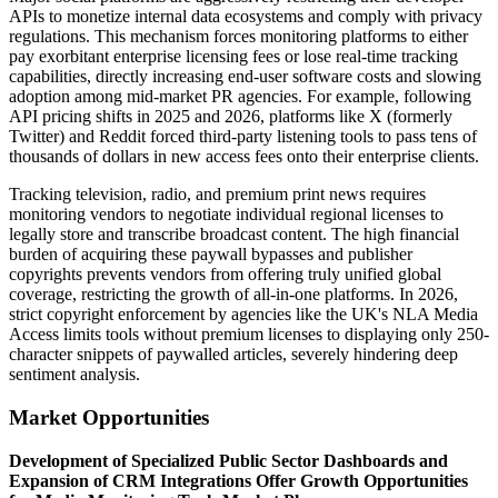
APIs to monetize internal data ecosystems and comply with privacy
regulations. This mechanism forces monitoring platforms to either
pay exorbitant enterprise licensing fees or lose real-time tracking
capabilities, directly increasing end-user software costs and slowing
adoption among mid-market PR agencies. For example, following
API pricing shifts in 2025 and 2026, platforms like X (formerly
Twitter) and Reddit forced third-party listening tools to pass tens of
thousands of dollars in new access fees onto their enterprise clients.
Tracking television, radio, and premium print news requires
monitoring vendors to negotiate individual regional licenses to
legally store and transcribe broadcast content. The high financial
burden of acquiring these paywall bypasses and publisher
copyrights prevents vendors from offering truly unified global
coverage, restricting the growth of all-in-one platforms. In 2026,
strict copyright enforcement by agencies like the UK's NLA Media
Access limits tools without premium licenses to displaying only 250-
character snippets of paywalled articles, severely hindering deep
sentiment analysis.
Market Opportunities
Development of Specialized Public Sector Dashboards and
Expansion of CRM Integrations Offer Growth Opportunities