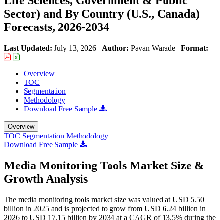
Life Sciences, Government & Public
Sector) and By Country (U.S., Canada)
Forecasts, 2026-2034
Last Updated:
July 13, 2026
|
Author:
Pavan Warade
|
Format:
Overview
TOC
Segmentation
Methodology
Download Free Sample
Overview
TOC
Segmentation
Methodology
Download Free Sample
Media Monitoring Tools Market Size &
Growth Analysis
The media monitoring tools market size was valued at USD 5.50
billion in 2025 and is projected to grow from USD 6.24 billion in
2026 to USD 17.15 billion by 2034 at a CAGR of 13.5% during the