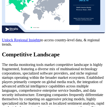
Unlock Regional Insights
to access country-level data, & regional
trends.
Competitive Landscape
The media monitoring tools market competitive landscape is highly
fragmented, featuring a diverse mix of multinational technology
corporations, specialized software providers, and niche regional
startups operating within the broader market ecosystem. Established
players primarily compete on global media reach, the integration of
advanced artificial intelligence capabilities across multiple
languages, comprehensive enterprise service bundles, and data
security infrastructure. Emerging companies frequently differentiate
themselves by competing on aggressive pricing models, highly
specialized niche features such as localized sentiment analysis, rapid