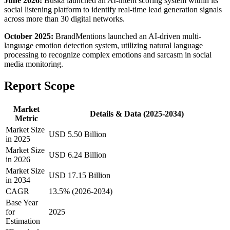
June 2026:
Buska launched an AI-intent scoring system within its
social listening platform to identify real-time lead generation signals
across more than 30 digital networks.
October 2025:
BrandMentions launched an AI-driven multi-
language emotion detection system, utilizing natural language
processing to recognize complex emotions and sarcasm in social
media monitoring.
Report Scope
Market
Details & Data (2025-2034)
Metric
Market Size
USD 5.50 Billion
in 2025
Market Size
USD 6.24 Billion
in 2026
Market Size
USD 17.15 Billion
in 2034
CAGR
13.5% (2026-2034)
Base Year
for
2025
Estimation