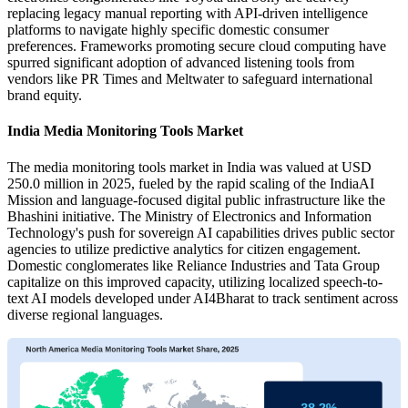
replacing legacy manual reporting with API-driven intelligence
platforms to navigate highly specific domestic consumer
preferences. Frameworks promoting secure cloud computing have
spurred significant adoption of advanced listening tools from
vendors like PR Times and Meltwater to safeguard international
brand equity.
India Media Monitoring Tools Market
The media monitoring tools market in India was valued at USD
250.0 million in 2025, fueled by the rapid scaling of the IndiaAI
Mission and language-focused digital public infrastructure like the
Bhashini initiative. The Ministry of Electronics and Information
Technology's push for sovereign AI capabilities drives public sector
agencies to utilize predictive analytics for citizen engagement.
Domestic conglomerates like Reliance Industries and Tata Group
capitalize on this improved capacity, utilizing localized speech-to-
text AI models developed under AI4Bharat to track sentiment across
diverse regional languages.