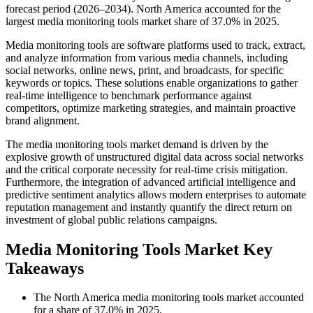
forecast period (2026–2034). North America accounted for the
largest media monitoring tools market share of 37.0% in 2025.
Media monitoring tools are software platforms used to track, extract,
and analyze information from various media channels, including
social networks, online news, print, and broadcasts, for specific
keywords or topics. These solutions enable organizations to gather
real-time intelligence to benchmark performance against
competitors, optimize marketing strategies, and maintain proactive
brand alignment.
The media monitoring tools market demand is driven by the
explosive growth of unstructured digital data across social networks
and the critical corporate necessity for real-time crisis mitigation.
Furthermore, the integration of advanced artificial intelligence and
predictive sentiment analytics allows modern enterprises to automate
reputation management and instantly quantify the direct return on
investment of global public relations campaigns.
Media Monitoring Tools Market Key
Takeaways
The North America media monitoring tools market accounted
for a share of 37.0% in 2025.