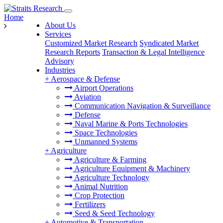
Home
About Us
Services
Customized Market Research
Syndicated Market
Research Reports
Transaction & Legal Intelligence
Advisory
Industries
+
Aerospace & Defense
Airport Operations
Aviation
Communication Navigation & Surveillance
Defense
Naval Marine & Ports Technologies
Space Technologies
Unmanned Systems
+
Agriculture
Agriculture & Farming
Agriculture Equipment & Machinery
Agriculture Technology
Animal Nutrition
Crop Protection
Fertilizers
Seed & Seed Technology
+
Automotive & Transportation