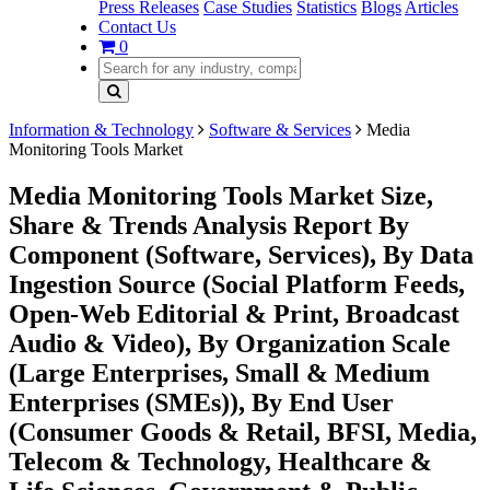
Press Releases
Case Studies
Statistics
Blogs
Articles
Contact Us
0
Information & Technology
Software & Services
Media
Monitoring Tools Market
Media Monitoring Tools Market Size,
Share & Trends Analysis Report By
Component (Software, Services), By Data
Ingestion Source (Social Platform Feeds,
Open-Web Editorial & Print, Broadcast
Audio & Video), By Organization Scale
(Large Enterprises, Small & Medium
Enterprises (SMEs)), By End User
(Consumer Goods & Retail, BFSI, Media,
Telecom & Technology, Healthcare &