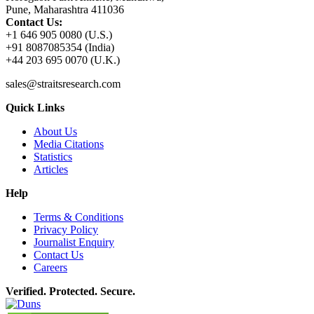
Pune, Maharashtra 411036
Contact Us:
+1 646 905 0080 (U.S.)
+91 8087085354 (India)
+44 203 695 0070 (U.K.)
sales@straitsresearch.com
Quick Links
About Us
Media Citations
Statistics
Articles
Help
Terms & Conditions
Privacy Policy
Journalist Enquiry
Contact Us
Careers
Verified. Protected. Secure.