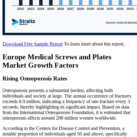
Download Free Sample Report
To learn more about this report,
Europe Medical Screws and Plates
Market Growth Factors
Rising Osteoporosis Rates
Osteoporosis presents a substantial burden, affecting both
individuals and society at large. The annual occurrence of fractures
exceeds 8.9 million, indicating a frequency of one fracture every 3
seconds, thereby highlighting its significant impact. Based on data
from the International Osteoporosis Foundation, it is estimated that
osteoporosis affects around 200 million women worldwide.
According to the Centers for Disease Control and Prevention, a
notable proportion of individuals aged 50 and above, specifically