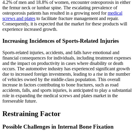
4.2% of men and 18.8% of women, encounter osteoporosis in either
the femur neck or lumbar spine. The escalating prevalence of
osteoporosis patients has resulted in a growing need for
medical
screws and plates
to facilitate fracture management and repair.
Consequently, it is expected that the market for these products will
experience increased growth.
Increasing Incidences of Sports-Related Injuries
Sports-related injuries, accidents, and falls have emotional and
financial consequences for individuals, including treatment expenses
and the impact on productivity in cases where disability or death
occurs. The automotive industry has experienced significant growth
due to increased foreign investments, leading to a rise in the number
of vehicles owned by the middle-class population. This overall
increase in factors contributing to bone fractures, such as road
accidents, falls, and sports injuries, is anticipated to play a substantial
role in expanding the medical screws and plates market in the
foreseeable future.
Restraining Factor
Possible Challenges in Internal Bone Fixation