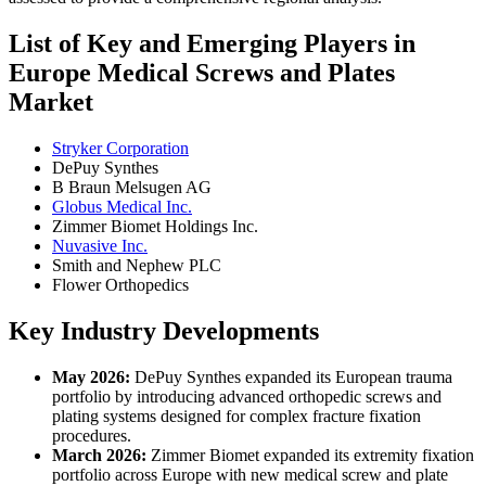
List of Key and Emerging Players in
Europe Medical Screws and Plates
Market
Stryker Corporation
DePuy Synthes
B Braun Melsugen AG
Globus Medical Inc.
Zimmer Biomet Holdings Inc.
Nuvasive Inc.
Smith and Nephew PLC
Flower Orthopedics
Key Industry Developments
May 2026:
DePuy Synthes expanded its European trauma
portfolio by introducing advanced orthopedic screws and
plating systems designed for complex fracture fixation
procedures.
March 2026:
Zimmer Biomet expanded its extremity fixation
portfolio across Europe with new medical screw and plate