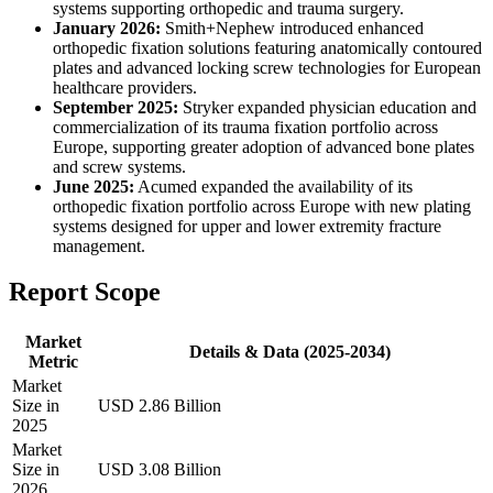
systems supporting orthopedic and trauma surgery.
January 2026:
Smith+Nephew introduced enhanced
orthopedic fixation solutions featuring anatomically contoured
plates and advanced locking screw technologies for European
healthcare providers.
September 2025:
Stryker expanded physician education and
commercialization of its trauma fixation portfolio across
Europe, supporting greater adoption of advanced bone plates
and screw systems.
June 2025:
Acumed expanded the availability of its
orthopedic fixation portfolio across Europe with new plating
systems designed for upper and lower extremity fracture
management.
Report Scope
Market
Details & Data (2025-2034)
Metric
Market
Size in
USD 2.86 Billion
2025
Market
Size in
USD 3.08 Billion
2026