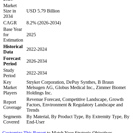
Market
Size in
USD 5.79 Billion
2034
CAGR
8.2% (2026-2034)
Base Year
for
2025
Estimation
Historical
2022-2024
Data
Forecast
2026-2034
Period
Study
2022-2034
Period
Key
Stryker Corporation, DePuy Synthes, B Braun
Market
Melsugen AG, Globus Medical Inc., Zimmer Biomet
Players
Holdings Inc.
Revenue Forecast, Competitive Landscape, Growth
Report
Factors, Environment & Regulatory Landscape and
Coverage
Trends
Segments
By Material, By Product Type, By Extremity Type, By
Covered
End-User
Customize This Report
to Match Your Strategic Objectives