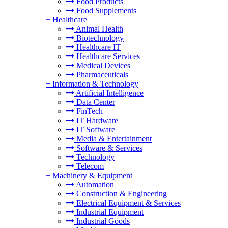
Food Products
Food Supplements
+
Healthcare
Animal Health
Biotechnology
Healthcare IT
Healthcare Services
Medical Devices
Pharmaceuticals
+
Information & Technology
Artificial Intelligence
Data Center
FinTech
IT Hardware
IT Software
Media & Entertainment
Software & Services
Technology
Telecom
+
Machinery & Equipment
Automation
Construction & Engineering
Electrical Equipment & Services
Industrial Equipment
Industrial Goods