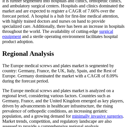
It is further segmented into hospitals and clinics, orthopedic clinics,
and ambulatory surgical centers. Hospitals and clinics dominated the
market and are expected to register a CAGR of 7.66% over the
forecast period. A hospital is a hub for first-line medical attention,
with highly trained doctors and nurses on hand to provide
specialized care. Additionally, there has been an increase in hospitals
throughout the world. The availability of cutting-edge
surgical
equipment
and a sterile operating environment facilitates hospital
product adoption.
Regional Analysis
The Europe medical screws and plates market is segmented by
country: Germany, France, the UK, Italy, Spain, and the Rest of
Europe. Germany dominated the market with a CAGR of 8.09%
during the forecast period.
The Europe medical screws and plates market is analyzed on a
regional level, considering various factors. Countries such as
Germany, France, and the United Kingdom emerged as key players,
driven by advancements in healthcare infrastructure, the rising
prevalence of orthopedic conditions, an increasing geriatric
population, and a growing demand for
minimally invasive surgeries
.
Market trends, competition, and regulatory landscape are also
assessed to provide a comprehensive regional analysis.