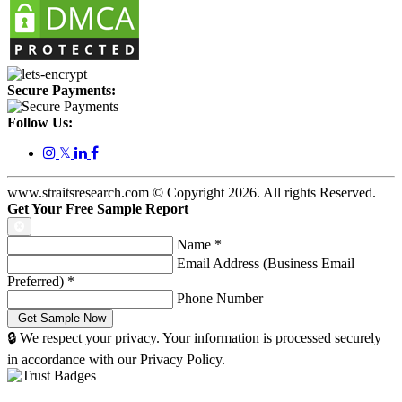
Secure Payments:
Follow Us:
𝕏
www.straitsresearch.com © Copyright
2026
. All rights Reserved.
Get Your Free Sample Report
Name
*
Email Address (Business Email
Preferred)
*
Phone Number
🔒 We respect your privacy. Your information is processed securely
in accordance with our Privacy Policy.