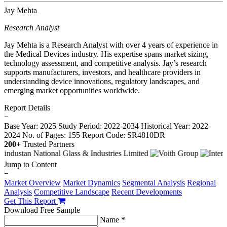
Jay Mehta
Research Analyst
Jay Mehta is a Research Analyst with over 4 years of experience in
the Medical Devices industry. His expertise spans market sizing,
technology assessment, and competitive analysis. Jay’s research
supports manufacturers, investors, and healthcare providers in
understanding device innovations, regulatory landscapes, and
emerging market opportunities worldwide.
Report Details
−
Base Year: 2025
Study Period: 2022-2034
Historical Year: 2022-
2024
No. of Pages: 155
Report Code: SR4810DR
200+
Trusted Partners
Jump to Content
−
Market Overview
Market Dynamics
Segmental Analysis
Regional
Analysis
Competitive Landscape
Recent Developments
Get This Report
Download Free Sample
Name *