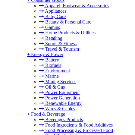
+
Consumer Goods
Apparel, Footwear & Accessories
Appliances
Baby Care
Beauty & Personal Care
Gaming
Home Products & Utilities
Retailing
Sports & Fitness
Travel & Tourism
+
Energy & Power
Battery
Biofuels
Environment
Marine
Mining Services
Oil & Gas
Power Equipment
Power Generation
Renewable Energy
Wires & Cables
+
Food & Beverage
Beverages Products
Food Ingredients & Food Additives
Food Processing & Processed Food