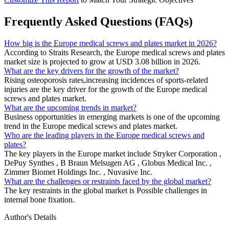
Frequently Asked Questions (FAQs)
How big is the Europe medical screws and plates market in 2026?
According to Straits Research, the Europe medical screws and plates
market size is projected to grow at USD 3.08 billion in 2026.
What are the key drivers for the growth of the market?
Rising osteoporosis rates,increasing incidences of sports-related
injuries are the key driver for the growth of the Europe medical
screws and plates market.
What are the upcoming trends in market?
Business opportunities in emerging markets is one of the upcoming
trend in the Europe medical screws and plates market.
Who are the leading players in the Europe medical screws and
plates?
The key players in the Europe market include Stryker Corporation ,
DePuy Synthes , B Braun Melsugen AG , Globus Medical Inc. ,
Zimmer Biomet Holdings Inc. , Nuvasive Inc.
What are the challenges or restraints faced by the global market?
The key restraints in the global market is Possible challenges in
internal bone fixation.
Author's Details