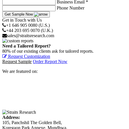
Business Email *
Phone Number
Get Sample Now
Get in Touch with Us
+1 646 905 0080 (U.S.)
+44 203 695 0070 (U.K.)
sales@straitsresearch.com
Need a Tailored Report?
80% of our existing clients ask for tailored reports.
Request Customization
Request Sample
Order Report Now
We are featured on:
Address:
105, Panchshil The Golden Bell,
Koregaon Park Annexe, Mundhwa,