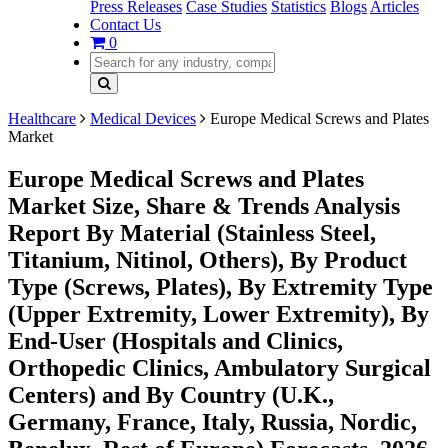
Press Releases
Case Studies
Statistics
Blogs
Articles
Contact Us
0
Healthcare
Medical Devices
Europe Medical Screws and Plates
Market
Europe Medical Screws and Plates
Market Size, Share & Trends Analysis
Report By Material (Stainless Steel,
Titanium, Nitinol, Others), By Product
Type (Screws, Plates), By Extremity Type
(Upper Extremity, Lower Extremity), By
End-User (Hospitals and Clinics,
Orthopedic Clinics, Ambulatory Surgical
Centers) and By Country (U.K.,
Germany, France, Italy, Russia, Nordic,