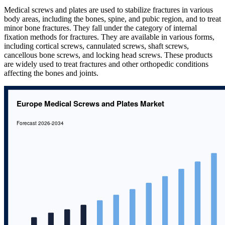
Medical screws and plates are used to stabilize fractures in various
body areas, including the bones, spine, and pubic region, and to treat
minor bone fractures. They fall under the category of internal
fixation methods for fractures. They are available in various forms,
including cortical screws, cannulated screws, shaft screws,
cancellous bone screws, and locking head screws. These products
are widely used to treat fractures and other orthopedic conditions
affecting the bones and joints.