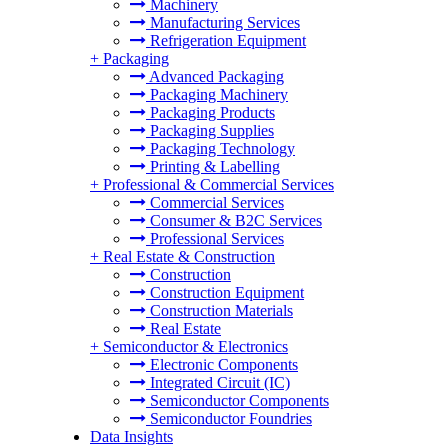
Machinery
Manufacturing Services
Refrigeration Equipment
+
Packaging
Advanced Packaging
Packaging Machinery
Packaging Products
Packaging Supplies
Packaging Technology
Printing & Labelling
+
Professional & Commercial Services
Commercial Services
Consumer & B2C Services
Professional Services
+
Real Estate & Construction
Construction
Construction Equipment
Construction Materials
Real Estate
+
Semiconductor & Electronics
Electronic Components
Integrated Circuit (IC)
Semiconductor Components
Semiconductor Foundries
Data Insights