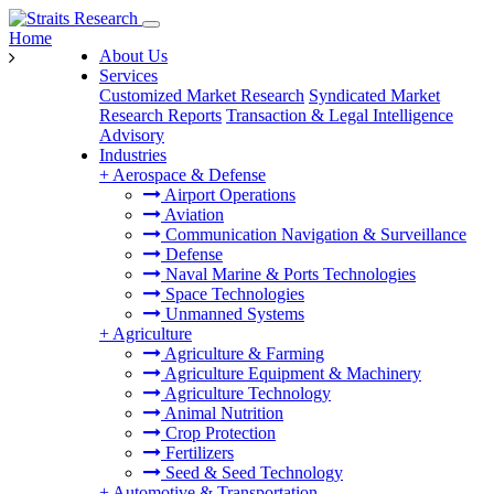
Home
About Us
Services
Customized Market Research
Syndicated Market
Research Reports
Transaction & Legal Intelligence
Advisory
Industries
+
Aerospace & Defense
Airport Operations
Aviation
Communication Navigation & Surveillance
Defense
Naval Marine & Ports Technologies
Space Technologies
Unmanned Systems
+
Agriculture
Agriculture & Farming
Agriculture Equipment & Machinery
Agriculture Technology
Animal Nutrition
Crop Protection
Fertilizers
Seed & Seed Technology
+
Automotive & Transportation