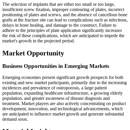
The selection of implants that are either too small or too large,
insufficient screw fixation, improper contouring of plates, incorrect
positioning of plates and screws, and the absence of cancellous bone
grafts at the fracture site can lead to complications such as infections,
delays in bone healing, and damage to the construct. Failure to
adhere to the principles of plate application significantly increases
the risk of these complications, which are anticipated to impede the
market's growth in the projected period.
Market Opportunity
Business Opportunities in Emerging Markets
Emerging economies present significant growth prospects for both
existing and new market participants, primarily due to the increasing
incidences and prevalence of osteoporosis, a large patient
population, expanding healthcare infrastructure, a growing elderly
population, and greater awareness of disease diagnosis and
treatment. Market players are also actively concentrating on product
development, innovation, and technological advancements, which
are anticipated to influence market growth and generate substantial
demand soon.