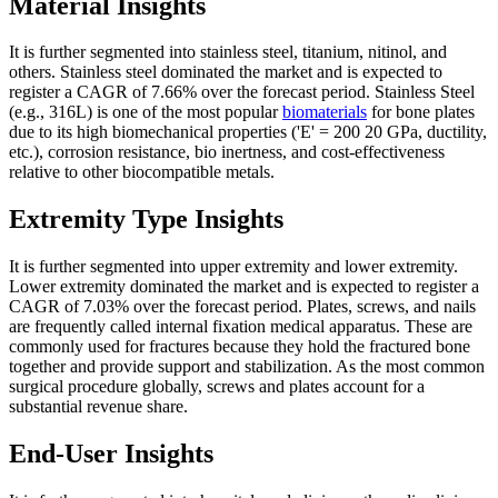
Material Insights
It is further segmented into stainless steel, titanium, nitinol, and
others. Stainless steel dominated the market and is expected to
register a CAGR of 7.66% over the forecast period. Stainless Steel
(e.g., 316L) is one of the most popular
biomaterials
for bone plates
due to its high biomechanical properties ('E' = 200 20 GPa, ductility,
etc.), corrosion resistance, bio inertness, and cost-effectiveness
relative to other biocompatible metals.
Extremity Type Insights
It is further segmented into upper extremity and lower extremity.
Lower extremity dominated the market and is expected to register a
CAGR of 7.03% over the forecast period. Plates, screws, and nails
are frequently called internal fixation medical apparatus. These are
commonly used for fractures because they hold the fractured bone
together and provide support and stabilization. As the most common
surgical procedure globally, screws and plates account for a
substantial revenue share.
End-User Insights