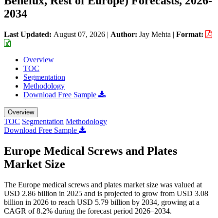
Benelux, Rest of Europe) Forecasts, 2026-
2034
Last Updated:
August 07, 2026
|
Author:
Jay Mehta
|
Format:
Overview
TOC
Segmentation
Methodology
Download Free Sample
Overview
TOC
Segmentation
Methodology
Download Free Sample
Europe Medical Screws and Plates
Market Size
The Europe medical screws and plates market size was valued at
USD 2.86 billion in 2025 and is projected to grow from USD 3.08
billion in 2026 to reach USD 5.79 billion by 2034, growing at a
CAGR of 8.2% during the forecast period 2026–2034.