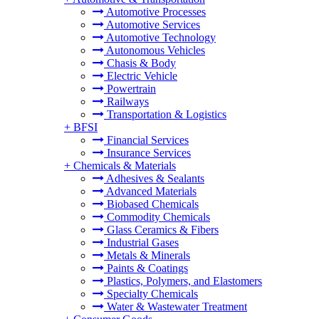
Automotive Processes
Automotive Services
Automotive Technology
Autonomous Vehicles
Chasis & Body
Electric Vehicle
Powertrain
Railways
Transportation & Logistics
+
BFSI
Financial Services
Insurance Services
+
Chemicals & Materials
Adhesives & Sealants
Advanced Materials
Biobased Chemicals
Commodity Chemicals
Glass Ceramics & Fibers
Industrial Gases
Metals & Minerals
Paints & Coatings
Plastics, Polymers, and Elastomers
Specialty Chemicals
Water & Wastewater Treatment