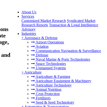
About Us
Services
Customized Market Research
Syndicated Market
Research Reports
Transaction & Legal Intelligence
ions
Advisory
Industries
ote
+
Aerospace & Defense
age,
Airport Operations
Aviation
Communication Navigation & Surveillance
 and
Defense
Naval Marine & Ports Technologies
Space Technologies
Unmanned Systems
+
Agriculture
Agriculture & Farming
Agriculture Equipment & Machinery
Agriculture Technology
Animal Nutrition
Crop Protection
Fertilizers
Seed & Seed Technology
+
Automotive & Transportation