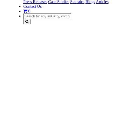
Press Releases
Case Studies
Statistics
Blogs
Articles
Contact Us
0