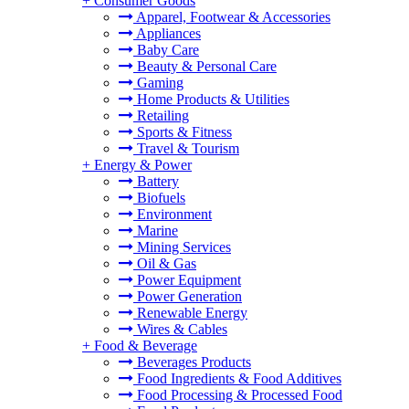
+
Consumer Goods
Apparel, Footwear & Accessories
Appliances
Baby Care
Beauty & Personal Care
Gaming
Home Products & Utilities
Retailing
Sports & Fitness
Travel & Tourism
+
Energy & Power
Battery
Biofuels
Environment
Marine
Mining Services
Oil & Gas
Power Equipment
Power Generation
Renewable Energy
Wires & Cables
+
Food & Beverage
Beverages Products
Food Ingredients & Food Additives
Food Processing & Processed Food