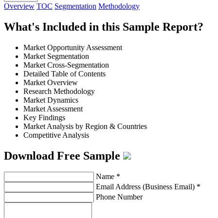
Overview
TOC
Segmentation
Methodology
What's Included in this Sample Report?
Market Opportunity Assessment
Market Segmentation
Market Cross-Segmentation
Detailed Table of Contents
Market Overview
Research Methodology
Market Dynamics
Market Assessment
Key Findings
Market Analysis by Region & Countries
Competitive Analysis
Download Free Sample
Name
*
Email Address (Business Email)
*
Phone Number