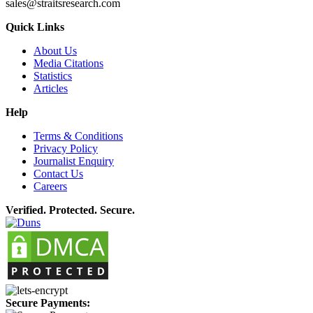
sales@straitsresearch.com
Quick Links
About Us
Media Citations
Statistics
Articles
Help
Terms & Conditions
Privacy Policy
Journalist Enquiry
Contact Us
Careers
Verified. Protected. Secure.
Secure Payments: