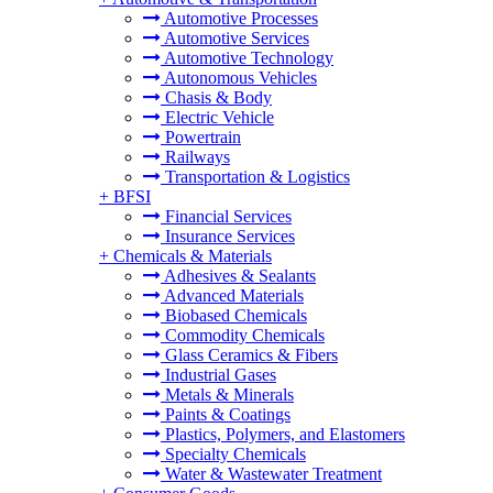
Automotive Processes
Automotive Services
Automotive Technology
Autonomous Vehicles
Chasis & Body
Electric Vehicle
Powertrain
Railways
Transportation & Logistics
+
BFSI
Financial Services
Insurance Services
+
Chemicals & Materials
Adhesives & Sealants
Advanced Materials
Biobased Chemicals
Commodity Chemicals
Glass Ceramics & Fibers
Industrial Gases
Metals & Minerals
Paints & Coatings
Plastics, Polymers, and Elastomers
Specialty Chemicals
Water & Wastewater Treatment