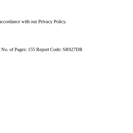
 accordance with our Privacy Policy.
4
No. of Pages: 155
Report Code: SR927DR