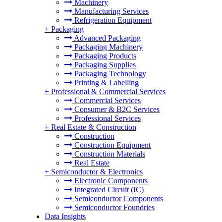
Machinery
Manufacturing Services
Refrigeration Equipment
+
Packaging
Advanced Packaging
Packaging Machinery
Packaging Products
Packaging Supplies
Packaging Technology
Printing & Labelling
+
Professional & Commercial Services
Commercial Services
Consumer & B2C Services
Professional Services
+
Real Estate & Construction
Construction
Construction Equipment
Construction Materials
Real Estate
+
Semiconductor & Electronics
Electronic Components
Integrated Circuit (IC)
Semiconductor Components
Semiconductor Foundries
Data Insights