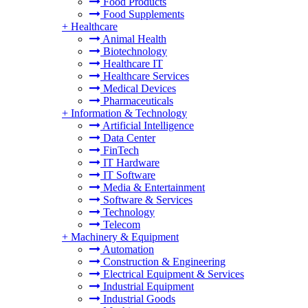
Food Products
Food Supplements
+
Healthcare
Animal Health
Biotechnology
Healthcare IT
Healthcare Services
Medical Devices
Pharmaceuticals
+
Information & Technology
Artificial Intelligence
Data Center
FinTech
IT Hardware
IT Software
Media & Entertainment
Software & Services
Technology
Telecom
+
Machinery & Equipment
Automation
Construction & Engineering
Electrical Equipment & Services
Industrial Equipment
Industrial Goods