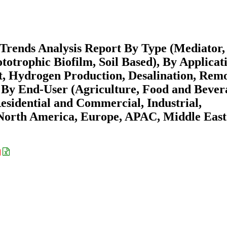
 Trends Analysis Report By Type (Mediator,
totrophic Biofilm, Soil Based), By Applicat
, Hydrogen Production, Desalination, Rem
, By End-User (Agriculture, Food and Bever
sidential and Commercial, Industrial,
(North America, Europe, APAC, Middle East