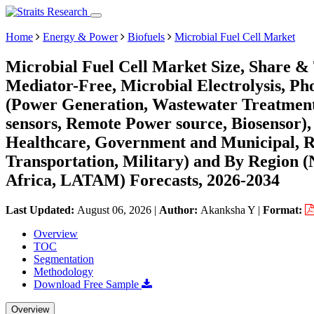
Home
Energy & Power
Biofuels
Microbial Fuel Cell Market
Microbial Fuel Cell Market Size, Share &
Mediator-Free, Microbial Electrolysis, Pho
(Power Generation, Wastewater Treatment
sensors, Remote Power source, Biosensor)
Healthcare, Government and Municipal, Re
Transportation, Military) and By Region 
Africa, LATAM) Forecasts, 2026-2034
Last Updated:
August 06, 2026
|
Author:
Akanksha Y
|
Format:
Overview
TOC
Segmentation
Methodology
Download Free Sample
Overview