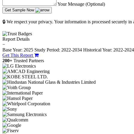
Your Message (Optional)
Get Sample Now
🔒 We respect your privacy. Your information is processed securely in
Report Details
−
Base Year: 2025
Study Period: 2022-2034
Historical Year: 2022-202
Get This Report
200+
Trusted Partners