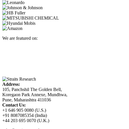
We are featured on:
Address:
105, Panchshil The Golden Bell,
Koregaon Park Annexe, Mundhwa,
Pune, Maharashtra 411036
Contact Us:
+1 646 905 0080 (U.S.)
+91 8087085354 (India)
+44 203 695 0070 (U.K.)