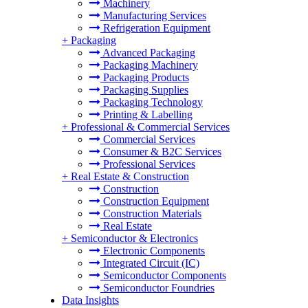
Machinery
Manufacturing Services
Refrigeration Equipment
+
Packaging
Advanced Packaging
Packaging Machinery
Packaging Products
Packaging Supplies
Packaging Technology
Printing & Labelling
+
Professional & Commercial Services
Commercial Services
Consumer & B2C Services
Professional Services
+
Real Estate & Construction
Construction
Construction Equipment
Construction Materials
Real Estate
+
Semiconductor & Electronics
Electronic Components
Integrated Circuit (IC)
Semiconductor Components
Semiconductor Foundries
Data Insights