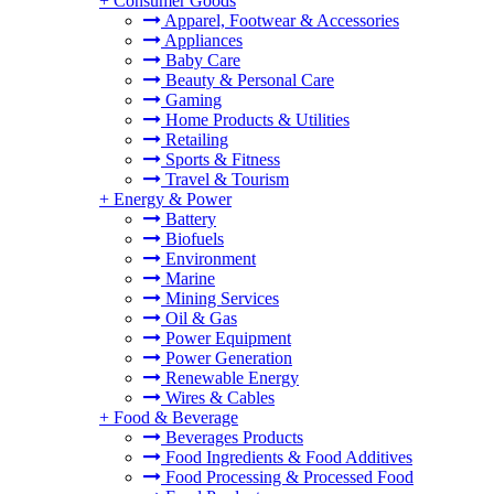
+
Consumer Goods
Apparel, Footwear & Accessories
Appliances
Baby Care
Beauty & Personal Care
Gaming
Home Products & Utilities
Retailing
Sports & Fitness
Travel & Tourism
+
Energy & Power
Battery
Biofuels
Environment
Marine
Mining Services
Oil & Gas
Power Equipment
Power Generation
Renewable Energy
Wires & Cables
+
Food & Beverage
Beverages Products
Food Ingredients & Food Additives
Food Processing & Processed Food