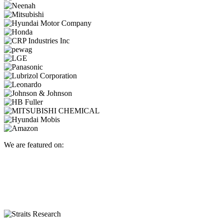
We are featured on: