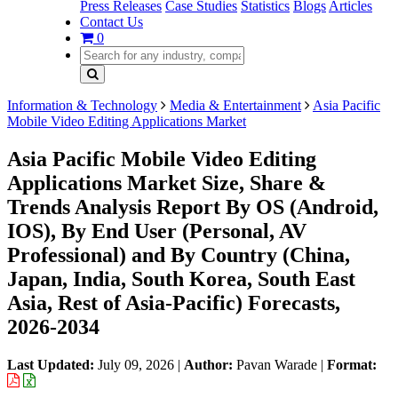
Press Releases
Case Studies
Statistics
Blogs
Articles
Contact Us
0
Information & Technology
Media & Entertainment
Asia Pacific
Mobile Video Editing Applications Market
Asia Pacific Mobile Video Editing
Applications Market Size, Share &
Trends Analysis Report By OS (Android,
IOS), By End User (Personal, AV
Professional) and By Country (China,
Japan, India, South Korea, South East
Asia, Rest of Asia-Pacific) Forecasts,
2026-2034
Last Updated:
July 09, 2026
|
Author:
Pavan Warade
|
Format: