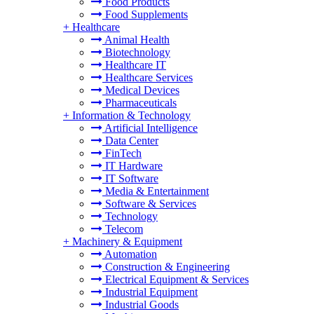
Food Products
Food Supplements
+
Healthcare
Animal Health
Biotechnology
Healthcare IT
Healthcare Services
Medical Devices
Pharmaceuticals
+
Information & Technology
Artificial Intelligence
Data Center
FinTech
IT Hardware
IT Software
Media & Entertainment
Software & Services
Technology
Telecom
+
Machinery & Equipment
Automation
Construction & Engineering
Electrical Equipment & Services
Industrial Equipment
Industrial Goods