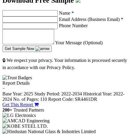
Download Free Sample
Name
*
Email Address (Business Email)
*
Phone Number
Your Message (Optional)
Get Sample Now
🔒 We respect your privacy. Your information is processed securely
in accordance with our Privacy Policy.
Report Details
−
Base Year: 2025
Study Period: 2022-2034
Historical Year: 2022-
2024
No. of Pages: 110
Report Code: SR4461DR
Get This Report
200+
Trusted Partners