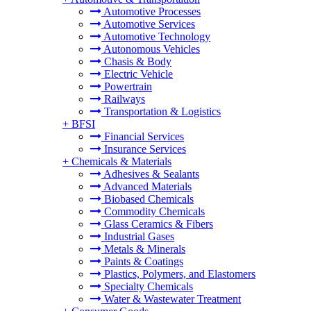
Automotive Processes
Automotive Services
Automotive Technology
Autonomous Vehicles
Chasis & Body
Electric Vehicle
Powertrain
Railways
Transportation & Logistics
+
BFSI
Financial Services
Insurance Services
+
Chemicals & Materials
Adhesives & Sealants
Advanced Materials
Biobased Chemicals
Commodity Chemicals
Glass Ceramics & Fibers
Industrial Gases
Metals & Minerals
Paints & Coatings
Plastics, Polymers, and Elastomers
Specialty Chemicals
Water & Wastewater Treatment