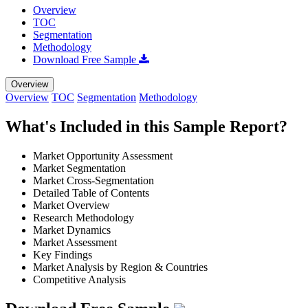
Overview
TOC
Segmentation
Methodology
Download Free Sample
Overview
Overview
TOC
Segmentation
Methodology
What's Included in this Sample Report?
Market Opportunity Assessment
Market Segmentation
Market Cross-Segmentation
Detailed Table of Contents
Market Overview
Research Methodology
Market Dynamics
Market Assessment
Key Findings
Market Analysis by Region & Countries
Competitive Analysis