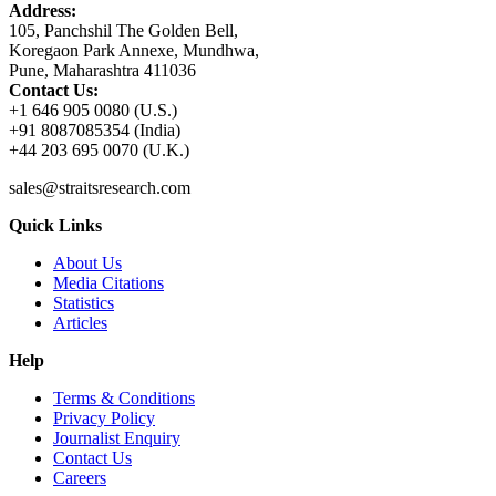
Address:
105, Panchshil The Golden Bell,
Koregaon Park Annexe, Mundhwa,
Pune, Maharashtra 411036
Contact Us:
+1 646 905 0080 (U.S.)
+91 8087085354 (India)
+44 203 695 0070 (U.K.)
sales@straitsresearch.com
Quick Links
About Us
Media Citations
Statistics
Articles
Help
Terms & Conditions
Privacy Policy
Journalist Enquiry
Contact Us
Careers