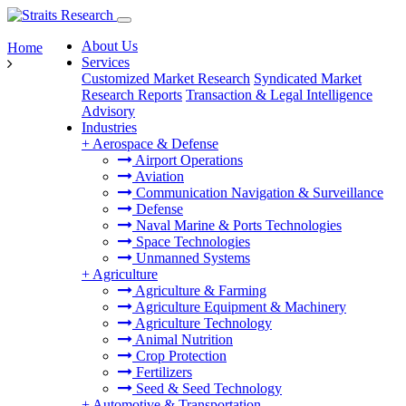
About Us
Home
Services
Customized Market Research
Syndicated Market
Research Reports
Transaction & Legal Intelligence
Advisory
Industries
+
Aerospace & Defense
Airport Operations
Aviation
Communication Navigation & Surveillance
Defense
Naval Marine & Ports Technologies
Space Technologies
Unmanned Systems
+
Agriculture
Agriculture & Farming
Agriculture Equipment & Machinery
Agriculture Technology
Animal Nutrition
Crop Protection
Fertilizers
Seed & Seed Technology
+
Automotive & Transportation