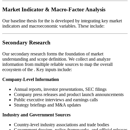
Market Indicator & Macro-Factor Analysis
Our baseline thesis for the
is developed by integrating key market
indicators and macroeconomic variables. These include:
Secondary Research
Our secondary research forms the foundation of market
understanding and scope definition. We collect and analyze
information from multiple reliable sources to map the overall
ecosystem of the
. Key inputs include:
Company-Level Information
Annual reports, investor presentations, SEC filings
Company press releases and product launch announcements
Public executive interviews and earnings calls
Strategy briefings and M&A updates
Industry and Government Sources
Country-level industry associations and trade bodies
Government dossiers, policy frameworks, and official releases