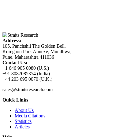
Address:
105, Panchshil The Golden Bell,
Koregaon Park Annexe, Mundhwa,
Pune, Maharashtra 411036
Contact Us:
+1 646 905 0080 (U.S.)
+91 8087085354 (India)
+44 203 695 0070 (U.K.)
sales@straitsresearch.com
Quick Links
About Us
Media Citations
Statistics
Articles