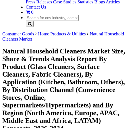
Press Releases
Case Studies
Statistics
Blogs
Articles
Contact Us
0
Consumer Goods
Home Products & Utilities
Natural Household
Cleaners Market
Natural Household Cleaners Market Size,
Share & Trends Analysis Report By
Product (Glass Cleaners, Surface
Cleaners, Fabric Cleaners), By
Application (Kitchen, Bathroom, Others),
By Distribution Channel (Convenience
Stores, Online,
Supermarkets/Hypermarkets) and By
Region (North America, Europe, APAC,
Middle East and Africa, LATAM)