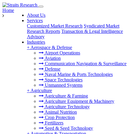
Home
About Us
Services
Customized Market Research
Syndicated Market
Research Reports
Transaction & Legal Intelligence
Advisory
Industries
+
Aerospace & Defense
Airport Operations
Aviation
Communication Navigation & Surveillance
Defense
Naval Marine & Ports Technologies
Space Technologies
Unmanned Systems
+
Agriculture
Agriculture & Farming
Agriculture Equipment & Machinery
Agriculture Technology
Animal Nutrition
Crop Protection
Fertilizers
Seed & Seed Technology
+
Automotive & Transportation