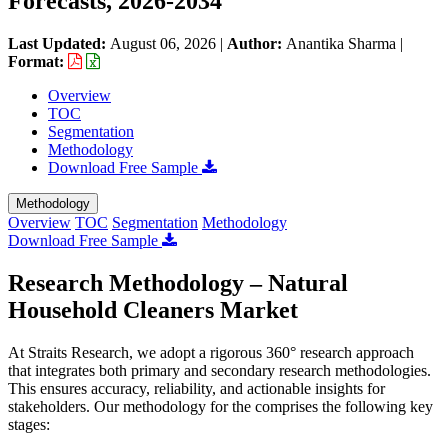
Forecasts, 2026-2034
Last Updated:
August 06, 2026
|
Author:
Anantika Sharma
|
Format:
Overview
TOC
Segmentation
Methodology
Download Free Sample
Methodology
Overview
TOC
Segmentation
Methodology
Download Free Sample
Research Methodology – Natural
Household Cleaners Market
At Straits Research, we adopt a rigorous 360° research approach
that integrates both primary and secondary research methodologies.
This ensures accuracy, reliability, and actionable insights for
stakeholders. Our methodology for the
comprises the following key
stages: