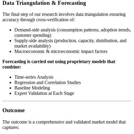
Data Triangulation & Forecasting
The final step of our research involves data triangulation ensuring
accuracy through cross-verification of:
Demand-side analysis (consumption patterns, adoption trends,
customer spending)
Supply-side analysis (production, capacity, distribution, and
market availability)
Macroeconomic & microeconomic impact factors
Forecasting is carried out using proprietary models that
combine:
Time-series Analysis
Regression and Correlation Studies
Baseline Modeling
Expert Validation at Each Stage
Outcome
The outcome is a comprehensive and validated market model that
captures: