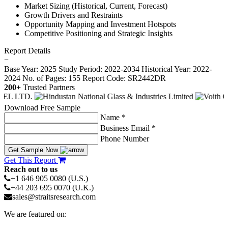
Market Sizing (Historical, Current, Forecast)
Growth Drivers and Restraints
Opportunity Mapping and Investment Hotspots
Competitive Positioning and Strategic Insights
Report Details
−
Base Year: 2025
Study Period: 2022-2034
Historical Year: 2022-
2024
No. of Pages: 155
Report Code: SR2442DR
200+
Trusted Partners
Download Free Sample
Name *
Business Email *
Phone Number
Get Sample Now
Get This Report
Reach out to us
+1 646 905 0080 (U.S.)
+44 203 695 0070 (U.K.)
sales@straitsresearch.com
We are featured on: