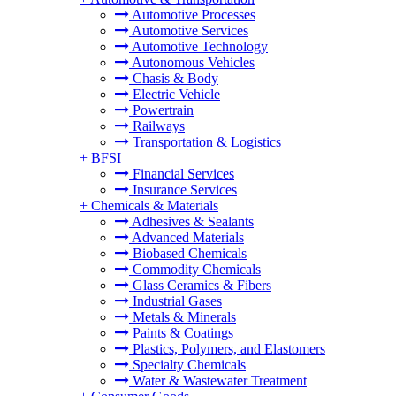
Automotive Processes
Automotive Services
Automotive Technology
Autonomous Vehicles
Chasis & Body
Electric Vehicle
Powertrain
Railways
Transportation & Logistics
+
BFSI
Financial Services
Insurance Services
+
Chemicals & Materials
Adhesives & Sealants
Advanced Materials
Biobased Chemicals
Commodity Chemicals
Glass Ceramics & Fibers
Industrial Gases
Metals & Minerals
Paints & Coatings
Plastics, Polymers, and Elastomers
Specialty Chemicals
Water & Wastewater Treatment