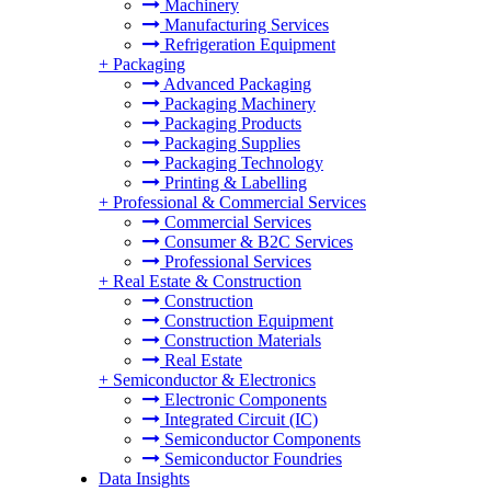
Machinery
Manufacturing Services
Refrigeration Equipment
+
Packaging
Advanced Packaging
Packaging Machinery
Packaging Products
Packaging Supplies
Packaging Technology
Printing & Labelling
+
Professional & Commercial Services
Commercial Services
Consumer & B2C Services
Professional Services
+
Real Estate & Construction
Construction
Construction Equipment
Construction Materials
Real Estate
+
Semiconductor & Electronics
Electronic Components
Integrated Circuit (IC)
Semiconductor Components
Semiconductor Foundries
Data Insights