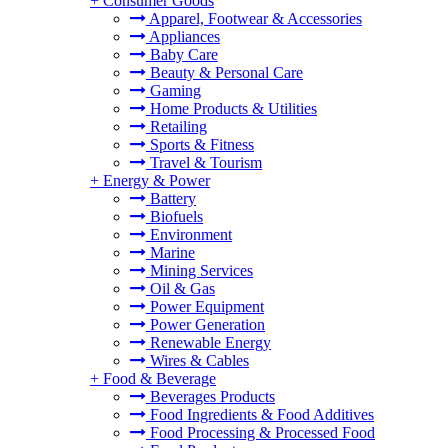
+
Consumer Goods
Apparel, Footwear & Accessories
Appliances
Baby Care
Beauty & Personal Care
Gaming
Home Products & Utilities
Retailing
Sports & Fitness
Travel & Tourism
+
Energy & Power
Battery
Biofuels
Environment
Marine
Mining Services
Oil & Gas
Power Equipment
Power Generation
Renewable Energy
Wires & Cables
+
Food & Beverage
Beverages Products
Food Ingredients & Food Additives
Food Processing & Processed Food