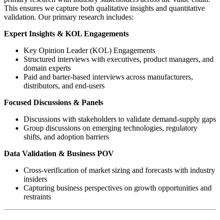
This ensures we capture both qualitative insights and quantitative
validation. Our primary research includes:
Expert Insights & KOL Engagements
Key Opinion Leader (KOL) Engagements
Structured interviews with executives, product managers, and
domain experts
Paid and barter-based interviews across manufacturers,
distributors, and end-users
Focused Discussions & Panels
Discussions with stakeholders to validate demand-supply gaps
Group discussions on emerging technologies, regulatory
shifts, and adoption barriers
Data Validation & Business POV
Cross-verification of market sizing and forecasts with industry
insiders
Capturing business perspectives on growth opportunities and
restraints