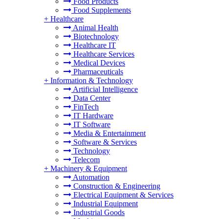
Food Products
Food Supplements
+
Healthcare
Animal Health
Biotechnology
Healthcare IT
Healthcare Services
Medical Devices
Pharmaceuticals
+
Information & Technology
Artificial Intelligence
Data Center
FinTech
IT Hardware
IT Software
Media & Entertainment
Software & Services
Technology
Telecom
+
Machinery & Equipment
Automation
Construction & Engineering
Electrical Equipment & Services
Industrial Equipment
Industrial Goods