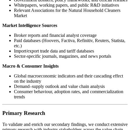
Whitepapers, working papers, and public R&D initiatives
Relevant Associations for the Natural Household Cleaners
Market
Market Intelligence Sources
Broker reports and financial analyst coverage
Paid databases (Hoovers, Factiva, Refinitiv, Reuters, Statista,
etc.)
Import/export trade data and tariff databases
Sector-specific journals, magazines, and news portals
Macro & Consumer Insights
Global macroeconomic indicators and their cascading effect
on the industry
Demand–supply outlook and value chain analysis
Consumer behaviour, adoption rates, and commercialization
trends
Primary Research
To validate and enrich our secondary findings, we conduct extensive
primary research with industry stakeholders across the value chain.