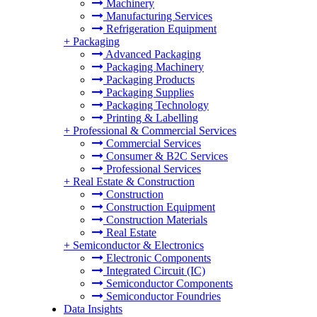
Machinery
Manufacturing Services
Refrigeration Equipment
+
Packaging
Advanced Packaging
Packaging Machinery
Packaging Products
Packaging Supplies
Packaging Technology
Printing & Labelling
+
Professional & Commercial Services
Commercial Services
Consumer & B2C Services
Professional Services
+
Real Estate & Construction
Construction
Construction Equipment
Construction Materials
Real Estate
+
Semiconductor & Electronics
Electronic Components
Integrated Circuit (IC)
Semiconductor Components
Semiconductor Foundries
Data Insights