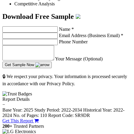
Competitive Analysis
Download Free Sample
Name
*
Email Address (Business Email)
*
Phone Number
Your Message (Optional)
Get Sample Now
🔒 We respect your privacy. Your information is processed securely
in accordance with our Privacy Policy.
Report Details
−
Base Year: 2025
Study Period: 2022-2034
Historical Year: 2022-
2024
No. of Pages: 110
Report Code: SR9DR
Get This Report
200+
Trusted Partners