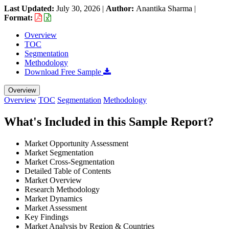
Last Updated:
July 30, 2026
|
Author:
Anantika Sharma
|
Format:
Overview
TOC
Segmentation
Methodology
Download Free Sample
Overview
Overview
TOC
Segmentation
Methodology
What's Included in this Sample Report?
Market Opportunity Assessment
Market Segmentation
Market Cross-Segmentation
Detailed Table of Contents
Market Overview
Research Methodology
Market Dynamics
Market Assessment
Key Findings
Market Analysis by Region & Countries