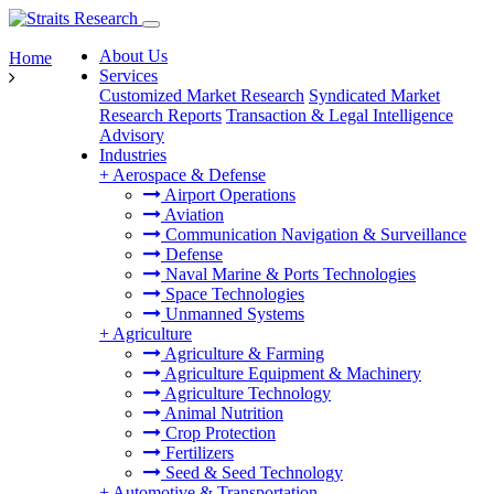
About Us
Home
Services
Customized Market Research
Syndicated Market
Research Reports
Transaction & Legal Intelligence
Advisory
Industries
+
Aerospace & Defense
Airport Operations
Aviation
Communication Navigation & Surveillance
Defense
Naval Marine & Ports Technologies
Space Technologies
Unmanned Systems
+
Agriculture
Agriculture & Farming
Agriculture Equipment & Machinery
Agriculture Technology
Animal Nutrition
Crop Protection
Fertilizers
Seed & Seed Technology
+
Automotive & Transportation