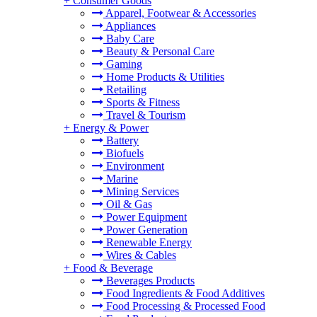
+
Consumer Goods
Apparel, Footwear & Accessories
Appliances
Baby Care
Beauty & Personal Care
Gaming
Home Products & Utilities
Retailing
Sports & Fitness
Travel & Tourism
+
Energy & Power
Battery
Biofuels
Environment
Marine
Mining Services
Oil & Gas
Power Equipment
Power Generation
Renewable Energy
Wires & Cables
+
Food & Beverage
Beverages Products
Food Ingredients & Food Additives
Food Processing & Processed Food