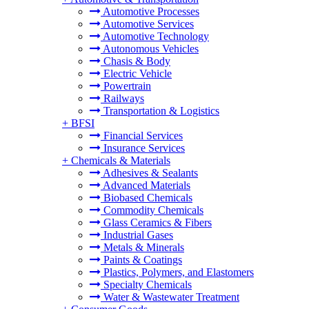
Automotive Processes
Automotive Services
Automotive Technology
Autonomous Vehicles
Chasis & Body
Electric Vehicle
Powertrain
Railways
Transportation & Logistics
+
BFSI
Financial Services
Insurance Services
+
Chemicals & Materials
Adhesives & Sealants
Advanced Materials
Biobased Chemicals
Commodity Chemicals
Glass Ceramics & Fibers
Industrial Gases
Metals & Minerals
Paints & Coatings
Plastics, Polymers, and Elastomers
Specialty Chemicals
Water & Wastewater Treatment