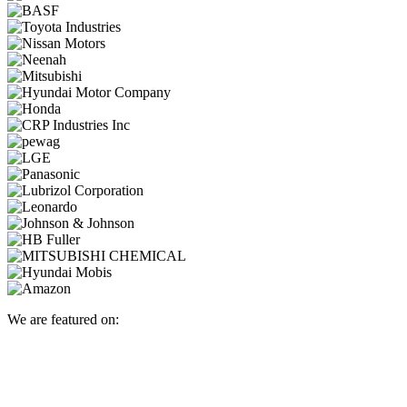
We are featured on: