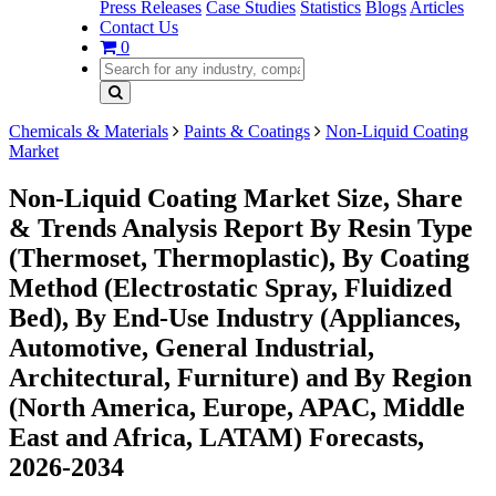
Press Releases
Case Studies
Statistics
Blogs
Articles
Contact Us
0
Chemicals & Materials
Paints & Coatings
Non-Liquid Coating
Market
Non-Liquid Coating Market Size, Share
& Trends Analysis Report By Resin Type
(Thermoset, Thermoplastic), By Coating
Method (Electrostatic Spray, Fluidized
Bed), By End-Use Industry (Appliances,
Automotive, General Industrial,
Architectural, Furniture) and By Region
(North America, Europe, APAC, Middle
East and Africa, LATAM) Forecasts,
2026-2034