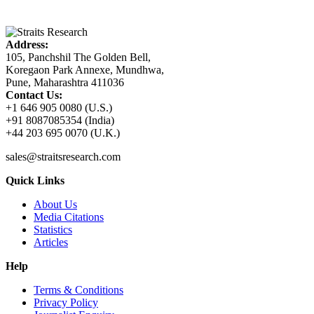
Address:
105, Panchshil The Golden Bell,
Koregaon Park Annexe, Mundhwa,
Pune, Maharashtra 411036
Contact Us:
+1 646 905 0080 (U.S.)
+91 8087085354 (India)
+44 203 695 0070 (U.K.)
sales@straitsresearch.com
Quick Links
About Us
Media Citations
Statistics
Articles
Help
Terms & Conditions
Privacy Policy