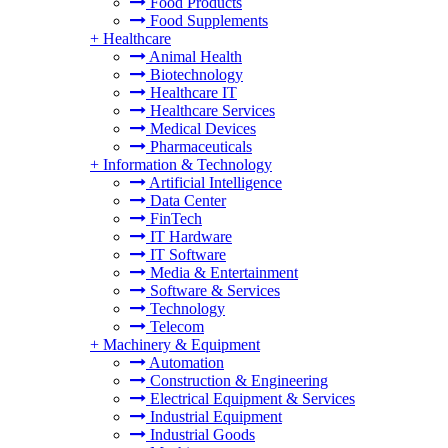
Food Products
Food Supplements
+
Healthcare
Animal Health
Biotechnology
Healthcare IT
Healthcare Services
Medical Devices
Pharmaceuticals
+
Information & Technology
Artificial Intelligence
Data Center
FinTech
IT Hardware
IT Software
Media & Entertainment
Software & Services
Technology
Telecom
+
Machinery & Equipment
Automation
Construction & Engineering
Electrical Equipment & Services
Industrial Equipment
Industrial Goods