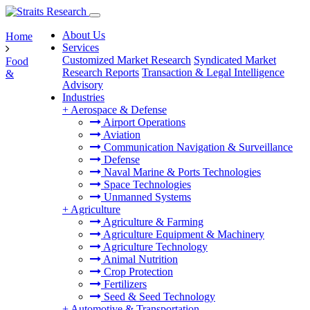
About Us
Home
Services
Customized Market Research
Syndicated Market
Food
Research Reports
Transaction & Legal Intelligence
&
Advisory
Industries
+
Aerospace & Defense
Airport Operations
Aviation
Communication Navigation & Surveillance
Defense
Naval Marine & Ports Technologies
Space Technologies
Unmanned Systems
+
Agriculture
Agriculture & Farming
Agriculture Equipment & Machinery
Agriculture Technology
Animal Nutrition
Crop Protection
Fertilizers
Seed & Seed Technology
+
Automotive & Transportation