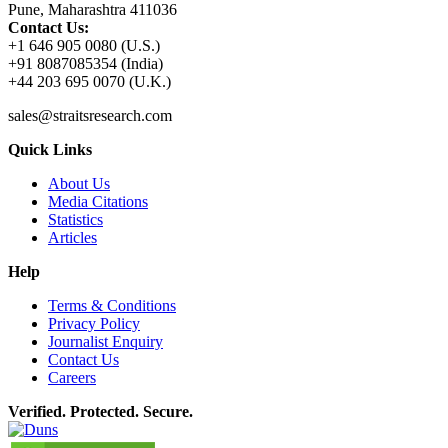
Pune, Maharashtra 411036
Contact Us:
+1 646 905 0080 (U.S.)
+91 8087085354 (India)
+44 203 695 0070 (U.K.)
sales@straitsresearch.com
Quick Links
About Us
Media Citations
Statistics
Articles
Help
Terms & Conditions
Privacy Policy
Journalist Enquiry
Contact Us
Careers
Verified. Protected. Secure.