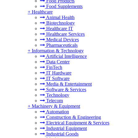
Food Products
Food Supplements
+
Healthcare
Animal Health
Biotechnology
Healthcare IT
Healthcare Services
Medical Devices
Pharmaceuticals
+
Information & Technology
Artificial Intelligence
Data Center
FinTech
IT Hardware
IT Software
Media & Entertainment
Software & Services
Technology
Telecom
+
Machinery & Equipment
Automation
Construction & Engineering
Electrical Equipment & Services
Industrial Equipment
Industrial Goods