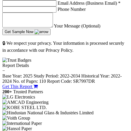
Email Address (Business Email)
*
Phone Number
Your Message (Optional)
Get Sample Now
🔒 We respect your privacy. Your information is processed securely
in accordance with our Privacy Policy.
Report Details
−
Base Year: 2025
Study Period: 2022-2034
Historical Year: 2022-
2024
No. of Pages: 110
Report Code: SR7997DR
Get This Report
200+
Trusted Partners