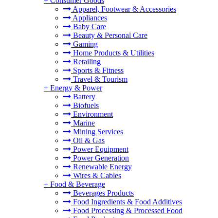
+
Consumer Goods
Apparel, Footwear & Accessories
Appliances
Baby Care
Beauty & Personal Care
Gaming
Home Products & Utilities
Retailing
Sports & Fitness
Travel & Tourism
+
Energy & Power
Battery
Biofuels
Environment
Marine
Mining Services
Oil & Gas
Power Equipment
Power Generation
Renewable Energy
Wires & Cables
+
Food & Beverage
Beverages Products
Food Ingredients & Food Additives
Food Processing & Processed Food