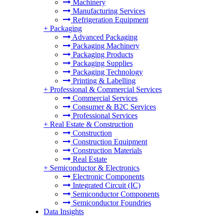
Machinery
Manufacturing Services
Refrigeration Equipment
+
Packaging
Advanced Packaging
Packaging Machinery
Packaging Products
Packaging Supplies
Packaging Technology
Printing & Labelling
+
Professional & Commercial Services
Commercial Services
Consumer & B2C Services
Professional Services
+
Real Estate & Construction
Construction
Construction Equipment
Construction Materials
Real Estate
+
Semiconductor & Electronics
Electronic Components
Integrated Circuit (IC)
Semiconductor Components
Semiconductor Foundries
Data Insights