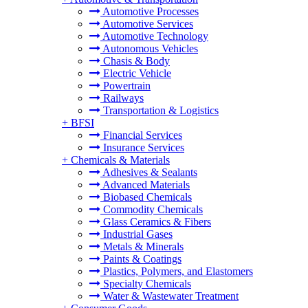
Automotive Processes
Automotive Services
Automotive Technology
Autonomous Vehicles
Chasis & Body
Electric Vehicle
Powertrain
Railways
Transportation & Logistics
+
BFSI
Financial Services
Insurance Services
+
Chemicals & Materials
Adhesives & Sealants
Advanced Materials
Biobased Chemicals
Commodity Chemicals
Glass Ceramics & Fibers
Industrial Gases
Metals & Minerals
Paints & Coatings
Plastics, Polymers, and Elastomers
Specialty Chemicals
Water & Wastewater Treatment