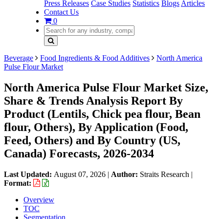
Press Releases
Case Studies
Statistics
Blogs
Articles
Contact Us
0
Beverage
Food Ingredients & Food Additives
North America
Pulse Flour Market
North America Pulse Flour Market Size,
Share & Trends Analysis Report By
Product (Lentils, Chick pea flour, Bean
flour, Others), By Application (Food,
Feed, Others) and By Country (US,
Canada) Forecasts, 2026-2034
Last Updated:
August 07, 2026
|
Author:
Straits Research
|
Format:
Overview
TOC
Segmentation