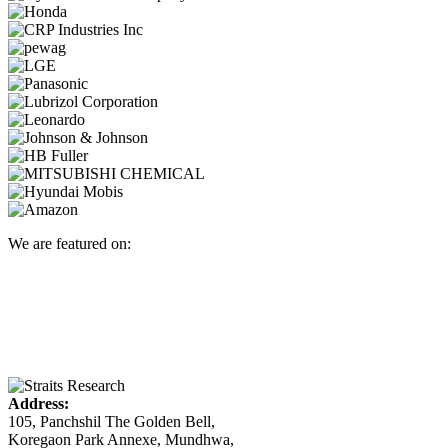
We are featured on:
Address:
105, Panchshil The Golden Bell,
Koregaon Park Annexe, Mundhwa,