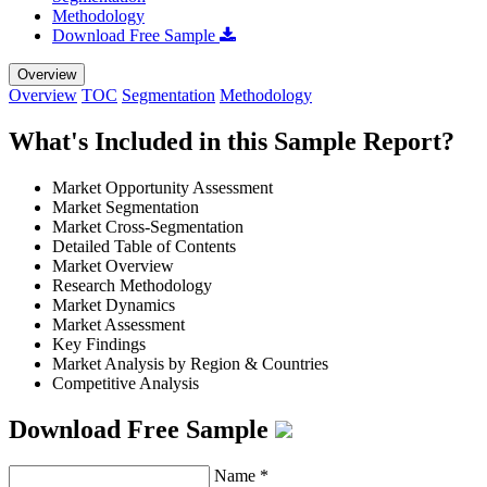
Methodology
Download Free Sample
Overview
Overview
TOC
Segmentation
Methodology
What's Included in this Sample Report?
Market Opportunity Assessment
Market Segmentation
Market Cross-Segmentation
Detailed Table of Contents
Market Overview
Research Methodology
Market Dynamics
Market Assessment
Key Findings
Market Analysis by Region & Countries
Competitive Analysis
Download Free Sample
Name
*