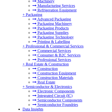
Machinery
Manufacturing Services
Refrigeration Equipment
+
Packaging
Advanced Packaging
Packaging Machinery
Packaging Products
Packaging Supplies
Packaging Technology
Printing & Labelling
+
Professional & Commercial Services
Commercial Services
Consumer & B2C Services
Professional Services
+
Real Estate & Construction
Construction
Construction Equipment
Construction Materials
Real Estate
+
Semiconductor & Electronics
Electronic Components
Integrated Circuit (IC)
Semiconductor Components
Semiconductor Foundries
Data Insights