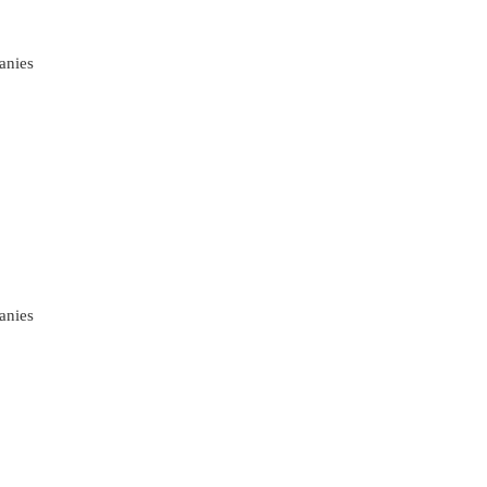
anies
anies