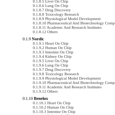
Liver On Chip
Lung On Chip
Drug Discovery
Toxicology Research
Physiological Model Development
Pharmaceutical And Biotechnology Comp
Academic And Research Institutes
Others
Nordic
Heart On Chip
Human On Chip
Intestine On Chip
Kidney On Chip
Liver On Chip
Lung On Chip
Drug Discovery
Toxicology Research
Physiological Model Development
Pharmaceutical And Biotechnology Comp
Academic And Research Institutes
Others
Benelux
Heart On Chip
Human On Chip
Intestine On Chip