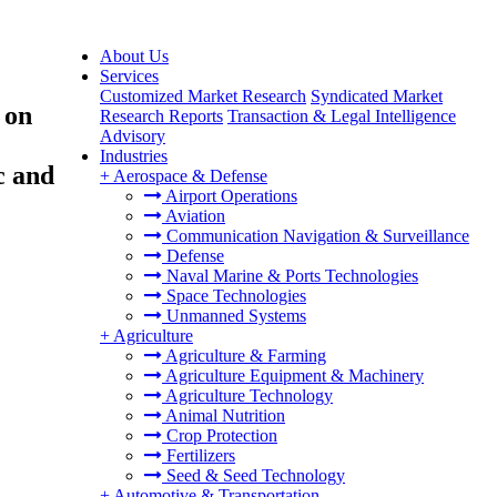
About Us
Services
Customized Market Research
Syndicated Market
 on
Research Reports
Transaction & Legal Intelligence
Advisory
Industries
c and
+
Aerospace & Defense
Airport Operations
Aviation
Communication Navigation & Surveillance
Defense
Naval Marine & Ports Technologies
Space Technologies
Unmanned Systems
+
Agriculture
Agriculture & Farming
Agriculture Equipment & Machinery
Agriculture Technology
Animal Nutrition
Crop Protection
Fertilizers
Seed & Seed Technology
+
Automotive & Transportation