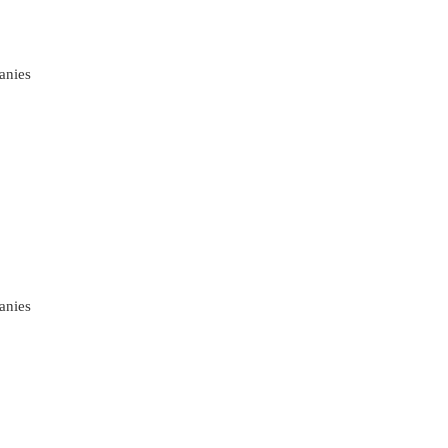
anies
anies