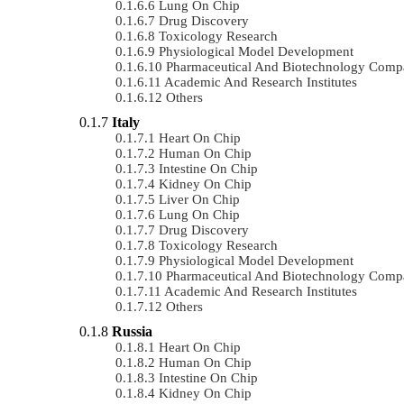
Lung On Chip
Drug Discovery
Toxicology Research
Physiological Model Development
Pharmaceutical And Biotechnology Comp
Academic And Research Institutes
Others
Italy
Heart On Chip
Human On Chip
Intestine On Chip
Kidney On Chip
Liver On Chip
Lung On Chip
Drug Discovery
Toxicology Research
Physiological Model Development
Pharmaceutical And Biotechnology Comp
Academic And Research Institutes
Others
Russia
Heart On Chip
Human On Chip
Intestine On Chip
Kidney On Chip