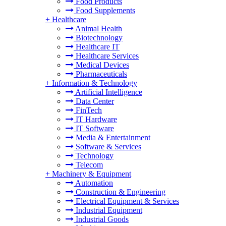
Food Products
Food Supplements
+
Healthcare
Animal Health
Biotechnology
Healthcare IT
Healthcare Services
Medical Devices
Pharmaceuticals
+
Information & Technology
Artificial Intelligence
Data Center
FinTech
IT Hardware
IT Software
Media & Entertainment
Software & Services
Technology
Telecom
+
Machinery & Equipment
Automation
Construction & Engineering
Electrical Equipment & Services
Industrial Equipment
Industrial Goods