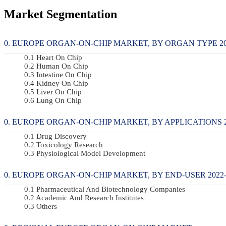
Market Segmentation
EUROPE ORGAN-ON-CHIP MARKET, BY ORGAN TYPE 2022
Heart On Chip
Human On Chip
Intestine On Chip
Kidney On Chip
Liver On Chip
Lung On Chip
EUROPE ORGAN-ON-CHIP MARKET, BY APPLICATIONS 20
Drug Discovery
Toxicology Research
Physiological Model Development
EUROPE ORGAN-ON-CHIP MARKET, BY END-USER 2022-2
Pharmaceutical And Biotechnology Companies
Academic And Research Institutes
Others