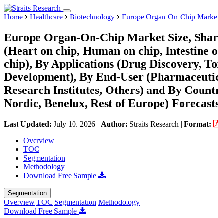
Home
Healthcare
Biotechnology
Europe Organ-On-Chip Marke
Europe Organ-On-Chip Market Size, Shar
(Heart on chip, Human on chip, Intestine o
chip), By Applications (Drug Discovery, T
Development), By End-User (Pharmaceuti
Research Institutes, Others) and By Countr
Nordic, Benelux, Rest of Europe) Forecast
Last Updated:
July 10, 2026
|
Author:
Straits Research
|
Format:
Overview
TOC
Segmentation
Methodology
Download Free Sample
Segmentation
Overview
TOC
Segmentation
Methodology
Download Free Sample