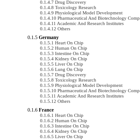
Drug Discovery
Toxicology Research
Physiological Model Development
Pharmaceutical And Biotechnology Comp
Academic And Research Institutes
Others
Germany
Heart On Chip
Human On Chip
Intestine On Chip
Kidney On Chip
Liver On Chip
Lung On Chip
Drug Discovery
Toxicology Research
Physiological Model Development
Pharmaceutical And Biotechnology Comp
Academic And Research Institutes
Others
France
Heart On Chip
Human On Chip
Intestine On Chip
Kidney On Chip
Liver On Chip