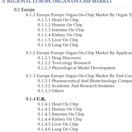
REGIONAL EUROPE ORGAN-ON-CHIP MARKET
Europe
Europe Europe Organ-On-Chip Market By Organ 
Heart On Chip
Human On Chip
Intestine On Chip
Kidney On Chip
Liver On Chip
Lung On Chip
Europe Europe Organ-On-Chip Market By Applica
Drug Discovery
Toxicology Research
Physiological Model Development
Europe Europe Organ-On-Chip Market By End-Use
Pharmaceutical And Biotechnology Compa
Academic And Research Institutes
Others
U.K.
Heart On Chip
Human On Chip
Intestine On Chip
Kidney On Chip
Liver On Chip
Lung On Chip