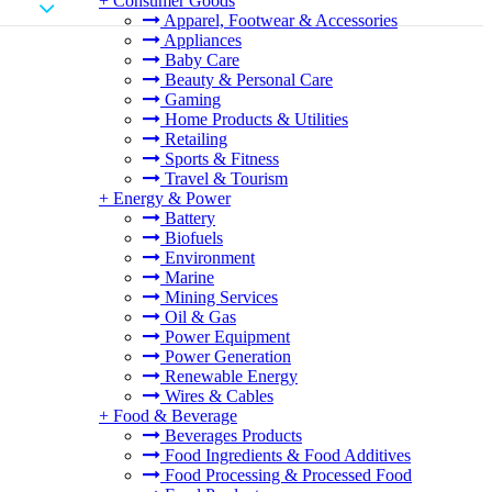
+
Consumer Goods
Apparel, Footwear & Accessories
Appliances
Baby Care
Beauty & Personal Care
Gaming
Home Products & Utilities
Retailing
Sports & Fitness
Travel & Tourism
+
Energy & Power
Battery
Biofuels
Environment
Marine
Mining Services
Oil & Gas
Power Equipment
Power Generation
Renewable Energy
Wires & Cables
+
Food & Beverage
Beverages Products
Food Ingredients & Food Additives
Food Processing & Processed Food