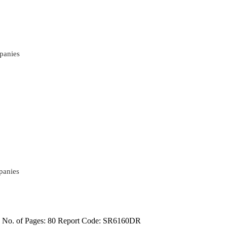
panies
panies
4
No. of Pages: 80
Report Code: SR6160DR