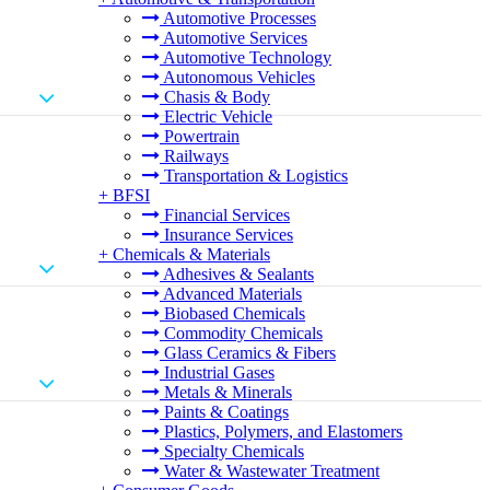
Automotive Processes
Automotive Services
Automotive Technology
Autonomous Vehicles
Chasis & Body
Electric Vehicle
Powertrain
Railways
Transportation & Logistics
+
BFSI
Financial Services
Insurance Services
+
Chemicals & Materials
Adhesives & Sealants
Advanced Materials
Biobased Chemicals
Commodity Chemicals
Glass Ceramics & Fibers
Industrial Gases
Metals & Minerals
Paints & Coatings
Plastics, Polymers, and Elastomers
Specialty Chemicals
Water & Wastewater Treatment