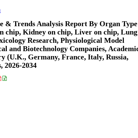
t
e & Trends Analysis Report By Organ Type
n chip, Kidney on chip, Liver on chip, Lung
oxicology Research, Physiological Model
cal and Biotechnology Companies, Academi
y (U.K., Germany, France, Italy, Russia,
s, 2026-2034