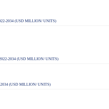
-2034 (USD MILLION/ UNITS)
22-2034 (USD MILLION/ UNITS)
034 (USD MILLION/ UNITS)