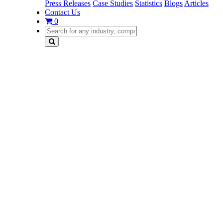
Press Releases
Case Studies
Statistics
Blogs
Articles
Contact Us
0