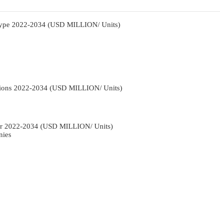
Type 2022-2034 (USD MILLION/ Units)
tions 2022-2034 (USD MILLION/ Units)
r 2022-2034 (USD MILLION/ Units)
nies