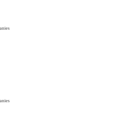
anies
anies