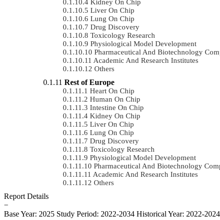
Kidney On Chip
Liver On Chip
Lung On Chip
Drug Discovery
Toxicology Research
Physiological Model Development
Pharmaceutical And Biotechnology Com
Academic And Research Institutes
Others
Rest of Europe
Heart On Chip
Human On Chip
Intestine On Chip
Kidney On Chip
Liver On Chip
Lung On Chip
Drug Discovery
Toxicology Research
Physiological Model Development
Pharmaceutical And Biotechnology Com
Academic And Research Institutes
Others
Report Details
−
Base Year: 2025
Study Period: 2022-2034
Historical Year: 2022-202