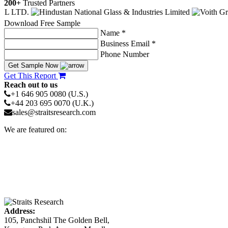
200+
Trusted Partners
Download Free Sample
Name *
Business Email *
Phone Number
Get Sample Now
Get This Report
Reach out to us
+1 646 905 0080 (U.S.)
+44 203 695 0070 (U.K.)
sales@straitsresearch.com
We are featured on:
Address:
105, Panchshil The Golden Bell,