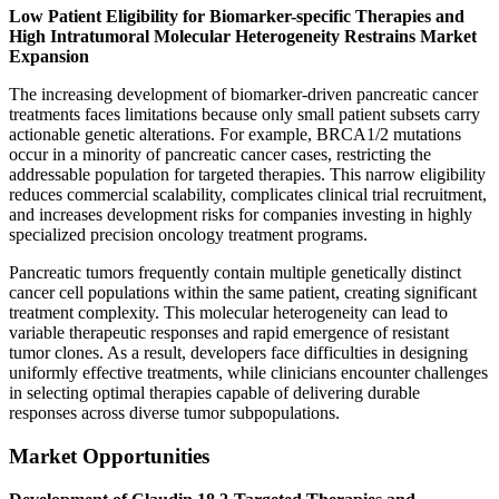
Low Patient Eligibility for Biomarker-specific Therapies and
High Intratumoral Molecular Heterogeneity Restrains Market
Expansion
The increasing development of biomarker-driven pancreatic cancer
treatments faces limitations because only small patient subsets carry
actionable genetic alterations. For example, BRCA1/2 mutations
occur in a minority of pancreatic cancer cases, restricting the
addressable population for targeted therapies. This narrow eligibility
reduces commercial scalability, complicates clinical trial recruitment,
and increases development risks for companies investing in highly
specialized precision oncology treatment programs.
Pancreatic tumors frequently contain multiple genetically distinct
cancer cell populations within the same patient, creating significant
treatment complexity. This molecular heterogeneity can lead to
variable therapeutic responses and rapid emergence of resistant
tumor clones. As a result, developers face difficulties in designing
uniformly effective treatments, while clinicians encounter challenges
in selecting optimal therapies capable of delivering durable
responses across diverse tumor subpopulations.
Market Opportunities