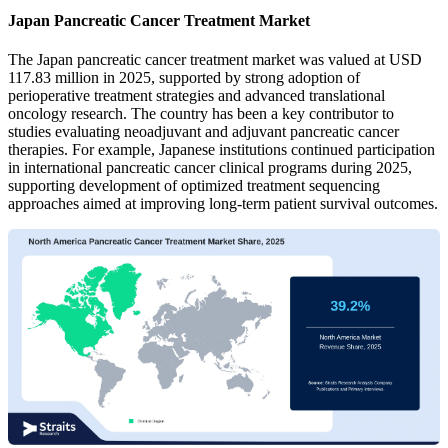
Japan Pancreatic Cancer Treatment Market
The Japan pancreatic cancer treatment market was valued at USD
117.83 million in 2025, supported by strong adoption of
perioperative treatment strategies and advanced translational
oncology research. The country has been a key contributor to
studies evaluating neoadjuvant and adjuvant pancreatic cancer
therapies. For example, Japanese institutions continued participation
in international pancreatic cancer clinical programs during 2025,
supporting development of optimized treatment sequencing
approaches aimed at improving long-term patient survival outcomes.