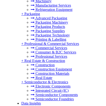
Machinery
Manufacturing Services
Refrigeration Equipment
+
Packaging
Advanced Packaging
Packaging Machinery
Packaging Products
Packaging Supplies
Packaging Technology
Printing & Labelling
+
Professional & Commercial Services
Commercial Services
Consumer & B2C Services
Professional Services
+
Real Estate & Construction
Construction
Construction Equipment
Construction Materials
Real Estate
+
Semiconductor & Electronics
Electronic Components
Integrated Circuit (IC)
Semiconductor Components
Semiconductor Foundries
Data Insights