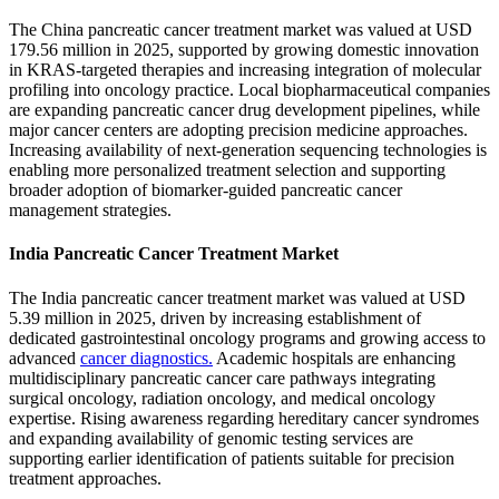
The China pancreatic cancer treatment market was valued at USD
179.56 million in 2025, supported by growing domestic innovation
in KRAS-targeted therapies and increasing integration of molecular
profiling into oncology practice. Local biopharmaceutical companies
are expanding pancreatic cancer drug development pipelines, while
major cancer centers are adopting precision medicine approaches.
Increasing availability of next-generation sequencing technologies is
enabling more personalized treatment selection and supporting
broader adoption of biomarker-guided pancreatic cancer
management strategies.
India Pancreatic Cancer Treatment Market
The India pancreatic cancer treatment market was valued at USD
5.39 million in 2025, driven by increasing establishment of
dedicated gastrointestinal oncology programs and growing access to
advanced
cancer diagnostics.
Academic hospitals are enhancing
multidisciplinary pancreatic cancer care pathways integrating
surgical oncology, radiation oncology, and medical oncology
expertise. Rising awareness regarding hereditary cancer syndromes
and expanding availability of genomic testing services are
supporting earlier identification of patients suitable for precision
treatment approaches.