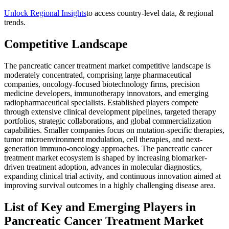
Unlock Regional Insights
to access country-level data, & regional
trends.
Competitive Landscape
The pancreatic cancer treatment market competitive landscape is
moderately concentrated, comprising large pharmaceutical
companies, oncology-focused biotechnology firms, precision
medicine developers, immunotherapy innovators, and emerging
radiopharmaceutical specialists. Established players compete
through extensive clinical development pipelines, targeted therapy
portfolios, strategic collaborations, and global commercialization
capabilities. Smaller companies focus on mutation-specific therapies,
tumor microenvironment modulation, cell therapies, and next-
generation immuno-oncology approaches. The pancreatic cancer
treatment market ecosystem is shaped by increasing biomarker-
driven treatment adoption, advances in molecular diagnostics,
expanding clinical trial activity, and continuous innovation aimed at
improving survival outcomes in a highly challenging disease area.
List of Key and Emerging Players in
Pancreatic Cancer Treatment Market