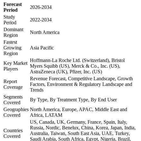
Forecast
2026-2034
Period
Study
2022-2034
Period
Dominant
North America
Region
Fastest
Growing
Asia Pacific
Region
Hoffmann-La Roche Ltd. (Switzerland), Bristol
Key Market
Myers Squibb (US), Merck & Co., Inc. (US),
Players
AstraZeneca (UK), Pfizer, Inc. (US)
Revenue Forecast, Competitive Landscape, Growth
Report
Factors, Environment & Regulatory Landscape and
Coverage
Trends
Segments
By Type, By Treatment Type, By End User
Covered
Geographies
North America, Europe, APAC, Middle East and
Covered
Africa, LATAM
US, Canada, UK, Germany, France, Spain, Italy,
Russia, Nordic, Benelux, China, Korea, Japan, India,
Countries
Australia, Taiwan, South East Asia, UAE, Turkey,
Covered
Saudi Arabia, South Africa, Egypt, Nigeria, Brazil,