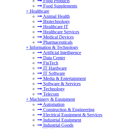
Food Products
Food Supplements
+
Healthcare
Animal Health
Biotechnology
Healthcare IT
Healthcare Services
Medical Devices
Pharmaceuticals
+
Information & Technology
Artificial Intelligence
Data Center
FinTech
IT Hardware
IT Software
Media & Entertainment
Software & Services
Technology
Telecom
+
Machinery & Equipment
Automation
Construction & Engineering
Electrical Equipment & Services
Industrial Equipment
Industrial Goods