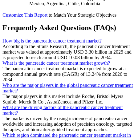
Mexico, Argentina, Chile, Colombia
Customize This Report
to Match Your Strategic Objectives
Frequently Asked Questions (FAQs)
How big is the pancreatic cancer treatment market?
According to the Straits Research, the pancreatic cancer treatment
market was valued at approximately USD 3.30 billion in 2025 and
is projected to reach around USD 10.08 billion by 2034.
What is the pancreatic cancer treatment market growth?
The pancreatic cancer treatment market is expected to grow at a
compound annual growth rate (CAGR) of 13.24% from 2026 to
2034.
Who are the major players in the global pancreatic cancer treatment
market?
The major players in this market include Roche, Bristol Myers
Squibb, Merck & Co., AstraZeneca, and Pfizer, Inc.
What are the driving factors of the pancreatic cancer treatment
market?
The market is driven by the rising incidence of pancreatic cancer
worldwide and increasing adoption of precision oncology, targeted
therapies, and biomarker-guided treatment approaches.
Which region dominated the pancreatic cancer treatment market in