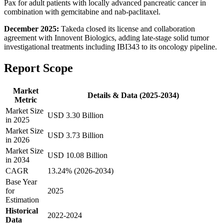
Pax for adult patients with locally advanced pancreatic cancer in
combination with gemcitabine and nab-paclitaxel.
December 2025:
Takeda closed its license and collaboration
agreement with Innovent Biologics, adding late-stage solid tumor
investigational treatments including IBI343 to its oncology pipeline.
Report Scope
Market
Details & Data (2025-2034)
Metric
Market Size
USD 3.30 Billion
in 2025
Market Size
USD 3.73 Billion
in 2026
Market Size
USD 10.08 Billion
in 2034
CAGR
13.24% (2026-2034)
Base Year
for
2025
Estimation
Historical
2022-2024
Data