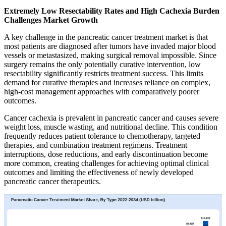
Extremely Low Resectability Rates and High Cachexia Burden
Challenges Market Growth
A key challenge in the pancreatic cancer treatment market is that
most patients are diagnosed after tumors have invaded major blood
vessels or metastasized, making surgical removal impossible. Since
surgery remains the only potentially curative intervention, low
resectability significantly restricts treatment success. This limits
demand for curative therapies and increases reliance on complex,
high-cost management approaches with comparatively poorer
outcomes.
Cancer cachexia is prevalent in pancreatic cancer and causes severe
weight loss, muscle wasting, and nutritional decline. This condition
frequently reduces patient tolerance to chemotherapy, targeted
therapies, and combination treatment regimens. Treatment
interruptions, dose reductions, and early discontinuation become
more common, creating challenges for achieving optimal clinical
outcomes and limiting the effectiveness of newly developed
pancreatic cancer therapeutics.