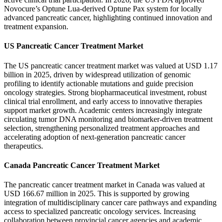
Novocure’s Optune Lua-derived Optune Pax system for locally
advanced pancreatic cancer, highlighting continued innovation and
treatment expansion.
US Pancreatic Cancer Treatment Market
The US pancreatic cancer treatment market was valued at USD 1.17
billion in 2025, driven by widespread utilization of genomic
profiling to identify actionable mutations and guide precision
oncology strategies. Strong biopharmaceutical investment, robust
clinical trial enrollment, and early access to innovative therapies
support market growth. Academic centers increasingly integrate
circulating tumor DNA monitoring and biomarker-driven treatment
selection, strengthening personalized treatment approaches and
accelerating adoption of next-generation pancreatic cancer
therapeutics.
Canada Pancreatic Cancer Treatment Market
The pancreatic cancer treatment market in Canada was valued at
USD 166.67 million in 2025. This is supported by growing
integration of multidisciplinary cancer care pathways and expanding
access to specialized pancreatic oncology services. Increasing
collaboration between provincial cancer agencies and academic