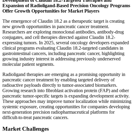
Development of Claudin 18.2-Targeted Therapies and
Expansion of Radioligand-Based Precision Oncology Programs
Offer Growth Opportunities for Market Players
The emergence of Claudin 18.2 as a therapeutic target is creating
new growth opportunities in pancreatic cancer treatment.
Researchers are exploring monoclonal antibodies, antibody-drug
conjugates, and cell therapies directed against Claudin 18.2-
expressing tumors. In 2025, several oncology developers expanded
clinical programs evaluating Claudin 18.2-targeted candidates in
gastrointestinal cancers, including pancreatic cancer, highlighting
growing industry interest in addressing previously underserved
molecular patient segments.
Radioligand therapies are emerging as a promising opportunity in
pancreatic cancer treatment by enabling targeted delivery of
radioactive payloads directly to tumor-associated biomarkers.
Growing research into fibroblast activation protein (FAP) and other
pancreatic tumor-specific targets is expanding development activity.
These approaches may improve tumor localization while minimizing
systemic exposure, creating opportunities for companies developing
next-generation precision radiopharmaceutical platforms for
difficult-to-treat pancreatic cancers.
Market Challenges