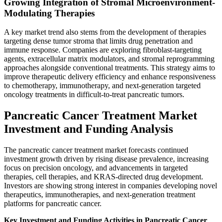
Growing Integration of Stromal Microenvironment-
Modulating Therapies
A key market trend also stems from the development of therapies
targeting dense tumor stroma that limits drug penetration and
immune response. Companies are exploring fibroblast-targeting
agents, extracellular matrix modulators, and stromal reprogramming
approaches alongside conventional treatments. This strategy aims to
improve therapeutic delivery efficiency and enhance responsiveness
to chemotherapy, immunotherapy, and next-generation targeted
oncology treatments in difficult-to-treat pancreatic tumors.
Pancreatic Cancer Treatment Market
Investment and Funding Analysis
The pancreatic cancer treatment market forecasts continued
investment growth driven by rising disease prevalence, increasing
focus on precision oncology, and advancements in targeted
therapies, cell therapies, and KRAS-directed drug development.
Investors are showing strong interest in companies developing novel
therapeutics, immunotherapies, and next-generation treatment
platforms for pancreatic cancer.
Key Investment and Funding Activities in Pancreatic Cancer