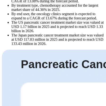
CAGR of 13.08% during the forecast period.
By treatment type, chemotherapy accounted for the largest
market share of 44.36% in 2025.
By end user, the oncology clinics segment is expected to
expand to a CAGR of 13.67% during the forecast period.
The US pancreatic cancer treatment market size was valued at
USD 1.17 billion in 2025 and is projected to reach USD 1.33
billion in 2026.
The Japan pancreatic cancer treatment market size was valued
at USD 117.83 million in 2025 and is projected to reach USD
133.43 million in 2026.