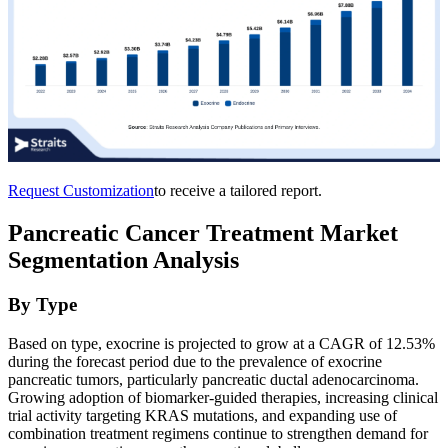
Request Customization
to receive a tailored report.
Pancreatic Cancer Treatment Market
Segmentation Analysis
By Type
Based on type, exocrine is projected to grow at a CAGR of 12.53%
during the forecast period due to the prevalence of exocrine
pancreatic tumors, particularly pancreatic ductal adenocarcinoma.
Growing adoption of biomarker-guided therapies, increasing clinical
trial activity targeting KRAS mutations, and expanding use of
combination treatment regimens continue to strengthen demand for