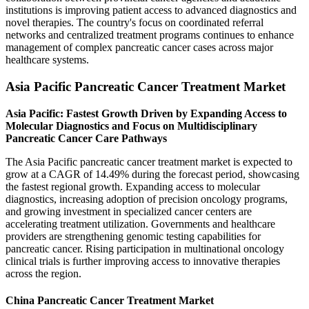
institutions is improving patient access to advanced diagnostics and
novel therapies. The country's focus on coordinated referral
networks and centralized treatment programs continues to enhance
management of complex pancreatic cancer cases across major
healthcare systems.
Asia Pacific Pancreatic Cancer Treatment Market
Asia Pacific: Fastest Growth Driven by Expanding Access to
Molecular Diagnostics and Focus on Multidisciplinary
Pancreatic Cancer Care Pathways
The Asia Pacific pancreatic cancer treatment market is expected to
grow at a CAGR of 14.49% during the forecast period, showcasing
the fastest regional growth. Expanding access to molecular
diagnostics, increasing adoption of precision oncology programs,
and growing investment in specialized cancer centers are
accelerating treatment utilization. Governments and healthcare
providers are strengthening genomic testing capabilities for
pancreatic cancer. Rising participation in multinational oncology
clinical trials is further improving access to innovative therapies
across the region.
China Pancreatic Cancer Treatment Market