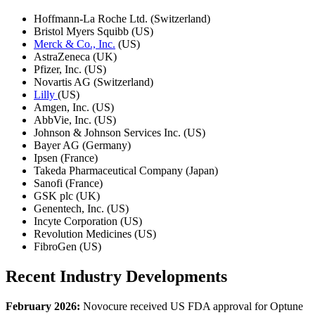
Hoffmann-La Roche Ltd. (Switzerland)
Bristol Myers Squibb (US)
Merck & Co., Inc.
(US)
AstraZeneca (UK)
Pfizer, Inc. (US)
Novartis AG (Switzerland)
Lilly
(US)
Amgen, Inc. (US)
AbbVie, Inc. (US)
Johnson & Johnson Services Inc. (US)
Bayer AG (Germany)
Ipsen (France)
Takeda Pharmaceutical Company (Japan)
Sanofi (France)
GSK plc (UK)
Genentech, Inc. (US)
Incyte Corporation (US)
Revolution Medicines (US)
FibroGen (US)
Recent Industry Developments
February 2026:
Novocure received US FDA approval for Optune