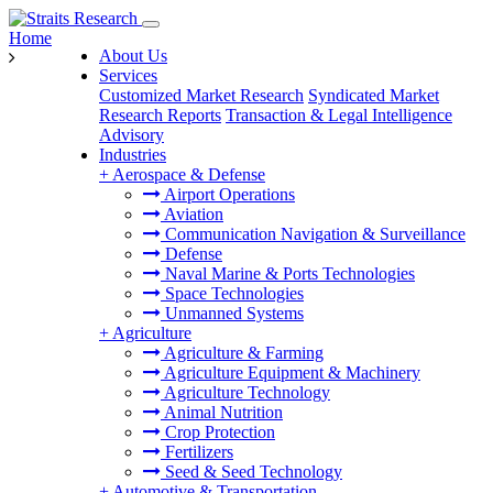
Home
About Us
Services
Customized Market Research
Syndicated Market
Research Reports
Transaction & Legal Intelligence
Advisory
Industries
+
Aerospace & Defense
Airport Operations
Aviation
Communication Navigation & Surveillance
Defense
Naval Marine & Ports Technologies
Space Technologies
Unmanned Systems
+
Agriculture
Agriculture & Farming
Agriculture Equipment & Machinery
Agriculture Technology
Animal Nutrition
Crop Protection
Fertilizers
Seed & Seed Technology
+
Automotive & Transportation