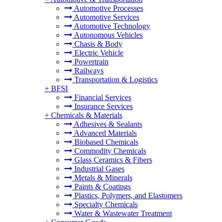
Automotive Processes
Automotive Services
Automotive Technology
Autonomous Vehicles
Chasis & Body
Electric Vehicle
Powertrain
Railways
Transportation & Logistics
+
BFSI
Financial Services
Insurance Services
+
Chemicals & Materials
Adhesives & Sealants
Advanced Materials
Biobased Chemicals
Commodity Chemicals
Glass Ceramics & Fibers
Industrial Gases
Metals & Minerals
Paints & Coatings
Plastics, Polymers, and Elastomers
Specialty Chemicals
Water & Wastewater Treatment