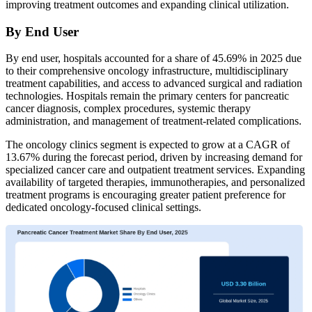
improving treatment outcomes and expanding clinical utilization.
By End User
By end user, hospitals accounted for a share of 45.69% in 2025 due
to their comprehensive oncology infrastructure, multidisciplinary
treatment capabilities, and access to advanced surgical and radiation
technologies. Hospitals remain the primary centers for pancreatic
cancer diagnosis, complex procedures, systemic therapy
administration, and management of treatment-related complications.
The oncology clinics segment is expected to grow at a CAGR of
13.67% during the forecast period, driven by increasing demand for
specialized cancer care and outpatient treatment services. Expanding
availability of targeted therapies, immunotherapies, and personalized
treatment programs is encouraging greater patient preference for
dedicated oncology-focused clinical settings.