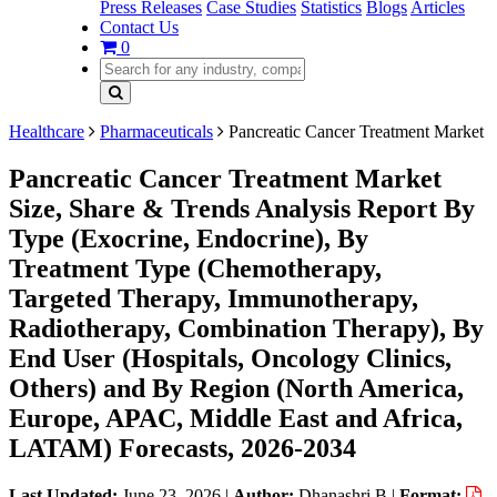
Press Releases
Case Studies
Statistics
Blogs
Articles
Contact Us
0
Healthcare
Pharmaceuticals
Pancreatic Cancer Treatment Market
Pancreatic Cancer Treatment Market
Size, Share & Trends Analysis Report By
Type (Exocrine, Endocrine), By
Treatment Type (Chemotherapy,
Targeted Therapy, Immunotherapy,
Radiotherapy, Combination Therapy), By
End User (Hospitals, Oncology Clinics,
Others) and By Region (North America,
Europe, APAC, Middle East and Africa,
LATAM) Forecasts, 2026-2034
Last Updated:
June 23, 2026
|
Author:
Dhanashri B
|
Format: