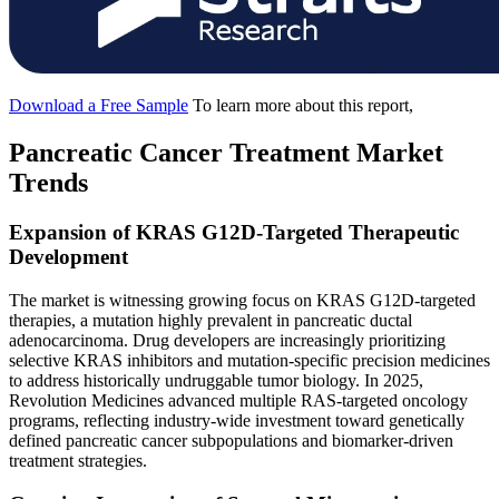
Download a Free Sample
To learn more about this report,
Pancreatic Cancer Treatment Market
Trends
Expansion of KRAS G12D-Targeted Therapeutic
Development
The market is witnessing growing focus on KRAS G12D-targeted
therapies, a mutation highly prevalent in pancreatic ductal
adenocarcinoma. Drug developers are increasingly prioritizing
selective KRAS inhibitors and mutation-specific precision medicines
to address historically undruggable tumor biology. In 2025,
Revolution Medicines advanced multiple RAS-targeted oncology
programs, reflecting industry-wide investment toward genetically
defined pancreatic cancer subpopulations and biomarker-driven
treatment strategies.