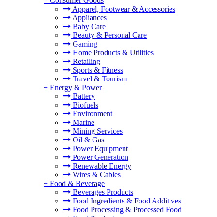
+
Consumer Goods
Apparel, Footwear & Accessories
Appliances
Baby Care
Beauty & Personal Care
Gaming
Home Products & Utilities
Retailing
Sports & Fitness
Travel & Tourism
+
Energy & Power
Battery
Biofuels
Environment
Marine
Mining Services
Oil & Gas
Power Equipment
Power Generation
Renewable Energy
Wires & Cables
+
Food & Beverage
Beverages Products
Food Ingredients & Food Additives
Food Processing & Processed Food