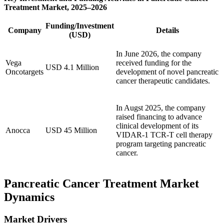
Treatment Market, 2025–2026
Funding/Investment
Company
Details
(USD)
In June 2026, the company
Vega
received funding for the
USD 4.1 Million
Oncotargets
development of novel pancreatic
cancer therapeutic candidates.
In Augst 2025, the company
raised financing to advance
clinical development of its
Anocca
USD 45 Million
VIDAR-1 TCR-T cell therapy
program targeting pancreatic
cancer.
Pancreatic Cancer Treatment Market
Dynamics
Market Drivers