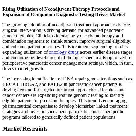
Rising Utilization of Neoadjuvant Therapy Protocols and
Expansion of Companion Diagnostic Testing Drives Market
The growing adoption of neoadjuvant treatment approaches before
surgical intervention is driving demand for advanced pancreatic
cancer therapies. Clinicians increasingly use chemotherapy and
combination regimens to shrink tumors, improve surgical eligibility,
and enhance patient outcomes. This treatment sequencing trend is
expanding utilization of
oncology drugs
across earlier disease stages
and encouraging development of therapies specifically optimized for
perioperative pancreatic cancer management settings, which, in turn,
drives market growth.
The increasing identification of DNA repair gene alterations such as
BRCA1, BRCA2, and PALB2 in pancreatic cancer patients is
driving demand for targeted treatment approaches. Hospitals and
cancer centers are expanding routine genomic testing to identify
eligible patients for precision therapies. This trend is encouraging
pharmaceutical companies to develop biomarker-linked treatment
strategies and invest in specialized pancreatic cancer therapeutic
programs tailored to genetically defined patient populations.
Market Restraints