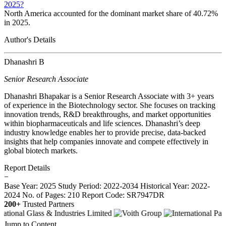
2025?
North America accounted for the dominant market share of 40.72%
in 2025.
Author's Details
Dhanashri B
Senior Research Associate
Dhanashri Bhapakar is a Senior Research Associate with 3+ years
of experience in the Biotechnology sector. She focuses on tracking
innovation trends, R&D breakthroughs, and market opportunities
within biopharmaceuticals and life sciences. Dhanashri’s deep
industry knowledge enables her to provide precise, data-backed
insights that help companies innovate and compete effectively in
global biotech markets.
Report Details
−
Base Year: 2025
Study Period: 2022-2034
Historical Year: 2022-
2024
No. of Pages: 210
Report Code: SR7947DR
200+
Trusted Partners
Jump to Content