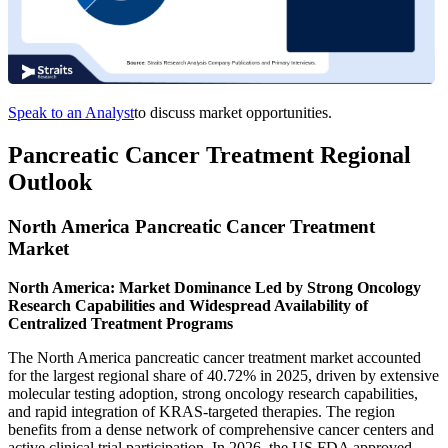
Speak to an Analyst
to discuss market opportunities.
Pancreatic Cancer Treatment Regional
Outlook
North America Pancreatic Cancer Treatment
Market
North America: Market Dominance Led by Strong Oncology
Research Capabilities and Widespread Availability of
Centralized Treatment Programs
The North America pancreatic cancer treatment market accounted
for the largest regional share of 40.72% in 2025, driven by extensive
molecular testing adoption, strong oncology research capabilities,
and rapid integration of KRAS-targeted therapies. The region
benefits from a dense network of comprehensive cancer centers and
active clinical trial participation. In 2026, the US FDA approved