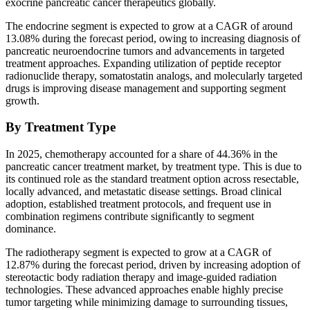
exocrine pancreatic cancer therapeutics globally.
The endocrine segment is expected to grow at a CAGR of around
13.08% during the forecast period, owing to increasing diagnosis of
pancreatic neuroendocrine tumors and advancements in targeted
treatment approaches. Expanding utilization of peptide receptor
radionuclide therapy, somatostatin analogs, and molecularly targeted
drugs is improving disease management and supporting segment
growth.
By Treatment Type
In 2025, chemotherapy accounted for a share of 44.36% in the
pancreatic cancer treatment market, by treatment type. This is due to
its continued role as the standard treatment option across resectable,
locally advanced, and metastatic disease settings. Broad clinical
adoption, established treatment protocols, and frequent use in
combination regimens contribute significantly to segment
dominance.
The radiotherapy segment is expected to grow at a CAGR of
12.87% during the forecast period, driven by increasing adoption of
stereotactic body radiation therapy and image-guided radiation
technologies. These advanced approaches enable highly precise
tumor targeting while minimizing damage to surrounding tissues,