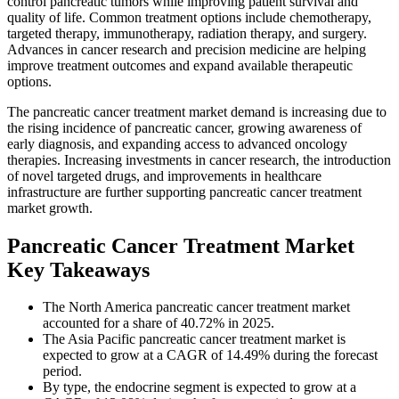
control pancreatic tumors while improving patient survival and
quality of life. Common treatment options include chemotherapy,
targeted therapy, immunotherapy, radiation therapy, and surgery.
Advances in cancer research and precision medicine are helping
improve treatment outcomes and expand available therapeutic
options.
The pancreatic cancer treatment market demand is increasing due to
the rising incidence of pancreatic cancer, growing awareness of
early diagnosis, and expanding access to advanced oncology
therapies. Increasing investments in cancer research, the introduction
of novel targeted drugs, and improvements in healthcare
infrastructure are further supporting pancreatic cancer treatment
market growth.
Pancreatic Cancer Treatment Market
Key Takeaways
The North America pancreatic cancer treatment market
accounted for a share of 40.72% in 2025.
The Asia Pacific pancreatic cancer treatment market is
expected to grow at a CAGR of 14.49% during the forecast
period.
By type, the endocrine segment is expected to grow at a