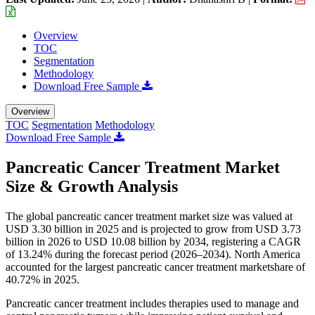
Overview
TOC
Segmentation
Methodology
Download Free Sample
Overview
TOC
Segmentation
Methodology
Download Free Sample
Pancreatic Cancer Treatment Market
Size & Growth Analysis
The global pancreatic cancer treatment market size was valued at
USD 3.30 billion in 2025 and is projected to grow from USD 3.73
billion in 2026 to USD 10.08 billion by 2034, registering a CAGR
of 13.24% during the forecast period (2026–2034). North America
accounted for the largest pancreatic cancer treatment marketshare of
40.72% in 2025.
Pancreatic cancer treatment includes therapies used to manage and