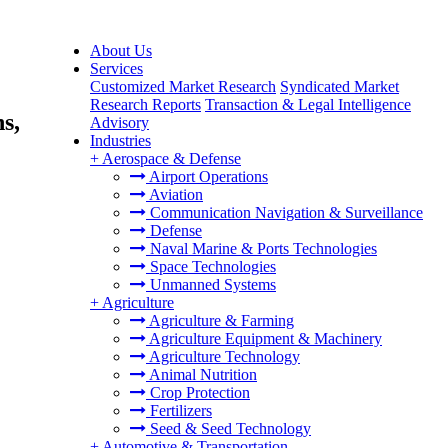
About Us
Services
Customized Market Research
Syndicated Market
Research Reports
Transaction & Legal Intelligence
s,
Advisory
Industries
+
Aerospace & Defense
Airport Operations
Aviation
Communication Navigation & Surveillance
Defense
Naval Marine & Ports Technologies
Space Technologies
Unmanned Systems
+
Agriculture
Agriculture & Farming
Agriculture Equipment & Machinery
Agriculture Technology
Animal Nutrition
Crop Protection
Fertilizers
Seed & Seed Technology
+
Automotive & Transportation