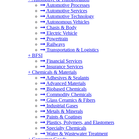
Automotive Processes
Automotive Services
Automotive Technology
Autonomous Vehicles
Chasis & Body
Electric Vehicle
Powertrain
Railways
Transportation & Logistics
+
BFSI
Financial Services
Insurance Services
+
Chemicals & Materials
Adhesives & Sealants
Advanced Materials
Biobased Chemicals
Commodity Chemicals
Glass Ceramics & Fibers
Industrial Gases
Metals & Minerals
Paints & Coatings
Plastics, Polymers, and Elastomers
Specialty Chemicals
Water & Wastewater Treatment