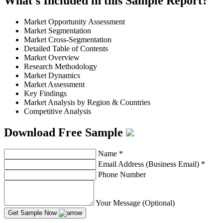
What's Included in this Sample Report?
Market Opportunity Assessment
Market Segmentation
Market Cross-Segmentation
Detailed Table of Contents
Market Overview
Research Methodology
Market Dynamics
Market Assessment
Key Findings
Market Analysis by Region & Countries
Competitive Analysis
Download Free Sample
Name
*
Email Address (Business Email)
*
Phone Number
Your Message (Optional)
Get Sample Now