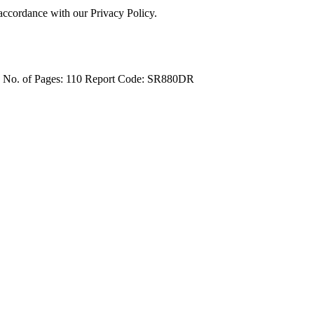
 accordance with our Privacy Policy.
4
No. of Pages: 110
Report Code: SR880DR