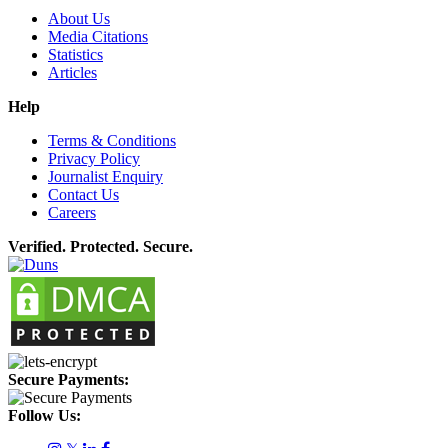
About Us
Media Citations
Statistics
Articles
Help
Terms & Conditions
Privacy Policy
Journalist Enquiry
Contact Us
Careers
Verified. Protected. Secure.
Secure Payments:
Follow Us: