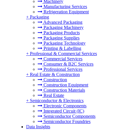
Machinery
Manufacturing Services
Refrigeration Equipment
+
Packaging
Advanced Packaging
Packaging Machinery
Packaging Products
Packaging Supplies
Packaging Technology
Printing & Labelling
+
Professional & Commercial Services
Commercial Services
Consumer & B2C Services
Professional Services
+
Real Estate & Construction
Construction
Construction Equipment
Construction Materials
Real Estate
+
Semiconductor & Electronics
Electronic Components
Integrated Circuit (IC)
Semiconductor Components
Semiconductor Foundries
Data Insights