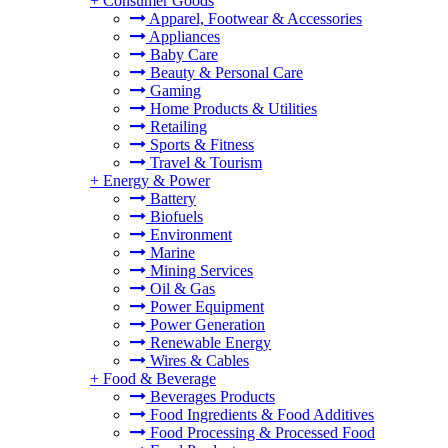
+
Consumer Goods
Apparel, Footwear & Accessories
Appliances
Baby Care
Beauty & Personal Care
Gaming
Home Products & Utilities
Retailing
Sports & Fitness
Travel & Tourism
+
Energy & Power
Battery
Biofuels
Environment
Marine
Mining Services
Oil & Gas
Power Equipment
Power Generation
Renewable Energy
Wires & Cables
+
Food & Beverage
Beverages Products
Food Ingredients & Food Additives
Food Processing & Processed Food