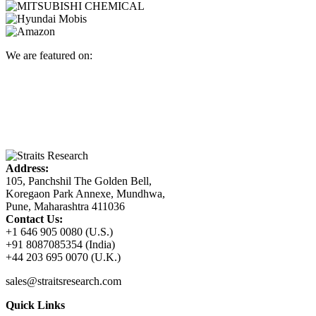
We are featured on:
Address:
105, Panchshil The Golden Bell,
Koregaon Park Annexe, Mundhwa,
Pune, Maharashtra 411036
Contact Us:
+1 646 905 0080 (U.S.)
+91 8087085354 (India)
+44 203 695 0070 (U.K.)
sales@straitsresearch.com
Quick Links