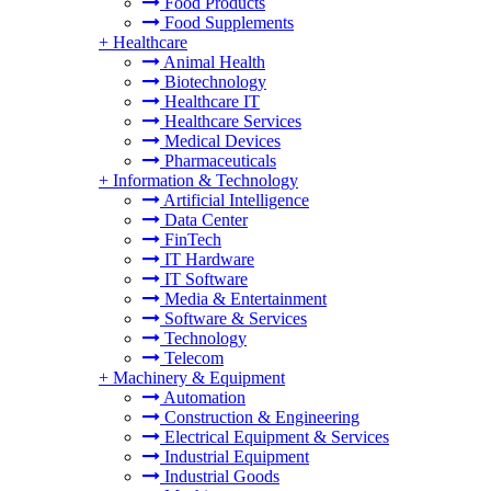
Food Products
Food Supplements
+
Healthcare
Animal Health
Biotechnology
Healthcare IT
Healthcare Services
Medical Devices
Pharmaceuticals
+
Information & Technology
Artificial Intelligence
Data Center
FinTech
IT Hardware
IT Software
Media & Entertainment
Software & Services
Technology
Telecom
+
Machinery & Equipment
Automation
Construction & Engineering
Electrical Equipment & Services
Industrial Equipment
Industrial Goods