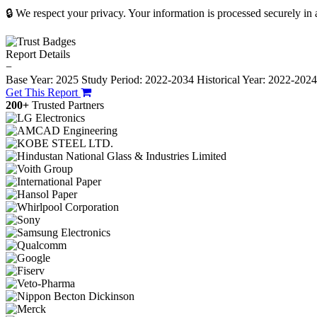
🔒 We respect your privacy. Your information is processed securely in
Report Details
−
Base Year: 2025
Study Period: 2022-2034
Historical Year: 2022-202
Get This Report
200+
Trusted Partners