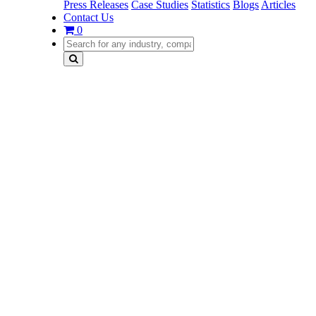
Press Releases
Case Studies
Statistics
Blogs
Articles
Contact Us
0