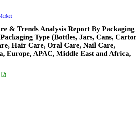
Market
are & Trends Analysis Report By Packaging
 Packaging Type (Bottles, Jars, Cans, Carton
re, Hair Care, Oral Care, Nail Care,
a, Europe, APAC, Middle East and Africa,