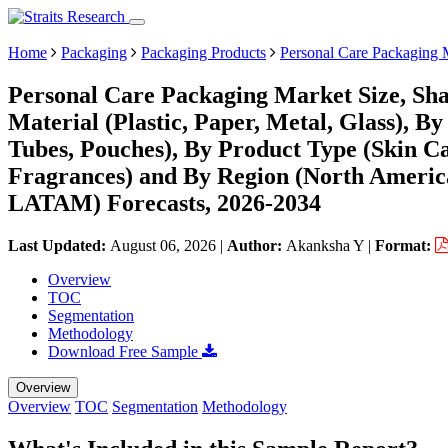
Home
Packaging
Packaging Products
Personal Care Packaging 
Personal Care Packaging Market Size, Sh
Material (Plastic, Paper, Metal, Glass), By
Tubes, Pouches), By Product Type (Skin Ca
Fragrances) and By Region (North Americ
LATAM) Forecasts, 2026-2034
Last Updated:
August 06, 2026
|
Author:
Akanksha Y
|
Format:
Overview
TOC
Segmentation
Methodology
Download Free Sample
Overview
Overview
TOC
Segmentation
Methodology