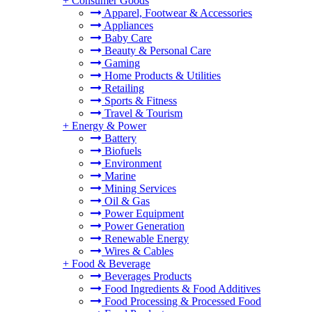
+
Consumer Goods
Apparel, Footwear & Accessories
Appliances
Baby Care
Beauty & Personal Care
Gaming
Home Products & Utilities
Retailing
Sports & Fitness
Travel & Tourism
+
Energy & Power
Battery
Biofuels
Environment
Marine
Mining Services
Oil & Gas
Power Equipment
Power Generation
Renewable Energy
Wires & Cables
+
Food & Beverage
Beverages Products
Food Ingredients & Food Additives
Food Processing & Processed Food