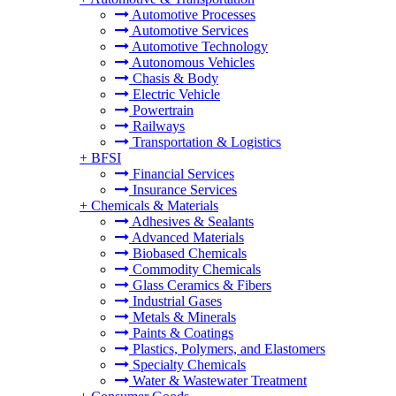
Automotive Processes
Automotive Services
Automotive Technology
Autonomous Vehicles
Chasis & Body
Electric Vehicle
Powertrain
Railways
Transportation & Logistics
+
BFSI
Financial Services
Insurance Services
+
Chemicals & Materials
Adhesives & Sealants
Advanced Materials
Biobased Chemicals
Commodity Chemicals
Glass Ceramics & Fibers
Industrial Gases
Metals & Minerals
Paints & Coatings
Plastics, Polymers, and Elastomers
Specialty Chemicals
Water & Wastewater Treatment