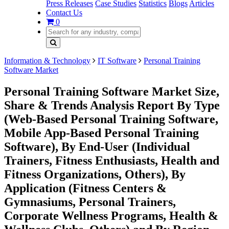
Press Releases
Case Studies
Statistics
Blogs
Articles
Contact Us
0
Information & Technology
IT Software
Personal Training
Software Market
Personal Training Software Market Size,
Share & Trends Analysis Report By Type
(Web-Based Personal Training Software,
Mobile App-Based Personal Training
Software), By End-User (Individual
Trainers, Fitness Enthusiasts, Health and
Fitness Organizations, Others), By
Application (Fitness Centers &
Gymnasiums, Personal Trainers,
Corporate Wellness Programs, Health &