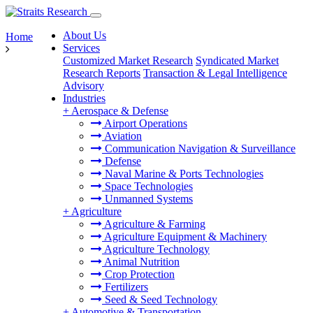
About Us
Home
Services
Customized Market Research
Syndicated Market
Research Reports
Transaction & Legal Intelligence
Advisory
Industries
+
Aerospace & Defense
Airport Operations
Aviation
Communication Navigation & Surveillance
Defense
Naval Marine & Ports Technologies
Space Technologies
Unmanned Systems
+
Agriculture
Agriculture & Farming
Agriculture Equipment & Machinery
Agriculture Technology
Animal Nutrition
Crop Protection
Fertilizers
Seed & Seed Technology
+
Automotive & Transportation