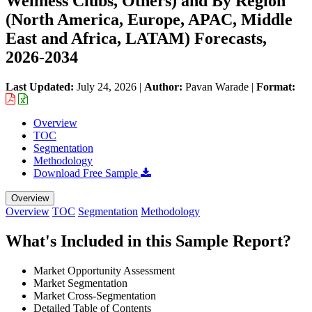
Wellness Clubs, Others) and By Region
(North America, Europe, APAC, Middle
East and Africa, LATAM) Forecasts,
2026-2034
Last Updated:
July 24, 2026
|
Author:
Pavan Warade
|
Format:
Overview
TOC
Segmentation
Methodology
Download Free Sample
Overview
Overview
TOC
Segmentation
Methodology
What's Included in this Sample Report?
Market Opportunity Assessment
Market Segmentation
Market Cross-Segmentation
Detailed Table of Contents