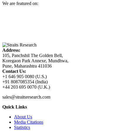
We are featured on:
Address:
105, Panchshil The Golden Bell,
Koregaon Park Annexe, Mundhwa,
Pune, Maharashtra 411036
Contact Us:
+1 646 905 0080 (U.S.)
+91 8087085354 (India)
+44 203 695 0070 (U.K.)
sales@straitsresearch.com
Quick Links
About Us
Media Citations
Statistics