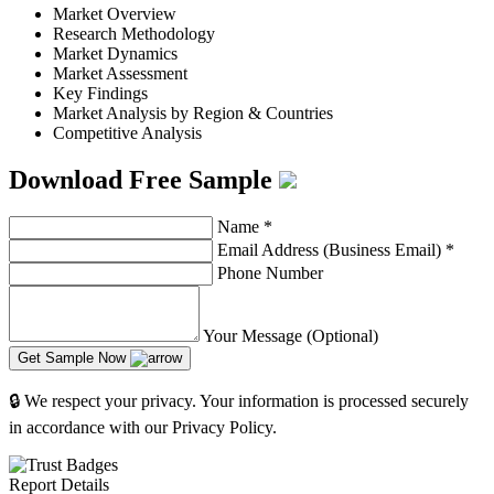
Market Overview
Research Methodology
Market Dynamics
Market Assessment
Key Findings
Market Analysis by Region & Countries
Competitive Analysis
Download Free Sample
Name
*
Email Address (Business Email)
*
Phone Number
Your Message (Optional)
Get Sample Now
🔒 We respect your privacy. Your information is processed securely
in accordance with our Privacy Policy.
Report Details