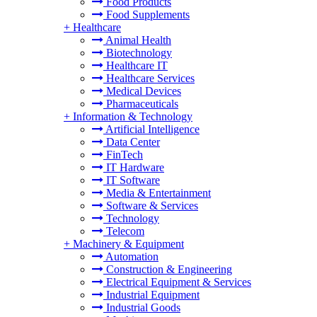
Food Products
Food Supplements
+
Healthcare
Animal Health
Biotechnology
Healthcare IT
Healthcare Services
Medical Devices
Pharmaceuticals
+
Information & Technology
Artificial Intelligence
Data Center
FinTech
IT Hardware
IT Software
Media & Entertainment
Software & Services
Technology
Telecom
+
Machinery & Equipment
Automation
Construction & Engineering
Electrical Equipment & Services
Industrial Equipment
Industrial Goods