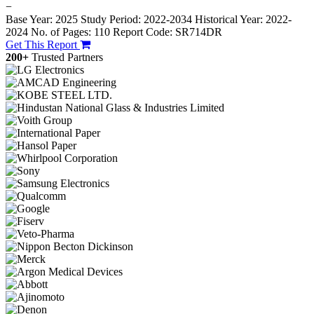
−
Base Year: 2025
Study Period: 2022-2034
Historical Year: 2022-
2024
No. of Pages: 110
Report Code: SR714DR
Get This Report
200+
Trusted Partners