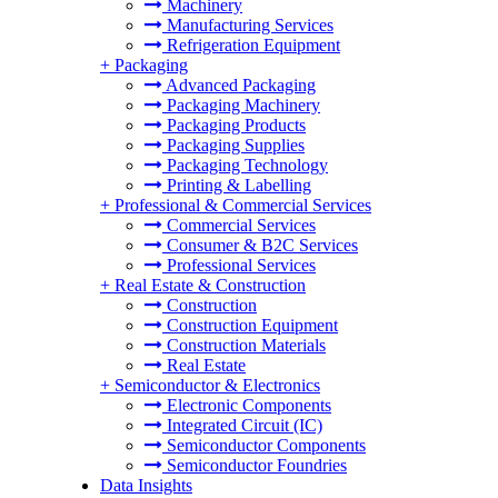
Machinery
Manufacturing Services
Refrigeration Equipment
+
Packaging
Advanced Packaging
Packaging Machinery
Packaging Products
Packaging Supplies
Packaging Technology
Printing & Labelling
+
Professional & Commercial Services
Commercial Services
Consumer & B2C Services
Professional Services
+
Real Estate & Construction
Construction
Construction Equipment
Construction Materials
Real Estate
+
Semiconductor & Electronics
Electronic Components
Integrated Circuit (IC)
Semiconductor Components
Semiconductor Foundries
Data Insights