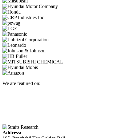
We are featured on:
Address: