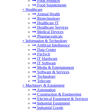
Food Products
Food Supplements
+
Healthcare
Animal Health
Biotechnology
Healthcare IT
Healthcare Services
Medical Devices
Pharmaceuticals
+
Information & Technology
Artificial Intelligence
Data Center
FinTech
IT Hardware
IT Software
Media & Entertainment
Software & Services
Technology
Telecom
+
Machinery & Equipment
Automation
Construction & Engineering
Electrical Equipment & Services
Industrial Equipment
Industrial Goods