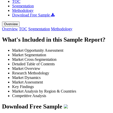
TOC
Segmentation
Methodology
Download Free Sample
Overview
Overview
TOC
Segmentation
Methodology
What's Included in this Sample Report?
Market Opportunity Assessment
Market Segmentation
Market Cross-Segmentation
Detailed Table of Contents
Market Overview
Research Methodology
Market Dynamics
Market Assessment
Key Findings
Market Analysis by Region & Countries
Competitive Analysis
Download Free Sample