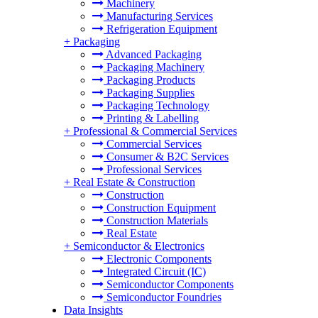
Machinery
Manufacturing Services
Refrigeration Equipment
+
Packaging
Advanced Packaging
Packaging Machinery
Packaging Products
Packaging Supplies
Packaging Technology
Printing & Labelling
+
Professional & Commercial Services
Commercial Services
Consumer & B2C Services
Professional Services
+
Real Estate & Construction
Construction
Construction Equipment
Construction Materials
Real Estate
+
Semiconductor & Electronics
Electronic Components
Integrated Circuit (IC)
Semiconductor Components
Semiconductor Foundries
Data Insights