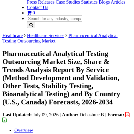
Press Releases
Case Studies
Statistics
Blogs
Articles
Contact Us
0
Healthcare
Healthcare Services
Pharmaceutical Analytical
Testing Outsourcing Market
Pharmaceutical Analytical Testing
Outsourcing Market Size, Share &
Trends Analysis Report By Service
(Method Development and Validation,
Other Tests, Stability Testing,
Bioanalytical Testing) and By Country
(U.S., Canada) Forecasts, 2026-2034
Last Updated:
July 09, 2026
|
Author:
Debashree B
|
Format:
Overview