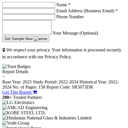
Name
*
Email Address (Business Email)
*
Phone Number
Your Message (Optional)
Get Sample Now
🔒 We respect your privacy. Your information is processed securely
in accordance with our Privacy Policy.
Report Details
−
Base Year: 2025
Study Period: 2022-2034
Historical Year: 2022-
2024
No. of Pages: 158
Report Code: SR5073DR
Get This Report
200+
Trusted Partners