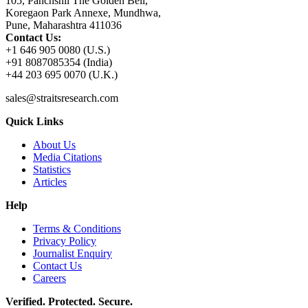
105, Panchshil The Golden Bell,
Koregaon Park Annexe, Mundhwa,
Pune, Maharashtra 411036
Contact Us:
+1 646 905 0080 (U.S.)
+91 8087085354 (India)
+44 203 695 0070 (U.K.)
sales@straitsresearch.com
Quick Links
About Us
Media Citations
Statistics
Articles
Help
Terms & Conditions
Privacy Policy
Journalist Enquiry
Contact Us
Careers
Verified. Protected. Secure.