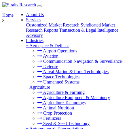
About Us
Home
Services
Customized Market Research
Syndicated Market
Research Reports
Transaction & Legal Intelligence
Advisory
Industries
+
Aerospace & Defense
Airport Operations
Aviation
Communication Navigation & Surveillance
Defense
Naval Marine & Ports Technologies
Space Technologies
Unmanned Systems
+
Agriculture
Agriculture & Farming
Agriculture Equipment & Machinery
Agriculture Technology
Animal Nutrition
Crop Protection
Fertilizers
Seed & Seed Technology
+
Automotive & Transportation