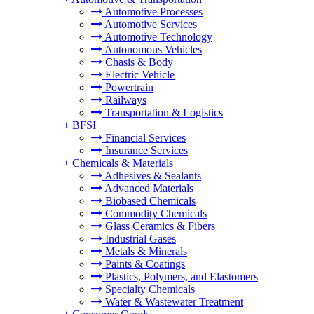
Automotive Processes
Automotive Services
Automotive Technology
Autonomous Vehicles
Chasis & Body
Electric Vehicle
Powertrain
Railways
Transportation & Logistics
+
BFSI
Financial Services
Insurance Services
+
Chemicals & Materials
Adhesives & Sealants
Advanced Materials
Biobased Chemicals
Commodity Chemicals
Glass Ceramics & Fibers
Industrial Gases
Metals & Minerals
Paints & Coatings
Plastics, Polymers, and Elastomers
Specialty Chemicals
Water & Wastewater Treatment