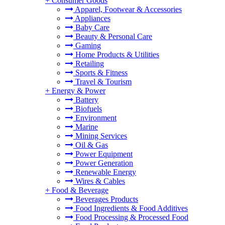
+
Consumer Goods
Apparel, Footwear & Accessories
Appliances
Baby Care
Beauty & Personal Care
Gaming
Home Products & Utilities
Retailing
Sports & Fitness
Travel & Tourism
+
Energy & Power
Battery
Biofuels
Environment
Marine
Mining Services
Oil & Gas
Power Equipment
Power Generation
Renewable Energy
Wires & Cables
+
Food & Beverage
Beverages Products
Food Ingredients & Food Additives
Food Processing & Processed Food