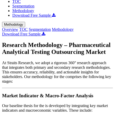
TOC
Segmentation
Methodology
Download Free Sample
Methodology
Overview
TOC
Segmentation
Methodology
Download Free Sample
Research Methodology – Pharmaceutical
Analytical Testing Outsourcing Market
At Straits Research, we adopt a rigorous 360° research approach
that integrates both primary and secondary research methodologies.
This ensures accuracy, reliability, and actionable insights for
stakeholders. Our methodology for the
comprises the following key
stages:
Market Indicator & Macro-Factor Analysis
Our baseline thesis for the
is developed by integrating key market
indicators and macroeconomic variables. These include: