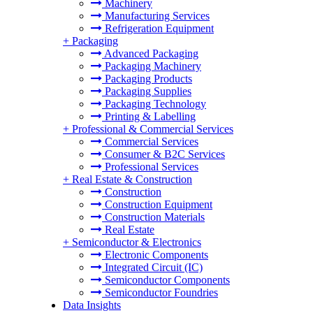
Machinery
Manufacturing Services
Refrigeration Equipment
+
Packaging
Advanced Packaging
Packaging Machinery
Packaging Products
Packaging Supplies
Packaging Technology
Printing & Labelling
+
Professional & Commercial Services
Commercial Services
Consumer & B2C Services
Professional Services
+
Real Estate & Construction
Construction
Construction Equipment
Construction Materials
Real Estate
+
Semiconductor & Electronics
Electronic Components
Integrated Circuit (IC)
Semiconductor Components
Semiconductor Foundries
Data Insights