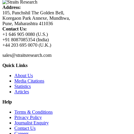
Address:
105, Panchshil The Golden Bell,
Koregaon Park Annexe, Mundhwa,
Pune, Maharashtra 411036
Contact Us:
+1 646 905 0080 (U.S.)
+91 8087085354 (India)
+44 203 695 0070 (U.K.)
sales@straitsresearch.com
Quick Links
About Us
Media Citations
Statistics
Articles
Help
Terms & Conditions
Privacy Policy
Journalist Enquiry
Contact Us
Careers