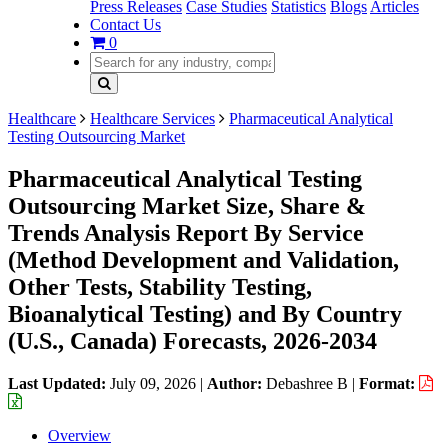
Press Releases
Case Studies
Statistics
Blogs
Articles
Contact Us
0
Healthcare
Healthcare Services
Pharmaceutical Analytical
Testing Outsourcing Market
Pharmaceutical Analytical Testing
Outsourcing Market Size, Share &
Trends Analysis Report By Service
(Method Development and Validation,
Other Tests, Stability Testing,
Bioanalytical Testing) and By Country
(U.S., Canada) Forecasts, 2026-2034
Last Updated:
July 09, 2026
|
Author:
Debashree B
|
Format:
Overview