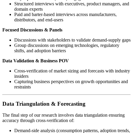
Structured interviews with executives, product managers, and
domain experts
Paid and barter-based interviews across manufacturers,
distributors, and end-users
Focused Discussions & Panels
Discussions with stakeholders to validate demand-supply gaps
Group discussions on emerging technologies, regulatory
shifts, and adoption barriers
Data Validation & Business POV
Cross-verification of market sizing and forecasts with industry
insiders
Capturing business perspectives on growth opportunities and
restraints
Data Triangulation & Forecasting
The final step of our research involves data triangulation ensuring
accuracy through cross-verification of:
Demand-side analysis (consumption patterns, adoption trends,