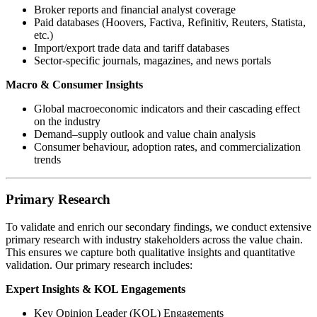
Broker reports and financial analyst coverage
Paid databases (Hoovers, Factiva, Refinitiv, Reuters, Statista,
etc.)
Import/export trade data and tariff databases
Sector-specific journals, magazines, and news portals
Macro & Consumer Insights
Global macroeconomic indicators and their cascading effect
on the industry
Demand–supply outlook and value chain analysis
Consumer behaviour, adoption rates, and commercialization
trends
Primary Research
To validate and enrich our secondary findings, we conduct extensive
primary research with industry stakeholders across the value chain.
This ensures we capture both qualitative insights and quantitative
validation. Our primary research includes:
Expert Insights & KOL Engagements
Key Opinion Leader (KOL) Engagements