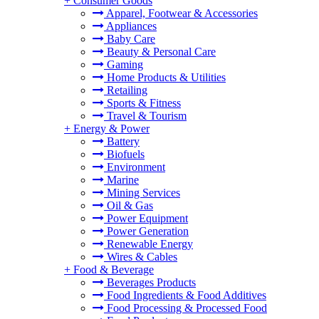
+
Consumer Goods
Apparel, Footwear & Accessories
Appliances
Baby Care
Beauty & Personal Care
Gaming
Home Products & Utilities
Retailing
Sports & Fitness
Travel & Tourism
+
Energy & Power
Battery
Biofuels
Environment
Marine
Mining Services
Oil & Gas
Power Equipment
Power Generation
Renewable Energy
Wires & Cables
+
Food & Beverage
Beverages Products
Food Ingredients & Food Additives
Food Processing & Processed Food