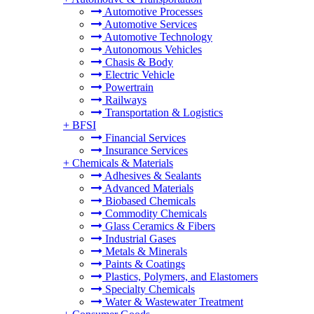
Automotive Processes
Automotive Services
Automotive Technology
Autonomous Vehicles
Chasis & Body
Electric Vehicle
Powertrain
Railways
Transportation & Logistics
+
BFSI
Financial Services
Insurance Services
+
Chemicals & Materials
Adhesives & Sealants
Advanced Materials
Biobased Chemicals
Commodity Chemicals
Glass Ceramics & Fibers
Industrial Gases
Metals & Minerals
Paints & Coatings
Plastics, Polymers, and Elastomers
Specialty Chemicals
Water & Wastewater Treatment