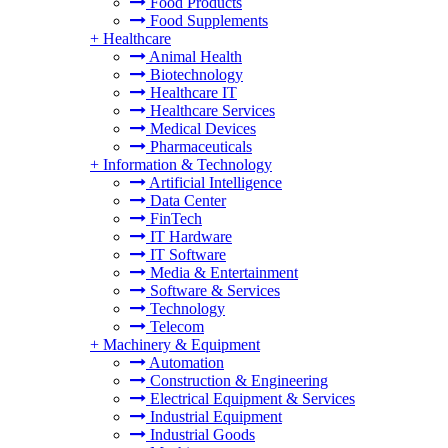
Food Products
Food Supplements
+
Healthcare
Animal Health
Biotechnology
Healthcare IT
Healthcare Services
Medical Devices
Pharmaceuticals
+
Information & Technology
Artificial Intelligence
Data Center
FinTech
IT Hardware
IT Software
Media & Entertainment
Software & Services
Technology
Telecom
+
Machinery & Equipment
Automation
Construction & Engineering
Electrical Equipment & Services
Industrial Equipment
Industrial Goods