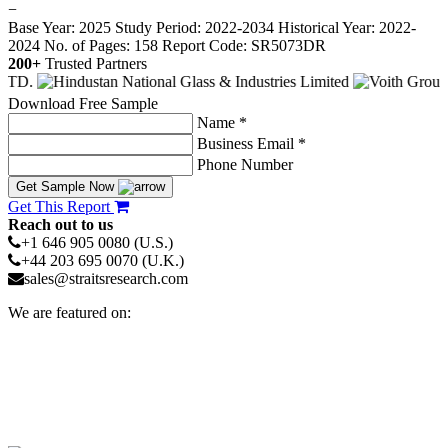
−
Base Year: 2025
Study Period: 2022-2034
Historical Year: 2022-
2024
No. of Pages: 158
Report Code: SR5073DR
200+
Trusted Partners
Download Free Sample
Name *
Business Email *
Phone Number
Get Sample Now
Get This Report
Reach out to us
+1 646 905 0080 (U.S.)
+44 203 695 0070 (U.K.)
sales@straitsresearch.com
We are featured on: