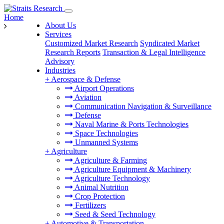
Home
About Us
Services
Customized Market Research
Syndicated Market
Research Reports
Transaction & Legal Intelligence
Advisory
Industries
+
Aerospace & Defense
Airport Operations
Aviation
Communication Navigation & Surveillance
Defense
Naval Marine & Ports Technologies
Space Technologies
Unmanned Systems
+
Agriculture
Agriculture & Farming
Agriculture Equipment & Machinery
Agriculture Technology
Animal Nutrition
Crop Protection
Fertilizers
Seed & Seed Technology
+
Automotive & Transportation