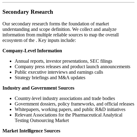
Secondary Research
Our secondary research forms the foundation of market
understanding and scope definition. We collect and analyze
information from multiple reliable sources to map the overall
ecosystem of the
. Key inputs include:
Company-Level Information
Annual reports, investor presentations, SEC filings
Company press releases and product launch announcements
Public executive interviews and earnings calls
Strategy briefings and M&A updates
Industry and Government Sources
Country-level industry associations and trade bodies
Government dossiers, policy frameworks, and official releases
Whitepapers, working papers, and public R&D initiatives
Relevant Associations for the Pharmaceutical Analytical
Testing Outsourcing Market
Market Intelligence Sources