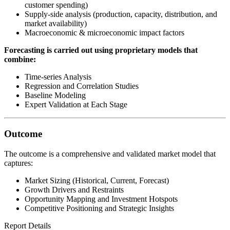
customer spending)
Supply-side analysis (production, capacity, distribution, and
market availability)
Macroeconomic & microeconomic impact factors
Forecasting is carried out using proprietary models that
combine:
Time-series Analysis
Regression and Correlation Studies
Baseline Modeling
Expert Validation at Each Stage
Outcome
The outcome is a comprehensive and validated market model that
captures:
Market Sizing (Historical, Current, Forecast)
Growth Drivers and Restraints
Opportunity Mapping and Investment Hotspots
Competitive Positioning and Strategic Insights
Report Details