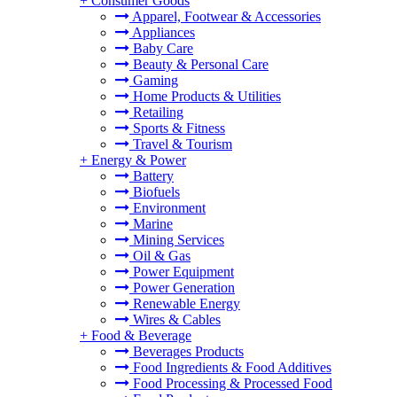
+
Consumer Goods
Apparel, Footwear & Accessories
Appliances
Baby Care
Beauty & Personal Care
Gaming
Home Products & Utilities
Retailing
Sports & Fitness
Travel & Tourism
+
Energy & Power
Battery
Biofuels
Environment
Marine
Mining Services
Oil & Gas
Power Equipment
Power Generation
Renewable Energy
Wires & Cables
+
Food & Beverage
Beverages Products
Food Ingredients & Food Additives
Food Processing & Processed Food