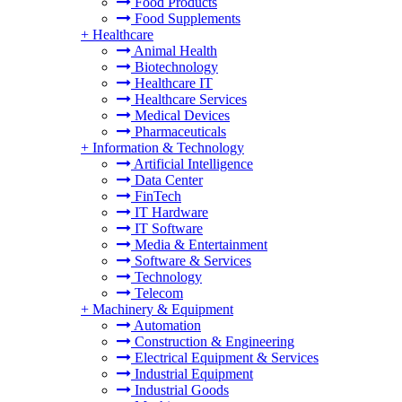
Food Products
Food Supplements
+
Healthcare
Animal Health
Biotechnology
Healthcare IT
Healthcare Services
Medical Devices
Pharmaceuticals
+
Information & Technology
Artificial Intelligence
Data Center
FinTech
IT Hardware
IT Software
Media & Entertainment
Software & Services
Technology
Telecom
+
Machinery & Equipment
Automation
Construction & Engineering
Electrical Equipment & Services
Industrial Equipment
Industrial Goods