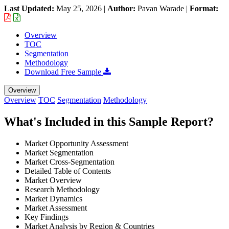
Last Updated:
May 25, 2026
|
Author:
Pavan Warade
|
Format:
Overview
TOC
Segmentation
Methodology
Download Free Sample
Overview
Overview
TOC
Segmentation
Methodology
What's Included in this Sample Report?
Market Opportunity Assessment
Market Segmentation
Market Cross-Segmentation
Detailed Table of Contents
Market Overview
Research Methodology
Market Dynamics
Market Assessment
Key Findings
Market Analysis by Region & Countries