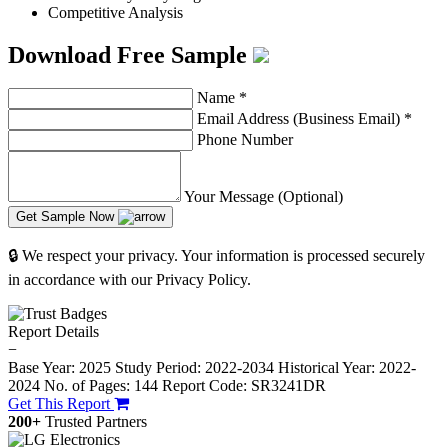
Competitive Analysis
Download Free Sample
Name
*
Email Address (Business Email)
*
Phone Number
Your Message (Optional)
Get Sample Now
🔒 We respect your privacy. Your information is processed securely
in accordance with our Privacy Policy.
Report Details
−
Base Year: 2025
Study Period: 2022-2034
Historical Year: 2022-
2024
No. of Pages: 144
Report Code: SR3241DR
Get This Report
200+
Trusted Partners