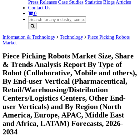
Press Releases
Case Studies
Statistics
Blogs
Articles
Contact Us
0
Information & Technology
Technology
Piece Picking Robots
Market
Piece Picking Robots Market Size, Share
& Trends Analysis Report By Type of
Robot (Collaborative, Mobile and others),
By End-user Vertical (Pharmaceutical,
Retail/Warehousing/Distribution
Centers/Logistics Centers, Other End-
user Verticals) and By Region (North
America, Europe, APAC, Middle East
and Africa, LATAM) Forecasts, 2026-
2034