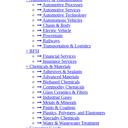
Automotive Processes
Automotive Services
Automotive Technology
Autonomous Vehicles
Chasis & Body
Electric Vehicle
Powertrain
Railways
Transportation & Logistics
+
BFSI
Financial Services
Insurance Services
+
Chemicals & Materials
Adhesives & Sealants
Advanced Materials
Biobased Chemicals
Commodity Chemicals
Glass Ceramics & Fibers
Industrial Gases
Metals & Minerals
Paints & Coatings
Plastics, Polymers, and Elastomers
Specialty Chemicals
Water & Wastewater Treatment