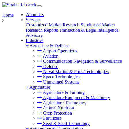
About Us
Home
Services
Customized Market Research
Syndicated Market
Research Reports
Transaction & Legal Intelligence
Advisory
Industries
+
Aerospace & Defense
Airport Operations
Aviation
Communication Navigation & Surveillance
Defense
Naval Marine & Ports Technologies
Space Technologies
Unmanned Systems
+
Agriculture
Agriculture & Farming
Agriculture Equipment & Machinery
Agriculture Technology
Animal Nutrition
Crop Protection
Fertilizers
Seed & Seed Technology
+
Automotive & Transportation