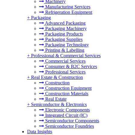
Machinery
Manufacturing Services
Refrigeration Equipment
+
Packaging
Advanced Packaging
Packaging Machinery
Packaging Products
Packaging Supplies
Packaging Technology
Printing & Labelling
+
Professional & Commercial Services
Commercial Services
Consumer & B2C Services
Professional Services
+
Real Estate & Construction
Construction
Construction Equipment
Construction Materials
Real Estate
+
Semiconductor & Electronics
Electronic Components
Integrated Circuit (IC)
Semiconductor Components
Semiconductor Foundries
Data Insights