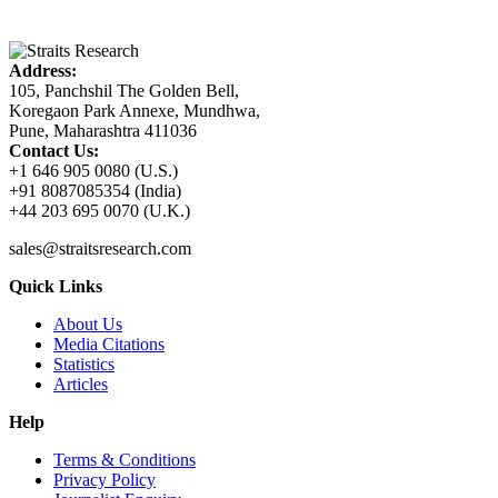
Address:
105, Panchshil The Golden Bell,
Koregaon Park Annexe, Mundhwa,
Pune, Maharashtra 411036
Contact Us:
+1 646 905 0080 (U.S.)
+91 8087085354 (India)
+44 203 695 0070 (U.K.)
sales@straitsresearch.com
Quick Links
About Us
Media Citations
Statistics
Articles
Help
Terms & Conditions
Privacy Policy