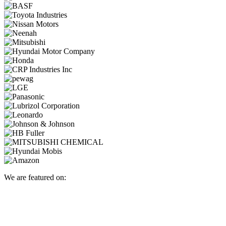
We are featured on: