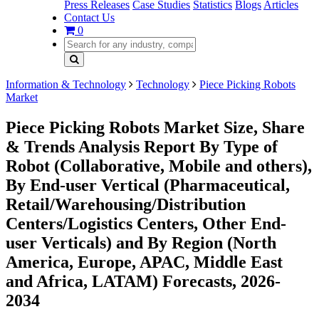
Press Releases
Case Studies
Statistics
Blogs
Articles
Contact Us
0
Information & Technology
Technology
Piece Picking Robots
Market
Piece Picking Robots Market Size, Share
& Trends Analysis Report By Type of
Robot (Collaborative, Mobile and others),
By End-user Vertical (Pharmaceutical,
Retail/Warehousing/Distribution
Centers/Logistics Centers, Other End-
user Verticals) and By Region (North
America, Europe, APAC, Middle East
and Africa, LATAM) Forecasts, 2026-
2034