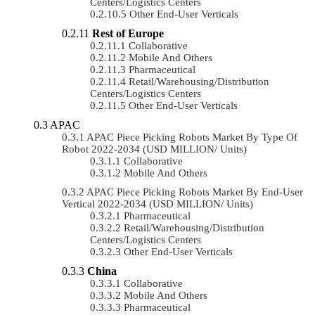
Centers/Logistics Centers
Other End-User Verticals
Rest of Europe
Collaborative
Mobile And Others
Pharmaceutical
Retail/Warehousing/Distribution
Centers/Logistics Centers
Other End-User Verticals
APAC
APAC Piece Picking Robots Market By Type Of
Robot 2022-2034 (USD MILLION/ Units)
Collaborative
Mobile And Others
APAC Piece Picking Robots Market By End-User
Vertical 2022-2034 (USD MILLION/ Units)
Pharmaceutical
Retail/Warehousing/Distribution
Centers/Logistics Centers
Other End-User Verticals
China
Collaborative
Mobile And Others
Pharmaceutical