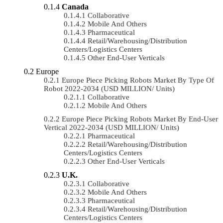
Canada
Collaborative
Mobile And Others
Pharmaceutical
Retail/Warehousing/Distribution
Centers/Logistics Centers
Other End-User Verticals
Europe
Europe Piece Picking Robots Market By Type Of
Robot 2022-2034 (USD MILLION/ Units)
Collaborative
Mobile And Others
Europe Piece Picking Robots Market By End-User
Vertical 2022-2034 (USD MILLION/ Units)
Pharmaceutical
Retail/Warehousing/Distribution
Centers/Logistics Centers
Other End-User Verticals
U.K.
Collaborative
Mobile And Others
Pharmaceutical
Retail/Warehousing/Distribution
Centers/Logistics Centers