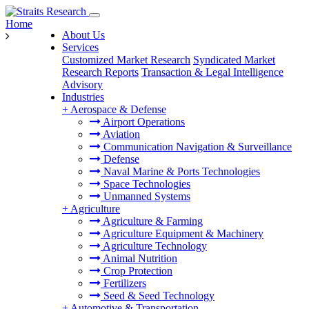
Home
About Us
Services
Customized Market Research
Syndicated Market
Research Reports
Transaction & Legal Intelligence
Advisory
Industries
+
Aerospace & Defense
Airport Operations
Aviation
Communication Navigation & Surveillance
Defense
Naval Marine & Ports Technologies
Space Technologies
Unmanned Systems
+
Agriculture
Agriculture & Farming
Agriculture Equipment & Machinery
Agriculture Technology
Animal Nutrition
Crop Protection
Fertilizers
Seed & Seed Technology
+
Automotive & Transportation