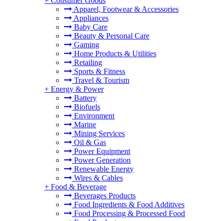
+
Consumer Goods
Apparel, Footwear & Accessories
Appliances
Baby Care
Beauty & Personal Care
Gaming
Home Products & Utilities
Retailing
Sports & Fitness
Travel & Tourism
+
Energy & Power
Battery
Biofuels
Environment
Marine
Mining Services
Oil & Gas
Power Equipment
Power Generation
Renewable Energy
Wires & Cables
+
Food & Beverage
Beverages Products
Food Ingredients & Food Additives
Food Processing & Processed Food