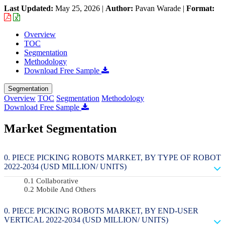
Last Updated:
May 25, 2026
|
Author:
Pavan Warade
|
Format:
Overview
TOC
Segmentation
Methodology
Download Free Sample
Segmentation
Overview
TOC
Segmentation
Methodology
Download Free Sample
Market Segmentation
PIECE PICKING ROBOTS MARKET, BY TYPE OF ROBOT
2022-2034 (USD MILLION/ UNITS)
Collaborative
Mobile And Others
PIECE PICKING ROBOTS MARKET, BY END-USER
VERTICAL 2022-2034 (USD MILLION/ UNITS)