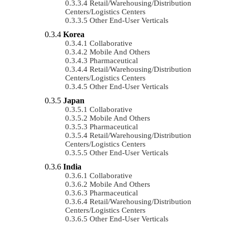
Retail/Warehousing/Distribution
Centers/Logistics Centers
Other End-User Verticals
Korea
Collaborative
Mobile And Others
Pharmaceutical
Retail/Warehousing/Distribution
Centers/Logistics Centers
Other End-User Verticals
Japan
Collaborative
Mobile And Others
Pharmaceutical
Retail/Warehousing/Distribution
Centers/Logistics Centers
Other End-User Verticals
India
Collaborative
Mobile And Others
Pharmaceutical
Retail/Warehousing/Distribution
Centers/Logistics Centers
Other End-User Verticals