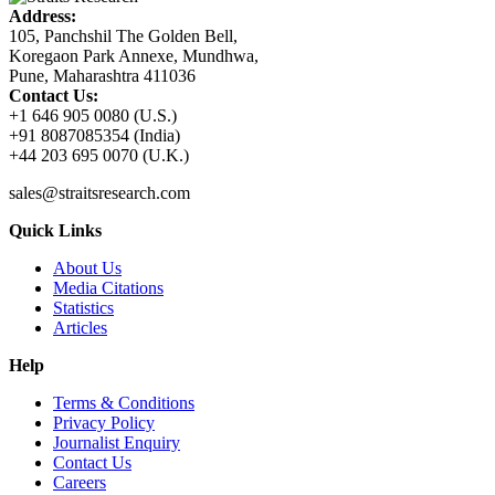
Address:
105, Panchshil The Golden Bell,
Koregaon Park Annexe, Mundhwa,
Pune, Maharashtra 411036
Contact Us:
+1 646 905 0080 (U.S.)
+91 8087085354 (India)
+44 203 695 0070 (U.K.)
sales@straitsresearch.com
Quick Links
About Us
Media Citations
Statistics
Articles
Help
Terms & Conditions
Privacy Policy
Journalist Enquiry
Contact Us
Careers