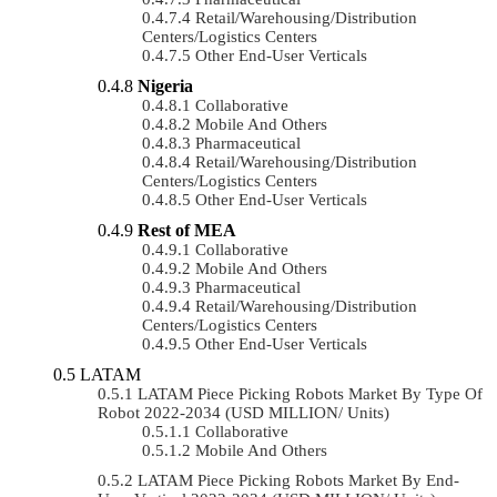
Retail/Warehousing/Distribution
Centers/Logistics Centers
Other End-User Verticals
Nigeria
Collaborative
Mobile And Others
Pharmaceutical
Retail/Warehousing/Distribution
Centers/Logistics Centers
Other End-User Verticals
Rest of MEA
Collaborative
Mobile And Others
Pharmaceutical
Retail/Warehousing/Distribution
Centers/Logistics Centers
Other End-User Verticals
LATAM
LATAM Piece Picking Robots Market By Type Of
Robot 2022-2034 (USD MILLION/ Units)
Collaborative
Mobile And Others
LATAM Piece Picking Robots Market By End-