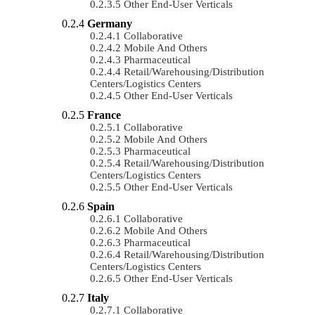
Other End-User Verticals
Germany
Collaborative
Mobile And Others
Pharmaceutical
Retail/Warehousing/Distribution
Centers/Logistics Centers
Other End-User Verticals
France
Collaborative
Mobile And Others
Pharmaceutical
Retail/Warehousing/Distribution
Centers/Logistics Centers
Other End-User Verticals
Spain
Collaborative
Mobile And Others
Pharmaceutical
Retail/Warehousing/Distribution
Centers/Logistics Centers
Other End-User Verticals
Italy
Collaborative