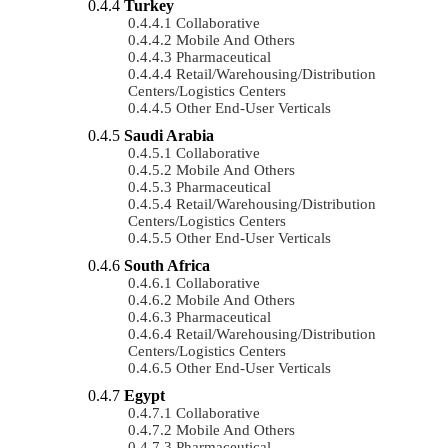
Turkey
Collaborative
Mobile And Others
Pharmaceutical
Retail/Warehousing/Distribution
Centers/Logistics Centers
Other End-User Verticals
Saudi Arabia
Collaborative
Mobile And Others
Pharmaceutical
Retail/Warehousing/Distribution
Centers/Logistics Centers
Other End-User Verticals
South Africa
Collaborative
Mobile And Others
Pharmaceutical
Retail/Warehousing/Distribution
Centers/Logistics Centers
Other End-User Verticals
Egypt
Collaborative
Mobile And Others
Pharmaceutical