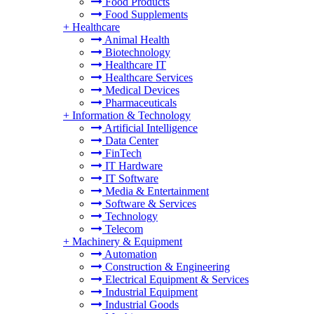
Food Products
Food Supplements
+
Healthcare
Animal Health
Biotechnology
Healthcare IT
Healthcare Services
Medical Devices
Pharmaceuticals
+
Information & Technology
Artificial Intelligence
Data Center
FinTech
IT Hardware
IT Software
Media & Entertainment
Software & Services
Technology
Telecom
+
Machinery & Equipment
Automation
Construction & Engineering
Electrical Equipment & Services
Industrial Equipment
Industrial Goods