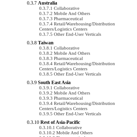
Australia
Collaborative
Mobile And Others
Pharmaceutical
Retail/Warehousing/Distribution
Centers/Logistics Centers
Other End-User Verticals
Taiwan
Collaborative
Mobile And Others
Pharmaceutical
Retail/Warehousing/Distribution
Centers/Logistics Centers
Other End-User Verticals
South East Asia
Collaborative
Mobile And Others
Pharmaceutical
Retail/Warehousing/Distribution
Centers/Logistics Centers
Other End-User Verticals
Rest of Asia-Pacific
Collaborative
Mobile And Others