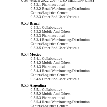
User Vertical 2022-2034 (USD MILLION/ Units)
Pharmaceutical
Retail/Warehousing/Distribution
Centers/Logistics Centers
Other End-User Verticals
Brazil
Collaborative
Mobile And Others
Pharmaceutical
Retail/Warehousing/Distribution
Centers/Logistics Centers
Other End-User Verticals
Mexico
Collaborative
Mobile And Others
Pharmaceutical
Retail/Warehousing/Distribution
Centers/Logistics Centers
Other End-User Verticals
Argentina
Collaborative
Mobile And Others
Pharmaceutical
Retail/Warehousing/Distribution
Centers/Logistics Centers