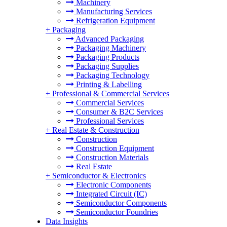
Machinery
Manufacturing Services
Refrigeration Equipment
+
Packaging
Advanced Packaging
Packaging Machinery
Packaging Products
Packaging Supplies
Packaging Technology
Printing & Labelling
+
Professional & Commercial Services
Commercial Services
Consumer & B2C Services
Professional Services
+
Real Estate & Construction
Construction
Construction Equipment
Construction Materials
Real Estate
+
Semiconductor & Electronics
Electronic Components
Integrated Circuit (IC)
Semiconductor Components
Semiconductor Foundries
Data Insights