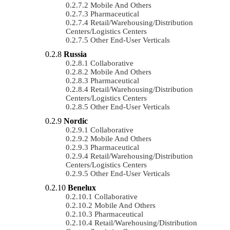
Mobile And Others
Pharmaceutical
Retail/Warehousing/Distribution
Centers/Logistics Centers
Other End-User Verticals
Russia
Collaborative
Mobile And Others
Pharmaceutical
Retail/Warehousing/Distribution
Centers/Logistics Centers
Other End-User Verticals
Nordic
Collaborative
Mobile And Others
Pharmaceutical
Retail/Warehousing/Distribution
Centers/Logistics Centers
Other End-User Verticals
Benelux
Collaborative
Mobile And Others
Pharmaceutical
Retail/Warehousing/Distribution