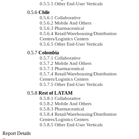
Other End-User Verticals
Chile
Collaborative
Mobile And Others
Pharmaceutical
Retail/Warehousing/Distribution
Centers/Logistics Centers
Other End-User Verticals
Colombia
Collaborative
Mobile And Others
Pharmaceutical
Retail/Warehousing/Distribution
Centers/Logistics Centers
Other End-User Verticals
Rest of LATAM
Collaborative
Mobile And Others
Pharmaceutical
Retail/Warehousing/Distribution
Centers/Logistics Centers
Other End-User Verticals
Report Details
−