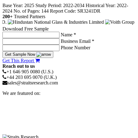
Base Year: 2025
Study Period: 2022-2034
Historical Year: 2022-
2024
No. of Pages: 144
Report Code: SR3241DR
200+
Trusted Partners
Download Free Sample
Name *
Business Email *
Phone Number
Get Sample Now
Get This Report
Reach out to us
+1 646 905 0080 (U.S.)
+44 203 695 0070 (U.K.)
sales@straitsresearch.com
We are featured on: