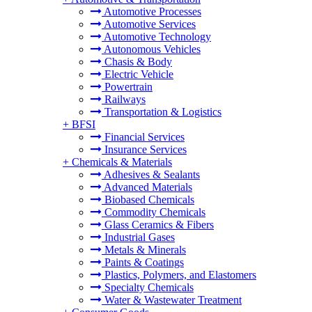
Automotive Processes
Automotive Services
Automotive Technology
Autonomous Vehicles
Chasis & Body
Electric Vehicle
Powertrain
Railways
Transportation & Logistics
+
BFSI
Financial Services
Insurance Services
+
Chemicals & Materials
Adhesives & Sealants
Advanced Materials
Biobased Chemicals
Commodity Chemicals
Glass Ceramics & Fibers
Industrial Gases
Metals & Minerals
Paints & Coatings
Plastics, Polymers, and Elastomers
Specialty Chemicals
Water & Wastewater Treatment