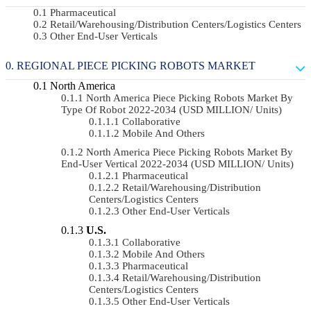
Pharmaceutical
Retail/Warehousing/Distribution Centers/Logistics Centers
Other End-User Verticals
REGIONAL PIECE PICKING ROBOTS MARKET
North America
North America Piece Picking Robots Market By
Type Of Robot 2022-2034 (USD MILLION/ Units)
Collaborative
Mobile And Others
North America Piece Picking Robots Market By
End-User Vertical 2022-2034 (USD MILLION/ Units)
Pharmaceutical
Retail/Warehousing/Distribution
Centers/Logistics Centers
Other End-User Verticals
U.S.
Collaborative
Mobile And Others
Pharmaceutical
Retail/Warehousing/Distribution
Centers/Logistics Centers
Other End-User Verticals