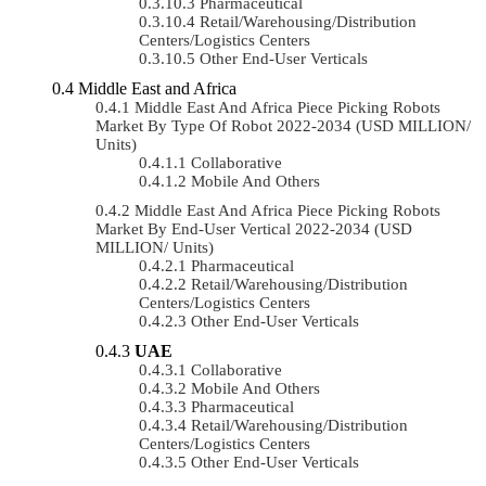
Pharmaceutical
Retail/Warehousing/Distribution
Centers/Logistics Centers
Other End-User Verticals
Middle East and Africa
Middle East And Africa Piece Picking Robots
Market By Type Of Robot 2022-2034 (USD MILLION/
Units)
Collaborative
Mobile And Others
Middle East And Africa Piece Picking Robots
Market By End-User Vertical 2022-2034 (USD
MILLION/ Units)
Pharmaceutical
Retail/Warehousing/Distribution
Centers/Logistics Centers
Other End-User Verticals
UAE
Collaborative
Mobile And Others
Pharmaceutical
Retail/Warehousing/Distribution
Centers/Logistics Centers
Other End-User Verticals