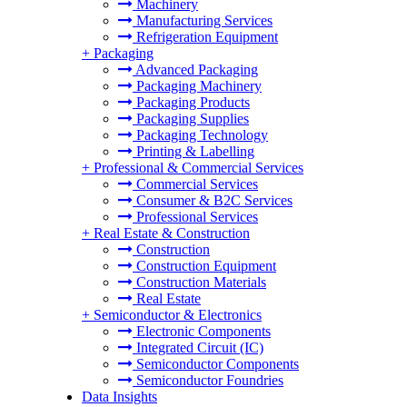
Machinery
Manufacturing Services
Refrigeration Equipment
+
Packaging
Advanced Packaging
Packaging Machinery
Packaging Products
Packaging Supplies
Packaging Technology
Printing & Labelling
+
Professional & Commercial Services
Commercial Services
Consumer & B2C Services
Professional Services
+
Real Estate & Construction
Construction
Construction Equipment
Construction Materials
Real Estate
+
Semiconductor & Electronics
Electronic Components
Integrated Circuit (IC)
Semiconductor Components
Semiconductor Foundries
Data Insights