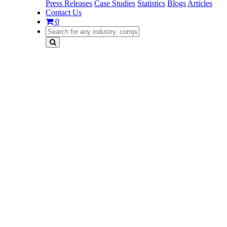
Press Releases
Case Studies
Statistics
Blogs
Articles
Contact Us
0