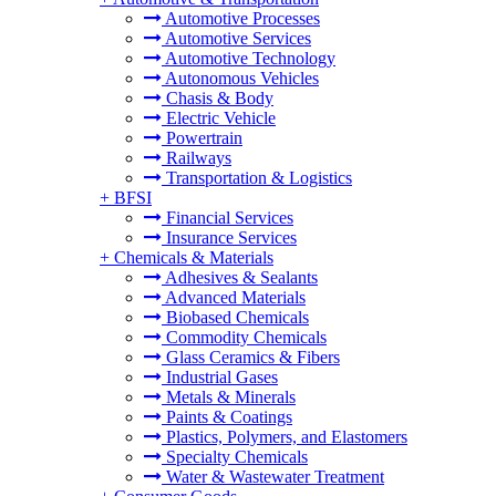
Automotive Processes
Automotive Services
Automotive Technology
Autonomous Vehicles
Chasis & Body
Electric Vehicle
Powertrain
Railways
Transportation & Logistics
+
BFSI
Financial Services
Insurance Services
+
Chemicals & Materials
Adhesives & Sealants
Advanced Materials
Biobased Chemicals
Commodity Chemicals
Glass Ceramics & Fibers
Industrial Gases
Metals & Minerals
Paints & Coatings
Plastics, Polymers, and Elastomers
Specialty Chemicals
Water & Wastewater Treatment