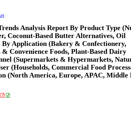
ket
Trends Analysis Report By Product Type (N
er, Coconut-Based Butter Alternatives, Oil
, By Application (Bakery & Confectionery,
s & Convenience Foods, Plant-Based Dairy
hannel (Supermarkets & Hypermarkets, Natu
ser (Households, Commercial Food Process
ion (North America, Europe, APAC, Middle 
: