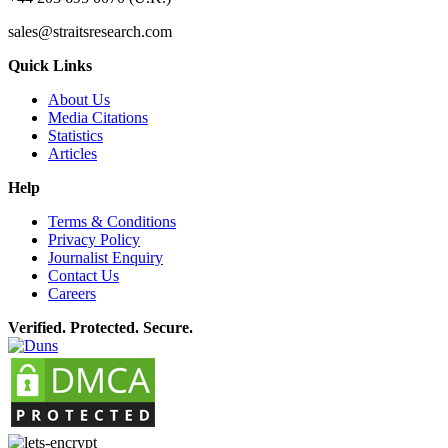
sales@straitsresearch.com
Quick Links
About Us
Media Citations
Statistics
Articles
Help
Terms & Conditions
Privacy Policy
Journalist Enquiry
Contact Us
Careers
Verified. Protected. Secure.