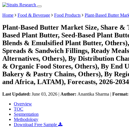
Home
Food & Beverage
Food Products
Plant-Based Butter Mar
Plant-Based Butter Market Size, Share & 
Based Plant Butter, Seed-Based Plant Butt
Blends & Emulsified Plant Butter, Others)
Spreads & Sandwich Fillings, Ready Meal
Alternatives, Others), By Distribution C
& Organic Food Stores, Others), By End U
Bakery & Pastry Chains, Others), By Reg
and Africa, LATAM), Forecasts, 2026-2034
Last Updated:
June 03, 2026
|
Author:
Anantika Sharma
|
Format
Overview
TOC
Segmentation
Methodology
Download Free Sample