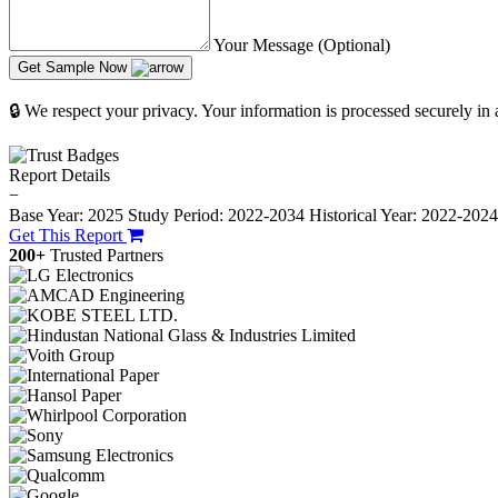
Your Message (Optional)
Get Sample Now
🔒 We respect your privacy. Your information is processed securely in
Report Details
−
Base Year: 2025
Study Period: 2022-2034
Historical Year: 2022-202
Get This Report
200+
Trusted Partners