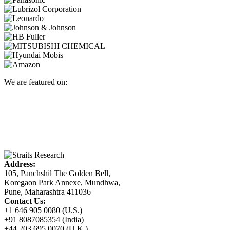
We are featured on:
Address:
105, Panchshil The Golden Bell,
Koregaon Park Annexe, Mundhwa,
Pune, Maharashtra 411036
Contact Us:
+1 646 905 0080 (U.S.)
+91 8087085354 (India)
+44 203 695 0070 (U.K.)