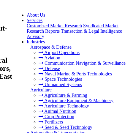
About Us
Services
Customized Market Research
Syndicated Market
ut-
Research Reports
Transaction & Legal Intelligence
Advisory
Industries
+
Aerospace & Defense
Airport Operations
Aviation
ral
Communication Navigation & Surveillance
ors,
Defense
Naval Marine & Ports Technologies
East
Space Technologies
Unmanned Systems
+
Agriculture
Agriculture & Farming
Agriculture Equipment & Machinery
Agriculture Technology
Animal Nutrition
Crop Protection
Fertilizers
Seed & Seed Technology
+
Automotive & Transportation