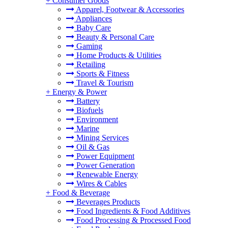
+
Consumer Goods
Apparel, Footwear & Accessories
Appliances
Baby Care
Beauty & Personal Care
Gaming
Home Products & Utilities
Retailing
Sports & Fitness
Travel & Tourism
+
Energy & Power
Battery
Biofuels
Environment
Marine
Mining Services
Oil & Gas
Power Equipment
Power Generation
Renewable Energy
Wires & Cables
+
Food & Beverage
Beverages Products
Food Ingredients & Food Additives
Food Processing & Processed Food