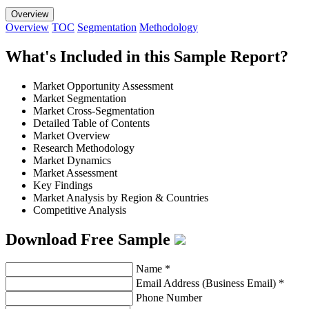
Overview
Overview
TOC
Segmentation
Methodology
What's Included in this Sample Report?
Market Opportunity Assessment
Market Segmentation
Market Cross-Segmentation
Detailed Table of Contents
Market Overview
Research Methodology
Market Dynamics
Market Assessment
Key Findings
Market Analysis by Region & Countries
Competitive Analysis
Download Free Sample
Name
*
Email Address (Business Email)
*
Phone Number