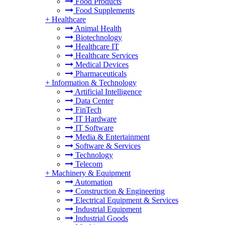
Food Products
Food Supplements
+
Healthcare
Animal Health
Biotechnology
Healthcare IT
Healthcare Services
Medical Devices
Pharmaceuticals
+
Information & Technology
Artificial Intelligence
Data Center
FinTech
IT Hardware
IT Software
Media & Entertainment
Software & Services
Technology
Telecom
+
Machinery & Equipment
Automation
Construction & Engineering
Electrical Equipment & Services
Industrial Equipment
Industrial Goods