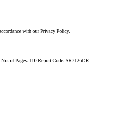
 accordance with our Privacy Policy.
4
No. of Pages: 110
Report Code: SR7126DR