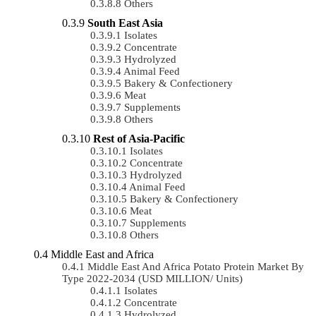
Others
South East Asia
Isolates
Concentrate
Hydrolyzed
Animal Feed
Bakery & Confectionery
Meat
Supplements
Others
Rest of Asia-Pacific
Isolates
Concentrate
Hydrolyzed
Animal Feed
Bakery & Confectionery
Meat
Supplements
Others
Middle East and Africa
Middle East And Africa Potato Protein Market By
Type 2022-2034 (USD MILLION/ Units)
Isolates
Concentrate
Hydrolyzed