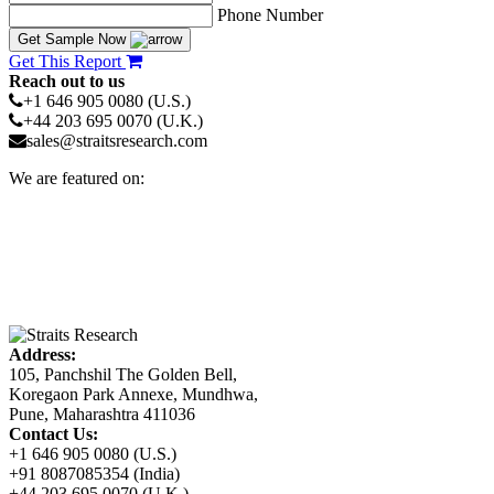
Phone Number
Get Sample Now
Get This Report
Reach out to us
+1 646 905 0080 (U.S.)
+44 203 695 0070 (U.K.)
sales@straitsresearch.com
We are featured on:
Address:
105, Panchshil The Golden Bell,
Koregaon Park Annexe, Mundhwa,
Pune, Maharashtra 411036
Contact Us:
+1 646 905 0080 (U.S.)
+91 8087085354 (India)
+44 203 695 0070 (U.K.)