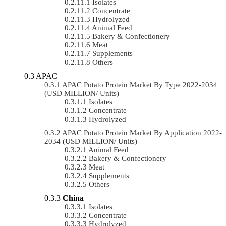
Isolates
Concentrate
Hydrolyzed
Animal Feed
Bakery & Confectionery
Meat
Supplements
Others
APAC
APAC Potato Protein Market By Type 2022-2034
(USD MILLION/ Units)
Isolates
Concentrate
Hydrolyzed
APAC Potato Protein Market By Application 2022-
2034 (USD MILLION/ Units)
Animal Feed
Bakery & Confectionery
Meat
Supplements
Others
China
Isolates
Concentrate
Hydrolyzed