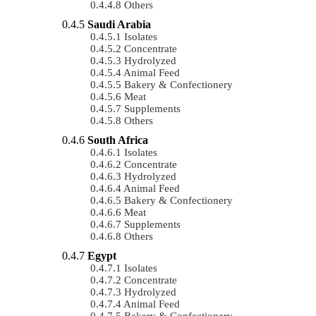
Others
Saudi Arabia
Isolates
Concentrate
Hydrolyzed
Animal Feed
Bakery & Confectionery
Meat
Supplements
Others
South Africa
Isolates
Concentrate
Hydrolyzed
Animal Feed
Bakery & Confectionery
Meat
Supplements
Others
Egypt
Isolates
Concentrate
Hydrolyzed
Animal Feed
Bakery & Confectionery