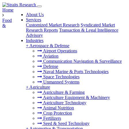
Home
About Us
Services
Food
Customized Market Research
Syndicated Market
&
Research Reports
Transaction & Legal Intelligence
Advisory
Industries
+
Aerospace & Defense
Airport Operations
Aviation
Communication Navigation & Surveillance
Defense
Naval Marine & Ports Technologies
Space Technologies
Unmanned Systems
+
Agriculture
Agriculture & Farming
Agriculture Equipment & Machinery
Agriculture Technology
Animal Nutrition
Crop Protection
Fertilizers
Seed & Seed Technology
+
Automotive & Transportation