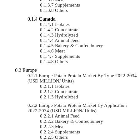
Supplements
Others
Canada
Isolates
Concentrate
Hydrolyzed
Animal Feed
Bakery & Confectionery
Meat
Supplements
Others
Europe
Europe Potato Protein Market By Type 2022-2034
(USD MILLION/ Units)
Isolates
Concentrate
Hydrolyzed
Europe Potato Protein Market By Application
2022-2034 (USD MILLION/ Units)
Animal Feed
Bakery & Confectionery
Meat
Supplements
Others