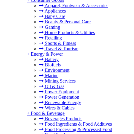
+
Consumer Goods
Apparel, Footwear & Accessories
Appliances
Baby Care
Beauty & Personal Care
Gaming
Home Products & Utilities
Retailing
Sports & Fitness
Travel & Tourism
+
Energy & Power
Battery
Biofuels
Environment
Marine
Mining Services
Oil & Gas
Power Equipment
Power Generation
Renewable Energy
Wires & Cables
+
Food & Beverage
Beverages Products
Food Ingredients & Food Additives
Food Processing & Processed Food