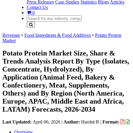
Press Releases
Case Studies
Statistics
Blogs
Articles
Contact Us
0
Beverage
Food Ingredients & Food Additives
Potato Protein
Market
Potato Protein Market Size, Share &
Trends Analysis Report By Type (Isolates,
Concentrate, Hydrolyzed), By
Application (Animal Feed, Bakery &
Confectionery, Meat, Supplements,
Others) and By Region (North America,
Europe, APAC, Middle East and Africa,
LATAM) Forecasts, 2026-2034
Last Updated:
April 06, 2026
|
Author:
Harshit R
|
Format:
Overview