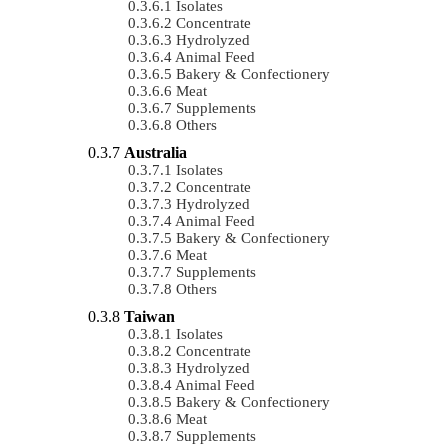
Isolates
Concentrate
Hydrolyzed
Animal Feed
Bakery & Confectionery
Meat
Supplements
Others
Australia
Isolates
Concentrate
Hydrolyzed
Animal Feed
Bakery & Confectionery
Meat
Supplements
Others
Taiwan
Isolates
Concentrate
Hydrolyzed
Animal Feed
Bakery & Confectionery
Meat
Supplements