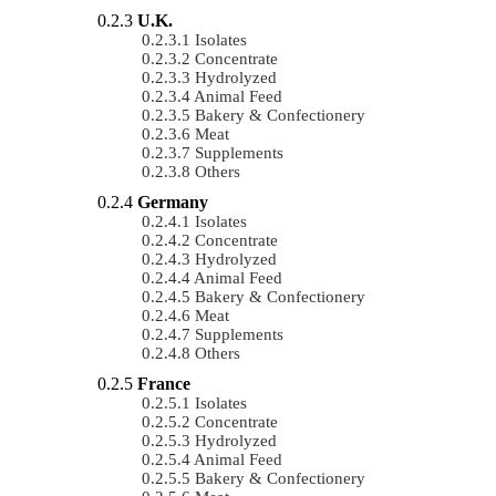
U.K.
Isolates
Concentrate
Hydrolyzed
Animal Feed
Bakery & Confectionery
Meat
Supplements
Others
Germany
Isolates
Concentrate
Hydrolyzed
Animal Feed
Bakery & Confectionery
Meat
Supplements
Others
France
Isolates
Concentrate
Hydrolyzed
Animal Feed
Bakery & Confectionery