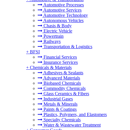
Automotive Processes
Automotive Services
Automotive Technology
Autonomous Vehicles
Chasis & Body
Electric Vehicle
Powertrain
Railways
Transportation & Logistics
+
BFSI
Financial Services
Insurance Services
+
Chemicals & Materials
Adhesives & Sealants
Advanced Materials
Biobased Chemicals
Commodity Chemicals
Glass Ceramics & Fibers
Industrial Gases
Metals & Minerals
Paints & Coatings
Plastics, Polymers, and Elastomers
Specialty Chemicals
Water & Wastewater Treatment