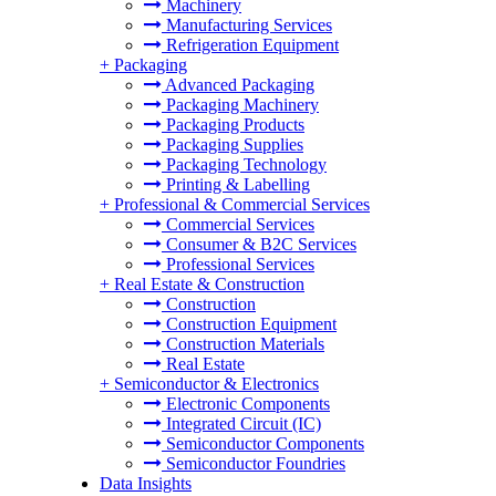
Machinery
Manufacturing Services
Refrigeration Equipment
+
Packaging
Advanced Packaging
Packaging Machinery
Packaging Products
Packaging Supplies
Packaging Technology
Printing & Labelling
+
Professional & Commercial Services
Commercial Services
Consumer & B2C Services
Professional Services
+
Real Estate & Construction
Construction
Construction Equipment
Construction Materials
Real Estate
+
Semiconductor & Electronics
Electronic Components
Integrated Circuit (IC)
Semiconductor Components
Semiconductor Foundries
Data Insights