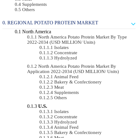
Supplements
Others
REGIONAL POTATO PROTEIN MARKET
North America
North America Potato Protein Market By Type
2022-2034 (USD MILLION/ Units)
Isolates
Concentrate
Hydrolyzed
North America Potato Protein Market By
Application 2022-2034 (USD MILLION/ Units)
Animal Feed
Bakery & Confectionery
Meat
Supplements
Others
U.S.
Isolates
Concentrate
Hydrolyzed
Animal Feed
Bakery & Confectionery
Meat