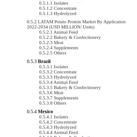
Isolates
Concentrate
Hydrolyzed
LATAM Potato Protein Market By Application
2022-2034 (USD MILLION/ Units)
Animal Feed
Bakery & Confectionery
Meat
Supplements
Others
Brazil
Isolates
Concentrate
Hydrolyzed
Animal Feed
Bakery & Confectionery
Meat
Supplements
Others
Mexico
Isolates
Concentrate
Hydrolyzed
Animal Feed