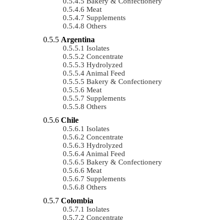
Bakery & Confectionery
Meat
Supplements
Others
Argentina
Isolates
Concentrate
Hydrolyzed
Animal Feed
Bakery & Confectionery
Meat
Supplements
Others
Chile
Isolates
Concentrate
Hydrolyzed
Animal Feed
Bakery & Confectionery
Meat
Supplements
Others
Colombia
Isolates
Concentrate