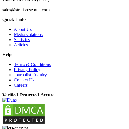
sales@straitsresearch.com
Quick Links
About Us
Media Citations
Statistics
Articles
Help
Terms & Conditions
Privacy Policy
Journalist Enquiry
Contact Us
Careers
Verified. Protected. Secure.