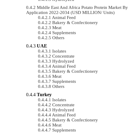
Middle East And Africa Potato Protein Market By
Application 2022-2034 (USD MILLION/ Units)
Animal Feed
Bakery & Confectionery
Meat
Supplements
Others
UAE
Isolates
Concentrate
Hydrolyzed
Animal Feed
Bakery & Confectionery
Meat
Supplements
Others
Turkey
Isolates
Concentrate
Hydrolyzed
Animal Feed
Bakery & Confectionery
Meat
Supplements