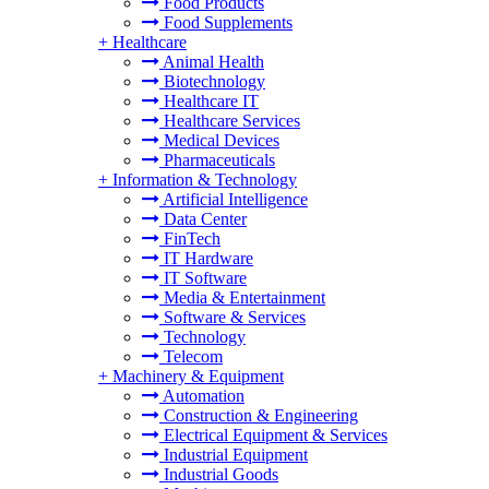
Food Products
Food Supplements
+
Healthcare
Animal Health
Biotechnology
Healthcare IT
Healthcare Services
Medical Devices
Pharmaceuticals
+
Information & Technology
Artificial Intelligence
Data Center
FinTech
IT Hardware
IT Software
Media & Entertainment
Software & Services
Technology
Telecom
+
Machinery & Equipment
Automation
Construction & Engineering
Electrical Equipment & Services
Industrial Equipment
Industrial Goods