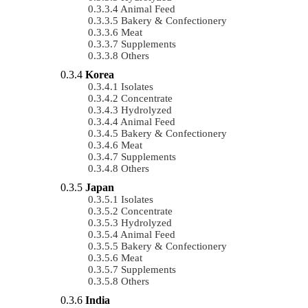
Animal Feed
Bakery & Confectionery
Meat
Supplements
Others
Korea
Isolates
Concentrate
Hydrolyzed
Animal Feed
Bakery & Confectionery
Meat
Supplements
Others
Japan
Isolates
Concentrate
Hydrolyzed
Animal Feed
Bakery & Confectionery
Meat
Supplements
Others
India