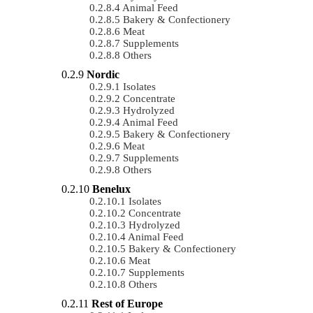
Animal Feed
Bakery & Confectionery
Meat
Supplements
Others
Nordic
Isolates
Concentrate
Hydrolyzed
Animal Feed
Bakery & Confectionery
Meat
Supplements
Others
Benelux
Isolates
Concentrate
Hydrolyzed
Animal Feed
Bakery & Confectionery
Meat
Supplements
Others
Rest of Europe