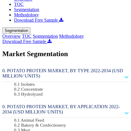
TOC
Segmentation
Methodology
Download Free Sample
Segmentation
Overview
TOC
Segmentation
Methodology
Download Free Sample
Market Segmentation
POTATO PROTEIN MARKET, BY TYPE 2022-2034 (USD
MILLION/ UNITS)
Isolates
Concentrate
Hydrolyzed
POTATO PROTEIN MARKET, BY APPLICATION 2022-
2034 (USD MILLION/ UNITS)
Animal Feed
Bakery & Confectionery
Meat