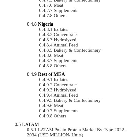
Meat
Supplements
Others
Nigeria
Isolates
Concentrate
Hydrolyzed
Animal Feed
Bakery & Confectionery
Meat
Supplements
Others
Rest of MEA
Isolates
Concentrate
Hydrolyzed
Animal Feed
Bakery & Confectionery
Meat
Supplements
Others
LATAM
LATAM Potato Protein Market By Type 2022-
2034 (USD MILLION/ Units)