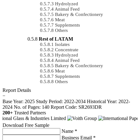
Hydrolyzed
Animal Feed
Bakery & Confectionery
Meat
Supplements
Others
Rest of LATAM
Isolates
Concentrate
Hydrolyzed
Animal Feed
Bakery & Confectionery
Meat
Supplements
Others
Report Details
−
Base Year: 2025
Study Period: 2022-2034
Historical Year: 2022-
2024
No. of Pages: 140
Report Code: SR2693DR
200+
Trusted Partners
Download Free Sample
Name *
Business Email *