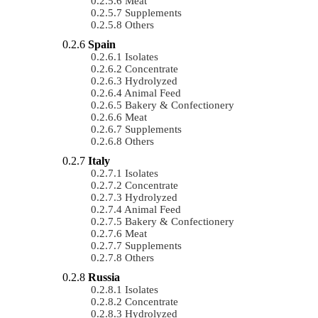
Meat
Supplements
Others
Spain
Isolates
Concentrate
Hydrolyzed
Animal Feed
Bakery & Confectionery
Meat
Supplements
Others
Italy
Isolates
Concentrate
Hydrolyzed
Animal Feed
Bakery & Confectionery
Meat
Supplements
Others
Russia
Isolates
Concentrate
Hydrolyzed