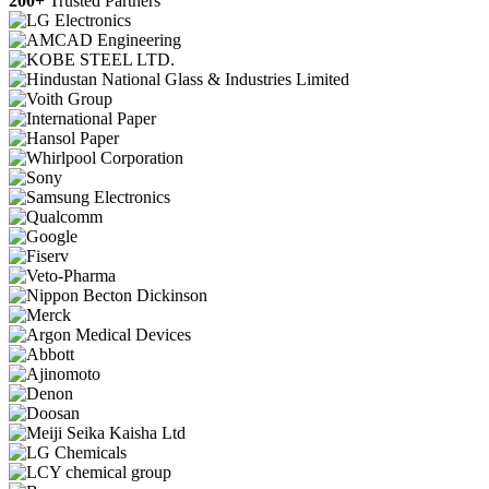
200+
Trusted Partners