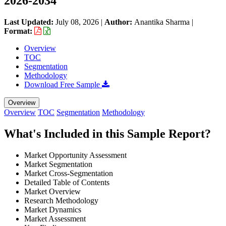
2026-2034
Last Updated:
July 08, 2026
|
Author:
Anantika Sharma
|
Format:
Overview
TOC
Segmentation
Methodology
Download Free Sample
Overview
Overview
TOC
Segmentation
Methodology
What's Included in this Sample Report?
Market Opportunity Assessment
Market Segmentation
Market Cross-Segmentation
Detailed Table of Contents
Market Overview
Research Methodology
Market Dynamics
Market Assessment