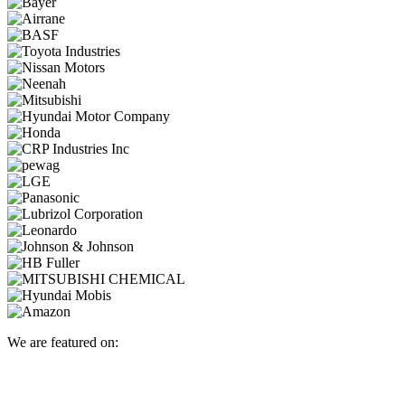
We are featured on: