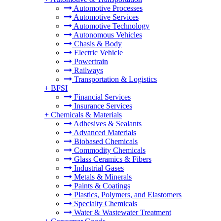
Automotive Processes
Automotive Services
Automotive Technology
Autonomous Vehicles
Chasis & Body
Electric Vehicle
Powertrain
Railways
Transportation & Logistics
+
BFSI
Financial Services
Insurance Services
+
Chemicals & Materials
Adhesives & Sealants
Advanced Materials
Biobased Chemicals
Commodity Chemicals
Glass Ceramics & Fibers
Industrial Gases
Metals & Minerals
Paints & Coatings
Plastics, Polymers, and Elastomers
Specialty Chemicals
Water & Wastewater Treatment