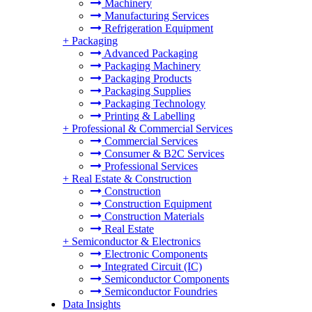
Machinery
Manufacturing Services
Refrigeration Equipment
+
Packaging
Advanced Packaging
Packaging Machinery
Packaging Products
Packaging Supplies
Packaging Technology
Printing & Labelling
+
Professional & Commercial Services
Commercial Services
Consumer & B2C Services
Professional Services
+
Real Estate & Construction
Construction
Construction Equipment
Construction Materials
Real Estate
+
Semiconductor & Electronics
Electronic Components
Integrated Circuit (IC)
Semiconductor Components
Semiconductor Foundries
Data Insights