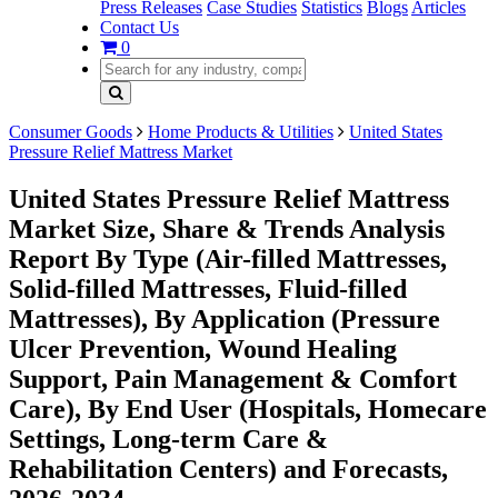
Press Releases
Case Studies
Statistics
Blogs
Articles
Contact Us
0
Consumer Goods
Home Products & Utilities
United States
Pressure Relief Mattress Market
United States Pressure Relief Mattress
Market Size, Share & Trends Analysis
Report By Type (Air-filled Mattresses,
Solid-filled Mattresses, Fluid-filled
Mattresses), By Application (Pressure
Ulcer Prevention, Wound Healing
Support, Pain Management & Comfort
Care), By End User (Hospitals, Homecare
Settings, Long-term Care &
Rehabilitation Centers) and Forecasts,