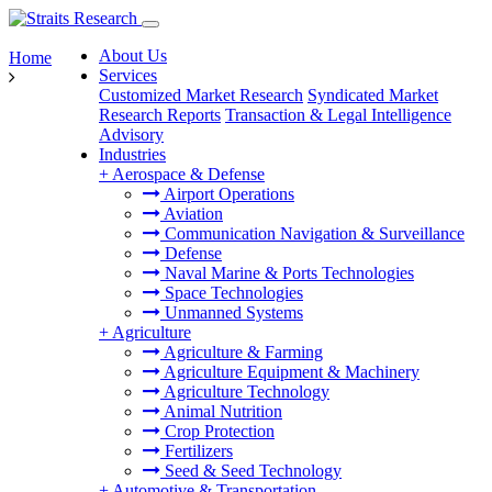
About Us
Home
Services
Customized Market Research
Syndicated Market
Research Reports
Transaction & Legal Intelligence
Advisory
Industries
+
Aerospace & Defense
Airport Operations
Aviation
Communication Navigation & Surveillance
Defense
Naval Marine & Ports Technologies
Space Technologies
Unmanned Systems
+
Agriculture
Agriculture & Farming
Agriculture Equipment & Machinery
Agriculture Technology
Animal Nutrition
Crop Protection
Fertilizers
Seed & Seed Technology
+
Automotive & Transportation