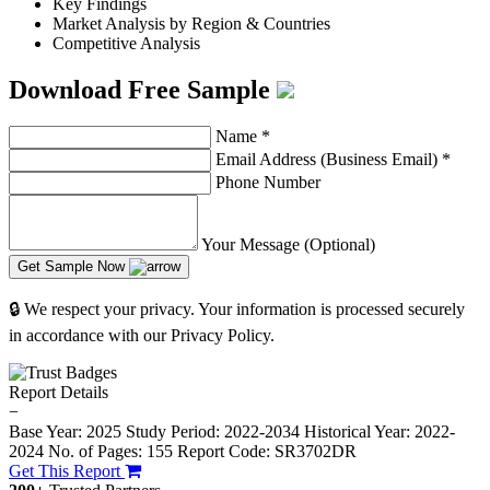
Key Findings
Market Analysis by Region & Countries
Competitive Analysis
Download Free Sample
Name
*
Email Address (Business Email)
*
Phone Number
Your Message (Optional)
Get Sample Now
🔒 We respect your privacy. Your information is processed securely
in accordance with our Privacy Policy.
Report Details
−
Base Year: 2025
Study Period: 2022-2034
Historical Year: 2022-
2024
No. of Pages: 155
Report Code: SR3702DR
Get This Report