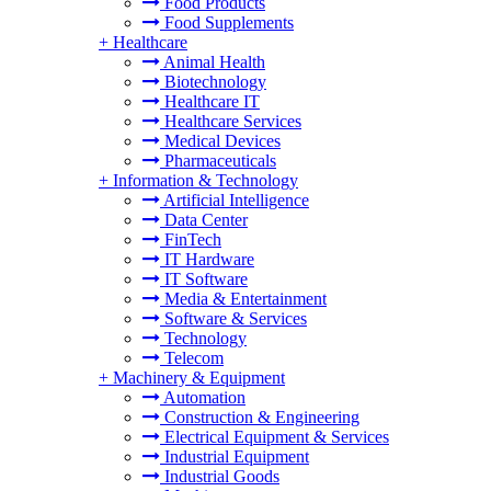
Food Products
Food Supplements
+
Healthcare
Animal Health
Biotechnology
Healthcare IT
Healthcare Services
Medical Devices
Pharmaceuticals
+
Information & Technology
Artificial Intelligence
Data Center
FinTech
IT Hardware
IT Software
Media & Entertainment
Software & Services
Technology
Telecom
+
Machinery & Equipment
Automation
Construction & Engineering
Electrical Equipment & Services
Industrial Equipment
Industrial Goods