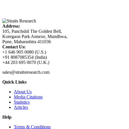
Address:
105, Panchshil The Golden Bell,
Koregaon Park Annexe, Mundhwa,
Pune, Maharashtra 411036
Contact Us:
+1 646 905 0080 (U.S.)
+91 8087085354 (India)
+44 203 695 0070 (U.K.)
sales@straitsresearch.com
Quick Links
About Us
Media Citations
Statistics
Articles
Help
Terms & Conditions