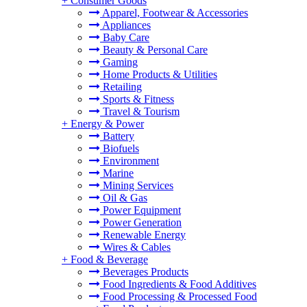
+
Consumer Goods
Apparel, Footwear & Accessories
Appliances
Baby Care
Beauty & Personal Care
Gaming
Home Products & Utilities
Retailing
Sports & Fitness
Travel & Tourism
+
Energy & Power
Battery
Biofuels
Environment
Marine
Mining Services
Oil & Gas
Power Equipment
Power Generation
Renewable Energy
Wires & Cables
+
Food & Beverage
Beverages Products
Food Ingredients & Food Additives
Food Processing & Processed Food