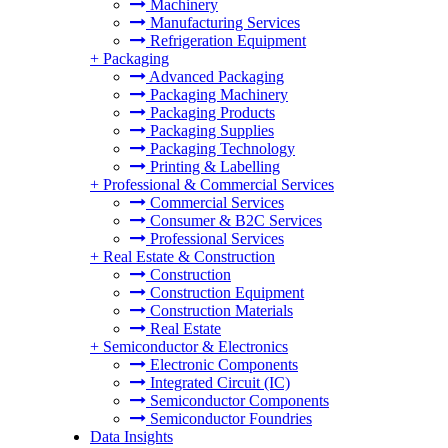
Machinery
Manufacturing Services
Refrigeration Equipment
+
Packaging
Advanced Packaging
Packaging Machinery
Packaging Products
Packaging Supplies
Packaging Technology
Printing & Labelling
+
Professional & Commercial Services
Commercial Services
Consumer & B2C Services
Professional Services
+
Real Estate & Construction
Construction
Construction Equipment
Construction Materials
Real Estate
+
Semiconductor & Electronics
Electronic Components
Integrated Circuit (IC)
Semiconductor Components
Semiconductor Foundries
Data Insights