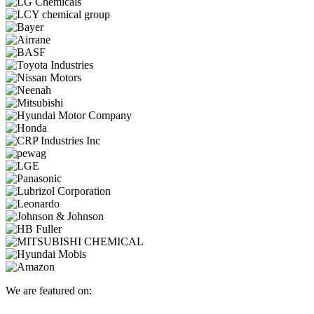
We are featured on: