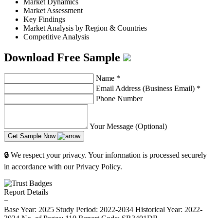
Market Dynamics
Market Assessment
Key Findings
Market Analysis by Region & Countries
Competitive Analysis
Download Free Sample
Name
*
Email Address (Business Email)
*
Phone Number
Your Message (Optional)
Get Sample Now
🔒 We respect your privacy. Your information is processed securely
in accordance with our Privacy Policy.
Report Details
−
Base Year: 2025
Study Period: 2022-2034
Historical Year: 2022-