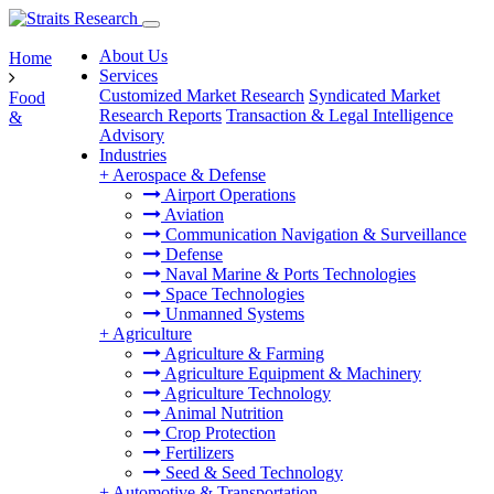
About Us
Home
Services
Customized Market Research
Syndicated Market
Food
Research Reports
Transaction & Legal Intelligence
&
Advisory
Industries
+
Aerospace & Defense
Airport Operations
Aviation
Communication Navigation & Surveillance
Defense
Naval Marine & Ports Technologies
Space Technologies
Unmanned Systems
+
Agriculture
Agriculture & Farming
Agriculture Equipment & Machinery
Agriculture Technology
Animal Nutrition
Crop Protection
Fertilizers
Seed & Seed Technology
+
Automotive & Transportation