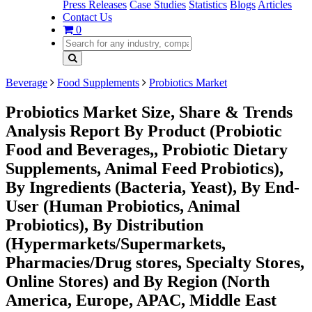
Press Releases
Case Studies
Statistics
Blogs
Articles
Contact Us
0
Beverage
Food Supplements
Probiotics Market
Probiotics Market Size, Share & Trends
Analysis Report By Product (Probiotic
Food and Beverages,, Probiotic Dietary
Supplements, Animal Feed Probiotics),
By Ingredients (Bacteria, Yeast), By End-
User (Human Probiotics, Animal
Probiotics), By Distribution
(Hypermarkets/Supermarkets,
Pharmacies/Drug stores, Specialty Stores,
Online Stores) and By Region (North
America, Europe, APAC, Middle East