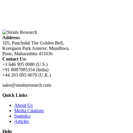
Address:
105, Panchshil The Golden Bell,
Koregaon Park Annexe, Mundhwa,
Pune, Maharashtra 411036
Contact Us:
+1 646 905 0080 (U.S.)
+91 8087085354 (India)
+44 203 695 0070 (U.K.)
sales@straitsresearch.com
Quick Links
About Us
Media Citations
Statistics
Articles
Help