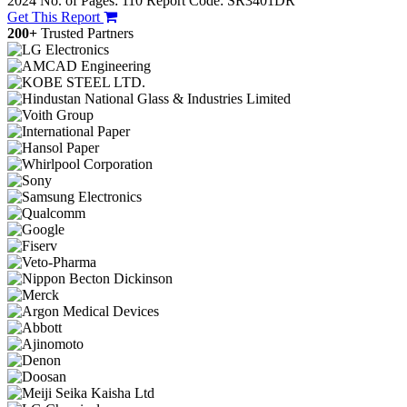
2024
No. of Pages: 110
Report Code: SR3401DR
Get This Report
200+
Trusted Partners