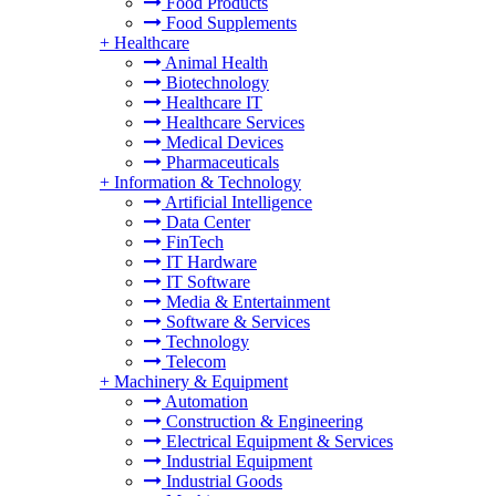
Food Products
Food Supplements
+
Healthcare
Animal Health
Biotechnology
Healthcare IT
Healthcare Services
Medical Devices
Pharmaceuticals
+
Information & Technology
Artificial Intelligence
Data Center
FinTech
IT Hardware
IT Software
Media & Entertainment
Software & Services
Technology
Telecom
+
Machinery & Equipment
Automation
Construction & Engineering
Electrical Equipment & Services
Industrial Equipment
Industrial Goods