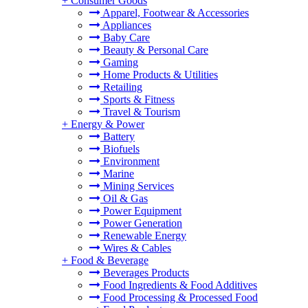
+
Consumer Goods
Apparel, Footwear & Accessories
Appliances
Baby Care
Beauty & Personal Care
Gaming
Home Products & Utilities
Retailing
Sports & Fitness
Travel & Tourism
+
Energy & Power
Battery
Biofuels
Environment
Marine
Mining Services
Oil & Gas
Power Equipment
Power Generation
Renewable Energy
Wires & Cables
+
Food & Beverage
Beverages Products
Food Ingredients & Food Additives
Food Processing & Processed Food