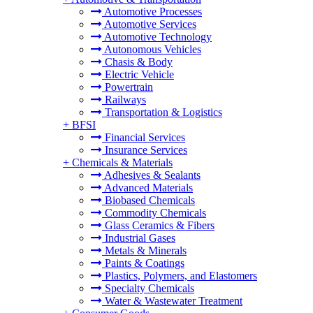
Automotive Processes
Automotive Services
Automotive Technology
Autonomous Vehicles
Chasis & Body
Electric Vehicle
Powertrain
Railways
Transportation & Logistics
+
BFSI
Financial Services
Insurance Services
+
Chemicals & Materials
Adhesives & Sealants
Advanced Materials
Biobased Chemicals
Commodity Chemicals
Glass Ceramics & Fibers
Industrial Gases
Metals & Minerals
Paints & Coatings
Plastics, Polymers, and Elastomers
Specialty Chemicals
Water & Wastewater Treatment