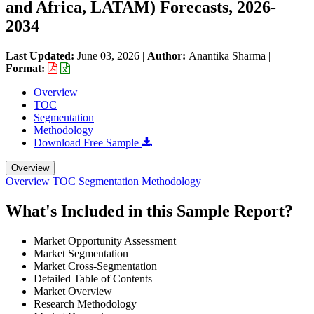
and Africa, LATAM) Forecasts, 2026-
2034
Last Updated:
June 03, 2026
|
Author:
Anantika Sharma
|
Format:
Overview
TOC
Segmentation
Methodology
Download Free Sample
Overview
Overview
TOC
Segmentation
Methodology
What's Included in this Sample Report?
Market Opportunity Assessment
Market Segmentation
Market Cross-Segmentation
Detailed Table of Contents
Market Overview
Research Methodology