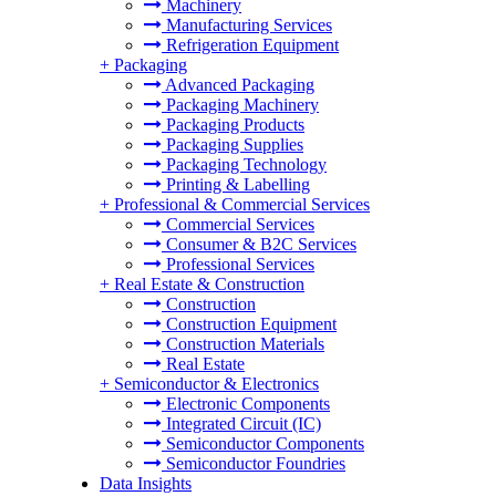
Machinery
Manufacturing Services
Refrigeration Equipment
+
Packaging
Advanced Packaging
Packaging Machinery
Packaging Products
Packaging Supplies
Packaging Technology
Printing & Labelling
+
Professional & Commercial Services
Commercial Services
Consumer & B2C Services
Professional Services
+
Real Estate & Construction
Construction
Construction Equipment
Construction Materials
Real Estate
+
Semiconductor & Electronics
Electronic Components
Integrated Circuit (IC)
Semiconductor Components
Semiconductor Foundries
Data Insights