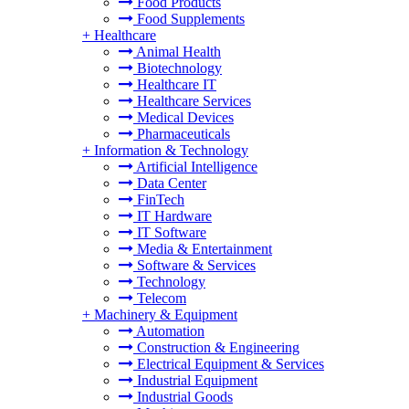
Food Products
Food Supplements
+
Healthcare
Animal Health
Biotechnology
Healthcare IT
Healthcare Services
Medical Devices
Pharmaceuticals
+
Information & Technology
Artificial Intelligence
Data Center
FinTech
IT Hardware
IT Software
Media & Entertainment
Software & Services
Technology
Telecom
+
Machinery & Equipment
Automation
Construction & Engineering
Electrical Equipment & Services
Industrial Equipment
Industrial Goods