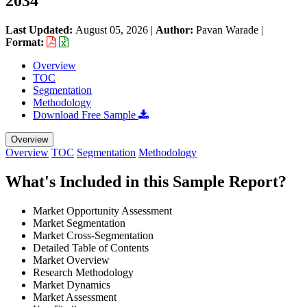
2034
Last Updated:
August 05, 2026
|
Author:
Pavan Warade
|
Format:
Overview
TOC
Segmentation
Methodology
Download Free Sample
Overview
Overview
TOC
Segmentation
Methodology
What's Included in this Sample Report?
Market Opportunity Assessment
Market Segmentation
Market Cross-Segmentation
Detailed Table of Contents
Market Overview
Research Methodology
Market Dynamics
Market Assessment