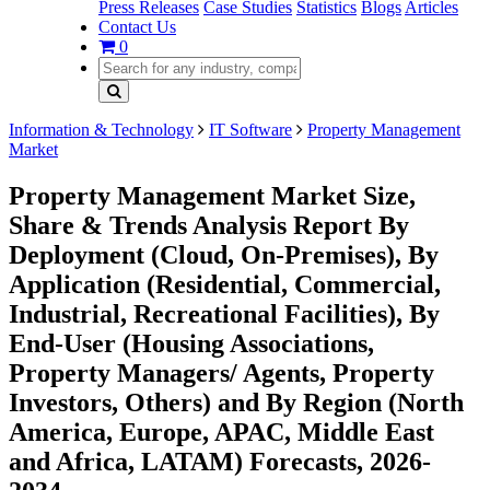
Press Releases
Case Studies
Statistics
Blogs
Articles
Contact Us
0
Information & Technology
IT Software
Property Management
Market
Property Management Market Size,
Share & Trends Analysis Report By
Deployment (Cloud, On-Premises), By
Application (Residential, Commercial,
Industrial, Recreational Facilities), By
End-User (Housing Associations,
Property Managers/ Agents, Property
Investors, Others) and By Region (North
America, Europe, APAC, Middle East
and Africa, LATAM) Forecasts, 2026-