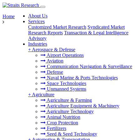
About Us
Home
Services
Customized Market Research
Syndicated Market
Research Reports
Transaction & Legal Intelligence
Advisory
Industries
+
Aerospace & Defense
Airport Operations
Aviation
Communication Navigation & Surveillance
Defense
Naval Marine & Ports Technologies
Space Technologies
Unmanned Systems
+
Agriculture
Agriculture & Farming
Agriculture Equipment & Machinery
Agriculture Technology
Animal Nutrition
Crop Protection
Fertilizers
Seed & Seed Technology
+
Automotive & Transportation