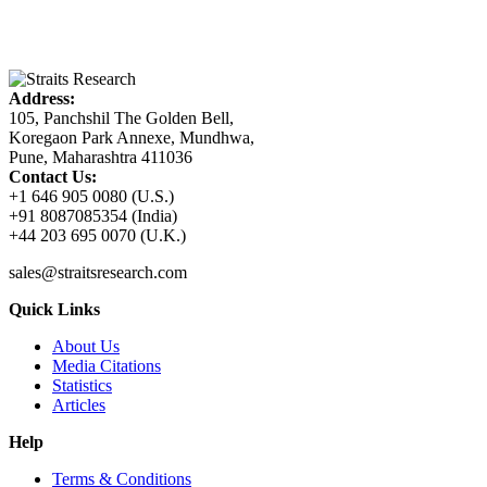
Address:
105, Panchshil The Golden Bell,
Koregaon Park Annexe, Mundhwa,
Pune, Maharashtra 411036
Contact Us:
+1 646 905 0080 (U.S.)
+91 8087085354 (India)
+44 203 695 0070 (U.K.)
sales@straitsresearch.com
Quick Links
About Us
Media Citations
Statistics
Articles
Help
Terms & Conditions