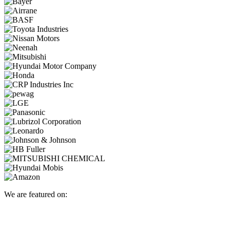
We are featured on: