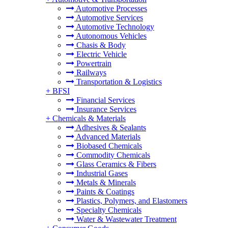
Automotive Processes
Automotive Services
Automotive Technology
Autonomous Vehicles
Chasis & Body
Electric Vehicle
Powertrain
Railways
Transportation & Logistics
+
BFSI
Financial Services
Insurance Services
+
Chemicals & Materials
Adhesives & Sealants
Advanced Materials
Biobased Chemicals
Commodity Chemicals
Glass Ceramics & Fibers
Industrial Gases
Metals & Minerals
Paints & Coatings
Plastics, Polymers, and Elastomers
Specialty Chemicals
Water & Wastewater Treatment