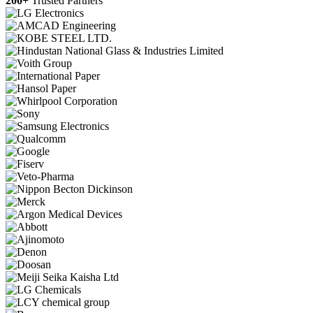
200+
Trusted Partners