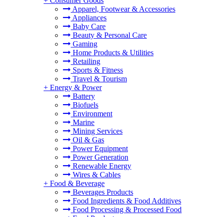
+
Consumer Goods
Apparel, Footwear & Accessories
Appliances
Baby Care
Beauty & Personal Care
Gaming
Home Products & Utilities
Retailing
Sports & Fitness
Travel & Tourism
+
Energy & Power
Battery
Biofuels
Environment
Marine
Mining Services
Oil & Gas
Power Equipment
Power Generation
Renewable Energy
Wires & Cables
+
Food & Beverage
Beverages Products
Food Ingredients & Food Additives
Food Processing & Processed Food