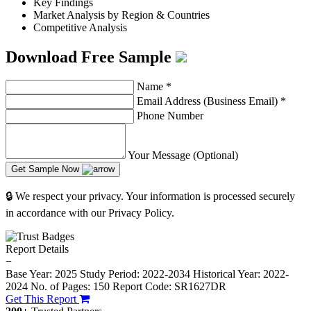
Key Findings
Market Analysis by Region & Countries
Competitive Analysis
Download Free Sample
Name
*
Email Address (Business Email)
*
Phone Number
Your Message (Optional)
Get Sample Now
🔒 We respect your privacy. Your information is processed securely
in accordance with our Privacy Policy.
Report Details
−
Base Year: 2025
Study Period: 2022-2034
Historical Year: 2022-
2024
No. of Pages: 150
Report Code: SR1627DR
Get This Report