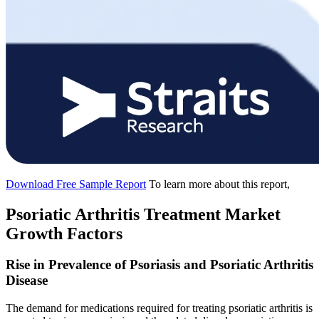
Download Free Sample Report
To learn more about this report,
Psoriatic Arthritis Treatment Market
Growth Factors
Rise in Prevalence of Psoriasis and Psoriatic Arthritis
Disease
The demand for medications required for treating psoriatic arthritis is