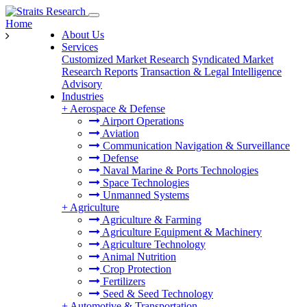
Home
About Us
Services
Customized Market Research
Syndicated Market
Research Reports
Transaction & Legal Intelligence
Advisory
Industries
+
Aerospace & Defense
Airport Operations
Aviation
Communication Navigation & Surveillance
Defense
Naval Marine & Ports Technologies
Space Technologies
Unmanned Systems
+
Agriculture
Agriculture & Farming
Agriculture Equipment & Machinery
Agriculture Technology
Animal Nutrition
Crop Protection
Fertilizers
Seed & Seed Technology
+
Automotive & Transportation