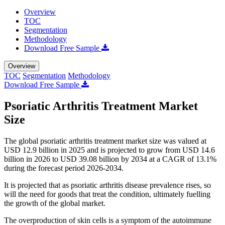
Overview
TOC
Segmentation
Methodology
Download Free Sample
Overview
TOC
Segmentation
Methodology
Download Free Sample
Psoriatic Arthritis Treatment Market
Size
The global psoriatic arthritis treatment market size was valued at
USD 12.9 billion in 2025 and is projected to grow from USD 14.6
billion in 2026 to USD 39.08 billion by 2034 at a CAGR of 13.1%
during the forecast period 2026-2034.
It is projected that as psoriatic arthritis disease prevalence rises, so
will the need for goods that treat the condition, ultimately fuelling
the growth of the global market.
The overproduction of skin cells is a symptom of the autoimmune