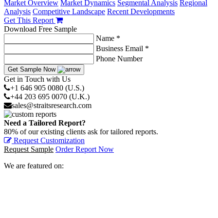
Market Overview
Market Dynamics
Segmental Analysis
Regional
Analysis
Competitive Landscape
Recent Developments
Get This Report
Download Free Sample
Name *
Business Email *
Phone Number
Get Sample Now
Get in Touch with Us
+1 646 905 0080 (U.S.)
+44 203 695 0070 (U.K.)
sales@straitsresearch.com
Need a Tailored Report?
80% of our existing clients ask for tailored reports.
Request Customization
Request Sample
Order Report Now
We are featured on: