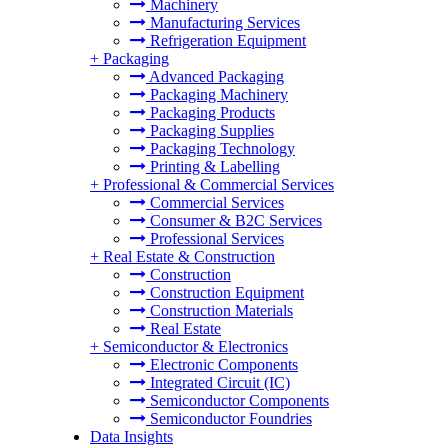
Machinery
Manufacturing Services
Refrigeration Equipment
+
Packaging
Advanced Packaging
Packaging Machinery
Packaging Products
Packaging Supplies
Packaging Technology
Printing & Labelling
+
Professional & Commercial Services
Commercial Services
Consumer & B2C Services
Professional Services
+
Real Estate & Construction
Construction
Construction Equipment
Construction Materials
Real Estate
+
Semiconductor & Electronics
Electronic Components
Integrated Circuit (IC)
Semiconductor Components
Semiconductor Foundries
Data Insights