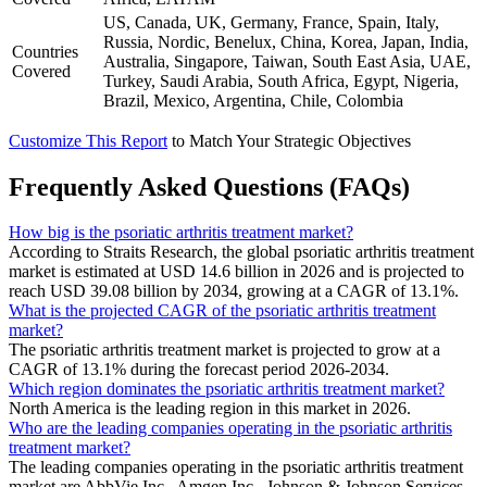
US, Canada, UK, Germany, France, Spain, Italy,
Russia, Nordic, Benelux, China, Korea, Japan, India,
Countries
Australia, Singapore, Taiwan, South East Asia, UAE,
Covered
Turkey, Saudi Arabia, South Africa, Egypt, Nigeria,
Brazil, Mexico, Argentina, Chile, Colombia
Customize This Report
to Match Your Strategic Objectives
Frequently Asked Questions (FAQs)
How big is the psoriatic arthritis treatment market?
According to Straits Research, the global psoriatic arthritis treatment
market is estimated at USD 14.6 billion in 2026 and is projected to
reach USD 39.08 billion by 2034, growing at a CAGR of 13.1%.
What is the projected CAGR of the psoriatic arthritis treatment
market?
The psoriatic arthritis treatment market is projected to grow at a
CAGR of 13.1% during the forecast period 2026-2034.
Which region dominates the psoriatic arthritis treatment market?
North America is the leading region in this market in 2026.
Who are the leading companies operating in the psoriatic arthritis
treatment market?
The leading companies operating in the psoriatic arthritis treatment
market are AbbVie Inc., Amgen Inc., Johnson & Johnson Services,