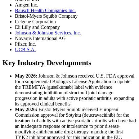
Amgen Inc.
Bausch Health Companies Inc.
Bristol-Myers Squibb Company
Celgene Corporation
Eli Lilly and Company
Johnson & Johnson Services, Inc.
Novartis International AG
Pfizer, Inc.
UCB S.A.
Key Industry Developments
May 2026:
Johnson & Johnson received U.S. FDA approval
for a supplemental Biologics License Application to update
the TREMFYA (guselkumab) label with evidence
demonstrating inhibition of structural joint damage
progression in adults with active psoriatic arthritis, expanding
its approved clinical benefits.
May 2026:
Bristol Myers Squibb received European
Commission approval for Sotyktu (deucravacitinib) for the
treatment of adults with active psoriatic arthritis who have had
an inadequate response or intolerance to prior disease-
modifying antirheumatic drug therapy, marking the first
TYK2 inhibitor approved for this indication in the EU.