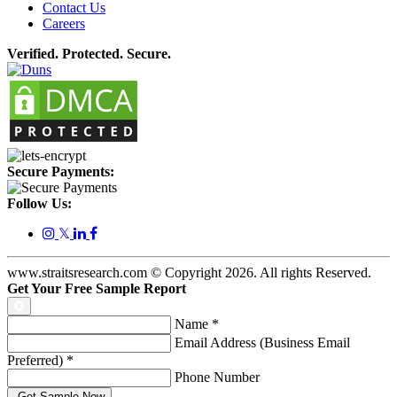
Contact Us
Careers
Verified. Protected. Secure.
Secure Payments:
Follow Us:
𝕏
www.straitsresearch.com © Copyright
2026
. All rights Reserved.
Get Your Free Sample Report
Name
*
Email Address (Business Email
Preferred)
*
Phone Number