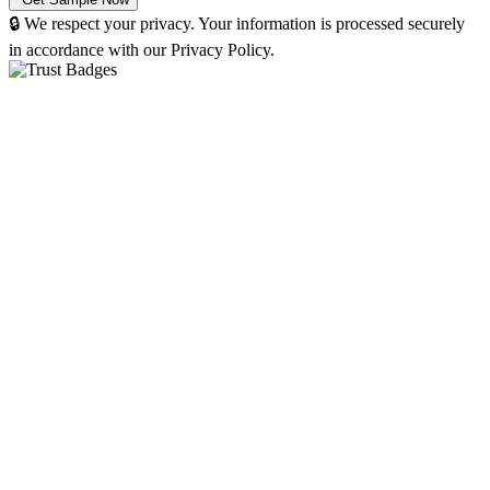
🔒 We respect your privacy. Your information is processed securely
in accordance with our Privacy Policy.