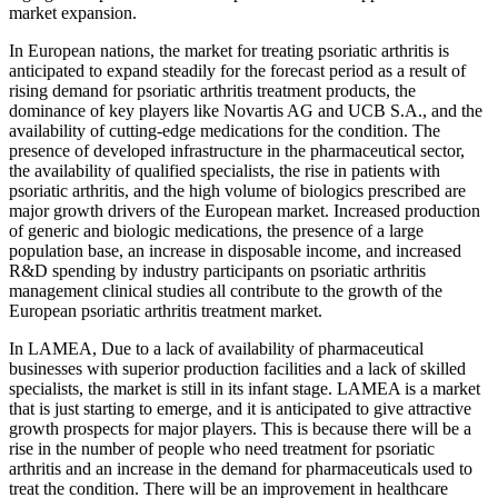
market expansion.
In European nations, the market for treating psoriatic arthritis is
anticipated to expand steadily for the forecast period as a result of
rising demand for psoriatic arthritis treatment products, the
dominance of key players like Novartis AG and UCB S.A., and the
availability of cutting-edge medications for the condition. The
presence of developed infrastructure in the pharmaceutical sector,
the availability of qualified specialists, the rise in patients with
psoriatic arthritis, and the high volume of biologics prescribed are
major growth drivers of the European market. Increased production
of generic and biologic medications, the presence of a large
population base, an increase in disposable income, and increased
R&D spending by industry participants on psoriatic arthritis
management clinical studies all contribute to the growth of the
European psoriatic arthritis treatment market.
In LAMEA, Due to a lack of availability of pharmaceutical
businesses with superior production facilities and a lack of skilled
specialists, the market is still in its infant stage. LAMEA is a market
that is just starting to emerge, and it is anticipated to give attractive
growth prospects for major players. This is because there will be a
rise in the number of people who need treatment for psoriatic
arthritis and an increase in the demand for pharmaceuticals used to
treat the condition. There will be an improvement in healthcare