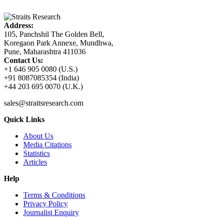
Address:
105, Panchshil The Golden Bell,
Koregaon Park Annexe, Mundhwa,
Pune, Maharashtra 411036
Contact Us:
+1 646 905 0080 (U.S.)
+91 8087085354 (India)
+44 203 695 0070 (U.K.)
sales@straitsresearch.com
Quick Links
About Us
Media Citations
Statistics
Articles
Help
Terms & Conditions
Privacy Policy
Journalist Enquiry