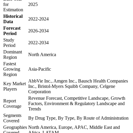
for
2025
Estimation
Historical
2022-2024
Data
Forecast
2026-2034
Period
Study
2022-2034
Period
Dominant
North America
Region
Fastest
Growing
Asia-Pacific
Region
AbbVie Inc., Amgen Inc., Bausch Health Companies
Key Market
Inc., Bristol-Myers Squibb Company, Celgene
Players
Corporation
Revenue Forecast, Competitive Landscape, Growth
Report
Factors, Environment & Regulatory Landscape and
Coverage
Trends
Segments
By Drug Type, By Type, By Route of Administration
Covered
Geographies
North America, Europe, APAC, Middle East and
Covered
Africa, LATAM