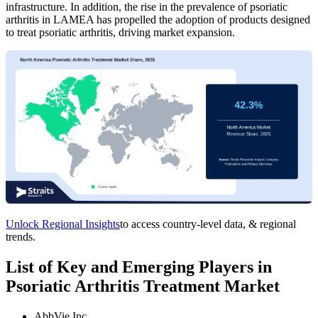
infrastructure. In addition, the rise in the prevalence of psoriatic
arthritis in LAMEA has propelled the adoption of products designed
to treat psoriatic arthritis, driving market expansion.
Unlock Regional Insights
to access country-level data, & regional
trends.
List of Key and Emerging Players in
Psoriatic Arthritis Treatment Market
AbbVie Inc.