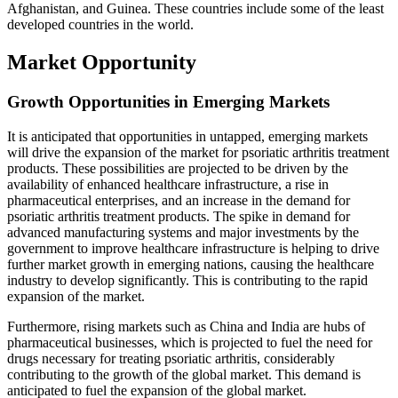
Afghanistan, and Guinea. These countries include some of the least
developed countries in the world.
Market Opportunity
Growth Opportunities in Emerging Markets
It is anticipated that opportunities in untapped, emerging markets
will drive the expansion of the market for psoriatic arthritis treatment
products. These possibilities are projected to be driven by the
availability of enhanced healthcare infrastructure, a rise in
pharmaceutical enterprises, and an increase in the demand for
psoriatic arthritis treatment products. The spike in demand for
advanced manufacturing systems and major investments by the
government to improve healthcare infrastructure is helping to drive
further market growth in emerging nations, causing the healthcare
industry to develop significantly. This is contributing to the rapid
expansion of the market.
Furthermore, rising markets such as China and India are hubs of
pharmaceutical businesses, which is projected to fuel the need for
drugs necessary for treating psoriatic arthritis, considerably
contributing to the growth of the global market. This demand is
anticipated to fuel the expansion of the global market.