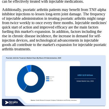
can be effectively treated with injectable medications.
Additionally, psoriatic arthritis patients may benefit from TNF-alpha
inhibitor injections to lessen long-term joint damage. The frequency
of injectable administration in treating psoriatic arthritis might range
from twice weekly to once every three months. Injectable medicines'
quick start of action and improved efficacy are the main factors
fuelling this market's expansion. In addition, factors including the
rise in chronic disease incidence, the increase in demand for self-
injection devices, and technological advancements in injectable
goods all contribute to the market's expansion for injectable psoriatic
arthritis treatments.