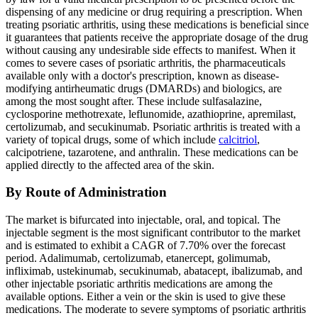
dispensing of any medicine or drug requiring a prescription. When
treating psoriatic arthritis, using these medications is beneficial since
it guarantees that patients receive the appropriate dosage of the drug
without causing any undesirable side effects to manifest. When it
comes to severe cases of psoriatic arthritis, the pharmaceuticals
available only with a doctor's prescription, known as disease-
modifying antirheumatic drugs (DMARDs) and biologics, are
among the most sought after. These include sulfasalazine,
cyclosporine methotrexate, leflunomide, azathioprine, apremilast,
certolizumab, and secukinumab. Psoriatic arthritis is treated with a
variety of topical drugs, some of which include
calcitriol
,
calcipotriene, tazarotene, and anthralin. These medications can be
applied directly to the affected area of the skin.
By Route of Administration
The market is bifurcated into injectable, oral, and topical. The
injectable segment is the most significant contributor to the market
and is estimated to exhibit a CAGR of 7.70% over the forecast
period. Adalimumab, certolizumab, etanercept, golimumab,
infliximab, ustekinumab, secukinumab, abatacept, ibalizumab, and
other injectable psoriatic arthritis medications are among the
available options. Either a vein or the skin is used to give these
medications. The moderate to severe symptoms of psoriatic arthritis