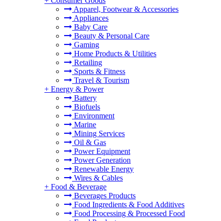
+
Consumer Goods
Apparel, Footwear & Accessories
Appliances
Baby Care
Beauty & Personal Care
Gaming
Home Products & Utilities
Retailing
Sports & Fitness
Travel & Tourism
+
Energy & Power
Battery
Biofuels
Environment
Marine
Mining Services
Oil & Gas
Power Equipment
Power Generation
Renewable Energy
Wires & Cables
+
Food & Beverage
Beverages Products
Food Ingredients & Food Additives
Food Processing & Processed Food