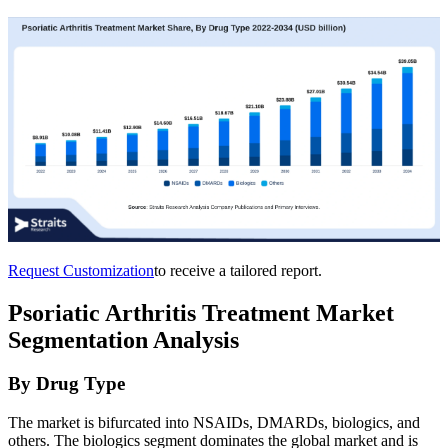
Request Customization
to receive a tailored report.
Psoriatic Arthritis Treatment Market
Segmentation Analysis
By Drug Type
The market is bifurcated into NSAIDs, DMARDs, biologics, and
others. The biologics segment dominates the global market and is