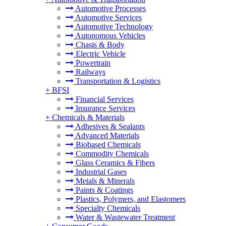
Automotive Processes
Automotive Services
Automotive Technology
Autonomous Vehicles
Chasis & Body
Electric Vehicle
Powertrain
Railways
Transportation & Logistics
+
BFSI
Financial Services
Insurance Services
+
Chemicals & Materials
Adhesives & Sealants
Advanced Materials
Biobased Chemicals
Commodity Chemicals
Glass Ceramics & Fibers
Industrial Gases
Metals & Minerals
Paints & Coatings
Plastics, Polymers, and Elastomers
Specialty Chemicals
Water & Wastewater Treatment