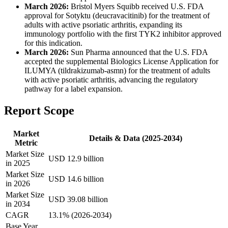
March 2026:
Bristol Myers Squibb received U.S. FDA
approval for Sotyktu (deucravacitinib) for the treatment of
adults with active psoriatic arthritis, expanding its
immunology portfolio with the first TYK2 inhibitor approved
for this indication.
March 2026:
Sun Pharma announced that the U.S. FDA
accepted the supplemental Biologics License Application for
ILUMYA (tildrakizumab-asmn) for the treatment of adults
with active psoriatic arthritis, advancing the regulatory
pathway for a label expansion.
Report Scope
Market
Details & Data (2025-2034)
Metric
Market Size
USD 12.9 billion
in 2025
Market Size
USD 14.6 billion
in 2026
Market Size
USD 39.08 billion
in 2034
CAGR
13.1% (2026-2034)
Base Year