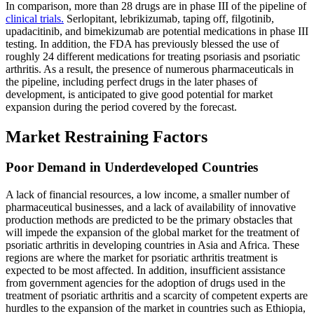
In comparison, more than 28 drugs are in phase III of the pipeline of
clinical trials.
Serlopitant, lebrikizumab, taping off, filgotinib,
upadacitinib, and bimekizumab are potential medications in phase III
testing. In addition, the FDA has previously blessed the use of
roughly 24 different medications for treating psoriasis and psoriatic
arthritis. As a result, the presence of numerous pharmaceuticals in
the pipeline, including perfect drugs in the later phases of
development, is anticipated to give good potential for market
expansion during the period covered by the forecast.
Market Restraining Factors
Poor Demand in Underdeveloped Countries
A lack of financial resources, a low income, a smaller number of
pharmaceutical businesses, and a lack of availability of innovative
production methods are predicted to be the primary obstacles that
will impede the expansion of the global market for the treatment of
psoriatic arthritis in developing countries in Asia and Africa. These
regions are where the market for psoriatic arthritis treatment is
expected to be most affected. In addition, insufficient assistance
from government agencies for the adoption of drugs used in the
treatment of psoriatic arthritis and a scarcity of competent experts are
hurdles to the expansion of the market in countries such as Ethiopia,