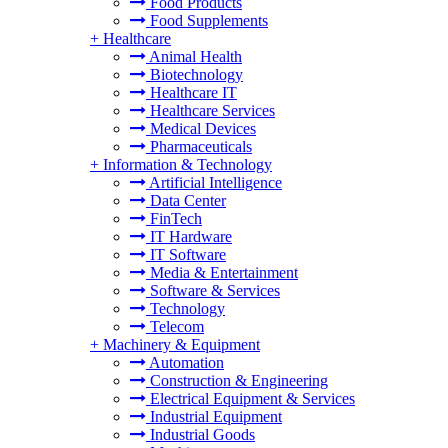
Food Products
Food Supplements
+
Healthcare
Animal Health
Biotechnology
Healthcare IT
Healthcare Services
Medical Devices
Pharmaceuticals
+
Information & Technology
Artificial Intelligence
Data Center
FinTech
IT Hardware
IT Software
Media & Entertainment
Software & Services
Technology
Telecom
+
Machinery & Equipment
Automation
Construction & Engineering
Electrical Equipment & Services
Industrial Equipment
Industrial Goods