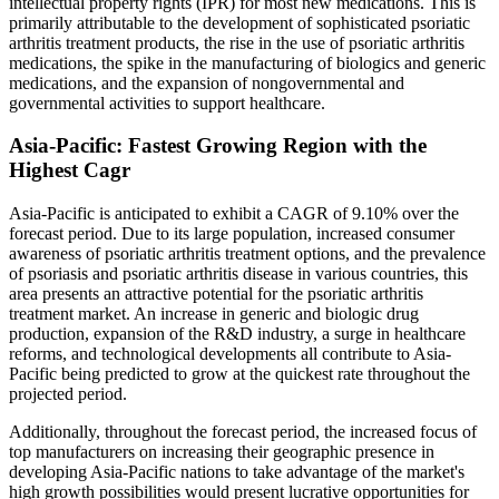
intellectual property rights (IPR) for most new medications. This is
primarily attributable to the development of sophisticated psoriatic
arthritis treatment products, the rise in the use of psoriatic arthritis
medications, the spike in the manufacturing of biologics and generic
medications, and the expansion of nongovernmental and
governmental activities to support healthcare.
Asia-Pacific: Fastest Growing Region with the
Highest Cagr
Asia-Pacific is anticipated to exhibit a CAGR of 9.10% over the
forecast period. Due to its large population, increased consumer
awareness of psoriatic arthritis treatment options, and the prevalence
of psoriasis and psoriatic arthritis disease in various countries, this
area presents an attractive potential for the psoriatic arthritis
treatment market. An increase in generic and biologic drug
production, expansion of the R&D industry, a surge in healthcare
reforms, and technological developments all contribute to Asia-
Pacific being predicted to grow at the quickest rate throughout the
projected period.
Additionally, throughout the forecast period, the increased focus of
top manufacturers on increasing their geographic presence in
developing Asia-Pacific nations to take advantage of the market's
high growth possibilities would present lucrative opportunities for