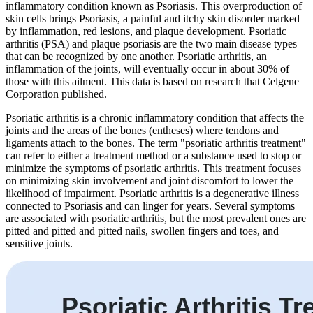
inflammatory condition known as Psoriasis. This overproduction of
skin cells brings Psoriasis, a painful and itchy skin disorder marked
by inflammation, red lesions, and plaque development. Psoriatic
arthritis (PSA) and plaque psoriasis are the two main disease types
that can be recognized by one another. Psoriatic arthritis, an
inflammation of the joints, will eventually occur in about 30% of
those with this ailment. This data is based on research that Celgene
Corporation published.
Psoriatic arthritis is a chronic inflammatory condition that affects the
joints and the areas of the bones (entheses) where tendons and
ligaments attach to the bones. The term "psoriatic arthritis treatment"
can refer to either a treatment method or a substance used to stop or
minimize the symptoms of psoriatic arthritis. This treatment focuses
on minimizing skin involvement and joint discomfort to lower the
likelihood of impairment. Psoriatic arthritis is a degenerative illness
connected to Psoriasis and can linger for years. Several symptoms
are associated with psoriatic arthritis, but the most prevalent ones are
pitted and pitted and pitted nails, swollen fingers and toes, and
sensitive joints.