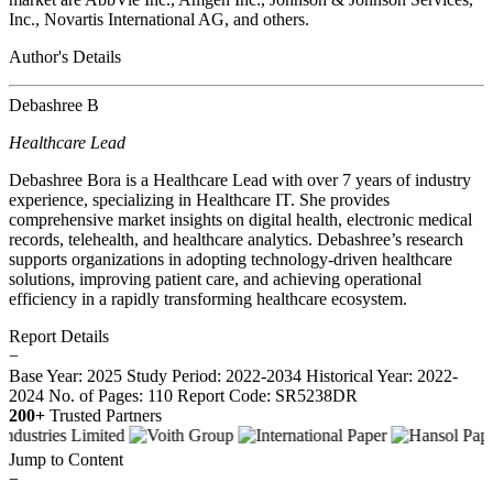
Inc., Novartis International AG, and others.
Author's Details
Debashree B
Healthcare Lead
Debashree Bora is a Healthcare Lead with over 7 years of industry
experience, specializing in Healthcare IT. She provides
comprehensive market insights on digital health, electronic medical
records, telehealth, and healthcare analytics. Debashree’s research
supports organizations in adopting technology-driven healthcare
solutions, improving patient care, and achieving operational
efficiency in a rapidly transforming healthcare ecosystem.
Report Details
−
Base Year: 2025
Study Period: 2022-2034
Historical Year: 2022-
2024
No. of Pages: 110
Report Code: SR5238DR
200+
Trusted Partners
Jump to Content
−