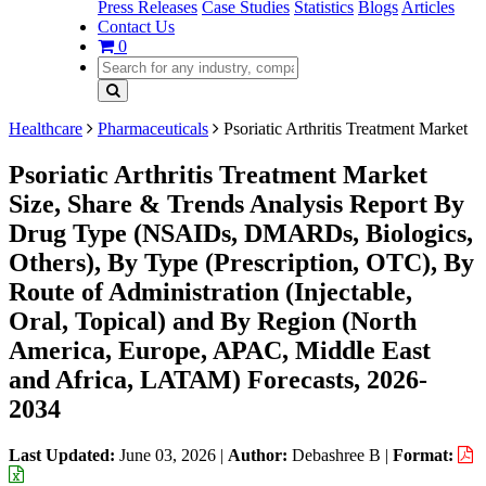
Press Releases
Case Studies
Statistics
Blogs
Articles
Contact Us
0
Healthcare
Pharmaceuticals
Psoriatic Arthritis Treatment Market
Psoriatic Arthritis Treatment Market
Size, Share & Trends Analysis Report By
Drug Type (NSAIDs, DMARDs, Biologics,
Others), By Type (Prescription, OTC), By
Route of Administration (Injectable,
Oral, Topical) and By Region (North
America, Europe, APAC, Middle East
and Africa, LATAM) Forecasts, 2026-
2034
Last Updated:
June 03, 2026
|
Author:
Debashree B
|
Format: