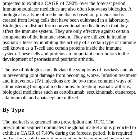
projected to exhibit a CAGR of 7.90% over the forecast period.
Immunomodulator medicines are also often known as biologics. A
biological is a type of medicine that is based on proteins and is
created from living cells that have been cultivated in a laboratory.
Biologics are distinct from conventional medications in that they
affect the immune system. They are only effective against certain
components of the immune system. They are utilized in treating
psoriatic illness by inhibiting the activity of a certain type of immune
cell known as a T-cell and certain proteins inside the immune
system. These cells and proteins are important contributors to the
development of psoriasis and psoriatic arthritis.
The use of biologics can alleviate the symptoms of psoriasis and aid
in preventing joint damage from becoming worse. Infusion treatment
and intravenous (IV) injections are the two most common ways of
administering biological medications. In treating psoriatic arthritis,
biological medicines such as certolizumab, secukinumab, etanercept,
adalimumab, and abatacept are utilized.
By Type
The market is segmented into prescription and OTC. The
prescription segment dominates the global market and is predicted to
exhibit a CAGR of 7.40% during the forecast period. It is required
by law for a valid medical prescription to be presented before the