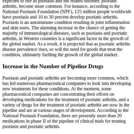
expected to rise as psoriasis and the related disorder, psoriatic
arthritis, become more common. For instance, according to the
National Psoriasis Foundation (NPF), 125 million people worldwide
have psoriasis and 10 to 30 percent develop psoriatic arthritis.
Psoriasis is an autoimmune condition resulting in joint inflammation
and skin sores. The alarming increase in the chance of getting the
majority of immunological diseases, such as psoriasis and psoriatic
arthritis, in Western countries is a significant factor in the growth of
the global market. As a result, it is projected that as psoriatic arthritis
disease prevalence rises, so will the need for goods that treat the
condition, ultimately fuelling the growth of the global market.
Increase in the Number of Pipeline Drugs
Psoriasis and psoriatic arthritis are becoming more common, which
has led numerous pharmaceutical companies to look into developing
new treatments for these conditions. At the moment, some
pharmaceutical companies are concentrating their efforts on
developing medications for the treatment of psoriatic arthritis, and a
variety of drugs for the treatment of psoriatic arthritis are now in the
pipeline and are at various stages of development. According to the
National Psoriasis Foundation, there are presently more than 20
medications in phase II of the pipeline of clinical trials for treating
psoriasis and psoriatic arthritis.