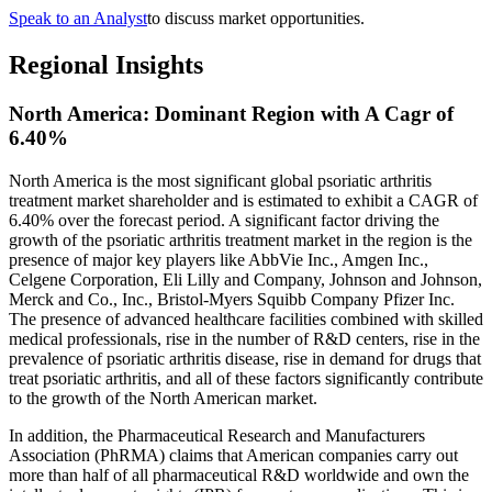
Speak to an Analyst
to discuss market opportunities.
Regional Insights
North America: Dominant Region with A Cagr of
6.40%
North America is the most significant global psoriatic arthritis
treatment market shareholder and is estimated to exhibit a CAGR of
6.40% over the forecast period. A significant factor driving the
growth of the psoriatic arthritis treatment market in the region is the
presence of major key players like AbbVie Inc., Amgen Inc.,
Celgene Corporation, Eli Lilly and Company, Johnson and Johnson,
Merck and Co., Inc., Bristol-Myers Squibb Company Pfizer Inc.
The presence of advanced healthcare facilities combined with skilled
medical professionals, rise in the number of R&D centers, rise in the
prevalence of psoriatic arthritis disease, rise in demand for drugs that
treat psoriatic arthritis, and all of these factors significantly contribute
to the growth of the North American market.
In addition, the Pharmaceutical Research and Manufacturers
Association (PhRMA) claims that American companies carry out
more than half of all pharmaceutical R&D worldwide and own the