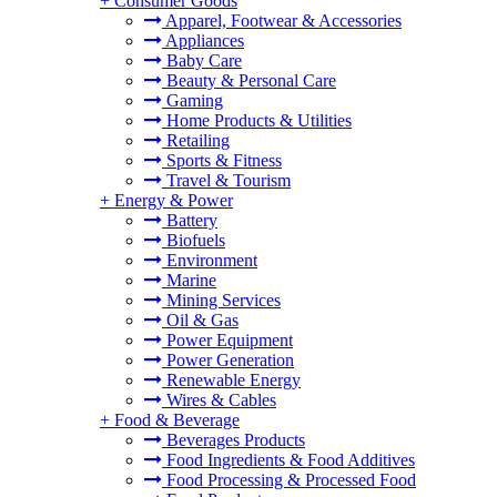
+
Consumer Goods
Apparel, Footwear & Accessories
Appliances
Baby Care
Beauty & Personal Care
Gaming
Home Products & Utilities
Retailing
Sports & Fitness
Travel & Tourism
+
Energy & Power
Battery
Biofuels
Environment
Marine
Mining Services
Oil & Gas
Power Equipment
Power Generation
Renewable Energy
Wires & Cables
+
Food & Beverage
Beverages Products
Food Ingredients & Food Additives
Food Processing & Processed Food