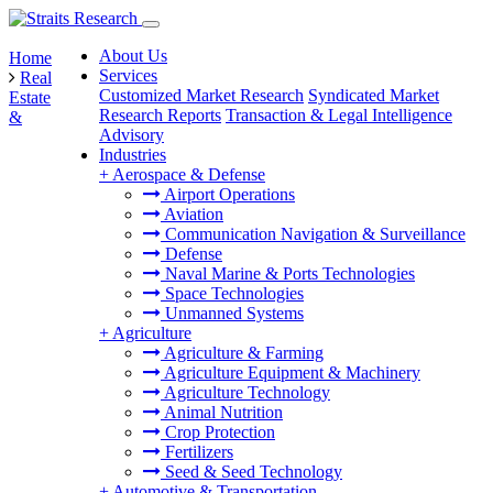
About Us
Home
Services
Real
Customized Market Research
Syndicated Market
Estate
Research Reports
Transaction & Legal Intelligence
&
Advisory
Industries
+
Aerospace & Defense
Airport Operations
Aviation
Communication Navigation & Surveillance
Defense
Naval Marine & Ports Technologies
Space Technologies
Unmanned Systems
+
Agriculture
Agriculture & Farming
Agriculture Equipment & Machinery
Agriculture Technology
Animal Nutrition
Crop Protection
Fertilizers
Seed & Seed Technology
+
Automotive & Transportation