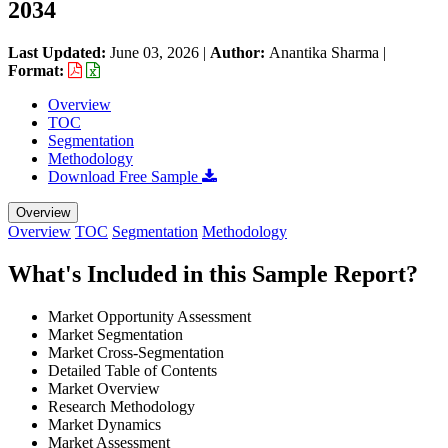
2034
Last Updated:
June 03, 2026
|
Author:
Anantika Sharma
|
Format:
Overview
TOC
Segmentation
Methodology
Download Free Sample
Overview
Overview
TOC
Segmentation
Methodology
What's Included in this Sample Report?
Market Opportunity Assessment
Market Segmentation
Market Cross-Segmentation
Detailed Table of Contents
Market Overview
Research Methodology
Market Dynamics
Market Assessment