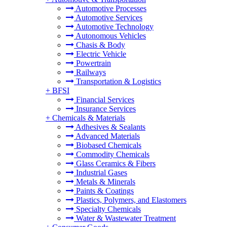
Automotive Processes
Automotive Services
Automotive Technology
Autonomous Vehicles
Chasis & Body
Electric Vehicle
Powertrain
Railways
Transportation & Logistics
+
BFSI
Financial Services
Insurance Services
+
Chemicals & Materials
Adhesives & Sealants
Advanced Materials
Biobased Chemicals
Commodity Chemicals
Glass Ceramics & Fibers
Industrial Gases
Metals & Minerals
Paints & Coatings
Plastics, Polymers, and Elastomers
Specialty Chemicals
Water & Wastewater Treatment