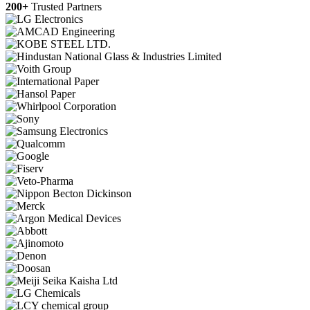
200+
Trusted Partners