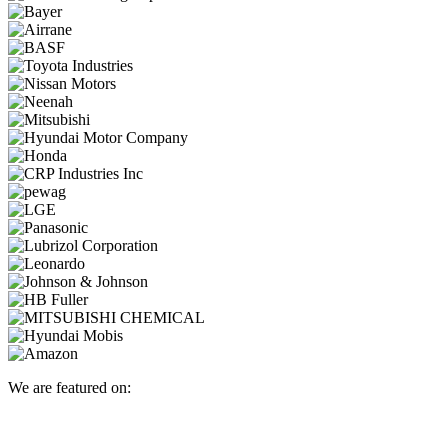
We are featured on: