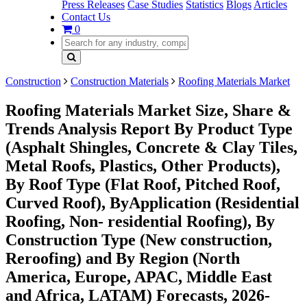
Press Releases
Case Studies
Statistics
Blogs
Articles
Contact Us
0
Construction
Construction Materials
Roofing Materials Market
Roofing Materials Market Size, Share &
Trends Analysis Report By Product Type
(Asphalt Shingles, Concrete & Clay Tiles,
Metal Roofs, Plastics, Other Products),
By Roof Type (Flat Roof, Pitched Roof,
Curved Roof), ByApplication (Residential
Roofing, Non- residential Roofing), By
Construction Type (New construction,
Reroofing) and By Region (North
America, Europe, APAC, Middle East
and Africa, LATAM) Forecasts, 2026-