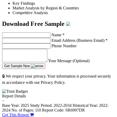
Key Findings
Market Analysis by Region & Countries
Competitive Analysis
Download Free Sample
Name
*
Email Address (Business Email)
*
Phone Number
Your Message (Optional)
Get Sample Now
🔒 We respect your privacy. Your information is processed securely
in accordance with our Privacy Policy.
Report Details
−
Base Year: 2025
Study Period: 2022-2034
Historical Year: 2022-
2024
No. of Pages: 110
Report Code: SR6997DR
Get This Report