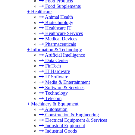
Food Products
Food Supplements
+
Healthcare
Animal Health
Biotechnology
Healthcare IT
Healthcare Services
Medical Devices
Pharmaceuticals
+
Information & Technology
Artificial Intelligence
Data Center
FinTech
IT Hardware
IT Software
Media & Entertainment
Software & Services
Technology
Telecom
+
Machinery & Equipment
Automation
Construction & Engineering
Electrical Equipment & Services
Industrial Equipment
Industrial Goods