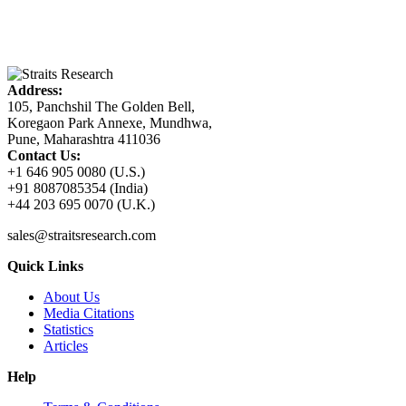
Address:
105, Panchshil The Golden Bell,
Koregaon Park Annexe, Mundhwa,
Pune, Maharashtra 411036
Contact Us:
+1 646 905 0080 (U.S.)
+91 8087085354 (India)
+44 203 695 0070 (U.K.)
sales@straitsresearch.com
Quick Links
About Us
Media Citations
Statistics
Articles
Help