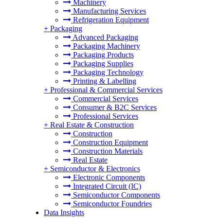
Machinery
Manufacturing Services
Refrigeration Equipment
+
Packaging
Advanced Packaging
Packaging Machinery
Packaging Products
Packaging Supplies
Packaging Technology
Printing & Labelling
+
Professional & Commercial Services
Commercial Services
Consumer & B2C Services
Professional Services
+
Real Estate & Construction
Construction
Construction Equipment
Construction Materials
Real Estate
+
Semiconductor & Electronics
Electronic Components
Integrated Circuit (IC)
Semiconductor Components
Semiconductor Foundries
Data Insights