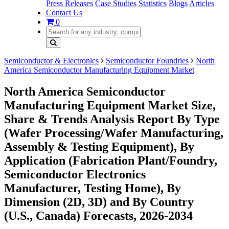
Press Releases
Case Studies
Statistics
Blogs
Articles
Contact Us
0
Semiconductor & Electronics
Semiconductor Foundries
North
America Semiconductor Manufacturing Equipment Market
North America Semiconductor
Manufacturing Equipment Market Size,
Share & Trends Analysis Report By Type
(Wafer Processing/Wafer Manufacturing,
Assembly & Testing Equipment), By
Application (Fabrication Plant/Foundry,
Semiconductor Electronics
Manufacturer, Testing Home), By
Dimension (2D, 3D) and By Country
(U.S., Canada) Forecasts, 2026-2034