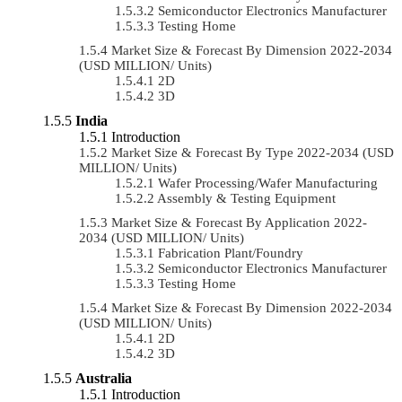
Semiconductor Electronics Manufacturer
Testing Home
Market Size & Forecast By Dimension 2022-2034
(USD MILLION/ Units)
2D
3D
India
Introduction
Market Size & Forecast By Type 2022-2034 (USD
MILLION/ Units)
Wafer Processing/Wafer Manufacturing
Assembly & Testing Equipment
Market Size & Forecast By Application 2022-
2034 (USD MILLION/ Units)
Fabrication Plant/Foundry
Semiconductor Electronics Manufacturer
Testing Home
Market Size & Forecast By Dimension 2022-2034
(USD MILLION/ Units)
2D
3D
Australia
Introduction