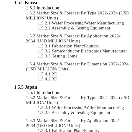
Korea
Introduction
Market Size & Forecast By Type 2022-2034 (USD
MILLION/ Units)
Wafer Processing/Wafer Manufacturing
Assembly & Testing Equipment
Market Size & Forecast By Application 2022-
2034 (USD MILLION/ Units)
Fabrication Plant/Foundry
Semiconductor Electronics Manufacturer
Testing Home
Market Size & Forecast By Dimension 2022-2034
(USD MILLION/ Units)
2D
3D
Japan
Introduction
Market Size & Forecast By Type 2022-2034 (USD
MILLION/ Units)
Wafer Processing/Wafer Manufacturing
Assembly & Testing Equipment
Market Size & Forecast By Application 2022-
2034 (USD MILLION/ Units)
Fabrication Plant/Foundry