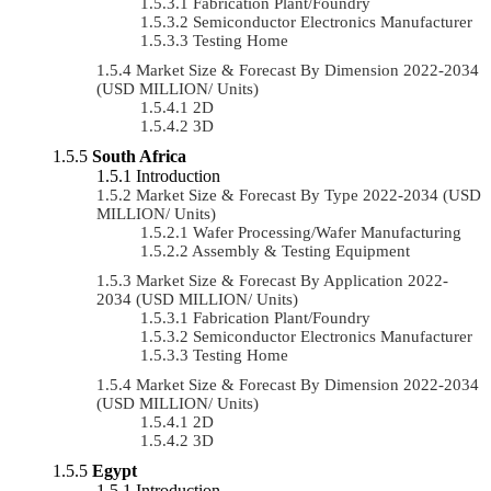
Fabrication Plant/Foundry
Semiconductor Electronics Manufacturer
Testing Home
Market Size & Forecast By Dimension 2022-2034
(USD MILLION/ Units)
2D
3D
South Africa
Introduction
Market Size & Forecast By Type 2022-2034 (USD
MILLION/ Units)
Wafer Processing/Wafer Manufacturing
Assembly & Testing Equipment
Market Size & Forecast By Application 2022-
2034 (USD MILLION/ Units)
Fabrication Plant/Foundry
Semiconductor Electronics Manufacturer
Testing Home
Market Size & Forecast By Dimension 2022-2034
(USD MILLION/ Units)
2D
3D
Egypt
Introduction