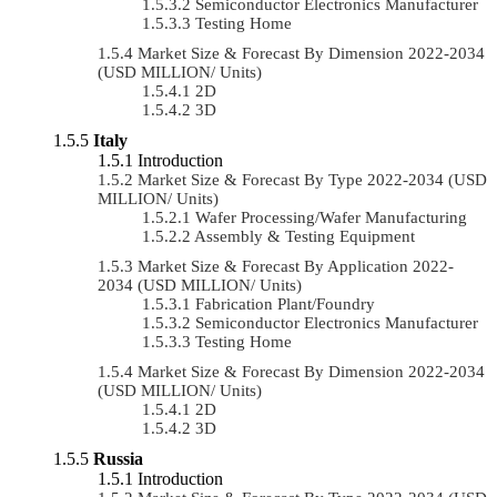
Semiconductor Electronics Manufacturer
Testing Home
Market Size & Forecast By Dimension 2022-2034
(USD MILLION/ Units)
2D
3D
Italy
Introduction
Market Size & Forecast By Type 2022-2034 (USD
MILLION/ Units)
Wafer Processing/Wafer Manufacturing
Assembly & Testing Equipment
Market Size & Forecast By Application 2022-
2034 (USD MILLION/ Units)
Fabrication Plant/Foundry
Semiconductor Electronics Manufacturer
Testing Home
Market Size & Forecast By Dimension 2022-2034
(USD MILLION/ Units)
2D
3D
Russia
Introduction