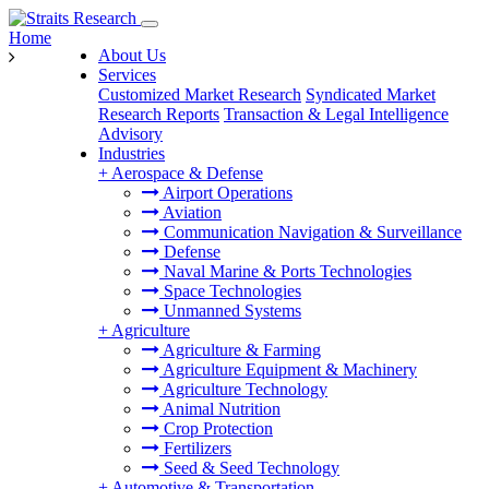
Home
About Us
Services
Customized Market Research
Syndicated Market
Research Reports
Transaction & Legal Intelligence
Advisory
Industries
+
Aerospace & Defense
Airport Operations
Aviation
Communication Navigation & Surveillance
Defense
Naval Marine & Ports Technologies
Space Technologies
Unmanned Systems
+
Agriculture
Agriculture & Farming
Agriculture Equipment & Machinery
Agriculture Technology
Animal Nutrition
Crop Protection
Fertilizers
Seed & Seed Technology
+
Automotive & Transportation