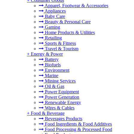
+
Consumer Goods
Apparel, Footwear & Accessories
Appliances
Baby Care
Beauty & Personal Care
Gaming
Home Products & Utilities
Retailing
Sports & Fitness
Travel & Tourism
+
Energy & Power
Battery
Biofuels
Environment
Marine
Mining Services
Oil & Gas
Power Equipment
Power Generation
Renewable Energy
Wires & Cables
+
Food & Beverage
Beverages Products
Food Ingredients & Food Additives
Food Processing & Processed Food