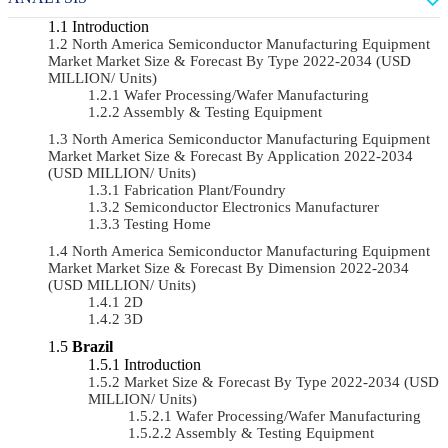
Introduction
North America Semiconductor Manufacturing Equipment
Market Market Size & Forecast By Type 2022-2034 (USD
MILLION/ Units)
Wafer Processing/Wafer Manufacturing
Assembly & Testing Equipment
North America Semiconductor Manufacturing Equipment
Market Market Size & Forecast By Application 2022-2034
(USD MILLION/ Units)
Fabrication Plant/Foundry
Semiconductor Electronics Manufacturer
Testing Home
North America Semiconductor Manufacturing Equipment
Market Market Size & Forecast By Dimension 2022-2034
(USD MILLION/ Units)
2D
3D
Brazil
Introduction
Market Size & Forecast By Type 2022-2034 (USD
MILLION/ Units)
Wafer Processing/Wafer Manufacturing
Assembly & Testing Equipment