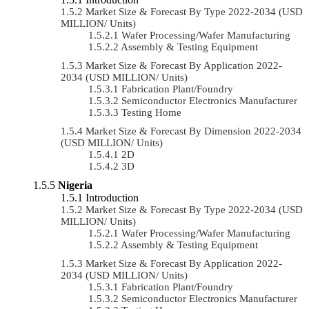
Market Size & Forecast By Type 2022-2034 (USD
MILLION/ Units)
Wafer Processing/Wafer Manufacturing
Assembly & Testing Equipment
Market Size & Forecast By Application 2022-
2034 (USD MILLION/ Units)
Fabrication Plant/Foundry
Semiconductor Electronics Manufacturer
Testing Home
Market Size & Forecast By Dimension 2022-2034
(USD MILLION/ Units)
2D
3D
Nigeria
Introduction
Market Size & Forecast By Type 2022-2034 (USD
MILLION/ Units)
Wafer Processing/Wafer Manufacturing
Assembly & Testing Equipment
Market Size & Forecast By Application 2022-
2034 (USD MILLION/ Units)
Fabrication Plant/Foundry
Semiconductor Electronics Manufacturer