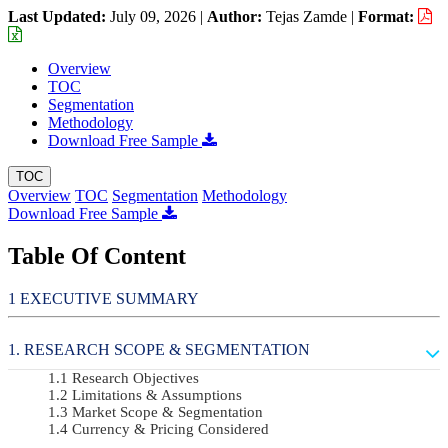
Last Updated:
July 09, 2026
|
Author:
Tejas Zamde
|
Format:
Overview
TOC
Segmentation
Methodology
Download Free Sample
TOC
Overview
TOC
Segmentation
Methodology
Download Free Sample
Table Of Content
EXECUTIVE SUMMARY
RESEARCH SCOPE & SEGMENTATION
Research Objectives
Limitations & Assumptions
Market Scope & Segmentation
Currency & Pricing Considered