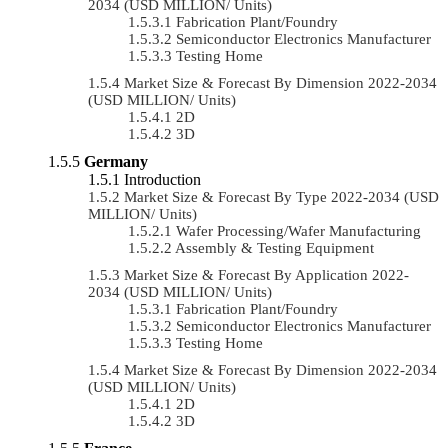
2034 (USD MILLION/ Units)
Fabrication Plant/Foundry
Semiconductor Electronics Manufacturer
Testing Home
Market Size & Forecast By Dimension 2022-2034
(USD MILLION/ Units)
2D
3D
Germany
Introduction
Market Size & Forecast By Type 2022-2034 (USD
MILLION/ Units)
Wafer Processing/Wafer Manufacturing
Assembly & Testing Equipment
Market Size & Forecast By Application 2022-
2034 (USD MILLION/ Units)
Fabrication Plant/Foundry
Semiconductor Electronics Manufacturer
Testing Home
Market Size & Forecast By Dimension 2022-2034
(USD MILLION/ Units)
2D
3D