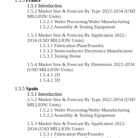
France
Introduction
Market Size & Forecast By Type 2022-2034 (USD
MILLION/ Units)
Wafer Processing/Wafer Manufacturing
Assembly & Testing Equipment
Market Size & Forecast By Application 2022-
2034 (USD MILLION/ Units)
Fabrication Plant/Foundry
Semiconductor Electronics Manufacturer
Testing Home
Market Size & Forecast By Dimension 2022-2034
(USD MILLION/ Units)
2D
3D
Spain
Introduction
Market Size & Forecast By Type 2022-2034 (USD
MILLION/ Units)
Wafer Processing/Wafer Manufacturing
Assembly & Testing Equipment
Market Size & Forecast By Application 2022-
2034 (USD MILLION/ Units)
Fabrication Plant/Foundry