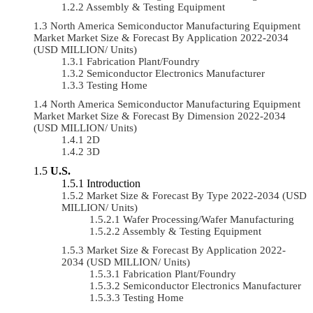
Assembly & Testing Equipment
North America Semiconductor Manufacturing Equipment
Market Market Size & Forecast By Application 2022-2034
(USD MILLION/ Units)
Fabrication Plant/Foundry
Semiconductor Electronics Manufacturer
Testing Home
North America Semiconductor Manufacturing Equipment
Market Market Size & Forecast By Dimension 2022-2034
(USD MILLION/ Units)
2D
3D
U.S.
Introduction
Market Size & Forecast By Type 2022-2034 (USD
MILLION/ Units)
Wafer Processing/Wafer Manufacturing
Assembly & Testing Equipment
Market Size & Forecast By Application 2022-
2034 (USD MILLION/ Units)
Fabrication Plant/Foundry
Semiconductor Electronics Manufacturer
Testing Home