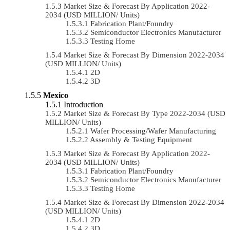
Market Size & Forecast By Application 2022-
2034 (USD MILLION/ Units)
Fabrication Plant/Foundry
Semiconductor Electronics Manufacturer
Testing Home
Market Size & Forecast By Dimension 2022-2034
(USD MILLION/ Units)
2D
3D
Mexico
Introduction
Market Size & Forecast By Type 2022-2034 (USD
MILLION/ Units)
Wafer Processing/Wafer Manufacturing
Assembly & Testing Equipment
Market Size & Forecast By Application 2022-
2034 (USD MILLION/ Units)
Fabrication Plant/Foundry
Semiconductor Electronics Manufacturer
Testing Home
Market Size & Forecast By Dimension 2022-2034
(USD MILLION/ Units)
2D
3D