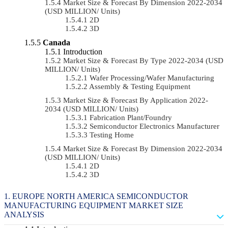
Market Size & Forecast By Dimension 2022-2034
(USD MILLION/ Units)
2D
3D
Canada
Introduction
Market Size & Forecast By Type 2022-2034 (USD
MILLION/ Units)
Wafer Processing/Wafer Manufacturing
Assembly & Testing Equipment
Market Size & Forecast By Application 2022-
2034 (USD MILLION/ Units)
Fabrication Plant/Foundry
Semiconductor Electronics Manufacturer
Testing Home
Market Size & Forecast By Dimension 2022-2034
(USD MILLION/ Units)
2D
3D
EUROPE NORTH AMERICA SEMICONDUCTOR
MANUFACTURING EQUIPMENT MARKET SIZE
ANALYSIS