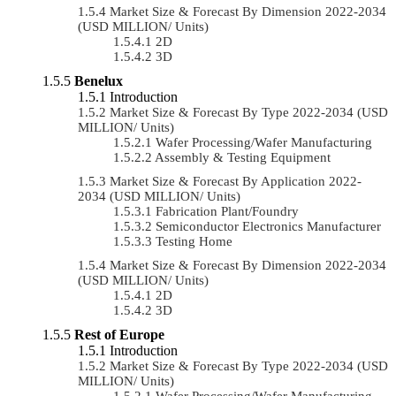
Market Size & Forecast By Dimension 2022-2034
(USD MILLION/ Units)
2D
3D
Benelux
Introduction
Market Size & Forecast By Type 2022-2034 (USD
MILLION/ Units)
Wafer Processing/Wafer Manufacturing
Assembly & Testing Equipment
Market Size & Forecast By Application 2022-
2034 (USD MILLION/ Units)
Fabrication Plant/Foundry
Semiconductor Electronics Manufacturer
Testing Home
Market Size & Forecast By Dimension 2022-2034
(USD MILLION/ Units)
2D
3D
Rest of Europe
Introduction
Market Size & Forecast By Type 2022-2034 (USD
MILLION/ Units)
Wafer Processing/Wafer Manufacturing