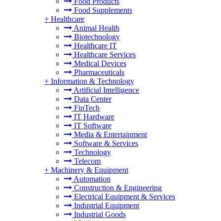
Food Products
Food Supplements
+
Healthcare
Animal Health
Biotechnology
Healthcare IT
Healthcare Services
Medical Devices
Pharmaceuticals
+
Information & Technology
Artificial Intelligence
Data Center
FinTech
IT Hardware
IT Software
Media & Entertainment
Software & Services
Technology
Telecom
+
Machinery & Equipment
Automation
Construction & Engineering
Electrical Equipment & Services
Industrial Equipment
Industrial Goods