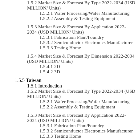
Market Size & Forecast By Type 2022-2034 (USD
MILLION/ Units)
Wafer Processing/Wafer Manufacturing
Assembly & Testing Equipment
Market Size & Forecast By Application 2022-
2034 (USD MILLION/ Units)
Fabrication Plant/Foundry
Semiconductor Electronics Manufacturer
Testing Home
Market Size & Forecast By Dimension 2022-2034
(USD MILLION/ Units)
2D
3D
Taiwan
Introduction
Market Size & Forecast By Type 2022-2034 (USD
MILLION/ Units)
Wafer Processing/Wafer Manufacturing
Assembly & Testing Equipment
Market Size & Forecast By Application 2022-
2034 (USD MILLION/ Units)
Fabrication Plant/Foundry
Semiconductor Electronics Manufacturer
Testing Home