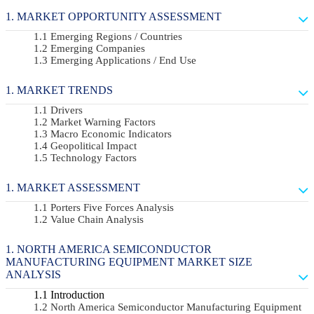
MARKET OPPORTUNITY ASSESSMENT
Emerging Regions / Countries
Emerging Companies
Emerging Applications / End Use
MARKET TRENDS
Drivers
Market Warning Factors
Macro Economic Indicators
Geopolitical Impact
Technology Factors
MARKET ASSESSMENT
Porters Five Forces Analysis
Value Chain Analysis
NORTH AMERICA SEMICONDUCTOR
MANUFACTURING EQUIPMENT MARKET SIZE
ANALYSIS
Introduction
North America Semiconductor Manufacturing Equipment