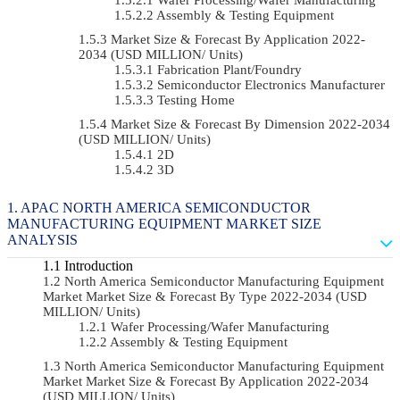
Assembly & Testing Equipment
Market Size & Forecast By Application 2022-
2034 (USD MILLION/ Units)
Fabrication Plant/Foundry
Semiconductor Electronics Manufacturer
Testing Home
Market Size & Forecast By Dimension 2022-2034
(USD MILLION/ Units)
2D
3D
APAC NORTH AMERICA SEMICONDUCTOR
MANUFACTURING EQUIPMENT MARKET SIZE
ANALYSIS
Introduction
North America Semiconductor Manufacturing Equipment
Market Market Size & Forecast By Type 2022-2034 (USD
MILLION/ Units)
Wafer Processing/Wafer Manufacturing
Assembly & Testing Equipment
North America Semiconductor Manufacturing Equipment
Market Market Size & Forecast By Application 2022-2034
(USD MILLION/ Units)