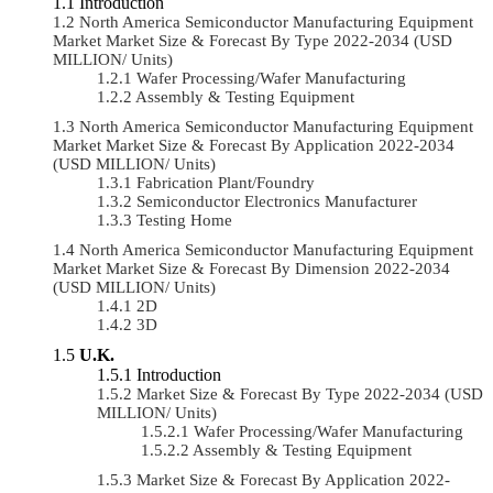
Introduction
North America Semiconductor Manufacturing Equipment
Market Market Size & Forecast By Type 2022-2034 (USD
MILLION/ Units)
Wafer Processing/Wafer Manufacturing
Assembly & Testing Equipment
North America Semiconductor Manufacturing Equipment
Market Market Size & Forecast By Application 2022-2034
(USD MILLION/ Units)
Fabrication Plant/Foundry
Semiconductor Electronics Manufacturer
Testing Home
North America Semiconductor Manufacturing Equipment
Market Market Size & Forecast By Dimension 2022-2034
(USD MILLION/ Units)
2D
3D
U.K.
Introduction
Market Size & Forecast By Type 2022-2034 (USD
MILLION/ Units)
Wafer Processing/Wafer Manufacturing
Assembly & Testing Equipment
Market Size & Forecast By Application 2022-