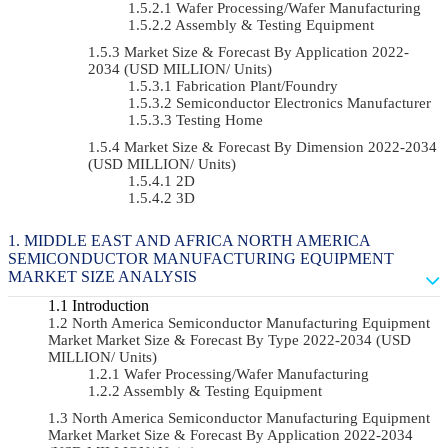
Wafer Processing/Wafer Manufacturing
Assembly & Testing Equipment
Market Size & Forecast By Application 2022-
2034 (USD MILLION/ Units)
Fabrication Plant/Foundry
Semiconductor Electronics Manufacturer
Testing Home
Market Size & Forecast By Dimension 2022-2034
(USD MILLION/ Units)
2D
3D
MIDDLE EAST AND AFRICA NORTH AMERICA
SEMICONDUCTOR MANUFACTURING EQUIPMENT
MARKET SIZE ANALYSIS
Introduction
North America Semiconductor Manufacturing Equipment
Market Market Size & Forecast By Type 2022-2034 (USD
MILLION/ Units)
Wafer Processing/Wafer Manufacturing
Assembly & Testing Equipment
North America Semiconductor Manufacturing Equipment
Market Market Size & Forecast By Application 2022-2034