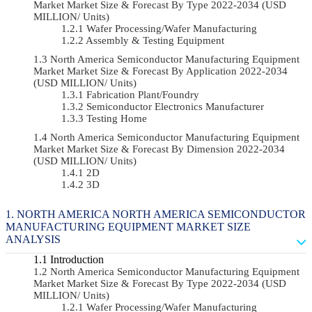
Market Market Size & Forecast By Type 2022-2034 (USD
MILLION/ Units)
Wafer Processing/Wafer Manufacturing
Assembly & Testing Equipment
North America Semiconductor Manufacturing Equipment
Market Market Size & Forecast By Application 2022-2034
(USD MILLION/ Units)
Fabrication Plant/Foundry
Semiconductor Electronics Manufacturer
Testing Home
North America Semiconductor Manufacturing Equipment
Market Market Size & Forecast By Dimension 2022-2034
(USD MILLION/ Units)
2D
3D
NORTH AMERICA NORTH AMERICA SEMICONDUCTOR
MANUFACTURING EQUIPMENT MARKET SIZE
ANALYSIS
Introduction
North America Semiconductor Manufacturing Equipment
Market Market Size & Forecast By Type 2022-2034 (USD
MILLION/ Units)
Wafer Processing/Wafer Manufacturing