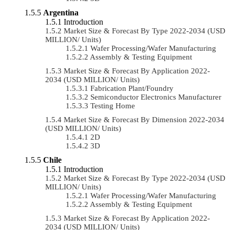
Argentina
Introduction
Market Size & Forecast By Type 2022-2034 (USD
MILLION/ Units)
Wafer Processing/Wafer Manufacturing
Assembly & Testing Equipment
Market Size & Forecast By Application 2022-
2034 (USD MILLION/ Units)
Fabrication Plant/Foundry
Semiconductor Electronics Manufacturer
Testing Home
Market Size & Forecast By Dimension 2022-2034
(USD MILLION/ Units)
2D
3D
Chile
Introduction
Market Size & Forecast By Type 2022-2034 (USD
MILLION/ Units)
Wafer Processing/Wafer Manufacturing
Assembly & Testing Equipment
Market Size & Forecast By Application 2022-
2034 (USD MILLION/ Units)