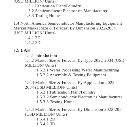
(USD MILLION/ Units)
Fabrication Plant/Foundry
Semiconductor Electronics Manufacturer
Testing Home
North America Semiconductor Manufacturing Equipment
Market Market Size & Forecast By Dimension 2022-2034
(USD MILLION/ Units)
2D
3D
UAE
Introduction
Market Size & Forecast By Type 2022-2034 (USD
MILLION/ Units)
Wafer Processing/Wafer Manufacturing
Assembly & Testing Equipment
Market Size & Forecast By Application 2022-
2034 (USD MILLION/ Units)
Fabrication Plant/Foundry
Semiconductor Electronics Manufacturer
Testing Home
Market Size & Forecast By Dimension 2022-2034
(USD MILLION/ Units)
2D
3D