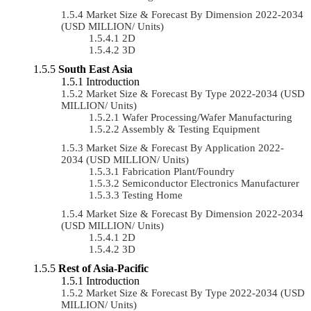
Market Size & Forecast By Dimension 2022-2034
(USD MILLION/ Units)
2D
3D
South East Asia
Introduction
Market Size & Forecast By Type 2022-2034 (USD
MILLION/ Units)
Wafer Processing/Wafer Manufacturing
Assembly & Testing Equipment
Market Size & Forecast By Application 2022-
2034 (USD MILLION/ Units)
Fabrication Plant/Foundry
Semiconductor Electronics Manufacturer
Testing Home
Market Size & Forecast By Dimension 2022-2034
(USD MILLION/ Units)
2D
3D
Rest of Asia-Pacific
Introduction
Market Size & Forecast By Type 2022-2034 (USD
MILLION/ Units)