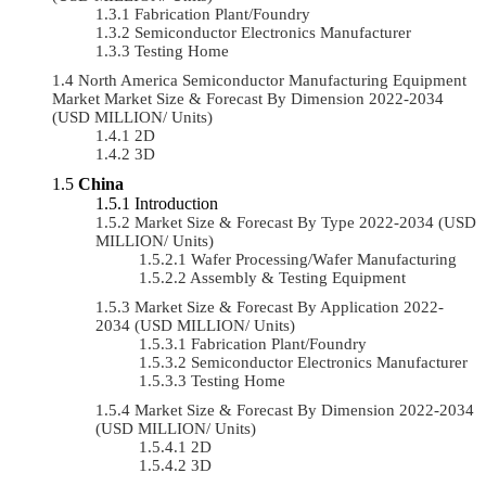
Fabrication Plant/Foundry
Semiconductor Electronics Manufacturer
Testing Home
North America Semiconductor Manufacturing Equipment
Market Market Size & Forecast By Dimension 2022-2034
(USD MILLION/ Units)
2D
3D
China
Introduction
Market Size & Forecast By Type 2022-2034 (USD
MILLION/ Units)
Wafer Processing/Wafer Manufacturing
Assembly & Testing Equipment
Market Size & Forecast By Application 2022-
2034 (USD MILLION/ Units)
Fabrication Plant/Foundry
Semiconductor Electronics Manufacturer
Testing Home
Market Size & Forecast By Dimension 2022-2034
(USD MILLION/ Units)
2D
3D