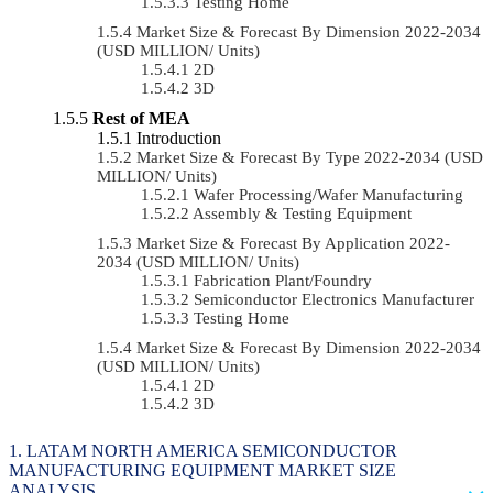
Testing Home
Market Size & Forecast By Dimension 2022-2034
(USD MILLION/ Units)
2D
3D
Rest of MEA
Introduction
Market Size & Forecast By Type 2022-2034 (USD
MILLION/ Units)
Wafer Processing/Wafer Manufacturing
Assembly & Testing Equipment
Market Size & Forecast By Application 2022-
2034 (USD MILLION/ Units)
Fabrication Plant/Foundry
Semiconductor Electronics Manufacturer
Testing Home
Market Size & Forecast By Dimension 2022-2034
(USD MILLION/ Units)
2D
3D
LATAM NORTH AMERICA SEMICONDUCTOR
MANUFACTURING EQUIPMENT MARKET SIZE
ANALYSIS