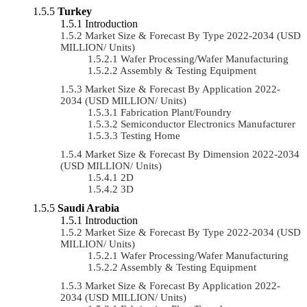
Turkey
Introduction
Market Size & Forecast By Type 2022-2034 (USD
MILLION/ Units)
Wafer Processing/Wafer Manufacturing
Assembly & Testing Equipment
Market Size & Forecast By Application 2022-
2034 (USD MILLION/ Units)
Fabrication Plant/Foundry
Semiconductor Electronics Manufacturer
Testing Home
Market Size & Forecast By Dimension 2022-2034
(USD MILLION/ Units)
2D
3D
Saudi Arabia
Introduction
Market Size & Forecast By Type 2022-2034 (USD
MILLION/ Units)
Wafer Processing/Wafer Manufacturing
Assembly & Testing Equipment
Market Size & Forecast By Application 2022-
2034 (USD MILLION/ Units)