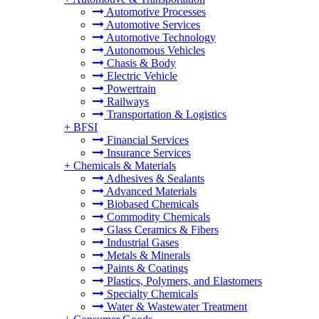
Automotive Processes
Automotive Services
Automotive Technology
Autonomous Vehicles
Chasis & Body
Electric Vehicle
Powertrain
Railways
Transportation & Logistics
+
BFSI
Financial Services
Insurance Services
+
Chemicals & Materials
Adhesives & Sealants
Advanced Materials
Biobased Chemicals
Commodity Chemicals
Glass Ceramics & Fibers
Industrial Gases
Metals & Minerals
Paints & Coatings
Plastics, Polymers, and Elastomers
Specialty Chemicals
Water & Wastewater Treatment