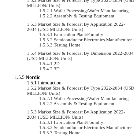
Market Size & Forecast By Type 2022-2034 (USD
MILLION/ Units)
Wafer Processing/Wafer Manufacturing
Assembly & Testing Equipment
Market Size & Forecast By Application 2022-
2034 (USD MILLION/ Units)
Fabrication Plant/Foundry
Semiconductor Electronics Manufacturer
Testing Home
Market Size & Forecast By Dimension 2022-2034
(USD MILLION/ Units)
2D
3D
Nordic
Introduction
Market Size & Forecast By Type 2022-2034 (USD
MILLION/ Units)
Wafer Processing/Wafer Manufacturing
Assembly & Testing Equipment
Market Size & Forecast By Application 2022-
2034 (USD MILLION/ Units)
Fabrication Plant/Foundry
Semiconductor Electronics Manufacturer
Testing Home