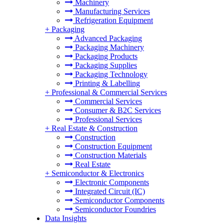
Machinery
Manufacturing Services
Refrigeration Equipment
+
Packaging
Advanced Packaging
Packaging Machinery
Packaging Products
Packaging Supplies
Packaging Technology
Printing & Labelling
+
Professional & Commercial Services
Commercial Services
Consumer & B2C Services
Professional Services
+
Real Estate & Construction
Construction
Construction Equipment
Construction Materials
Real Estate
+
Semiconductor & Electronics
Electronic Components
Integrated Circuit (IC)
Semiconductor Components
Semiconductor Foundries
Data Insights