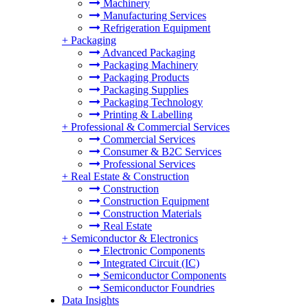
Machinery
Manufacturing Services
Refrigeration Equipment
+
Packaging
Advanced Packaging
Packaging Machinery
Packaging Products
Packaging Supplies
Packaging Technology
Printing & Labelling
+
Professional & Commercial Services
Commercial Services
Consumer & B2C Services
Professional Services
+
Real Estate & Construction
Construction
Construction Equipment
Construction Materials
Real Estate
+
Semiconductor & Electronics
Electronic Components
Integrated Circuit (IC)
Semiconductor Components
Semiconductor Foundries
Data Insights