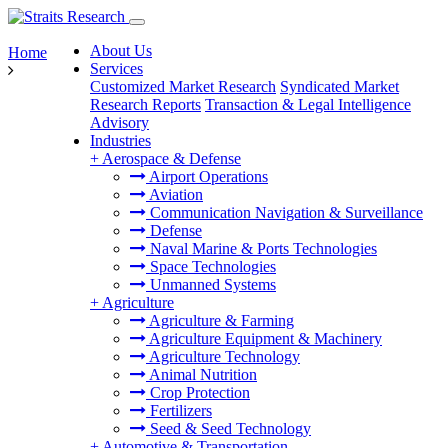
About Us
Home
Services
Customized Market Research
Syndicated Market
Research Reports
Transaction & Legal Intelligence
Advisory
Industries
+
Aerospace & Defense
Airport Operations
Aviation
Communication Navigation & Surveillance
Defense
Naval Marine & Ports Technologies
Space Technologies
Unmanned Systems
+
Agriculture
Agriculture & Farming
Agriculture Equipment & Machinery
Agriculture Technology
Animal Nutrition
Crop Protection
Fertilizers
Seed & Seed Technology
+
Automotive & Transportation