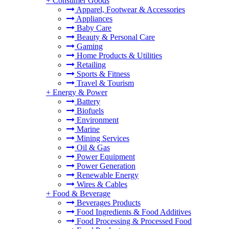
+
Consumer Goods
Apparel, Footwear & Accessories
Appliances
Baby Care
Beauty & Personal Care
Gaming
Home Products & Utilities
Retailing
Sports & Fitness
Travel & Tourism
+
Energy & Power
Battery
Biofuels
Environment
Marine
Mining Services
Oil & Gas
Power Equipment
Power Generation
Renewable Energy
Wires & Cables
+
Food & Beverage
Beverages Products
Food Ingredients & Food Additives
Food Processing & Processed Food