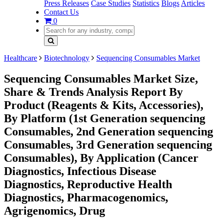
Press Releases
Case Studies
Statistics
Blogs
Articles
Contact Us
0
Healthcare
Biotechnology
Sequencing Consumables Market
Sequencing Consumables Market Size,
Share & Trends Analysis Report By
Product (Reagents & Kits, Accessories),
By Platform (1st Generation sequencing
Consumables, 2nd Generation sequencing
Consumables, 3rd Generation sequencing
Consumables), By Application (Cancer
Diagnostics, Infectious Disease
Diagnostics, Reproductive Health
Diagnostics, Pharmacogenomics,
Agrigenomics, Drug