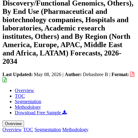
Discovery/Functional Genomics, Others),
By End Use (Pharmaceutical and
biotechnology companies, Hospitals and
laboratories, Academic research
institutes, Others) and By Region (North
America, Europe, APAC, Middle East
and Africa, LATAM) Forecasts, 2026-
2034
Last Updated:
May 08, 2026
|
Author:
Debashree B
|
Format:
Overview
TOC
Segmentation
Methodology
Download Free Sample
Overview
Overview
TOC
Segmentation
Methodology