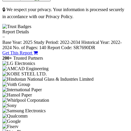
🔒 We respect your privacy. Your information is processed securely
in accordance with our Privacy Policy.
Report Details
−
Base Year: 2025
Study Period: 2022-2034
Historical Year: 2022-
2024
No. of Pages: 140
Report Code: SR7690DR
Get This Report
200+
Trusted Partners