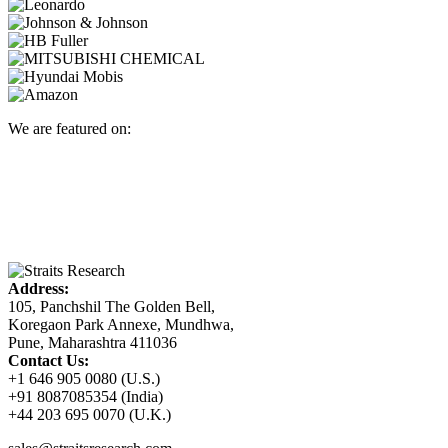
We are featured on:
Address:
105, Panchshil The Golden Bell,
Koregaon Park Annexe, Mundhwa,
Pune, Maharashtra 411036
Contact Us:
+1 646 905 0080 (U.S.)
+91 8087085354 (India)
+44 203 695 0070 (U.K.)