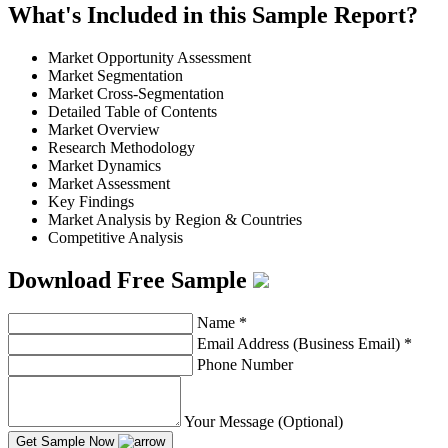
What's Included in this Sample Report?
Market Opportunity Assessment
Market Segmentation
Market Cross-Segmentation
Detailed Table of Contents
Market Overview
Research Methodology
Market Dynamics
Market Assessment
Key Findings
Market Analysis by Region & Countries
Competitive Analysis
Download Free Sample
Name
*
Email Address (Business Email)
*
Phone Number
Your Message (Optional)
Get Sample Now