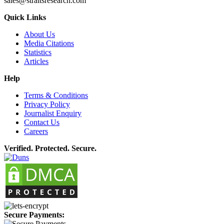
sales@straitsresearch.com
Quick Links
About Us
Media Citations
Statistics
Articles
Help
Terms & Conditions
Privacy Policy
Journalist Enquiry
Contact Us
Careers
Verified. Protected. Secure.
Secure Payments: