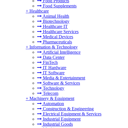
Food Products
Food Supplements
+
Healthcare
Animal Health
Biotechnology
Healthcare IT
Healthcare Services
Medical Devices
Pharmaceuticals
+
Information & Technology
Artificial Intelligence
Data Center
FinTech
IT Hardware
IT Software
Media & Entertainment
Software & Services
Technology
Telecom
+
Machinery & Equipment
Automation
Construction & Engineering
Electrical Equipment & Services
Industrial Equipment
Industrial Goods