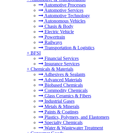
Automotive Processes
Automotive Services
Automotive Technology
Autonomous Vehicles
Chasis & Body
Electric Vehicle
Powertrain
Railways
Transportation & Logistics
+
BFSI
Financial Services
Insurance Services
+
Chemicals & Materials
Adhesives & Sealants
Advanced Materials
Biobased Chemicals
Commodity Chemicals
Glass Ceramics & Fibers
Industrial Gases
Metals & Minerals
Paints & Coatings
Plastics, Polymers, and Elastomers
Specialty Chemicals
Water & Wastewater Treatment