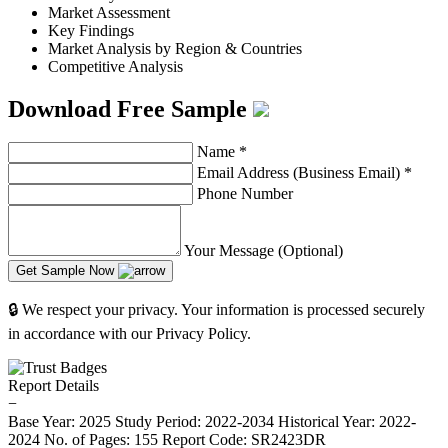
Market Assessment
Key Findings
Market Analysis by Region & Countries
Competitive Analysis
Download Free Sample
Name
*
Email Address (Business Email)
*
Phone Number
Your Message (Optional)
Get Sample Now
🔒 We respect your privacy. Your information is processed securely
in accordance with our Privacy Policy.
Report Details
−
Base Year: 2025
Study Period: 2022-2034
Historical Year: 2022-
2024
No. of Pages: 155
Report Code: SR2423DR