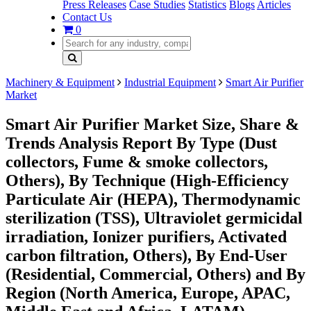
Press Releases
Case Studies
Statistics
Blogs
Articles
Contact Us
0
Machinery & Equipment
Industrial Equipment
Smart Air Purifier
Market
Smart Air Purifier Market Size, Share &
Trends Analysis Report By Type (Dust
collectors, Fume & smoke collectors,
Others), By Technique (High-Efficiency
Particulate Air (HEPA), Thermodynamic
sterilization (TSS), Ultraviolet germicidal
irradiation, Ionizer purifiers, Activated
carbon filtration, Others), By End-User
(Residential, Commercial, Others) and By
Region (North America, Europe, APAC,