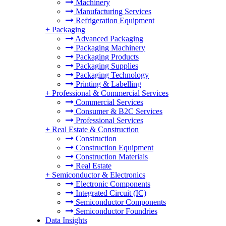
Machinery
Manufacturing Services
Refrigeration Equipment
+
Packaging
Advanced Packaging
Packaging Machinery
Packaging Products
Packaging Supplies
Packaging Technology
Printing & Labelling
+
Professional & Commercial Services
Commercial Services
Consumer & B2C Services
Professional Services
+
Real Estate & Construction
Construction
Construction Equipment
Construction Materials
Real Estate
+
Semiconductor & Electronics
Electronic Components
Integrated Circuit (IC)
Semiconductor Components
Semiconductor Foundries
Data Insights