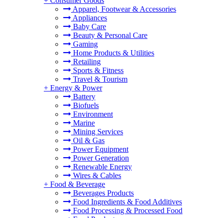
+
Consumer Goods
Apparel, Footwear & Accessories
Appliances
Baby Care
Beauty & Personal Care
Gaming
Home Products & Utilities
Retailing
Sports & Fitness
Travel & Tourism
+
Energy & Power
Battery
Biofuels
Environment
Marine
Mining Services
Oil & Gas
Power Equipment
Power Generation
Renewable Energy
Wires & Cables
+
Food & Beverage
Beverages Products
Food Ingredients & Food Additives
Food Processing & Processed Food