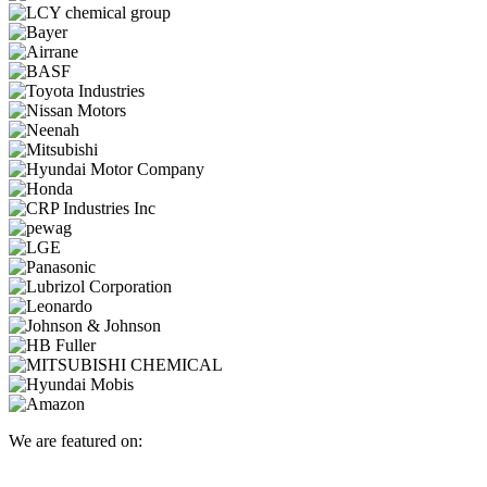
We are featured on: