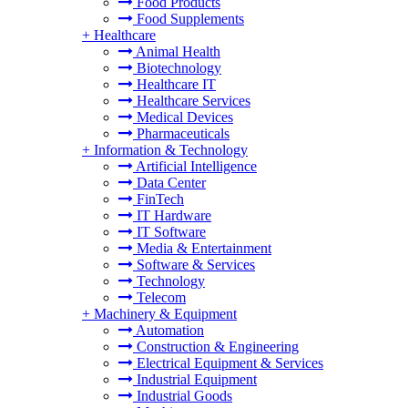
Food Products
Food Supplements
+
Healthcare
Animal Health
Biotechnology
Healthcare IT
Healthcare Services
Medical Devices
Pharmaceuticals
+
Information & Technology
Artificial Intelligence
Data Center
FinTech
IT Hardware
IT Software
Media & Entertainment
Software & Services
Technology
Telecom
+
Machinery & Equipment
Automation
Construction & Engineering
Electrical Equipment & Services
Industrial Equipment
Industrial Goods