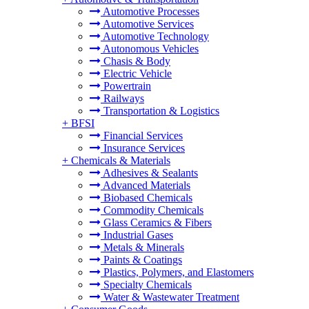
Automotive Processes
Automotive Services
Automotive Technology
Autonomous Vehicles
Chasis & Body
Electric Vehicle
Powertrain
Railways
Transportation & Logistics
+
BFSI
Financial Services
Insurance Services
+
Chemicals & Materials
Adhesives & Sealants
Advanced Materials
Biobased Chemicals
Commodity Chemicals
Glass Ceramics & Fibers
Industrial Gases
Metals & Minerals
Paints & Coatings
Plastics, Polymers, and Elastomers
Specialty Chemicals
Water & Wastewater Treatment