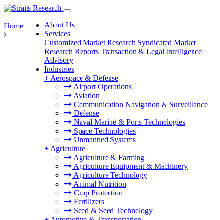
About Us
Home
Services
Customized Market Research
Syndicated Market
Research Reports
Transaction & Legal Intelligence
Advisory
Industries
+
Aerospace & Defense
Airport Operations
Aviation
Communication Navigation & Surveillance
Defense
Naval Marine & Ports Technologies
Space Technologies
Unmanned Systems
+
Agriculture
Agriculture & Farming
Agriculture Equipment & Machinery
Agriculture Technology
Animal Nutrition
Crop Protection
Fertilizers
Seed & Seed Technology
+
Automotive & Transportation