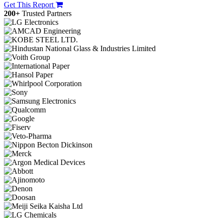
Get This Report
200+
Trusted Partners