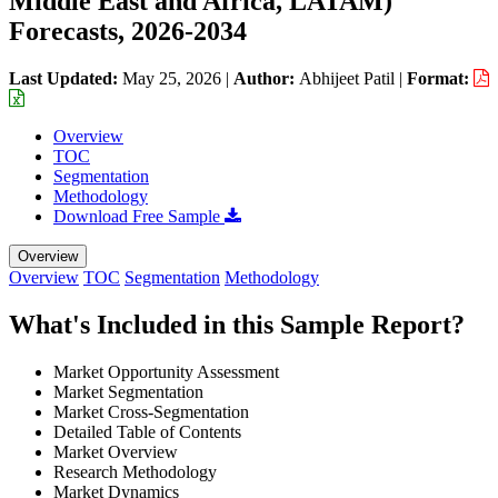
Middle East and Africa, LATAM)
Forecasts, 2026-2034
Last Updated:
May 25, 2026
|
Author:
Abhijeet Patil
|
Format:
Overview
TOC
Segmentation
Methodology
Download Free Sample
Overview
Overview
TOC
Segmentation
Methodology
What's Included in this Sample Report?
Market Opportunity Assessment
Market Segmentation
Market Cross-Segmentation
Detailed Table of Contents
Market Overview
Research Methodology
Market Dynamics