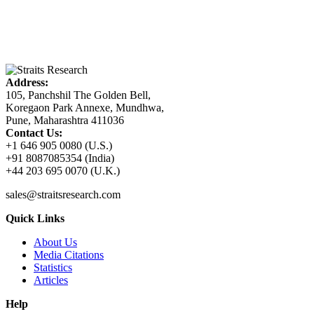
Address:
105, Panchshil The Golden Bell,
Koregaon Park Annexe, Mundhwa,
Pune, Maharashtra 411036
Contact Us:
+1 646 905 0080 (U.S.)
+91 8087085354 (India)
+44 203 695 0070 (U.K.)
sales@straitsresearch.com
Quick Links
About Us
Media Citations
Statistics
Articles
Help