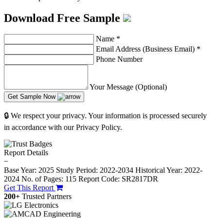
Download Free Sample
Name
*
Email Address (Business Email)
*
Phone Number
Your Message (Optional)
Get Sample Now
🔒 We respect your privacy. Your information is processed securely
in accordance with our Privacy Policy.
Report Details
−
Base Year: 2025
Study Period: 2022-2034
Historical Year: 2022-
2024
No. of Pages: 115
Report Code: SR2817DR
Get This Report
200+
Trusted Partners