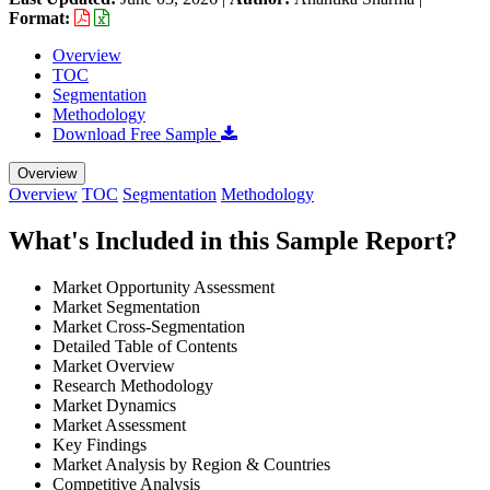
Format:
Overview
TOC
Segmentation
Methodology
Download Free Sample
Overview
Overview
TOC
Segmentation
Methodology
What's Included in this Sample Report?
Market Opportunity Assessment
Market Segmentation
Market Cross-Segmentation
Detailed Table of Contents
Market Overview
Research Methodology
Market Dynamics
Market Assessment
Key Findings
Market Analysis by Region & Countries
Competitive Analysis