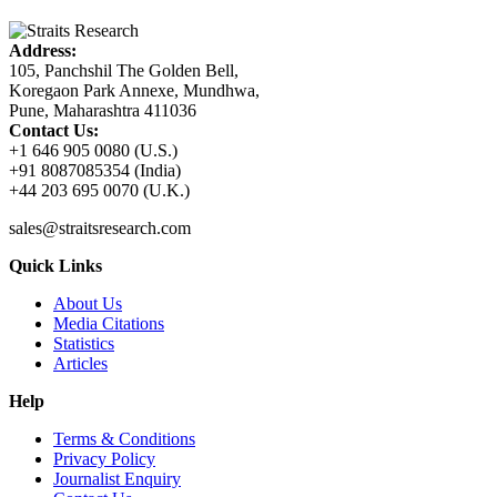
Address:
105, Panchshil The Golden Bell,
Koregaon Park Annexe, Mundhwa,
Pune, Maharashtra 411036
Contact Us:
+1 646 905 0080 (U.S.)
+91 8087085354 (India)
+44 203 695 0070 (U.K.)
sales@straitsresearch.com
Quick Links
About Us
Media Citations
Statistics
Articles
Help
Terms & Conditions
Privacy Policy
Journalist Enquiry