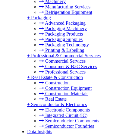
Machinery
Manufacturing Services
Refrigeration Equipment
+
Packaging
Advanced Packaging
Packaging Machinery
Packaging Products
Packaging Supplies
Packaging Technology
Printing & Labelling
+
Professional & Commercial Services
Commercial Services
Consumer & B2C Services
Professional Services
+
Real Estate & Construction
Construction
Construction Equipment
Construction Materials
Real Estate
+
Semiconductor & Electronics
Electronic Components
Integrated Circuit (IC)
Semiconductor Components
Semiconductor Foundries
Data Insights