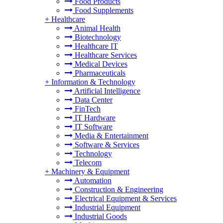
Food Products
Food Supplements
+
Healthcare
Animal Health
Biotechnology
Healthcare IT
Healthcare Services
Medical Devices
Pharmaceuticals
+
Information & Technology
Artificial Intelligence
Data Center
FinTech
IT Hardware
IT Software
Media & Entertainment
Software & Services
Technology
Telecom
+
Machinery & Equipment
Automation
Construction & Engineering
Electrical Equipment & Services
Industrial Equipment
Industrial Goods