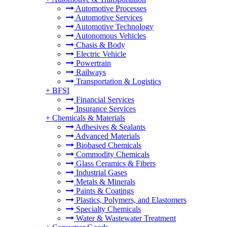
Automotive Processes
Automotive Services
Automotive Technology
Autonomous Vehicles
Chasis & Body
Electric Vehicle
Powertrain
Railways
Transportation & Logistics
+
BFSI
Financial Services
Insurance Services
+
Chemicals & Materials
Adhesives & Sealants
Advanced Materials
Biobased Chemicals
Commodity Chemicals
Glass Ceramics & Fibers
Industrial Gases
Metals & Minerals
Paints & Coatings
Plastics, Polymers, and Elastomers
Specialty Chemicals
Water & Wastewater Treatment