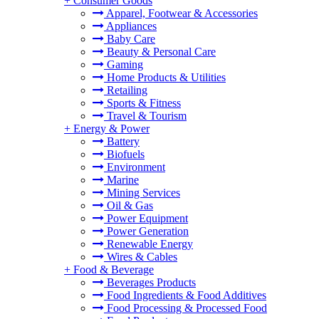
+
Consumer Goods
Apparel, Footwear & Accessories
Appliances
Baby Care
Beauty & Personal Care
Gaming
Home Products & Utilities
Retailing
Sports & Fitness
Travel & Tourism
+
Energy & Power
Battery
Biofuels
Environment
Marine
Mining Services
Oil & Gas
Power Equipment
Power Generation
Renewable Energy
Wires & Cables
+
Food & Beverage
Beverages Products
Food Ingredients & Food Additives
Food Processing & Processed Food