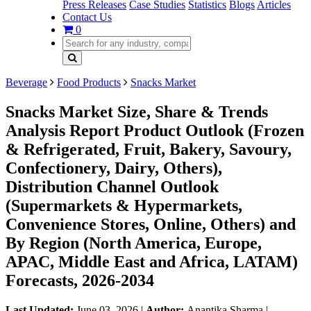
Press Releases
Case Studies
Statistics
Blogs
Articles
Contact Us
0
Beverage
Food Products
Snacks Market
Snacks Market Size, Share & Trends
Analysis Report Product Outlook (Frozen
& Refrigerated, Fruit, Bakery, Savoury,
Confectionery, Dairy, Others),
Distribution Channel Outlook
(Supermarkets & Hypermarkets,
Convenience Stores, Online, Others) and
By Region (North America, Europe,
APAC, Middle East and Africa, LATAM)
Forecasts, 2026-2034
Last Updated:
June 03, 2026
|
Author:
Anantika Sharma
|