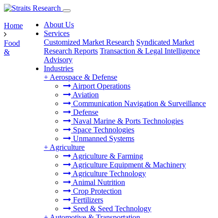
About Us
Home
Services
Customized Market Research
Syndicated Market
Food
Research Reports
Transaction & Legal Intelligence
&
Advisory
Industries
+
Aerospace & Defense
Airport Operations
Aviation
Communication Navigation & Surveillance
Defense
Naval Marine & Ports Technologies
Space Technologies
Unmanned Systems
+
Agriculture
Agriculture & Farming
Agriculture Equipment & Machinery
Agriculture Technology
Animal Nutrition
Crop Protection
Fertilizers
Seed & Seed Technology
+
Automotive & Transportation