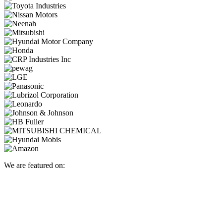
We are featured on: