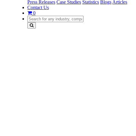
Press Releases
Case Studies
Statistics
Blogs
Articles
Contact Us
0