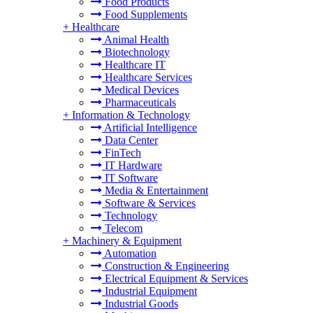
Food Products
Food Supplements
+
Healthcare
Animal Health
Biotechnology
Healthcare IT
Healthcare Services
Medical Devices
Pharmaceuticals
+
Information & Technology
Artificial Intelligence
Data Center
FinTech
IT Hardware
IT Software
Media & Entertainment
Software & Services
Technology
Telecom
+
Machinery & Equipment
Automation
Construction & Engineering
Electrical Equipment & Services
Industrial Equipment
Industrial Goods