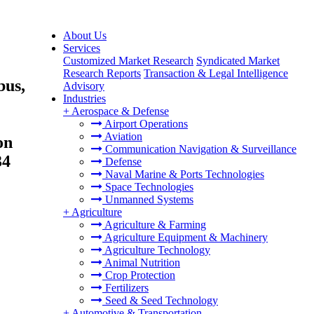
About Us
Services
Customized Market Research
Syndicated Market
Research Reports
Transaction & Legal Intelligence
bus,
Advisory
Industries
+
Aerospace & Defense
Airport Operations
Aviation
on
Communication Navigation & Surveillance
34
Defense
Naval Marine & Ports Technologies
Space Technologies
Unmanned Systems
+
Agriculture
Agriculture & Farming
Agriculture Equipment & Machinery
Agriculture Technology
Animal Nutrition
Crop Protection
Fertilizers
Seed & Seed Technology
+
Automotive & Transportation