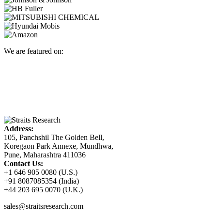
We are featured on:
Address:
105, Panchshil The Golden Bell,
Koregaon Park Annexe, Mundhwa,
Pune, Maharashtra 411036
Contact Us:
+1 646 905 0080 (U.S.)
+91 8087085354 (India)
+44 203 695 0070 (U.K.)
sales@straitsresearch.com