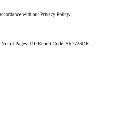
 accordance with our Privacy Policy.
4
No. of Pages: 110
Report Code: SR7728DR