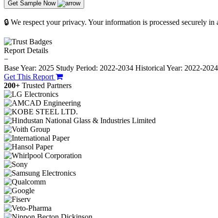
Get Sample Now
🔒 We respect your privacy. Your information is processed securely in
Report Details
−
Base Year: 2025
Study Period: 2022-2034
Historical Year: 2022-202
Get This Report
200+
Trusted Partners