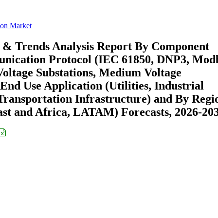
ion Market
e & Trends Analysis Report By Component
unication Protocol (IEC 61850, DNP3, Mod
Voltage Substations, Medium Voltage
End Use Application (Utilities, Industrial
 Transportation Infrastructure) and By Regi
st and Africa, LATAM) Forecasts, 2026-20