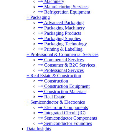
Machinery
Manufacturing Services
Refrigeration Equipment
+
Packaging
Advanced Packaging
Packaging Machinery
Packaging Products
Packaging Supplies
Packaging Technology
Printing & Labelling
+
Professional & Commercial Services
Commercial Services
Consumer & B2C Services
Professional Services
+
Real Estate & Construction
Construction
Construction Equipment
Construction Materials
Real Estate
+
Semiconductor & Electronics
Electronic Components
Integrated Circuit (IC)
Semiconductor Components
Semiconductor Foundries
Data Insights