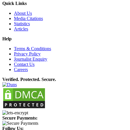
Quick Links
About Us
Media Citations
Statistics
Articles
Help
Terms & Conditions
Privacy Policy
Journalist Enquiry
Contact Us
Careers
Verified. Protected. Secure.
Secure Payments:
Follow Us: