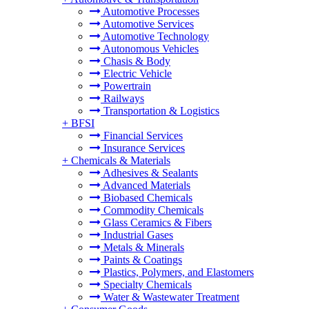
Automotive Processes
Automotive Services
Automotive Technology
Autonomous Vehicles
Chasis & Body
Electric Vehicle
Powertrain
Railways
Transportation & Logistics
+
BFSI
Financial Services
Insurance Services
+
Chemicals & Materials
Adhesives & Sealants
Advanced Materials
Biobased Chemicals
Commodity Chemicals
Glass Ceramics & Fibers
Industrial Gases
Metals & Minerals
Paints & Coatings
Plastics, Polymers, and Elastomers
Specialty Chemicals
Water & Wastewater Treatment