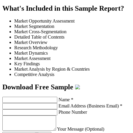
What's Included in this Sample Report?
Market Opportunity Assessment
Market Segmentation
Market Cross-Segmentation
Detailed Table of Contents
Market Overview
Research Methodology
Market Dynamics
Market Assessment
Key Findings
Market Analysis by Region & Countries
Competitive Analysis
Download Free Sample
Name
*
Email Address (Business Email)
*
Phone Number
Your Message (Optional)