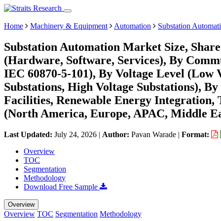
Home
Machinery & Equipment
Automation
Substation Automat
Substation Automation Market Size, Shar
(Hardware, Software, Services), By Comm
IEC 60870-5-101), By Voltage Level (Low 
Substations, High Voltage Substations), By 
Facilities, Renewable Energy Integration,
(North America, Europe, APAC, Middle Ea
Last Updated:
July 24, 2026
|
Author:
Pavan Warade
|
Format:
Overview
TOC
Segmentation
Methodology
Download Free Sample
Overview
Overview
TOC
Segmentation
Methodology