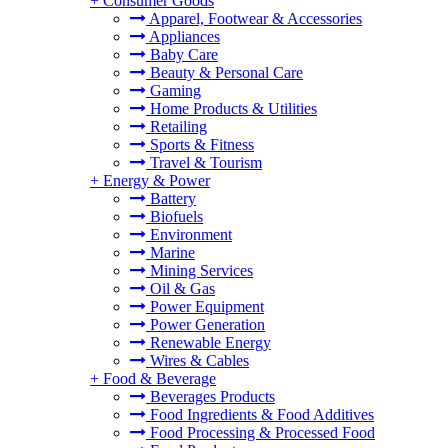
+
Consumer Goods
Apparel, Footwear & Accessories
Appliances
Baby Care
Beauty & Personal Care
Gaming
Home Products & Utilities
Retailing
Sports & Fitness
Travel & Tourism
+
Energy & Power
Battery
Biofuels
Environment
Marine
Mining Services
Oil & Gas
Power Equipment
Power Generation
Renewable Energy
Wires & Cables
+
Food & Beverage
Beverages Products
Food Ingredients & Food Additives
Food Processing & Processed Food