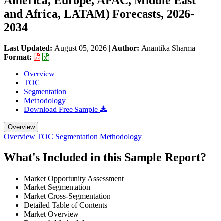
America, Europe, APAC, Middle East
and Africa, LATAM) Forecasts, 2026-
2034
Last Updated:
August 05, 2026
|
Author:
Anantika Sharma
|
Format:
Overview
TOC
Segmentation
Methodology
Download Free Sample
Overview
Overview
TOC
Segmentation
Methodology
What's Included in this Sample Report?
Market Opportunity Assessment
Market Segmentation
Market Cross-Segmentation
Detailed Table of Contents
Market Overview