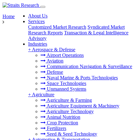
About Us
Home
Services
Customized Market Research
Syndicated Market
Research Reports
Transaction & Legal Intelligence
Advisory
Industries
+
Aerospace & Defense
Airport Operations
Aviation
Communication Navigation & Surveillance
Defense
Naval Marine & Ports Technologies
Space Technologies
Unmanned Systems
+
Agriculture
Agriculture & Farming
Agriculture Equipment & Machinery
Agriculture Technology
Animal Nutrition
Crop Protection
Fertilizers
Seed & Seed Technology
+
Automotive & Transportation