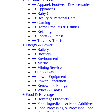
+
Consumer Goods
Apparel, Footwear & Accessories
Appliances
Baby Care
Beauty & Personal Care
Gaming
Home Products & Utilities
Retailing
Sports & Fitness
Travel & Tourism
+
Energy & Power
Battery
Biofuels
Environment
Marine
Mining Services
Oil & Gas
Power Equipment
Power Generation
Renewable Energy
Wires & Cables
+
Food & Beverage
Beverages Products
Food Ingredients & Food Additives
Food Processing & Processed Food