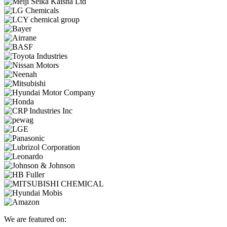
We are featured on: