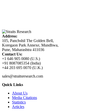
Address:
105, Panchshil The Golden Bell,
Koregaon Park Annexe, Mundhwa,
Pune, Maharashtra 411036
Contact Us:
+1 646 905 0080 (U.S.)
+91 8087085354 (India)
+44 203 695 0070 (U.K.)
sales@straitsresearch.com
Quick Links
About Us
Media Citations
Statistics
Articles