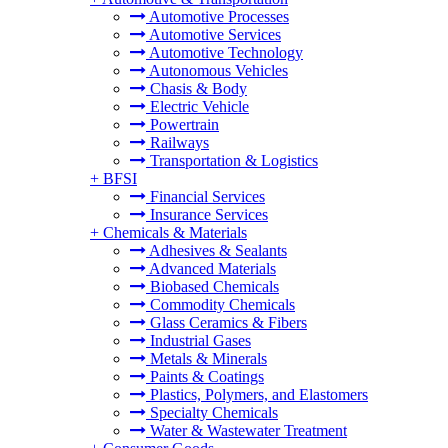
Automotive Processes
Automotive Services
Automotive Technology
Autonomous Vehicles
Chasis & Body
Electric Vehicle
Powertrain
Railways
Transportation & Logistics
+
BFSI
Financial Services
Insurance Services
+
Chemicals & Materials
Adhesives & Sealants
Advanced Materials
Biobased Chemicals
Commodity Chemicals
Glass Ceramics & Fibers
Industrial Gases
Metals & Minerals
Paints & Coatings
Plastics, Polymers, and Elastomers
Specialty Chemicals
Water & Wastewater Treatment