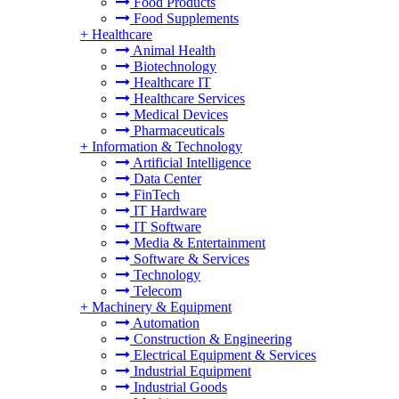
Food Products
Food Supplements
+
Healthcare
Animal Health
Biotechnology
Healthcare IT
Healthcare Services
Medical Devices
Pharmaceuticals
+
Information & Technology
Artificial Intelligence
Data Center
FinTech
IT Hardware
IT Software
Media & Entertainment
Software & Services
Technology
Telecom
+
Machinery & Equipment
Automation
Construction & Engineering
Electrical Equipment & Services
Industrial Equipment
Industrial Goods