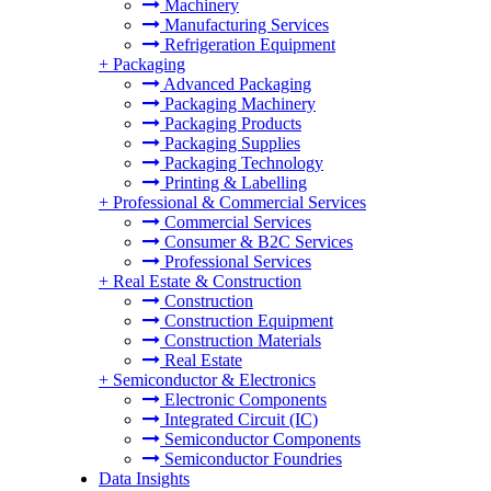
Machinery
Manufacturing Services
Refrigeration Equipment
+
Packaging
Advanced Packaging
Packaging Machinery
Packaging Products
Packaging Supplies
Packaging Technology
Printing & Labelling
+
Professional & Commercial Services
Commercial Services
Consumer & B2C Services
Professional Services
+
Real Estate & Construction
Construction
Construction Equipment
Construction Materials
Real Estate
+
Semiconductor & Electronics
Electronic Components
Integrated Circuit (IC)
Semiconductor Components
Semiconductor Foundries
Data Insights