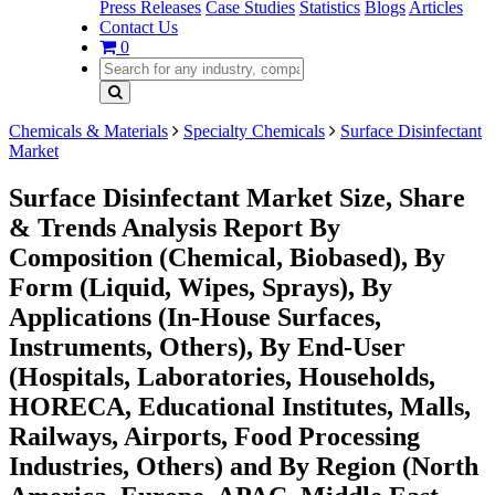
Press Releases
Case Studies
Statistics
Blogs
Articles
Contact Us
0
Chemicals & Materials
Specialty Chemicals
Surface Disinfectant
Market
Surface Disinfectant Market Size, Share
& Trends Analysis Report By
Composition (Chemical, Biobased), By
Form (Liquid, Wipes, Sprays), By
Applications (In-House Surfaces,
Instruments, Others), By End-User
(Hospitals, Laboratories, Households,
HORECA, Educational Institutes, Malls,
Railways, Airports, Food Processing
Industries, Others) and By Region (North