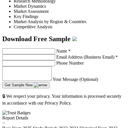
Research Methodology
Market Dynamics
Market Assessment
Key Findings
Market Analysis by Region & Countries
Competitive Analysis
Download Free Sample
Name
*
Email Address (Business Email)
*
Phone Number
Your Message (Optional)
Get Sample Now
🔒 We respect your privacy. Your information is processed securely
in accordance with our Privacy Policy.
Report Details
−