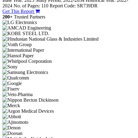
Base Year: 2025
Study Period: 2022-2034
Historical Year: 2022-
2024
No. of Pages: 110
Report Code: SR739DR
Get This Report
200+
Trusted Partners