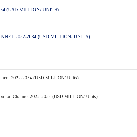
4 (USD MILLION/ UNITS)
EL 2022-2034 (USD MILLION/ UNITS)
ipment 2022-2034 (USD MILLION/ Units)
ribution Channel 2022-2034 (USD MILLION/ Units)