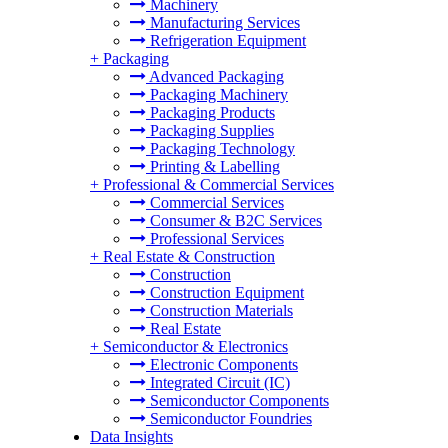
Machinery
Manufacturing Services
Refrigeration Equipment
+
Packaging
Advanced Packaging
Packaging Machinery
Packaging Products
Packaging Supplies
Packaging Technology
Printing & Labelling
+
Professional & Commercial Services
Commercial Services
Consumer & B2C Services
Professional Services
+
Real Estate & Construction
Construction
Construction Equipment
Construction Materials
Real Estate
+
Semiconductor & Electronics
Electronic Components
Integrated Circuit (IC)
Semiconductor Components
Semiconductor Foundries
Data Insights