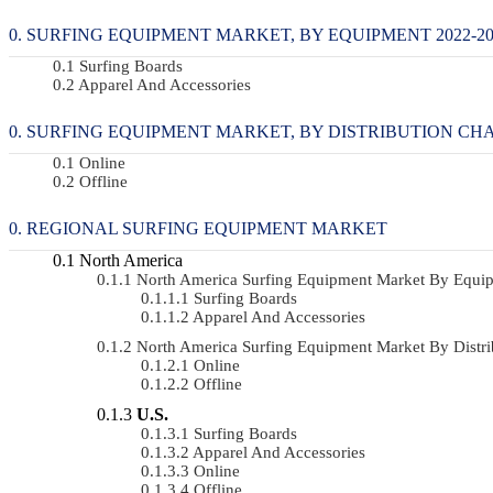
SURFING EQUIPMENT MARKET, BY EQUIPMENT 2022-203
Surfing Boards
Apparel And Accessories
SURFING EQUIPMENT MARKET, BY DISTRIBUTION CHANN
Online
Offline
REGIONAL SURFING EQUIPMENT MARKET
North America
North America Surfing Equipment Market By Equ
Surfing Boards
Apparel And Accessories
North America Surfing Equipment Market By Dist
Online
Offline
U.S.
Surfing Boards
Apparel And Accessories
Online
Offline