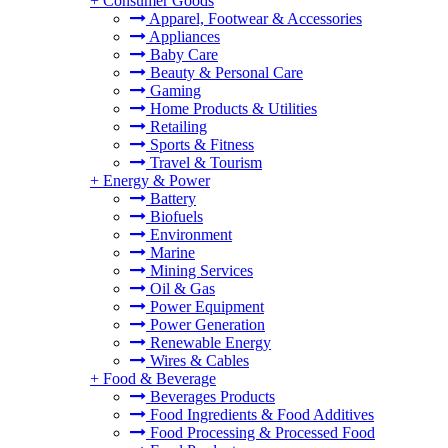
+
Consumer Goods
Apparel, Footwear & Accessories
Appliances
Baby Care
Beauty & Personal Care
Gaming
Home Products & Utilities
Retailing
Sports & Fitness
Travel & Tourism
+
Energy & Power
Battery
Biofuels
Environment
Marine
Mining Services
Oil & Gas
Power Equipment
Power Generation
Renewable Energy
Wires & Cables
+
Food & Beverage
Beverages Products
Food Ingredients & Food Additives
Food Processing & Processed Food