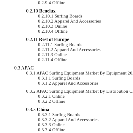
Offline
Benelux
Surfing Boards
Apparel And Accessories
Online
Offline
Rest of Europe
Surfing Boards
Apparel And Accessories
Online
Offline
APAC
APAC Surfing Equipment Market By Equipment 2
Surfing Boards
Apparel And Accessories
APAC Surfing Equipment Market By Distribution 
Online
Offline
China
Surfing Boards
Apparel And Accessories
Online
Offline