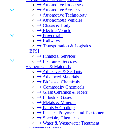
Automotive Processes
Automotive Services
Automotive Technology
Autonomous Vehicles
Chasis & Body
Electric Vehicle
Powertrain
Railways
Transportation & Logistics
+
BFSI
Financial Services
Insurance Services
+
Chemicals & Materials
Adhesives & Sealants
Advanced Materials
Biobased Chemicals
Commodity Chemicals
Glass Ceramics & Fibers
Industrial Gases
Metals & Minerals
Paints & Coatings
Plastics, Polymers, and Elastomers
Specialty Chemicals
Water & Wastewater Treatment