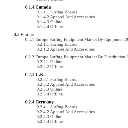
Canada
Surfing Boards
Apparel And Accessories
Online
Offline
Europe
Europe Surfing Equipment Market By Equipment 
Surfing Boards
Apparel And Accessories
Europe Surfing Equipment Market By Distributio
Online
Offline
U.K.
Surfing Boards
Apparel And Accessories
Online
Offline
Germany
Surfing Boards
Apparel And Accessories
Online
Offline