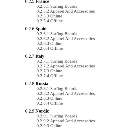
France
Surfing Boards
Apparel And Accessories
Online
Offline
Spain
Surfing Boards
Apparel And Accessories
Online
Offline
Italy
Surfing Boards
Apparel And Accessories
Online
Offline
Russia
Surfing Boards
Apparel And Accessories
Online
Offline
Nordic
Surfing Boards
Apparel And Accessories
Online