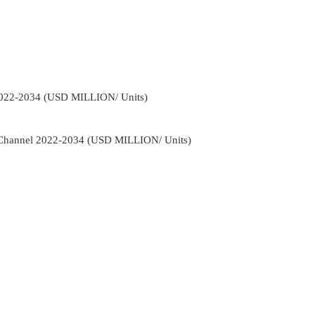
2022-2034 (USD MILLION/ Units)
n Channel 2022-2034 (USD MILLION/ Units)