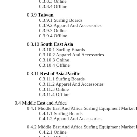
Online
Offline
Taiwan
Surfing Boards
Apparel And Accessories
Online
Offline
South East Asia
Surfing Boards
Apparel And Accessories
Online
Offline
Rest of Asia-Pacific
Surfing Boards
Apparel And Accessories
Online
Offline
Middle East and Africa
Middle East And Africa Surfing Equipment Marke
Surfing Boards
Apparel And Accessories
Middle East And Africa Surfing Equipment Market
Online