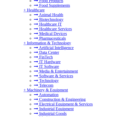
Food Products
Food Supplements
+
Healthcare
Animal Health
Biotechnology
Healthcare IT
Healthcare Services
Medical Devices
Pharmaceuticals
+
Information & Technology
Artificial Intelligence
Data Center
FinTech
IT Hardware
IT Software
Media & Entertainment
Software & Services
Technology
Telecom
+
Machinery & Equipment
Automation
Construction & Engineering
Electrical Equipment & Services
Industrial Equipment
Industrial Goods