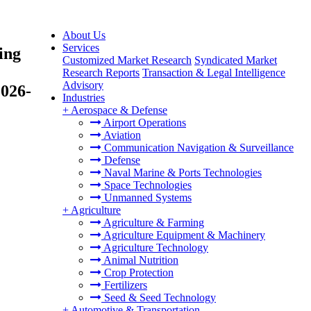
About Us
Services
ing
Customized Market Research
Syndicated Market
Research Reports
Transaction & Legal Intelligence
Advisory
2026-
Industries
+
Aerospace & Defense
Airport Operations
Aviation
Communication Navigation & Surveillance
Defense
Naval Marine & Ports Technologies
Space Technologies
Unmanned Systems
+
Agriculture
Agriculture & Farming
Agriculture Equipment & Machinery
Agriculture Technology
Animal Nutrition
Crop Protection
Fertilizers
Seed & Seed Technology
+
Automotive & Transportation