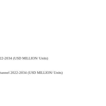
022-2034 (USD MILLION/ Units)
Channel 2022-2034 (USD MILLION/ Units)