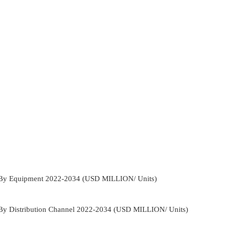
t By Equipment 2022-2034 (USD MILLION/ Units)
 By Distribution Channel 2022-2034 (USD MILLION/ Units)