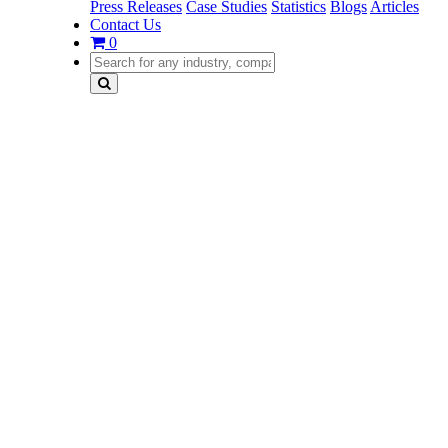
Press Releases
Case Studies
Statistics
Blogs
Articles
Contact Us
0