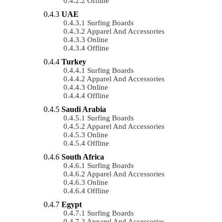
Offline
UAE
Surfing Boards
Apparel And Accessories
Online
Offline
Turkey
Surfing Boards
Apparel And Accessories
Online
Offline
Saudi Arabia
Surfing Boards
Apparel And Accessories
Online
Offline
South Africa
Surfing Boards
Apparel And Accessories
Online
Offline
Egypt
Surfing Boards
Apparel And Accessories