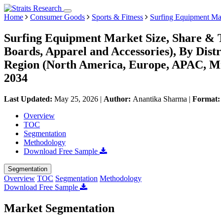
Home
Consumer Goods
Sports & Fitness
Surfing Equipment Ma
Surfing Equipment Market Size, Share & 
Boards, Apparel and Accessories), By Dist
Region (North America, Europe, APAC, Mi
2034
Last Updated:
May 25, 2026
|
Author:
Anantika Sharma
|
Format
Overview
TOC
Segmentation
Methodology
Download Free Sample
Segmentation
Overview
TOC
Segmentation
Methodology
Download Free Sample
Market Segmentation