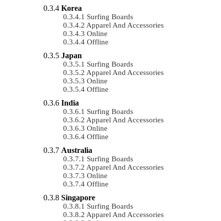
Korea
Surfing Boards
Apparel And Accessories
Online
Offline
Japan
Surfing Boards
Apparel And Accessories
Online
Offline
India
Surfing Boards
Apparel And Accessories
Online
Offline
Australia
Surfing Boards
Apparel And Accessories
Online
Offline
Singapore
Surfing Boards
Apparel And Accessories