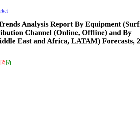
rket
Trends Analysis Report By Equipment (Surf
ribution Channel (Online, Offline) and By
ddle East and Africa, LATAM) Forecasts, 
: