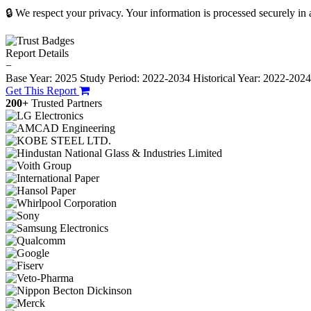
🔒 We respect your privacy. Your information is processed securely in
Report Details
−
Base Year: 2025
Study Period: 2022-2034
Historical Year: 2022-202
Get This Report
200+
Trusted Partners