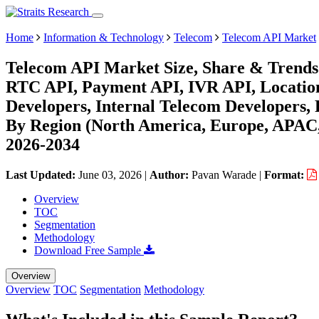
Home
Information & Technology
Telecom
Telecom API Market
Telecom API Market Size, Share & Trends
RTC API, Payment API, IVR API, Location
Developers, Internal Telecom Developers, 
By Region (North America, Europe, APAC,
2026-2034
Last Updated:
June 03, 2026
|
Author:
Pavan Warade
|
Format:
Overview
TOC
Segmentation
Methodology
Download Free Sample
Overview
Overview
TOC
Segmentation
Methodology