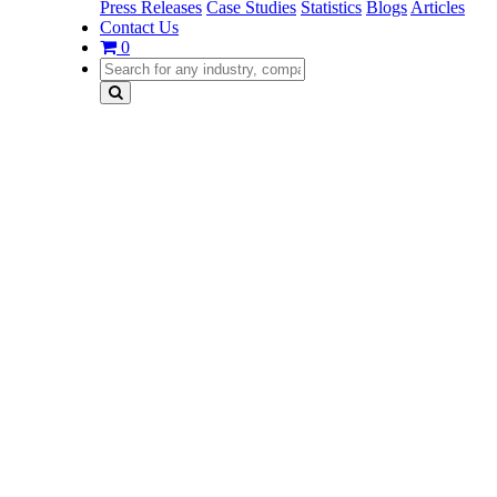
Press Releases
Case Studies
Statistics
Blogs
Articles
Contact Us
0