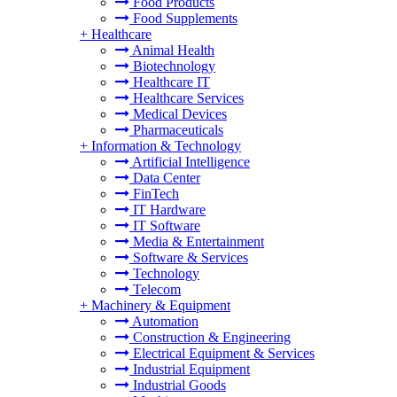
Food Products
Food Supplements
+
Healthcare
Animal Health
Biotechnology
Healthcare IT
Healthcare Services
Medical Devices
Pharmaceuticals
+
Information & Technology
Artificial Intelligence
Data Center
FinTech
IT Hardware
IT Software
Media & Entertainment
Software & Services
Technology
Telecom
+
Machinery & Equipment
Automation
Construction & Engineering
Electrical Equipment & Services
Industrial Equipment
Industrial Goods