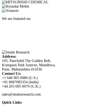
We are featured on:
Address:
105, Panchshil The Golden Bell,
Koregaon Park Annexe, Mundhwa,
Pune, Maharashtra 411036
Contact Us:
+1 646 905 0080 (U.S.)
+91 8087085354 (India)
+44 203 695 0070 (U.K.)
sales@straitsresearch.com
Quick Links