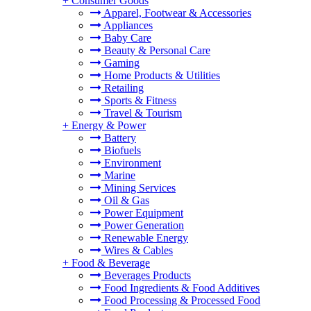
+
Consumer Goods
Apparel, Footwear & Accessories
Appliances
Baby Care
Beauty & Personal Care
Gaming
Home Products & Utilities
Retailing
Sports & Fitness
Travel & Tourism
+
Energy & Power
Battery
Biofuels
Environment
Marine
Mining Services
Oil & Gas
Power Equipment
Power Generation
Renewable Energy
Wires & Cables
+
Food & Beverage
Beverages Products
Food Ingredients & Food Additives
Food Processing & Processed Food