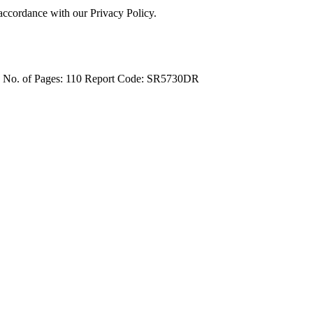
 accordance with our Privacy Policy.
4
No. of Pages: 110
Report Code: SR5730DR