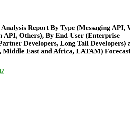
 Analysis Report By Type (Messaging API,
 API, Others), By End-User (Enterprise
Partner Developers, Long Tail Developers) 
 Middle East and Africa, LATAM) Forecast