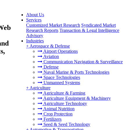
About Us
Services
Customized Market Research
Syndicated Market
 Web
Research Reports
Transaction & Legal Intelligence
Advisory
Industries
and
+
Aerospace & Defense
s,
Airport Operations
Aviation
Communication Navigation & Surveillance
Defense
Naval Marine & Ports Technologies
Space Technologies
Unmanned Systems
+
Agriculture
Agriculture & Farming
Agriculture Equipment & Machinery
Agriculture Technology
Animal Nutrition
Crop Protection
Fertilizers
Seed & Seed Technology
+
Automotive & Transportation