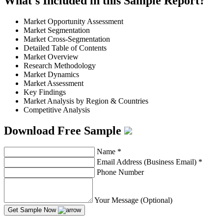
What's Included in this Sample Report?
Market Opportunity Assessment
Market Segmentation
Market Cross-Segmentation
Detailed Table of Contents
Market Overview
Research Methodology
Market Dynamics
Market Assessment
Key Findings
Market Analysis by Region & Countries
Competitive Analysis
Download Free Sample
Name
*
Email Address (Business Email)
*
Phone Number
Your Message (Optional)
Get Sample Now