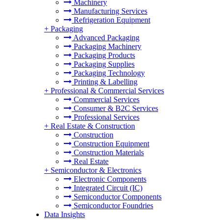
Machinery
Manufacturing Services
Refrigeration Equipment
+
Packaging
Advanced Packaging
Packaging Machinery
Packaging Products
Packaging Supplies
Packaging Technology
Printing & Labelling
+
Professional & Commercial Services
Commercial Services
Consumer & B2C Services
Professional Services
+
Real Estate & Construction
Construction
Construction Equipment
Construction Materials
Real Estate
+
Semiconductor & Electronics
Electronic Components
Integrated Circuit (IC)
Semiconductor Components
Semiconductor Foundries
Data Insights