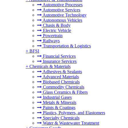
Automotive Processes
Automotive Services
Automotive Technology
Autonomous Vehicles
Chasis & Body
Electric Vehicle
Powertrain
Railways
Transportation & Logistics
+
BFSI
Financial Services
Insurance Services
+
Chemicals & Materials
Adhesives & Sealants
Advanced Materials
Biobased Chemicals
Commodity Chemicals
Glass Ceramics & Fibers
Industrial Gases
Metals & Minerals
Paints & Coatings
Plastics, Polymers, and Elastomers
Specialty Chemicals
Water & Wastewater Treatment