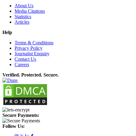
About Us
Media Citations
Statistics
Articles
Help
Terms & Conditions
Privacy Policy
Journalist Enquiry
Contact Us
Careers
Verified. Protected. Secure.
Secure Payments:
Follow Us: