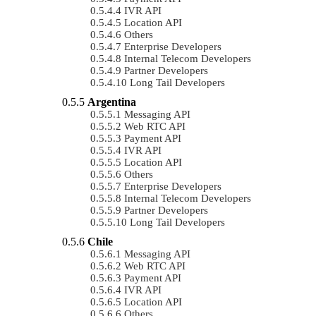
IVR API
Location API
Others
Enterprise Developers
Internal Telecom Developers
Partner Developers
Long Tail Developers
Argentina
Messaging API
Web RTC API
Payment API
IVR API
Location API
Others
Enterprise Developers
Internal Telecom Developers
Partner Developers
Long Tail Developers
Chile
Messaging API
Web RTC API
Payment API
IVR API
Location API
Others