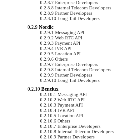
Enterprise Developers
Internal Telecom Developers
Partner Developers
Long Tail Developers
Nordic
Messaging API
Web RTC API
Payment API
IVR API
Location API
Others
Enterprise Developers
Internal Telecom Developers
Partner Developers
Long Tail Developers
Benelux
Messaging API
Web RTC API
Payment API
IVR API
Location API
Others
Enterprise Developers
Internal Telecom Developers
Partner Developers