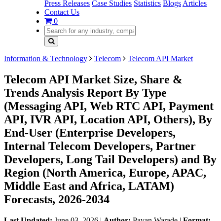
Press Releases
Case Studies
Statistics
Blogs
Articles
Contact Us
0
Information & Technology
Telecom
Telecom API Market
Telecom API Market Size, Share &
Trends Analysis Report By Type
(Messaging API, Web RTC API, Payment
API, IVR API, Location API, Others), By
End-User (Enterprise Developers,
Internal Telecom Developers, Partner
Developers, Long Tail Developers) and By
Region (North America, Europe, APAC,
Middle East and Africa, LATAM)
Forecasts, 2026-2034
Last Updated:
June 03, 2026
|
Author:
Pavan Warade
|
Format: