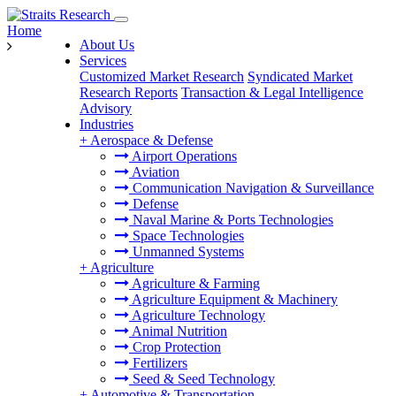
Home
About Us
Services
Customized Market Research
Syndicated Market
Research Reports
Transaction & Legal Intelligence
Advisory
Industries
+
Aerospace & Defense
Airport Operations
Aviation
Communication Navigation & Surveillance
Defense
Naval Marine & Ports Technologies
Space Technologies
Unmanned Systems
+
Agriculture
Agriculture & Farming
Agriculture Equipment & Machinery
Agriculture Technology
Animal Nutrition
Crop Protection
Fertilizers
Seed & Seed Technology
+
Automotive & Transportation