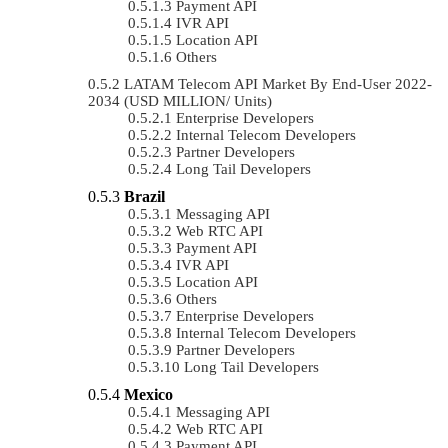
Payment API
IVR API
Location API
Others
LATAM Telecom API Market By End-User 2022-
2034 (USD MILLION/ Units)
Enterprise Developers
Internal Telecom Developers
Partner Developers
Long Tail Developers
Brazil
Messaging API
Web RTC API
Payment API
IVR API
Location API
Others
Enterprise Developers
Internal Telecom Developers
Partner Developers
Long Tail Developers
Mexico
Messaging API
Web RTC API
Payment API