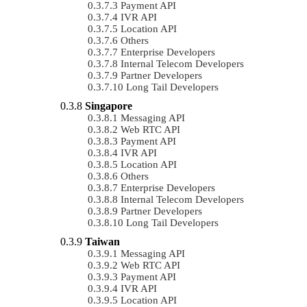
Payment API
IVR API
Location API
Others
Enterprise Developers
Internal Telecom Developers
Partner Developers
Long Tail Developers
Singapore
Messaging API
Web RTC API
Payment API
IVR API
Location API
Others
Enterprise Developers
Internal Telecom Developers
Partner Developers
Long Tail Developers
Taiwan
Messaging API
Web RTC API
Payment API
IVR API
Location API