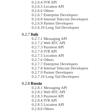
IVR API
Location API
Others
Enterprise Developers
Internal Telecom Developers
Partner Developers
Long Tail Developers
Italy
Messaging API
Web RTC API
Payment API
IVR API
Location API
Others
Enterprise Developers
Internal Telecom Developers
Partner Developers
Long Tail Developers
Russia
Messaging API
Web RTC API
Payment API
IVR API
Location API
Others