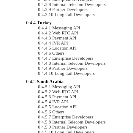
Internal Telecom Developers
Partner Developers
Long Tail Developers
Turkey
Messaging API
Web RTC API
Payment API
IVR API
Location API
Others
Enterprise Developers
Internal Telecom Developers
Partner Developers
Long Tail Developers
Saudi Arabia
Messaging API
Web RTC API
Payment API
IVR API
Location API
Others
Enterprise Developers
Internal Telecom Developers
Partner Developers
Long Tail Developers