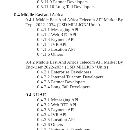
Partner Developers
Long Tail Developers
Middle East and Africa
Middle East And Africa Telecom API Market By
Type 2022-2034 (USD MILLION/ Units)
Messaging API
Web RTC API
Payment API
IVR API
Location API
Others
Middle East And Africa Telecom API Market By
End-User 2022-2034 (USD MILLION/ Units)
Enterprise Developers
Internal Telecom Developers
Partner Developers
Long Tail Developers
UAE
Messaging API
Web RTC API
Payment API
IVR API
Location API
Others
Enterprise Developers