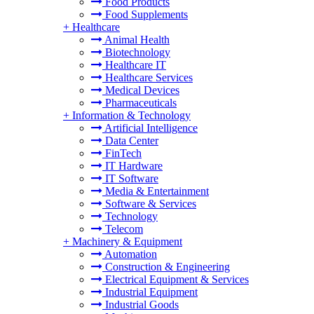
Food Products
Food Supplements
+
Healthcare
Animal Health
Biotechnology
Healthcare IT
Healthcare Services
Medical Devices
Pharmaceuticals
+
Information & Technology
Artificial Intelligence
Data Center
FinTech
IT Hardware
IT Software
Media & Entertainment
Software & Services
Technology
Telecom
+
Machinery & Equipment
Automation
Construction & Engineering
Electrical Equipment & Services
Industrial Equipment
Industrial Goods