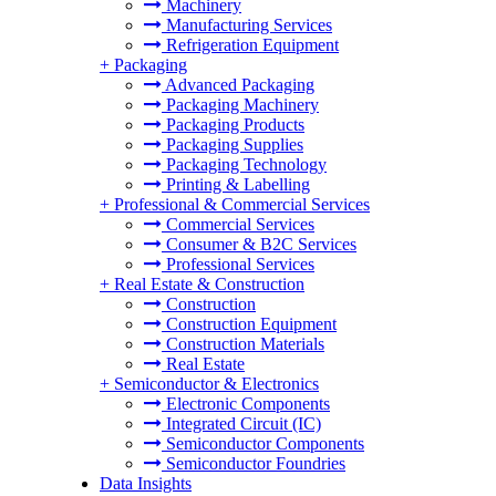
Machinery
Manufacturing Services
Refrigeration Equipment
+
Packaging
Advanced Packaging
Packaging Machinery
Packaging Products
Packaging Supplies
Packaging Technology
Printing & Labelling
+
Professional & Commercial Services
Commercial Services
Consumer & B2C Services
Professional Services
+
Real Estate & Construction
Construction
Construction Equipment
Construction Materials
Real Estate
+
Semiconductor & Electronics
Electronic Components
Integrated Circuit (IC)
Semiconductor Components
Semiconductor Foundries
Data Insights