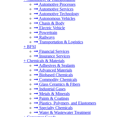
Automotive Processes
Automotive Services
Automotive Technology
Autonomous Vehicles
Chasis & Body
Electric Vehicle
Powertrain
Railways
Transportation & Logistics
+
BFSI
Financial Services
Insurance Services
+
Chemicals & Materials
Adhesives & Sealants
Advanced Materials
Biobased Chemicals
Commodity Chemicals
Glass Ceramics & Fibers
Industrial Gases
Metals & Minerals
Paints & Coatings
Plastics, Polymers, and Elastomers
Specialty Chemicals
Water & Wastewater Treatment