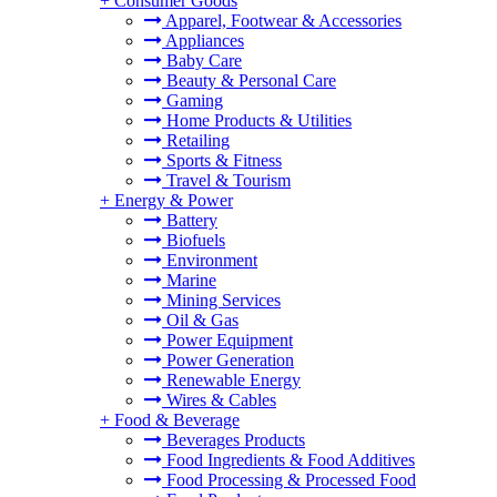
+
Consumer Goods
Apparel, Footwear & Accessories
Appliances
Baby Care
Beauty & Personal Care
Gaming
Home Products & Utilities
Retailing
Sports & Fitness
Travel & Tourism
+
Energy & Power
Battery
Biofuels
Environment
Marine
Mining Services
Oil & Gas
Power Equipment
Power Generation
Renewable Energy
Wires & Cables
+
Food & Beverage
Beverages Products
Food Ingredients & Food Additives
Food Processing & Processed Food