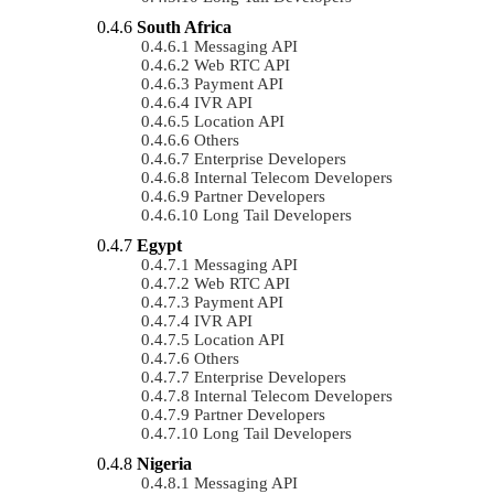
South Africa
Messaging API
Web RTC API
Payment API
IVR API
Location API
Others
Enterprise Developers
Internal Telecom Developers
Partner Developers
Long Tail Developers
Egypt
Messaging API
Web RTC API
Payment API
IVR API
Location API
Others
Enterprise Developers
Internal Telecom Developers
Partner Developers
Long Tail Developers
Nigeria
Messaging API