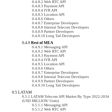
Web RTC API
Payment API
IVR API
Location API
Others
Enterprise Developers
Internal Telecom Developers
Partner Developers
Long Tail Developers
Rest of MEA
Messaging API
Web RTC API
Payment API
IVR API
Location API
Others
Enterprise Developers
Internal Telecom Developers
Partner Developers
Long Tail Developers
LATAM
LATAM Telecom API Market By Type 2022-2034
(USD MILLION/ Units)
Messaging API
Web RTC API