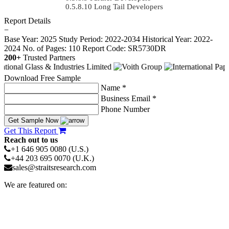
Long Tail Developers
Report Details
−
Base Year: 2025
Study Period: 2022-2034
Historical Year: 2022-
2024
No. of Pages: 110
Report Code: SR5730DR
200+
Trusted Partners
Download Free Sample
Name *
Business Email *
Phone Number
Get Sample Now
Get This Report
Reach out to us
+1 646 905 0080 (U.S.)
+44 203 695 0070 (U.K.)
sales@straitsresearch.com
We are featured on: