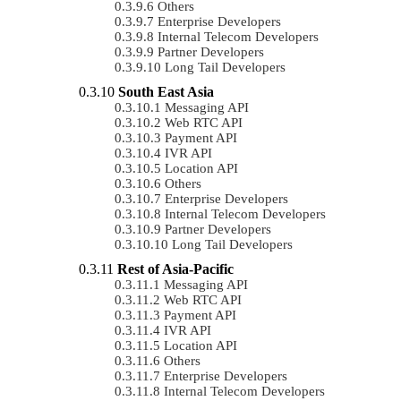
Others
Enterprise Developers
Internal Telecom Developers
Partner Developers
Long Tail Developers
South East Asia
Messaging API
Web RTC API
Payment API
IVR API
Location API
Others
Enterprise Developers
Internal Telecom Developers
Partner Developers
Long Tail Developers
Rest of Asia-Pacific
Messaging API
Web RTC API
Payment API
IVR API
Location API
Others
Enterprise Developers
Internal Telecom Developers