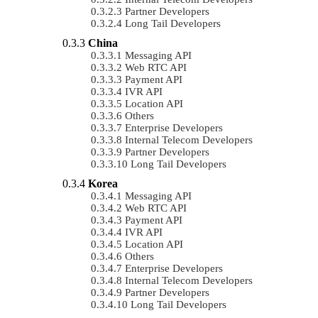
Partner Developers
Long Tail Developers
China
Messaging API
Web RTC API
Payment API
IVR API
Location API
Others
Enterprise Developers
Internal Telecom Developers
Partner Developers
Long Tail Developers
Korea
Messaging API
Web RTC API
Payment API
IVR API
Location API
Others
Enterprise Developers
Internal Telecom Developers
Partner Developers
Long Tail Developers