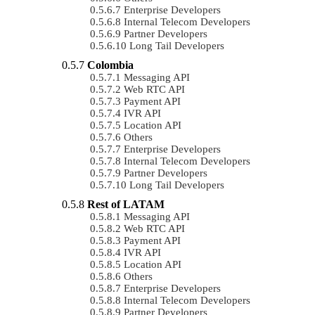
Enterprise Developers
Internal Telecom Developers
Partner Developers
Long Tail Developers
Colombia
Messaging API
Web RTC API
Payment API
IVR API
Location API
Others
Enterprise Developers
Internal Telecom Developers
Partner Developers
Long Tail Developers
Rest of LATAM
Messaging API
Web RTC API
Payment API
IVR API
Location API
Others
Enterprise Developers
Internal Telecom Developers
Partner Developers