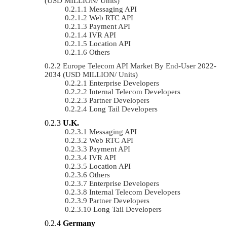
(USD MILLION/ Units)
Messaging API
Web RTC API
Payment API
IVR API
Location API
Others
Europe Telecom API Market By End-User 2022-
2034 (USD MILLION/ Units)
Enterprise Developers
Internal Telecom Developers
Partner Developers
Long Tail Developers
U.K.
Messaging API
Web RTC API
Payment API
IVR API
Location API
Others
Enterprise Developers
Internal Telecom Developers
Partner Developers
Long Tail Developers
Germany