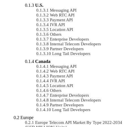
U.S.
Messaging API
Web RTC API
Payment API
IVR API
Location API
Others
Enterprise Developers
Internal Telecom Developers
Partner Developers
Long Tail Developers
Canada
Messaging API
Web RTC API
Payment API
IVR API
Location API
Others
Enterprise Developers
Internal Telecom Developers
Partner Developers
Long Tail Developers
Europe
Europe Telecom API Market By Type 2022-2034