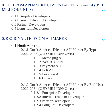
TELECOM API MARKET, BY END-USER 2022-2034 (USD
MILLION/ UNITS)
Enterprise Developers
Internal Telecom Developers
Partner Developers
Long Tail Developers
REGIONAL TELECOM API MARKET
North America
North America Telecom API Market By Type
2022-2034 (USD MILLION/ Units)
Messaging API
Web RTC API
Payment API
IVR API
Location API
Others
North America Telecom API Market By End-User
2022-2034 (USD MILLION/ Units)
Enterprise Developers
Internal Telecom Developers
Partner Developers
Long Tail Developers