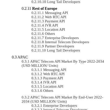
Long Tail Developers
Rest of Europe
Messaging API
Web RTC API
Payment API
IVR API
Location API
Others
Enterprise Developers
Internal Telecom Developers
Partner Developers
Long Tail Developers
APAC
APAC Telecom API Market By Type 2022-2034
(USD MILLION/ Units)
Messaging API
Web RTC API
Payment API
IVR API
Location API
Others
APAC Telecom API Market By End-User 2022-
2034 (USD MILLION/ Units)
Enterprise Developers
Internal Telecom Developers