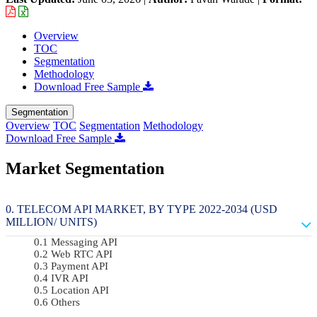
Overview
TOC
Segmentation
Methodology
Download Free Sample
Segmentation
Overview
TOC
Segmentation
Methodology
Download Free Sample
Market Segmentation
TELECOM API MARKET, BY TYPE 2022-2034 (USD
MILLION/ UNITS)
Messaging API
Web RTC API
Payment API
IVR API
Location API
Others