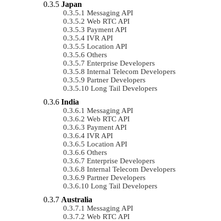
Japan
Messaging API
Web RTC API
Payment API
IVR API
Location API
Others
Enterprise Developers
Internal Telecom Developers
Partner Developers
Long Tail Developers
India
Messaging API
Web RTC API
Payment API
IVR API
Location API
Others
Enterprise Developers
Internal Telecom Developers
Partner Developers
Long Tail Developers
Australia
Messaging API
Web RTC API