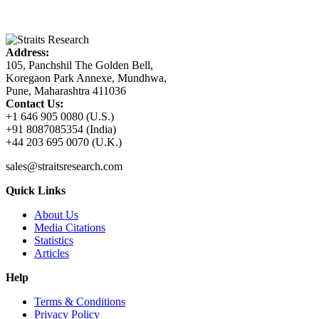
Address:
105, Panchshil The Golden Bell,
Koregaon Park Annexe, Mundhwa,
Pune, Maharashtra 411036
Contact Us:
+1 646 905 0080 (U.S.)
+91 8087085354 (India)
+44 203 695 0070 (U.K.)
sales@straitsresearch.com
Quick Links
About Us
Media Citations
Statistics
Articles
Help
Terms & Conditions
Privacy Policy