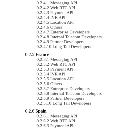
Messaging API
Web RTC API
Payment API
IVR API
Location API
Others
Enterprise Developers
Internal Telecom Developers
Partner Developers
Long Tail Developers
France
Messaging API
Web RTC API
Payment API
IVR API
Location API
Others
Enterprise Developers
Internal Telecom Developers
Partner Developers
Long Tail Developers
Spain
Messaging API
Web RTC API
Payment API