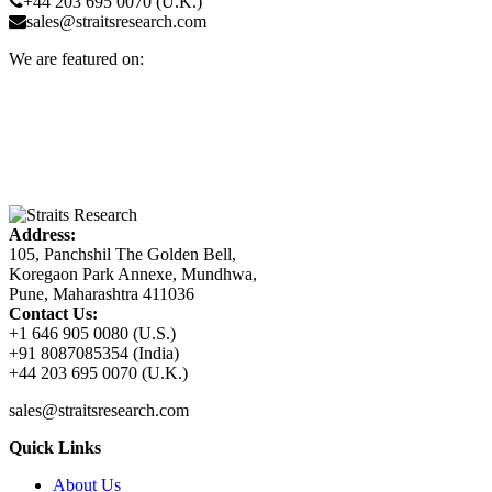
+44 203 695 0070 (U.K.)
sales@straitsresearch.com
We are featured on:
Address:
105, Panchshil The Golden Bell,
Koregaon Park Annexe, Mundhwa,
Pune, Maharashtra 411036
Contact Us:
+1 646 905 0080 (U.S.)
+91 8087085354 (India)
+44 203 695 0070 (U.K.)
sales@straitsresearch.com
Quick Links
About Us