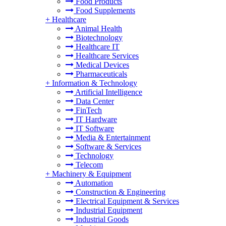
Food Products
Food Supplements
+
Healthcare
Animal Health
Biotechnology
Healthcare IT
Healthcare Services
Medical Devices
Pharmaceuticals
+
Information & Technology
Artificial Intelligence
Data Center
FinTech
IT Hardware
IT Software
Media & Entertainment
Software & Services
Technology
Telecom
+
Machinery & Equipment
Automation
Construction & Engineering
Electrical Equipment & Services
Industrial Equipment
Industrial Goods