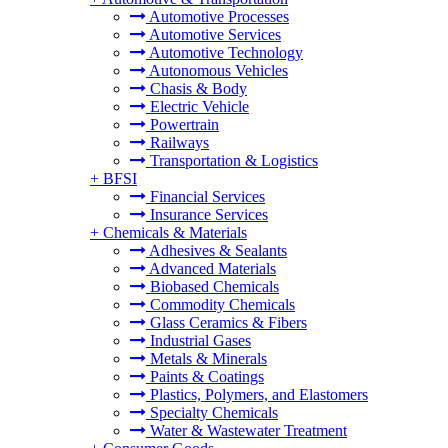
Automotive Processes
Automotive Services
Automotive Technology
Autonomous Vehicles
Chasis & Body
Electric Vehicle
Powertrain
Railways
Transportation & Logistics
+
BFSI
Financial Services
Insurance Services
+
Chemicals & Materials
Adhesives & Sealants
Advanced Materials
Biobased Chemicals
Commodity Chemicals
Glass Ceramics & Fibers
Industrial Gases
Metals & Minerals
Paints & Coatings
Plastics, Polymers, and Elastomers
Specialty Chemicals
Water & Wastewater Treatment