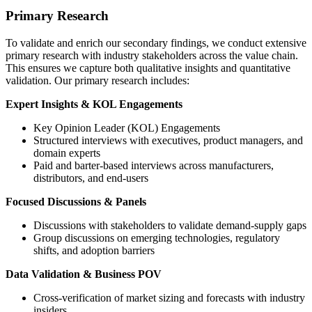
Primary Research
To validate and enrich our secondary findings, we conduct extensive
primary research with industry stakeholders across the value chain.
This ensures we capture both qualitative insights and quantitative
validation. Our primary research includes:
Expert Insights & KOL Engagements
Key Opinion Leader (KOL) Engagements
Structured interviews with executives, product managers, and
domain experts
Paid and barter-based interviews across manufacturers,
distributors, and end-users
Focused Discussions & Panels
Discussions with stakeholders to validate demand-supply gaps
Group discussions on emerging technologies, regulatory
shifts, and adoption barriers
Data Validation & Business POV
Cross-verification of market sizing and forecasts with industry
insiders