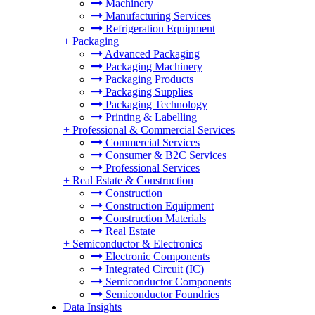
Machinery
Manufacturing Services
Refrigeration Equipment
+
Packaging
Advanced Packaging
Packaging Machinery
Packaging Products
Packaging Supplies
Packaging Technology
Printing & Labelling
+
Professional & Commercial Services
Commercial Services
Consumer & B2C Services
Professional Services
+
Real Estate & Construction
Construction
Construction Equipment
Construction Materials
Real Estate
+
Semiconductor & Electronics
Electronic Components
Integrated Circuit (IC)
Semiconductor Components
Semiconductor Foundries
Data Insights