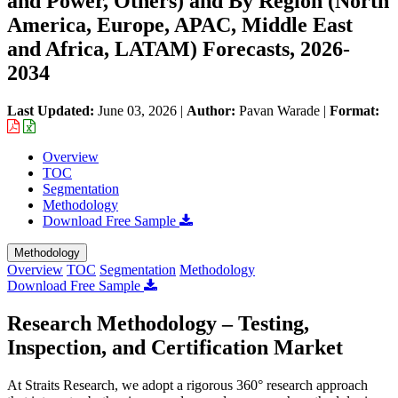
and Power, Others) and By Region (North
America, Europe, APAC, Middle East
and Africa, LATAM) Forecasts, 2026-
2034
Last Updated:
June 03, 2026
|
Author:
Pavan Warade
|
Format:
Overview
TOC
Segmentation
Methodology
Download Free Sample
Methodology
Overview
TOC
Segmentation
Methodology
Download Free Sample
Research Methodology – Testing,
Inspection, and Certification Market
At Straits Research, we adopt a rigorous 360° research approach