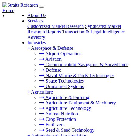
Home
About Us
Services
Customized Market Research
Syndicated Market
Research Reports
Transaction & Legal Intelligence
Advisory
Industries
+
Aerospace & Defense
Airport Operations
Aviation
Communication Navigation & Surveillance
Defense
Naval Marine & Ports Technologies
Space Technologies
Unmanned Systems
+
Agriculture
Agriculture & Farming
Agriculture Equipment & Machinery
Agriculture Technology
Animal Nutrition
Crop Protection
Fertilizers
Seed & Seed Technology
+
Automotive & Transportation