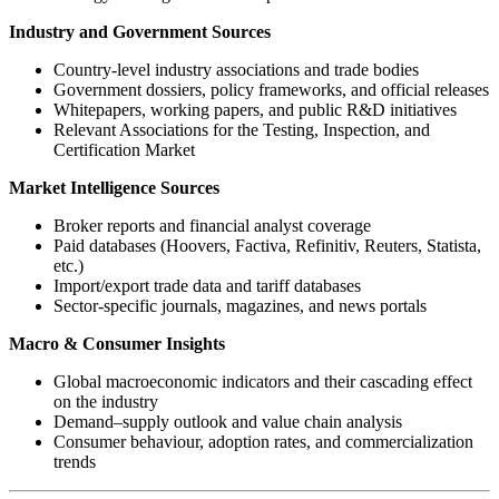
Industry and Government Sources
Country-level industry associations and trade bodies
Government dossiers, policy frameworks, and official releases
Whitepapers, working papers, and public R&D initiatives
Relevant Associations for the Testing, Inspection, and
Certification Market
Market Intelligence Sources
Broker reports and financial analyst coverage
Paid databases (Hoovers, Factiva, Refinitiv, Reuters, Statista,
etc.)
Import/export trade data and tariff databases
Sector-specific journals, magazines, and news portals
Macro & Consumer Insights
Global macroeconomic indicators and their cascading effect
on the industry
Demand–supply outlook and value chain analysis
Consumer behaviour, adoption rates, and commercialization
trends