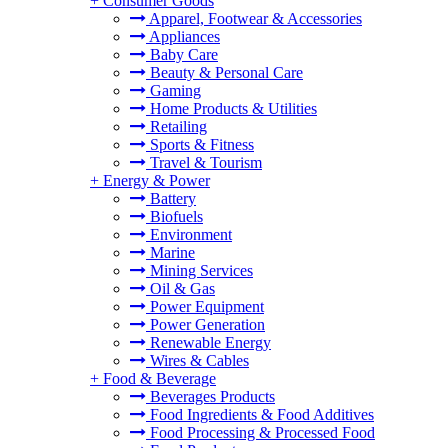
+
Consumer Goods
Apparel, Footwear & Accessories
Appliances
Baby Care
Beauty & Personal Care
Gaming
Home Products & Utilities
Retailing
Sports & Fitness
Travel & Tourism
+
Energy & Power
Battery
Biofuels
Environment
Marine
Mining Services
Oil & Gas
Power Equipment
Power Generation
Renewable Energy
Wires & Cables
+
Food & Beverage
Beverages Products
Food Ingredients & Food Additives
Food Processing & Processed Food