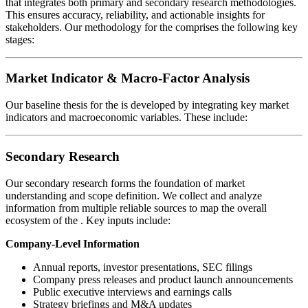
that integrates both primary and secondary research methodologies.
This ensures accuracy, reliability, and actionable insights for
stakeholders. Our methodology for the
comprises the following key
stages:
Market Indicator & Macro-Factor Analysis
Our baseline thesis for the
is developed by integrating key market
indicators and macroeconomic variables. These include:
Secondary Research
Our secondary research forms the foundation of market
understanding and scope definition. We collect and analyze
information from multiple reliable sources to map the overall
ecosystem of the
. Key inputs include:
Company-Level Information
Annual reports, investor presentations, SEC filings
Company press releases and product launch announcements
Public executive interviews and earnings calls
Strategy briefings and M&A updates