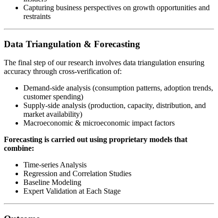
Capturing business perspectives on growth opportunities and
restraints
Data Triangulation & Forecasting
The final step of our research involves data triangulation ensuring
accuracy through cross-verification of:
Demand-side analysis (consumption patterns, adoption trends,
customer spending)
Supply-side analysis (production, capacity, distribution, and
market availability)
Macroeconomic & microeconomic impact factors
Forecasting is carried out using proprietary models that
combine:
Time-series Analysis
Regression and Correlation Studies
Baseline Modeling
Expert Validation at Each Stage