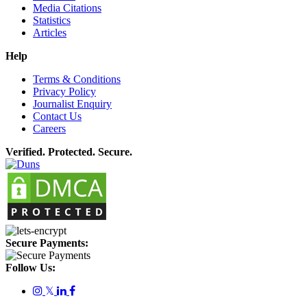
Media Citations
Statistics
Articles
Help
Terms & Conditions
Privacy Policy
Journalist Enquiry
Contact Us
Careers
Verified. Protected. Secure.
Secure Payments:
Follow Us:
𝕏