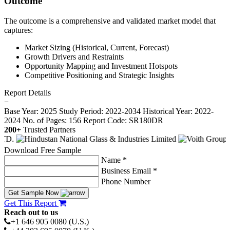
Outcome
The outcome is a comprehensive and validated market model that
captures:
Market Sizing (Historical, Current, Forecast)
Growth Drivers and Restraints
Opportunity Mapping and Investment Hotspots
Competitive Positioning and Strategic Insights
Report Details
−
Base Year: 2025
Study Period: 2022-2034
Historical Year: 2022-
2024
No. of Pages: 156
Report Code: SR180DR
200+
Trusted Partners
Download Free Sample
Name *
Business Email *
Phone Number
Get Sample Now
Get This Report
Reach out to us
+1 646 905 0080 (U.S.)