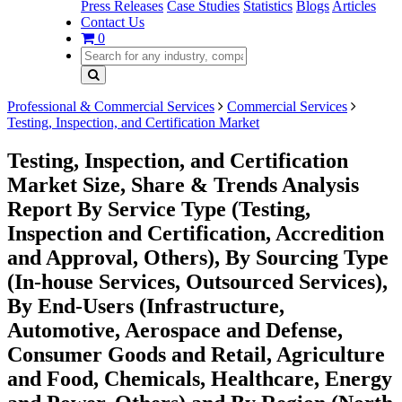
Press Releases
Case Studies
Statistics
Blogs
Articles
Contact Us
0
Professional & Commercial Services
Commercial Services
Testing, Inspection, and Certification Market
Testing, Inspection, and Certification
Market Size, Share & Trends Analysis
Report By Service Type (Testing,
Inspection and Certification, Accredition
and Approval, Others), By Sourcing Type
(In-house Services, Outsourced Services),
By End-Users (Infrastructure,
Automotive, Aerospace and Defense,
Consumer Goods and Retail, Agriculture
and Food, Chemicals, Healthcare, Energy