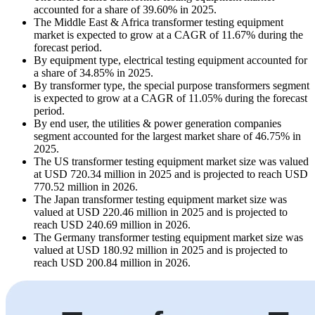
accounted for a share of 39.60% in 2025.
The Middle East & Africa transformer testing equipment
market is expected to grow at a CAGR of 11.67% during the
forecast period.
By equipment type, electrical testing equipment accounted for
a share of 34.85% in 2025.
By transformer type, the special purpose transformers segment
is expected to grow at a CAGR of 11.05% during the forecast
period.
By end user, the utilities & power generation companies
segment accounted for the largest market share of 46.75% in
2025.
The US transformer testing equipment market size was valued
at USD 720.34 million in 2025 and is projected to reach USD
770.52 million in 2026.
The Japan transformer testing equipment market size was
valued at USD 220.46 million in 2025 and is projected to
reach USD 240.69 million in 2026.
The Germany transformer testing equipment market size was
valued at USD 180.92 million in 2025 and is projected to
reach USD 200.84 million in 2026.