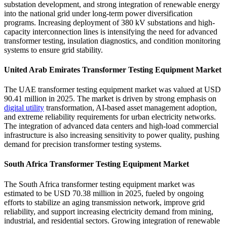
substation development, and strong integration of renewable energy
into the national grid under long-term power diversification
programs. Increasing deployment of 380 kV substations and high-
capacity interconnection lines is intensifying the need for advanced
transformer testing, insulation diagnostics, and condition monitoring
systems to ensure grid stability.
United Arab Emirates Transformer Testing Equipment Market
The UAE transformer testing equipment market was valued at USD
90.41 million in 2025. The market is driven by strong emphasis on
digital utility
transformation, AI-based asset management adoption,
and extreme reliability requirements for urban electricity networks.
The integration of advanced data centers and high-load commercial
infrastructure is also increasing sensitivity to power quality, pushing
demand for precision transformer testing systems.
South Africa Transformer Testing Equipment Market
The South Africa transformer testing equipment market was
estimated to be USD 70.38 million in 2025, fueled by ongoing
efforts to stabilize an aging transmission network, improve grid
reliability, and support increasing electricity demand from mining,
industrial, and residential sectors. Growing integration of renewable