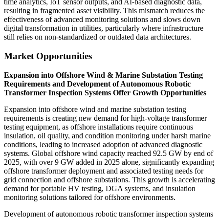
time analytics, IoT sensor outputs, and AI-based diagnostic data,
resulting in fragmented asset visibility. This mismatch reduces the
effectiveness of advanced monitoring solutions and slows down
digital transformation in utilities, particularly where infrastructure
still relies on non-standardized or outdated data architectures.
Market Opportunities
Expansion into Offshore Wind & Marine Substation Testing
Requirements and Development of Autonomous Robotic
Transformer Inspection Systems Offer Growth Opportunities
Expansion into offshore wind and marine substation testing
requirements is creating new demand for high-voltage transformer
testing equipment, as offshore installations require continuous
insulation, oil quality, and condition monitoring under harsh marine
conditions, leading to increased adoption of advanced diagnostic
systems. Global offshore wind capacity reached 92.5 GW by end of
2025, with over 9 GW added in 2025 alone, significantly expanding
offshore transformer deployment and associated testing needs for
grid connection and offshore substations. This growth is accelerating
demand for portable HV testing, DGA systems, and insulation
monitoring solutions tailored for offshore environments.
Development of autonomous robotic transformer inspection systems