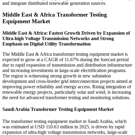
and integrate distributed renewable generation sources.
Middle East & Africa Transformer Testing
Equipment Market
Middle East & Africa: Fastest Growth Driven by Expansion of
Ultra-high Voltage Transmission Networks and Strong
Emphasis on Digital Utility Transformation
The Middle East & Africa transformer testing equipment market is
expected to grow at a CAGR of 11.67% during the forecast period
due to rapid expansion of transmission and distribution infrastructure
and increasing investments in large-scale electrification programs.
The region is witnessing strong growth in new substation
development and cross-border grid interconnection projects aimed at
improving power reliability and energy access. Rising integration of
renewable energy projects, particularly solar and wind, is increasing
the need for advanced transformer testing and monitoring solutions.
Saudi Arabia Transformer Testing Equipment Market
The transformer testing equipment market in Saudi Arabia, which
was estimated at USD 110.63 million in 2025, is driven by rapid
expansion of ultra-high voltage transmission networks, large-scale