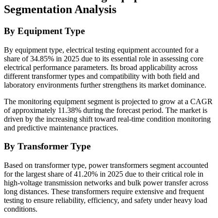
Segmentation Analysis
By Equipment Type
By equipment type, electrical testing equipment accounted for a
share of 34.85% in 2025 due to its essential role in assessing core
electrical performance parameters. Its broad applicability across
different transformer types and compatibility with both field and
laboratory environments further strengthens its market dominance.
The monitoring equipment segment is projected to grow at a CAGR
of approximately 11.38% during the forecast period. The market is
driven by the increasing shift toward real-time condition monitoring
and predictive maintenance practices.
By Transformer Type
Based on transformer type, power transformers segment accounted
for the largest share of 41.20% in 2025 due to their critical role in
high-voltage transmission networks and bulk power transfer across
long distances. These transformers require extensive and frequent
testing to ensure reliability, efficiency, and safety under heavy load
conditions.