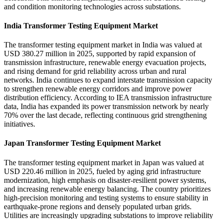
and condition monitoring technologies across substations.
India Transformer Testing Equipment Market
The transformer testing equipment market in India was valued at
USD 380.27 million in 2025, supported by rapid expansion of
transmission infrastructure, renewable energy evacuation projects,
and rising demand for grid reliability across urban and rural
networks. India continues to expand interstate transmission capacity
to strengthen renewable energy corridors and improve power
distribution efficiency. According to IEA transmission infrastructure
data, India has expanded its power transmission network by nearly
70% over the last decade, reflecting continuous grid strengthening
initiatives.
Japan Transformer Testing Equipment Market
The transformer testing equipment market in Japan was valued at
USD 220.46 million in 2025, fueled by aging grid infrastructure
modernization, high emphasis on disaster-resilient power systems,
and increasing renewable energy balancing. The country prioritizes
high-precision monitoring and testing systems to ensure stability in
earthquake-prone regions and densely populated urban grids.
Utilities are increasingly upgrading substations to improve reliability