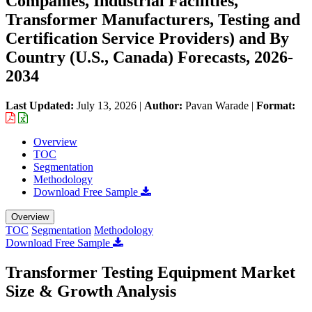
Companies, Industrial Facilities,
Transformer Manufacturers, Testing and
Certification Service Providers) and By
Country (U.S., Canada) Forecasts, 2026-
2034
Last Updated:
July 13, 2026
|
Author:
Pavan Warade
|
Format:
Overview
TOC
Segmentation
Methodology
Download Free Sample
Overview
TOC
Segmentation
Methodology
Download Free Sample
Transformer Testing Equipment Market
Size & Growth Analysis