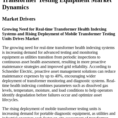
Transformer Testing Equipment Market
Dynamics
Market Drivers
Growing Need for Real-time Transformer Health Indexing
Systems and Rising Deployment of Mobile Transformer Testing
Units Drives Market
The growing need for real-time transformer health indexing systems
is increasing demand for advanced testing and monitoring
equipment as utilities transition from periodic inspections to
continuous asset health assessment, resulting in more proactive
maintenance strategies and improved grid reliability. According to
Schneider Electric, proactive asset management solutions can reduce
maintenance expenses by up to 40%, encouraging wider
deployment of transformer monitoring and diagnostic systems. Real-
time health indexing combines parameters such as dissolved gas
levels, temperature, moisture, and load conditions to help operators
identify degradation before failures occur and optimize asset
lifecycles.
The rising deployment of mobile transformer testing units is
increasing demand for portable diagnostic equipment, as utilities and