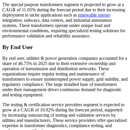
The special purpose transformers segment is projected to grow at a
CAGR of 11.05% during the forecast period due to their increasing
deployment in niche applications such as
renewable energy
integration, railways, data centers, and industrial automation
systems. These transformers operate under unique load and
environmental conditions, requiring specialized testing solutions for
performance validation and reliability assurance.
By End User
By end user, utilities & power generation companies accounted for a
share of 46.75% in 2025 due to their extensive ownership and
operation of transmission and distribution networks. These
organizations require regular testing and maintenance of
transformers to ensure uninterrupted power supply, grid stability, and
regulatory compliance. The large installed base of transformers
under their management drives continuous demand for diagnostic
and testing equipment.
The testing & certification service providers segment is expected to
grow at a CAGR of 10.92% during the forecast period, supported
by increasing outsourcing of testing and validation services by
utilities and manufacturers. These service providers offer specialized
expertise in transformer diagnostics, compliance testing, and