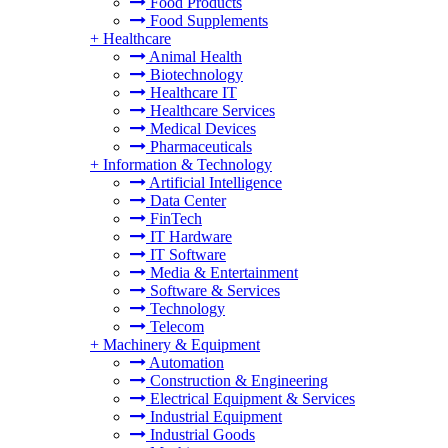
Food Products
Food Supplements
+
Healthcare
Animal Health
Biotechnology
Healthcare IT
Healthcare Services
Medical Devices
Pharmaceuticals
+
Information & Technology
Artificial Intelligence
Data Center
FinTech
IT Hardware
IT Software
Media & Entertainment
Software & Services
Technology
Telecom
+
Machinery & Equipment
Automation
Construction & Engineering
Electrical Equipment & Services
Industrial Equipment
Industrial Goods