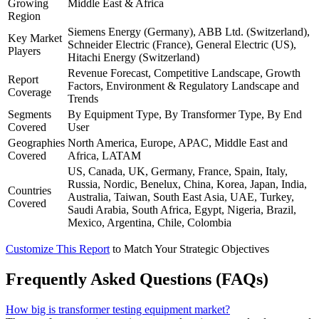
Growing
Middle East & Africa
Region
Siemens Energy (Germany), ABB Ltd. (Switzerland),
Key Market
Schneider Electric (France), General Electric (US),
Players
Hitachi Energy (Switzerland)
Revenue Forecast, Competitive Landscape, Growth
Report
Factors, Environment & Regulatory Landscape and
Coverage
Trends
Segments
By Equipment Type, By Transformer Type, By End
Covered
User
Geographies
North America, Europe, APAC, Middle East and
Covered
Africa, LATAM
US, Canada, UK, Germany, France, Spain, Italy,
Russia, Nordic, Benelux, China, Korea, Japan, India,
Countries
Australia, Taiwan, South East Asia, UAE, Turkey,
Covered
Saudi Arabia, South Africa, Egypt, Nigeria, Brazil,
Mexico, Argentina, Chile, Colombia
Customize This Report
to Match Your Strategic Objectives
Frequently Asked Questions (FAQs)
How big is transformer testing equipment market?