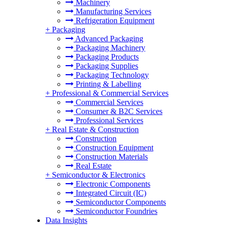
Machinery
Manufacturing Services
Refrigeration Equipment
+
Packaging
Advanced Packaging
Packaging Machinery
Packaging Products
Packaging Supplies
Packaging Technology
Printing & Labelling
+
Professional & Commercial Services
Commercial Services
Consumer & B2C Services
Professional Services
+
Real Estate & Construction
Construction
Construction Equipment
Construction Materials
Real Estate
+
Semiconductor & Electronics
Electronic Components
Integrated Circuit (IC)
Semiconductor Components
Semiconductor Foundries
Data Insights