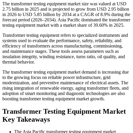
The transformer testing equipment market size was valued at USD
2.75 billion in 2025 and is projected to grow from USD 2.95 billion
in 2026 to USD 5.85 billion by 2034 at a CAGR of 8.9% during the
forecast period (2026–2034). Asia Pacific dominated the transformer
testing equipment market with a market share of 39.60% in 2025.
Transformer testing equipment refers to specialized instruments and
systems used to evaluate the performance, safety, reliability, and
efficiency of transformers across manufacturing, commissioning,
and maintenance stages. These tools assess parameters such as
insulation integrity, winding resistance, turns ratio, oil quality, and
thermal behavior.
The transformer testing equipment market demand is increasing due
to the growing focus on reliable power infrastructure, grid
modernization, and preventive maintenance of electrical assets. The
rising integration of renewable energy, aging transformer fleets, and
adoption of smart monitoring and diagnostic technologies are also
boosting transformer testing equipment market growth.
Transformer Testing Equipment Market
Key Takeaways
The Asia Pacific transformer testing equipment market