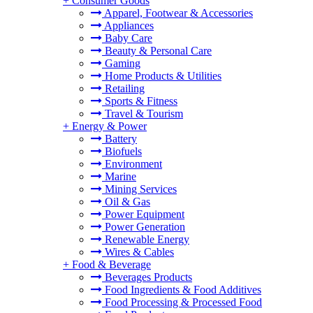
+
Consumer Goods
Apparel, Footwear & Accessories
Appliances
Baby Care
Beauty & Personal Care
Gaming
Home Products & Utilities
Retailing
Sports & Fitness
Travel & Tourism
+
Energy & Power
Battery
Biofuels
Environment
Marine
Mining Services
Oil & Gas
Power Equipment
Power Generation
Renewable Energy
Wires & Cables
+
Food & Beverage
Beverages Products
Food Ingredients & Food Additives
Food Processing & Processed Food