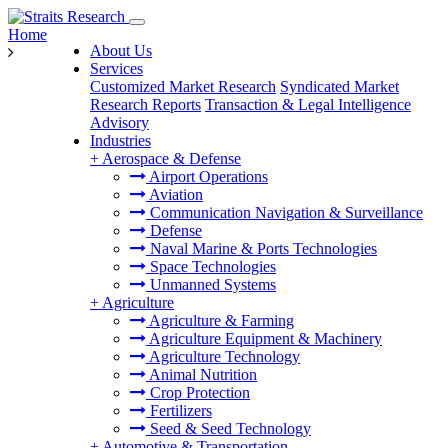
Home
About Us
Services
Customized Market Research
Syndicated Market
Research Reports
Transaction & Legal Intelligence
Advisory
Industries
+
Aerospace & Defense
Airport Operations
Aviation
Communication Navigation & Surveillance
Defense
Naval Marine & Ports Technologies
Space Technologies
Unmanned Systems
+
Agriculture
Agriculture & Farming
Agriculture Equipment & Machinery
Agriculture Technology
Animal Nutrition
Crop Protection
Fertilizers
Seed & Seed Technology
+
Automotive & Transportation