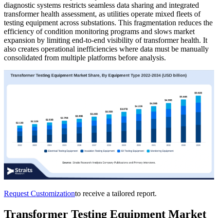
diagnostic systems restricts seamless data sharing and integrated
transformer health assessment, as utilities operate mixed fleets of
testing equipment across substations. This fragmentation reduces the
efficiency of condition monitoring programs and slows market
expansion by limiting end-to-end visibility of transformer health. It
also creates operational inefficiencies where data must be manually
consolidated from multiple platforms before analysis.
Request Customization
to receive a tailored report.
Transformer Testing Equipment Market