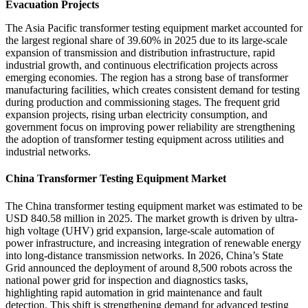
Evacuation Projects
The Asia Pacific transformer testing equipment market accounted for
the largest regional share of 39.60% in 2025 due to its large-scale
expansion of transmission and distribution infrastructure, rapid
industrial growth, and continuous electrification projects across
emerging economies. The region has a strong base of transformer
manufacturing facilities, which creates consistent demand for testing
during production and commissioning stages. The frequent grid
expansion projects, rising urban electricity consumption, and
government focus on improving power reliability are strengthening
the adoption of transformer testing equipment across utilities and
industrial networks.
China Transformer Testing Equipment Market
The China transformer testing equipment market was estimated to be
USD 840.58 million in 2025. The market growth is driven by ultra-
high voltage (UHV) grid expansion, large-scale automation of
power infrastructure, and increasing integration of renewable energy
into long-distance transmission networks. In 2026, China’s State
Grid announced the deployment of around 8,500 robots across the
national power grid for inspection and diagnostics tasks,
highlighting rapid automation in grid maintenance and fault
detection. This shift is strengthening demand for advanced testing