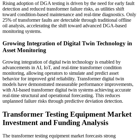
Rising adoption of DGA testing is driven by the need for early fault
detection and reduced transformer failure risks, as utilities shift
toward condition-based maintenance and real-time diagnostics. Only
25% of transformer faults are detectable through traditional offline
oil analysis, accelerating the shift toward advanced DGA-based
monitoring systems.
Growing Integration of Digital Twin Technology in
Asset Monitoring
Growing integration of digital twin technology is enabled by
advancements in AI, IoT, and real-time transformer condition
monitoring, allowing operators to simulate and predict asset
behavior for improved grid reliability. Transformer digital twin
models have demonstrated measurable performance improvements,
with AI-based transformer digital twin systems achieving accurate
real-time structural and operational forecasting. This reduces
unplanned failure risks through predictive deviation detection.
Transformer Testing Equipment Market
Investment and Funding Analysis
The transformer testing equipment market forecasts strong