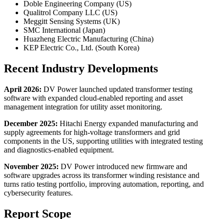
Doble Engineering Company (US)
Qualitrol Company LLC (US)
Meggitt Sensing Systems (UK)
SMC International (Japan)
Huazheng Electric Manufacturing (China)
KEP Electric Co., Ltd. (South Korea)
Recent Industry Developments
April 2026:
DV Power launched updated transformer testing
software with expanded cloud-enabled reporting and asset
management integration for utility asset monitoring.
December 2025:
Hitachi Energy expanded manufacturing and
supply agreements for high-voltage transformers and grid
components in the US, supporting utilities with integrated testing
and diagnostics-enabled equipment.
November 2025:
DV Power introduced new firmware and
software upgrades across its transformer winding resistance and
turns ratio testing portfolio, improving automation, reporting, and
cybersecurity features.
Report Scope