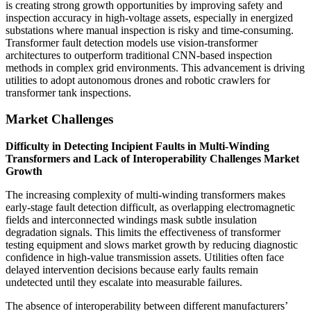
is creating strong growth opportunities by improving safety and
inspection accuracy in high-voltage assets, especially in energized
substations where manual inspection is risky and time-consuming.
Transformer fault detection models use vision-transformer
architectures to outperform traditional CNN-based inspection
methods in complex grid environments. This advancement is driving
utilities to adopt autonomous drones and robotic crawlers for
transformer tank inspections.
Market Challenges
Difficulty in Detecting Incipient Faults in Multi-Winding
Transformers and Lack of Interoperability Challenges Market
Growth
The increasing complexity of multi-winding transformers makes
early-stage fault detection difficult, as overlapping electromagnetic
fields and interconnected windings mask subtle insulation
degradation signals. This limits the effectiveness of transformer
testing equipment and slows market growth by reducing diagnostic
confidence in high-value transmission assets. Utilities often face
delayed intervention decisions because early faults remain
undetected until they escalate into measurable failures.
The absence of interoperability between different manufacturers’