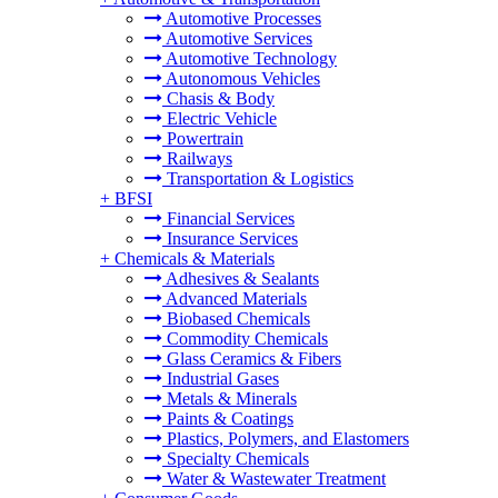
Automotive Processes
Automotive Services
Automotive Technology
Autonomous Vehicles
Chasis & Body
Electric Vehicle
Powertrain
Railways
Transportation & Logistics
+
BFSI
Financial Services
Insurance Services
+
Chemicals & Materials
Adhesives & Sealants
Advanced Materials
Biobased Chemicals
Commodity Chemicals
Glass Ceramics & Fibers
Industrial Gases
Metals & Minerals
Paints & Coatings
Plastics, Polymers, and Elastomers
Specialty Chemicals
Water & Wastewater Treatment