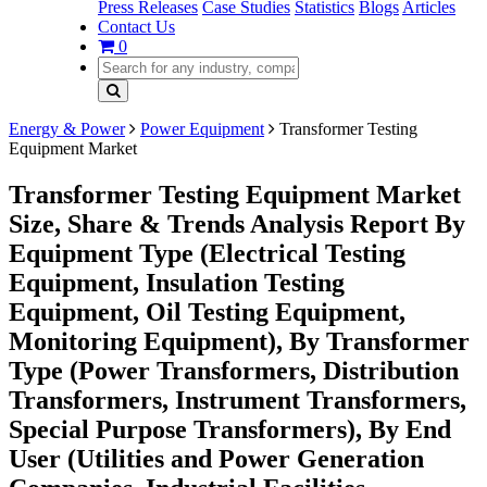
Press Releases
Case Studies
Statistics
Blogs
Articles
Contact Us
0
Energy & Power
Power Equipment
Transformer Testing
Equipment Market
Transformer Testing Equipment Market
Size, Share & Trends Analysis Report By
Equipment Type (Electrical Testing
Equipment, Insulation Testing
Equipment, Oil Testing Equipment,
Monitoring Equipment), By Transformer
Type (Power Transformers, Distribution
Transformers, Instrument Transformers,
Special Purpose Transformers), By End
User (Utilities and Power Generation