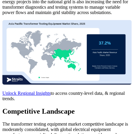
energy projects into the national grid is also increasing the need for
transformer diagnostics and testing systems to manage variable
power flows and maintain grid stability across substations.
Unlock Regional Insights
to access country-level data, & regional
trends.
Competitive Landscape
The transformer testing equipment market competitive landscape is
moderately consolidated, with global electrical equipment