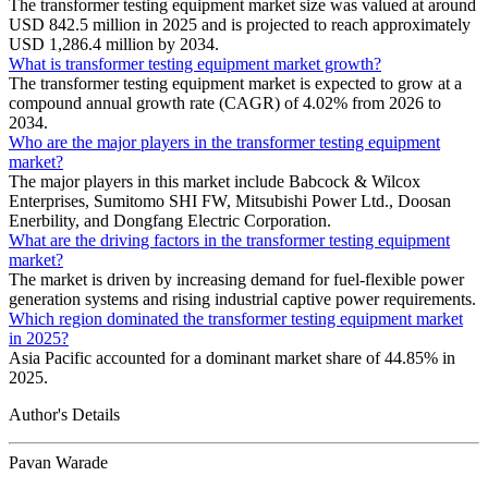
The transformer testing equipment market size was valued at around
USD 842.5 million in 2025 and is projected to reach approximately
USD 1,286.4 million by 2034.
What is transformer testing equipment market growth?
The transformer testing equipment market is expected to grow at a
compound annual growth rate (CAGR) of 4.02% from 2026 to
2034.
Who are the major players in the transformer testing equipment
market?
The major players in this market include Babcock & Wilcox
Enterprises, Sumitomo SHI FW, Mitsubishi Power Ltd., Doosan
Enerbility, and Dongfang Electric Corporation.
What are the driving factors in the transformer testing equipment
market?
The market is driven by increasing demand for fuel-flexible power
generation systems and rising industrial captive power requirements.
Which region dominated the transformer testing equipment market
in 2025?
Asia Pacific accounted for a dominant market share of 44.85% in
2025.
Author's Details
Pavan Warade