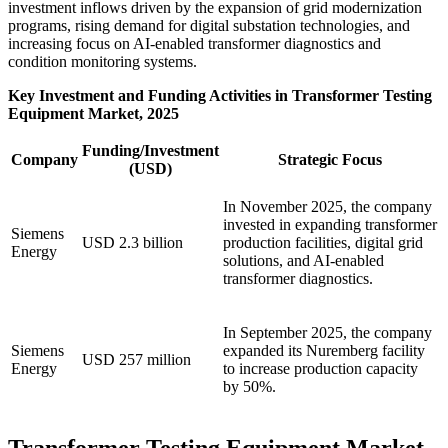
investment inflows driven by the expansion of grid modernization
programs, rising demand for digital substation technologies, and
increasing focus on AI-enabled transformer diagnostics and
condition monitoring systems.
Key Investment and Funding Activities in Transformer Testing
Equipment Market, 2025
Funding/Investment
Company
Strategic Focus
(USD)
In November 2025, the company
invested in expanding transformer
Siemens
USD 2.3 billion
production facilities, digital grid
Energy
solutions, and AI-enabled
transformer diagnostics.
In September 2025, the company
Siemens
expanded its Nuremberg facility
USD 257 million
Energy
to increase production capacity
by 50%.