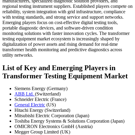
manufacturers, specialized diagnostic solution providers, and
regional testing instrument suppliers. Established players compete on
reliability, system integration with grid infrastructure, compliance
with testing standards, and strong service and support networks.
Emerging players focus on cost-effective digital testing tools,
portable diagnostic devices, and software-driven condition
monitoring solutions with faster innovation cycles. The transformer
testing equipment market ecosystem is increasingly shaped by
digitalization of power assets and rising demand for real-time
transformer health monitoring and predictive diagnostics across
utility networks.
List of Key and Emerging Players in
Transformer Testing Equipment Market
Siemens Energy (Germany)
ABB Ltd.
(Switzerland)
Schneider Electric (France)
General Electric
(US)
Hitachi Energy (Switzerland)
Mitsubishi Electric Corporation (Japan)
Toshiba Energy Systems & Solutions Corporation (Japan)
OMICRON Electronics GmbH (Austria)
Megger Group Limited (UK)