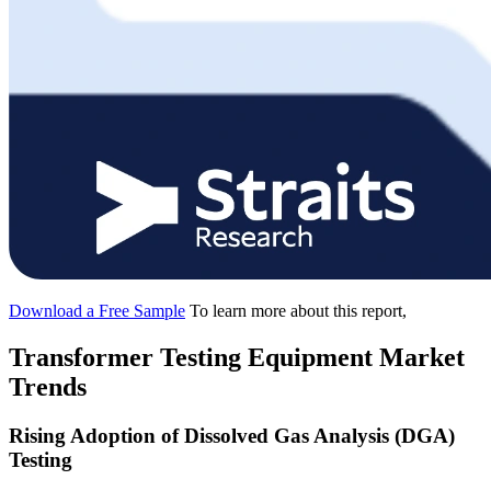
Download a Free Sample
To learn more about this report,
Transformer Testing Equipment Market
Trends
Rising Adoption of Dissolved Gas Analysis (DGA)
Testing