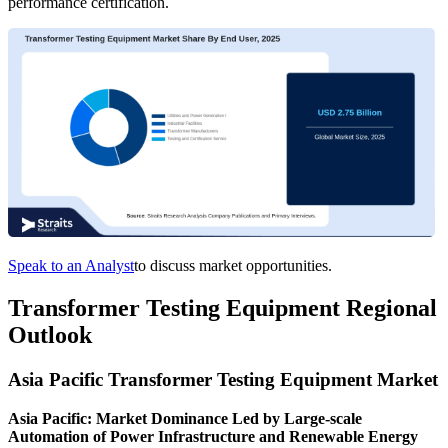
performance certification.
Speak to an Analyst
to discuss market opportunities.
Transformer Testing Equipment Regional
Outlook
Asia Pacific Transformer Testing Equipment Market
Asia Pacific: Market Dominance Led by Large-scale
Automation of Power Infrastructure and Renewable Energy