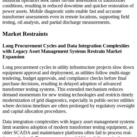
industrial operators seek faster on-site assessment of transformer
conditions, resulting in reduced downtime and quicker restoration of
power assets. Mobile diagnostic units enable fast and accurate
transformer assessments even in remote locations, supporting field
testing, oil analysis, and partial discharge measurements.
Market Restraints
Long Procurement Cycles and Data Integration Complexities
with Legacy Asset Management Systems Restrain Market
Expansion
Long procurement cycles in utility infrastructure projects slow down
equipment approval and deployment, as utilities follow multi-stage
tendering, budget approvals, and compliance checks before final
purchase decisions, resulting in delayed adoption of advanced
transformer testing systems. This extended mechanism reduces
demand momentum for new testing technologies and restricts timely
modernization of grid diagnostics, especially in public-sector utilities
where decision timelines are often prolonged by regulatory oversight
and capital allocation procedures.
Data integration complexities with legacy asset management systems
limit seamless adoption of modern transformer testing equipment, as
older SCADA and maintenance platforms often fail to process real-