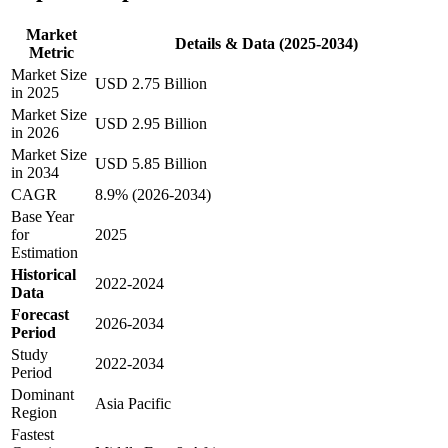
Market
Details & Data (2025-2034)
Metric
Market Size
USD 2.75 Billion
in 2025
Market Size
USD 2.95 Billion
in 2026
Market Size
USD 5.85 Billion
in 2034
CAGR
8.9% (2026-2034)
Base Year
for
2025
Estimation
Historical
2022-2024
Data
Forecast
2026-2034
Period
Study
2022-2034
Period
Dominant
Asia Pacific
Region
Fastest