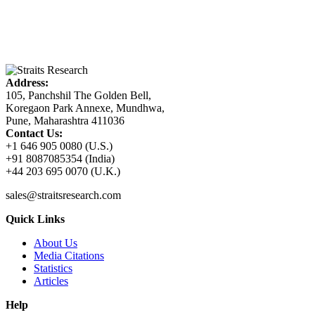
Address:
105, Panchshil The Golden Bell,
Koregaon Park Annexe, Mundhwa,
Pune, Maharashtra 411036
Contact Us:
+1 646 905 0080 (U.S.)
+91 8087085354 (India)
+44 203 695 0070 (U.K.)
sales@straitsresearch.com
Quick Links
About Us
Media Citations
Statistics
Articles
Help