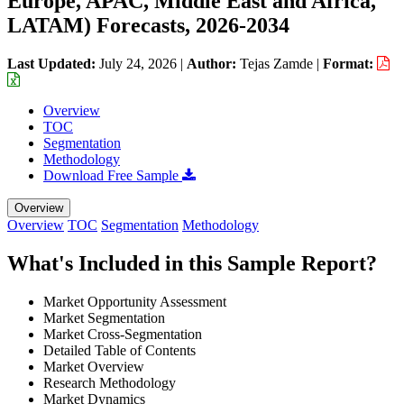
Europe, APAC, Middle East and Africa,
LATAM) Forecasts, 2026-2034
Last Updated:
July 24, 2026
|
Author:
Tejas Zamde
|
Format:
Overview
TOC
Segmentation
Methodology
Download Free Sample
Overview
Overview
TOC
Segmentation
Methodology
What's Included in this Sample Report?
Market Opportunity Assessment
Market Segmentation
Market Cross-Segmentation
Detailed Table of Contents
Market Overview
Research Methodology
Market Dynamics