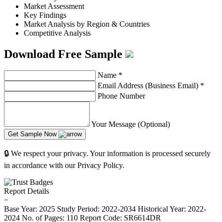
Market Assessment
Key Findings
Market Analysis by Region & Countries
Competitive Analysis
Download Free Sample
Name
*
Email Address (Business Email)
*
Phone Number
Your Message (Optional)
Get Sample Now
🔒 We respect your privacy. Your information is processed securely
in accordance with our Privacy Policy.
Report Details
−
Base Year: 2025
Study Period: 2022-2034
Historical Year: 2022-
2024
No. of Pages: 110
Report Code: SR6614DR