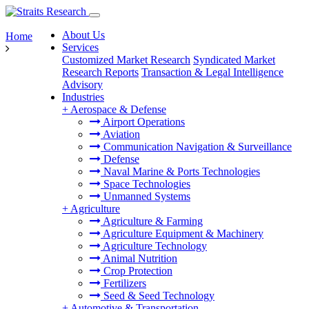
About Us
Home
Services
Customized Market Research
Syndicated Market
Research Reports
Transaction & Legal Intelligence
Advisory
Industries
+
Aerospace & Defense
Airport Operations
Aviation
Communication Navigation & Surveillance
Defense
Naval Marine & Ports Technologies
Space Technologies
Unmanned Systems
+
Agriculture
Agriculture & Farming
Agriculture Equipment & Machinery
Agriculture Technology
Animal Nutrition
Crop Protection
Fertilizers
Seed & Seed Technology
+
Automotive & Transportation