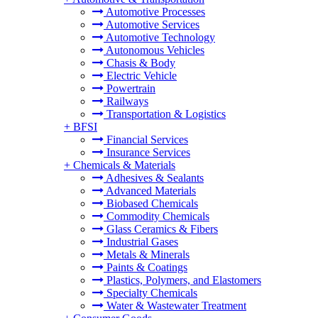
Automotive Processes
Automotive Services
Automotive Technology
Autonomous Vehicles
Chasis & Body
Electric Vehicle
Powertrain
Railways
Transportation & Logistics
+
BFSI
Financial Services
Insurance Services
+
Chemicals & Materials
Adhesives & Sealants
Advanced Materials
Biobased Chemicals
Commodity Chemicals
Glass Ceramics & Fibers
Industrial Gases
Metals & Minerals
Paints & Coatings
Plastics, Polymers, and Elastomers
Specialty Chemicals
Water & Wastewater Treatment