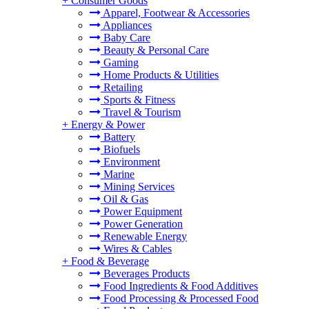
+
Consumer Goods
Apparel, Footwear & Accessories
Appliances
Baby Care
Beauty & Personal Care
Gaming
Home Products & Utilities
Retailing
Sports & Fitness
Travel & Tourism
+
Energy & Power
Battery
Biofuels
Environment
Marine
Mining Services
Oil & Gas
Power Equipment
Power Generation
Renewable Energy
Wires & Cables
+
Food & Beverage
Beverages Products
Food Ingredients & Food Additives
Food Processing & Processed Food