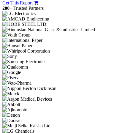
Get This Report
200+
Trusted Partners