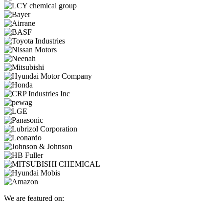
We are featured on: