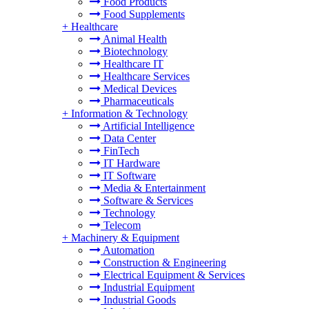
Food Products
Food Supplements
+
Healthcare
Animal Health
Biotechnology
Healthcare IT
Healthcare Services
Medical Devices
Pharmaceuticals
+
Information & Technology
Artificial Intelligence
Data Center
FinTech
IT Hardware
IT Software
Media & Entertainment
Software & Services
Technology
Telecom
+
Machinery & Equipment
Automation
Construction & Engineering
Electrical Equipment & Services
Industrial Equipment
Industrial Goods