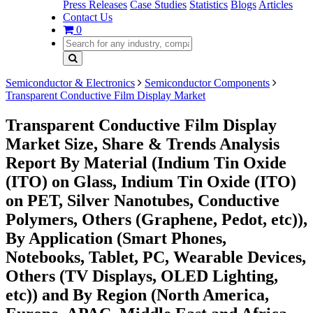
Press Releases
Case Studies
Statistics
Blogs
Articles
Contact Us
0
Semiconductor & Electronics
Semiconductor Components
Transparent Conductive Film Display Market
Transparent Conductive Film Display
Market Size, Share & Trends Analysis
Report By Material (Indium Tin Oxide
(ITO) on Glass, Indium Tin Oxide (ITO)
on PET, Silver Nanotubes, Conductive
Polymers, Others (Graphene, Pedot, etc)),
By Application (Smart Phones,
Notebooks, Tablet, PC, Wearable Devices,
Others (TV Displays, OLED Lighting,
etc)) and By Region (North America,