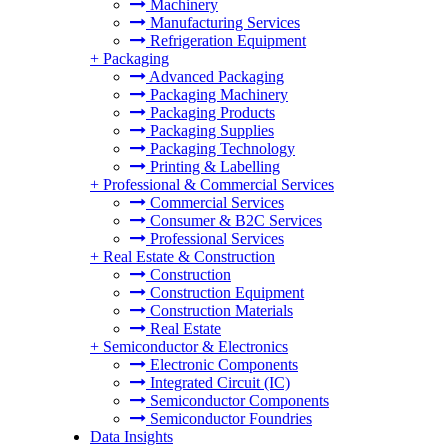
Machinery
Manufacturing Services
Refrigeration Equipment
+
Packaging
Advanced Packaging
Packaging Machinery
Packaging Products
Packaging Supplies
Packaging Technology
Printing & Labelling
+
Professional & Commercial Services
Commercial Services
Consumer & B2C Services
Professional Services
+
Real Estate & Construction
Construction
Construction Equipment
Construction Materials
Real Estate
+
Semiconductor & Electronics
Electronic Components
Integrated Circuit (IC)
Semiconductor Components
Semiconductor Foundries
Data Insights