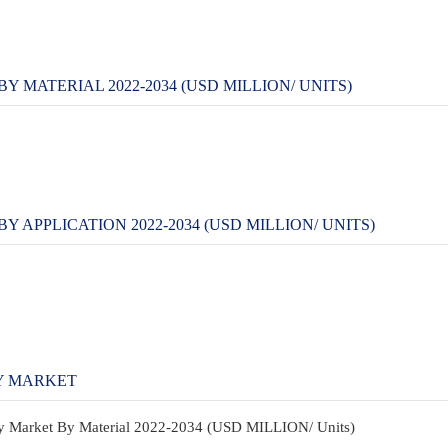
 MATERIAL 2022-2034 (USD MILLION/ UNITS)
APPLICATION 2022-2034 (USD MILLION/ UNITS)
Y MARKET
ay Market By Material 2022-2034 (USD MILLION/ Units)