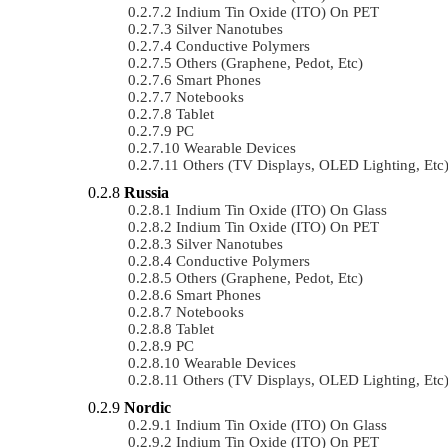
Indium Tin Oxide (ITO) On PET
Silver Nanotubes
Conductive Polymers
Others (Graphene, Pedot, Etc)
Smart Phones
Notebooks
Tablet
PC
Wearable Devices
Others (TV Displays, OLED Lighting, Etc
Russia
Indium Tin Oxide (ITO) On Glass
Indium Tin Oxide (ITO) On PET
Silver Nanotubes
Conductive Polymers
Others (Graphene, Pedot, Etc)
Smart Phones
Notebooks
Tablet
PC
Wearable Devices
Others (TV Displays, OLED Lighting, Etc
Nordic
Indium Tin Oxide (ITO) On Glass
Indium Tin Oxide (ITO) On PET