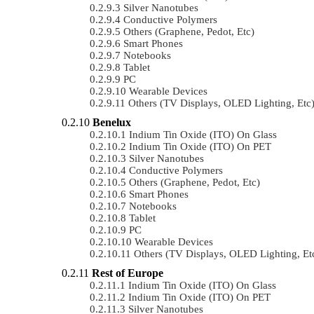
Silver Nanotubes
Conductive Polymers
Others (Graphene, Pedot, Etc)
Smart Phones
Notebooks
Tablet
PC
Wearable Devices
Others (TV Displays, OLED Lighting, Etc
Benelux
Indium Tin Oxide (ITO) On Glass
Indium Tin Oxide (ITO) On PET
Silver Nanotubes
Conductive Polymers
Others (Graphene, Pedot, Etc)
Smart Phones
Notebooks
Tablet
PC
Wearable Devices
Others (TV Displays, OLED Lighting, Et
Rest of Europe
Indium Tin Oxide (ITO) On Glass
Indium Tin Oxide (ITO) On PET
Silver Nanotubes