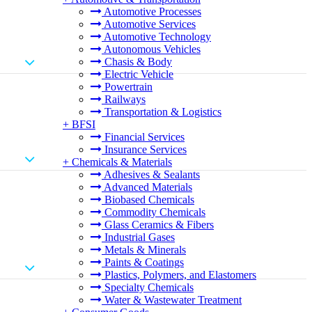
Automotive Processes
Automotive Services
Automotive Technology
Autonomous Vehicles
Chasis & Body
Electric Vehicle
Powertrain
Railways
Transportation & Logistics
+
BFSI
Financial Services
Insurance Services
+
Chemicals & Materials
Adhesives & Sealants
Advanced Materials
Biobased Chemicals
Commodity Chemicals
Glass Ceramics & Fibers
Industrial Gases
Metals & Minerals
Paints & Coatings
Plastics, Polymers, and Elastomers
Specialty Chemicals
Water & Wastewater Treatment