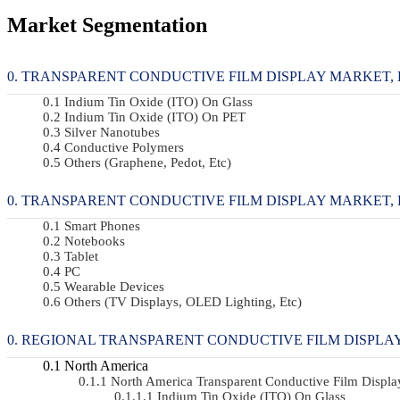
Market Segmentation
TRANSPARENT CONDUCTIVE FILM DISPLAY MARKET, BY
Indium Tin Oxide (ITO) On Glass
Indium Tin Oxide (ITO) On PET
Silver Nanotubes
Conductive Polymers
Others (Graphene, Pedot, Etc)
TRANSPARENT CONDUCTIVE FILM DISPLAY MARKET, BY 
Smart Phones
Notebooks
Tablet
PC
Wearable Devices
Others (TV Displays, OLED Lighting, Etc)
REGIONAL TRANSPARENT CONDUCTIVE FILM DISPLA
North America
North America Transparent Conductive Film Displ
Indium Tin Oxide (ITO) On Glass