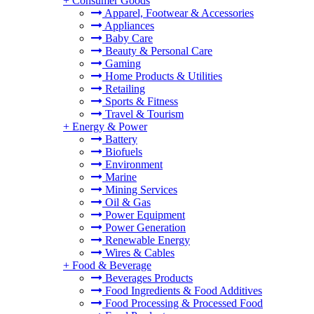
+
Consumer Goods
Apparel, Footwear & Accessories
Appliances
Baby Care
Beauty & Personal Care
Gaming
Home Products & Utilities
Retailing
Sports & Fitness
Travel & Tourism
+
Energy & Power
Battery
Biofuels
Environment
Marine
Mining Services
Oil & Gas
Power Equipment
Power Generation
Renewable Energy
Wires & Cables
+
Food & Beverage
Beverages Products
Food Ingredients & Food Additives
Food Processing & Processed Food