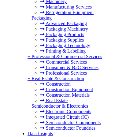
Machinery
Manufacturing Services
Refrigeration Equipment
+
Packaging
Advanced Packaging
Packaging Machinery
Packaging Products
Packaging Supplies
Packaging Technology
Printing & Labelling
+
Professional & Commercial Services
Commercial Services
Consumer & B2C Services
Professional Services
+
Real Estate & Construction
Construction
Construction Equipment
Construction Materials
Real Estate
+
Semiconductor & Electronics
Electronic Components
Integrated Circuit (IC)
Semiconductor Components
Semiconductor Foundries
Data Insights