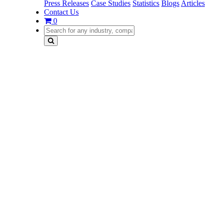
Press Releases
Case Studies
Statistics
Blogs
Articles
Contact Us
0