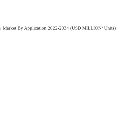
ay Market By Application 2022-2034 (USD MILLION/ Units)
)