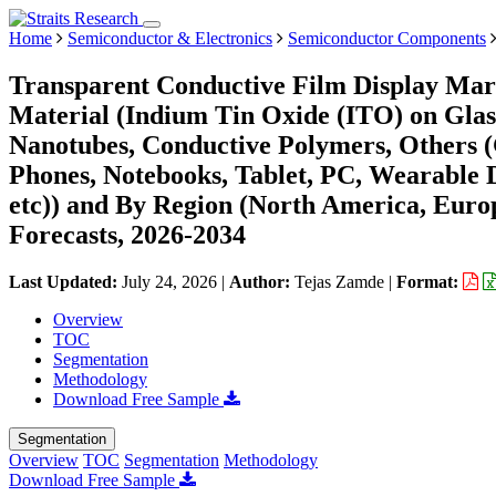
Home
Semiconductor & Electronics
Semiconductor Components
Transparent Conductive Film Display Mark
Material (Indium Tin Oxide (ITO) on Glas
Nanotubes, Conductive Polymers, Others (G
Phones, Notebooks, Tablet, PC, Wearable 
etc)) and By Region (North America, Eur
Forecasts, 2026-2034
Last Updated:
July 24, 2026
|
Author:
Tejas Zamde
|
Format:
Overview
TOC
Segmentation
Methodology
Download Free Sample
Segmentation
Overview
TOC
Segmentation
Methodology
Download Free Sample