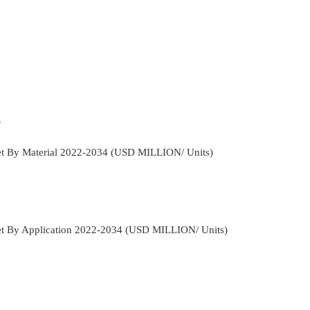
)
et By Material 2022-2034 (USD MILLION/ Units)
et By Application 2022-2034 (USD MILLION/ Units)