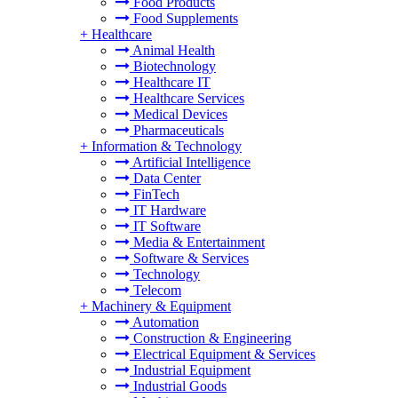
Food Products
Food Supplements
+
Healthcare
Animal Health
Biotechnology
Healthcare IT
Healthcare Services
Medical Devices
Pharmaceuticals
+
Information & Technology
Artificial Intelligence
Data Center
FinTech
IT Hardware
IT Software
Media & Entertainment
Software & Services
Technology
Telecom
+
Machinery & Equipment
Automation
Construction & Engineering
Electrical Equipment & Services
Industrial Equipment
Industrial Goods