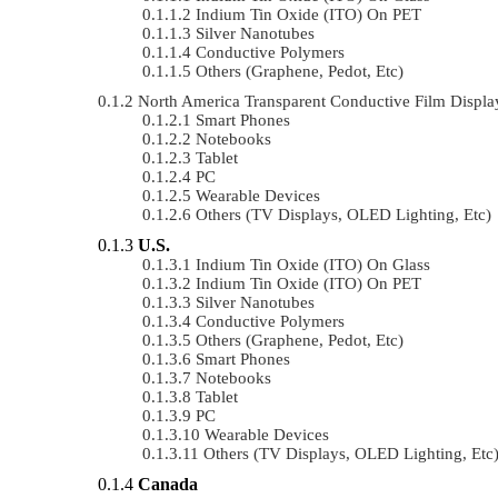
Indium Tin Oxide (ITO) On PET
Silver Nanotubes
Conductive Polymers
Others (Graphene, Pedot, Etc)
North America Transparent Conductive Film Displ
Smart Phones
Notebooks
Tablet
PC
Wearable Devices
Others (TV Displays, OLED Lighting, Etc)
U.S.
Indium Tin Oxide (ITO) On Glass
Indium Tin Oxide (ITO) On PET
Silver Nanotubes
Conductive Polymers
Others (Graphene, Pedot, Etc)
Smart Phones
Notebooks
Tablet
PC
Wearable Devices
Others (TV Displays, OLED Lighting, Etc
Canada