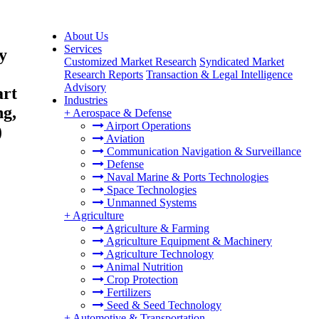
About Us
Services
y
Customized Market Research
Syndicated Market
Research Reports
Transaction & Legal Intelligence
Advisory
art
Industries
ng,
+
Aerospace & Defense
Airport Operations
)
Aviation
Communication Navigation & Surveillance
Defense
Naval Marine & Ports Technologies
Space Technologies
Unmanned Systems
+
Agriculture
Agriculture & Farming
Agriculture Equipment & Machinery
Agriculture Technology
Animal Nutrition
Crop Protection
Fertilizers
Seed & Seed Technology
+
Automotive & Transportation