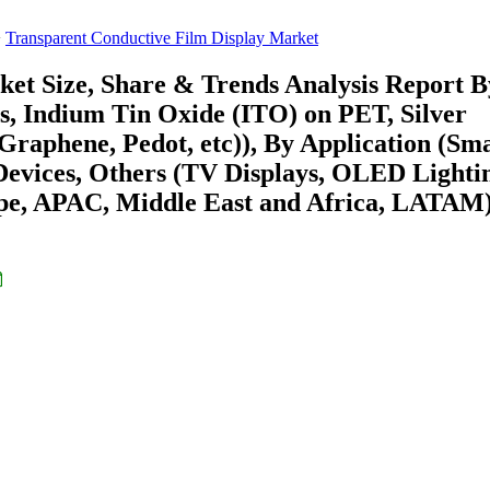
Transparent Conductive Film Display Market
et Size, Share & Trends Analysis Report B
s, Indium Tin Oxide (ITO) on PET, Silver
raphene, Pedot, etc)), By Application (Sm
Devices, Others (TV Displays, OLED Lighti
ope, APAC, Middle East and Africa, LATAM