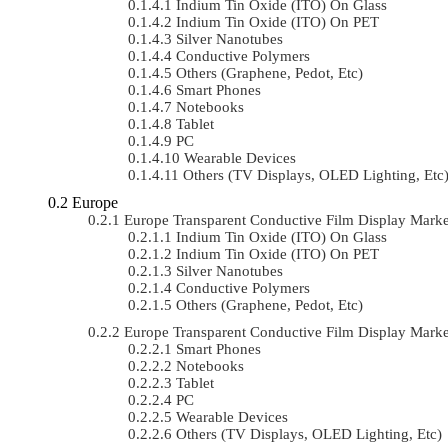
Indium Tin Oxide (ITO) On Glass
Indium Tin Oxide (ITO) On PET
Silver Nanotubes
Conductive Polymers
Others (Graphene, Pedot, Etc)
Smart Phones
Notebooks
Tablet
PC
Wearable Devices
Others (TV Displays, OLED Lighting, Etc
Europe
Europe Transparent Conductive Film Display Mark
Indium Tin Oxide (ITO) On Glass
Indium Tin Oxide (ITO) On PET
Silver Nanotubes
Conductive Polymers
Others (Graphene, Pedot, Etc)
Europe Transparent Conductive Film Display Mark
Smart Phones
Notebooks
Tablet
PC
Wearable Devices
Others (TV Displays, OLED Lighting, Etc)