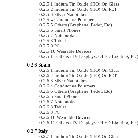
Indium Tin Oxide (ITO) On Glass
Indium Tin Oxide (ITO) On PET
Silver Nanotubes
Conductive Polymers
Others (Graphene, Pedot, Etc)
Smart Phones
Notebooks
Tablet
PC
Wearable Devices
Others (TV Displays, OLED Lighting, Etc
Spain
Indium Tin Oxide (ITO) On Glass
Indium Tin Oxide (ITO) On PET
Silver Nanotubes
Conductive Polymers
Others (Graphene, Pedot, Etc)
Smart Phones
Notebooks
Tablet
PC
Wearable Devices
Others (TV Displays, OLED Lighting, Etc
Italy
Indium Tin Oxide (ITO) On Glass