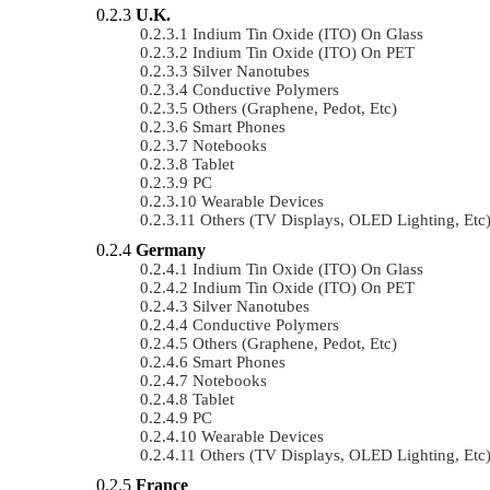
U.K.
Indium Tin Oxide (ITO) On Glass
Indium Tin Oxide (ITO) On PET
Silver Nanotubes
Conductive Polymers
Others (Graphene, Pedot, Etc)
Smart Phones
Notebooks
Tablet
PC
Wearable Devices
Others (TV Displays, OLED Lighting, Etc
Germany
Indium Tin Oxide (ITO) On Glass
Indium Tin Oxide (ITO) On PET
Silver Nanotubes
Conductive Polymers
Others (Graphene, Pedot, Etc)
Smart Phones
Notebooks
Tablet
PC
Wearable Devices
Others (TV Displays, OLED Lighting, Etc
France