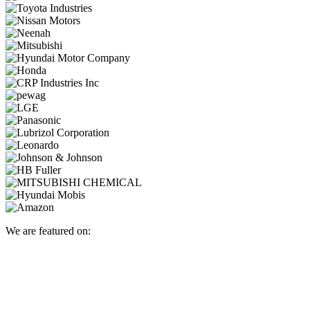
We are featured on: