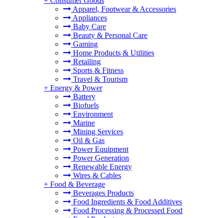
+
Consumer Goods
Apparel, Footwear & Accessories
Appliances
Baby Care
Beauty & Personal Care
Gaming
Home Products & Utilities
Retailing
Sports & Fitness
Travel & Tourism
+
Energy & Power
Battery
Biofuels
Environment
Marine
Mining Services
Oil & Gas
Power Equipment
Power Generation
Renewable Energy
Wires & Cables
+
Food & Beverage
Beverages Products
Food Ingredients & Food Additives
Food Processing & Processed Food