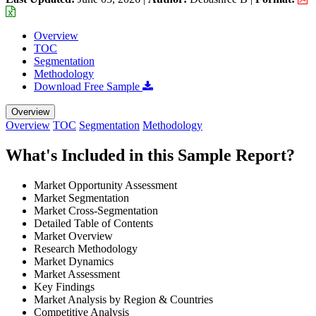
Overview
TOC
Segmentation
Methodology
Download Free Sample
Overview
Overview
TOC
Segmentation
Methodology
What's Included in this Sample Report?
Market Opportunity Assessment
Market Segmentation
Market Cross-Segmentation
Detailed Table of Contents
Market Overview
Research Methodology
Market Dynamics
Market Assessment
Key Findings
Market Analysis by Region & Countries
Competitive Analysis