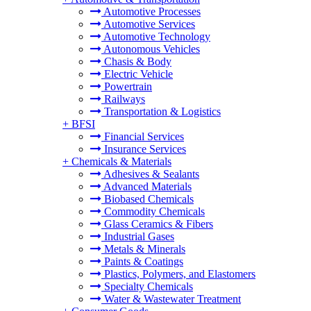
Automotive Processes
Automotive Services
Automotive Technology
Autonomous Vehicles
Chasis & Body
Electric Vehicle
Powertrain
Railways
Transportation & Logistics
+
BFSI
Financial Services
Insurance Services
+
Chemicals & Materials
Adhesives & Sealants
Advanced Materials
Biobased Chemicals
Commodity Chemicals
Glass Ceramics & Fibers
Industrial Gases
Metals & Minerals
Paints & Coatings
Plastics, Polymers, and Elastomers
Specialty Chemicals
Water & Wastewater Treatment