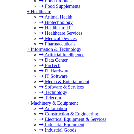
Food Products
Food Supplements
+
Healthcare
Animal Health
Biotechnology
Healthcare IT
Healthcare Services
Medical Devices
Pharmaceuticals
+
Information & Technology
Artificial Intelligence
Data Center
FinTech
IT Hardware
IT Software
Media & Entertainment
Software & Services
Technology
Telecom
+
Machinery & Equipment
Automation
Construction & Engineering
Electrical Equipment & Services
Industrial Equipment
Industrial Goods