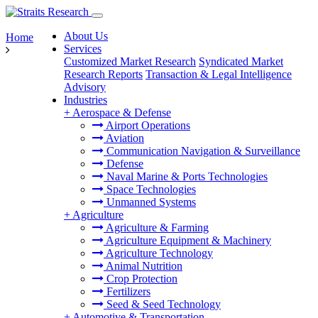
About Us
Home
Services
Customized Market Research
Syndicated Market
Research Reports
Transaction & Legal Intelligence
Advisory
Industries
+
Aerospace & Defense
Airport Operations
Aviation
Communication Navigation & Surveillance
Defense
Naval Marine & Ports Technologies
Space Technologies
Unmanned Systems
+
Agriculture
Agriculture & Farming
Agriculture Equipment & Machinery
Agriculture Technology
Animal Nutrition
Crop Protection
Fertilizers
Seed & Seed Technology
+
Automotive & Transportation