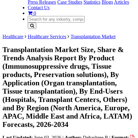
Press Releases
Case Studies
Statistics
Blogs
Articles
Contact Us
0
Healthcare
Healthcare Services
Transplantation Market
Transplantation Market Size, Share &
Trends Analysis Report By Product
(Immunosuppressive drugs, Tissue
products, Preservation solutions), By
Application (Organ transplantation,
Tissue transplantation), By End-Users
(Hospitals, Transplant Centers, Others)
and By Region (North America, Europe,
APAC, Middle East and Africa, LATAM)
Forecasts, 2026-2034
Last Updated:
June 03, 2026
|
Author:
Debashree B
|
Format: