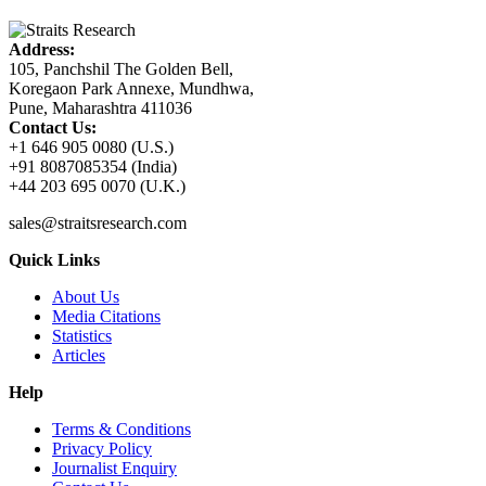
Address:
105, Panchshil The Golden Bell,
Koregaon Park Annexe, Mundhwa,
Pune, Maharashtra 411036
Contact Us:
+1 646 905 0080 (U.S.)
+91 8087085354 (India)
+44 203 695 0070 (U.K.)
sales@straitsresearch.com
Quick Links
About Us
Media Citations
Statistics
Articles
Help
Terms & Conditions
Privacy Policy
Journalist Enquiry