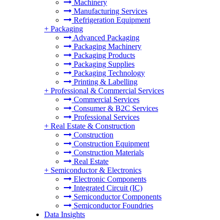
Machinery
Manufacturing Services
Refrigeration Equipment
+
Packaging
Advanced Packaging
Packaging Machinery
Packaging Products
Packaging Supplies
Packaging Technology
Printing & Labelling
+
Professional & Commercial Services
Commercial Services
Consumer & B2C Services
Professional Services
+
Real Estate & Construction
Construction
Construction Equipment
Construction Materials
Real Estate
+
Semiconductor & Electronics
Electronic Components
Integrated Circuit (IC)
Semiconductor Components
Semiconductor Foundries
Data Insights