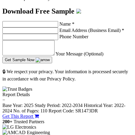
Download Free Sample
Name
*
Email Address (Business Email)
*
Phone Number
Your Message (Optional)
Get Sample Now
🔒 We respect your privacy. Your information is processed securely
in accordance with our Privacy Policy.
Report Details
−
Base Year: 2025
Study Period: 2022-2034
Historical Year: 2022-
2024
No. of Pages: 110
Report Code: SR1473DR
Get This Report
200+
Trusted Partners