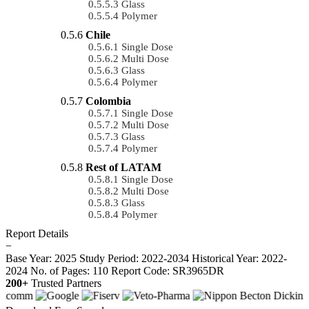
Glass
Polymer
Chile
Single Dose
Multi Dose
Glass
Polymer
Colombia
Single Dose
Multi Dose
Glass
Polymer
Rest of LATAM
Single Dose
Multi Dose
Glass
Polymer
Report Details
−
Base Year: 2025
Study Period: 2022-2034
Historical Year: 2022-
2024
No. of Pages: 110
Report Code: SR3965DR
200+
Trusted Partners