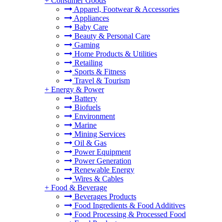
+
Consumer Goods
Apparel, Footwear & Accessories
Appliances
Baby Care
Beauty & Personal Care
Gaming
Home Products & Utilities
Retailing
Sports & Fitness
Travel & Tourism
+
Energy & Power
Battery
Biofuels
Environment
Marine
Mining Services
Oil & Gas
Power Equipment
Power Generation
Renewable Energy
Wires & Cables
+
Food & Beverage
Beverages Products
Food Ingredients & Food Additives
Food Processing & Processed Food