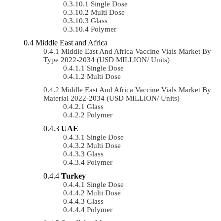
Single Dose
Multi Dose
Glass
Polymer
Middle East and Africa
Middle East And Africa Vaccine Vials Market By
Type 2022-2034 (USD MILLION/ Units)
Single Dose
Multi Dose
Middle East And Africa Vaccine Vials Market By
Material 2022-2034 (USD MILLION/ Units)
Glass
Polymer
UAE
Single Dose
Multi Dose
Glass
Polymer
Turkey
Single Dose
Multi Dose
Glass
Polymer