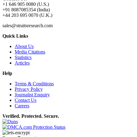
+1 646 905 0080 (U.S.)
+91 8087085354 (India)
+44 203 695 0070 (U.K.)
sales@straitsresearch.com
Quick Links
About Us
Media Citations
Statistics
Articles
Help
Terms & Conditions
Privacy Policy
Journalist Enquiry
Contact Us
Careers
Verified. Protected. Secure.