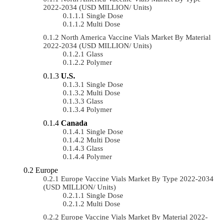
2022-2034 (USD MILLION/ Units)
Single Dose
Multi Dose
North America Vaccine Vials Market By Material
2022-2034 (USD MILLION/ Units)
Glass
Polymer
U.S.
Single Dose
Multi Dose
Glass
Polymer
Canada
Single Dose
Multi Dose
Glass
Polymer
Europe
Europe Vaccine Vials Market By Type 2022-2034
(USD MILLION/ Units)
Single Dose
Multi Dose
Europe Vaccine Vials Market By Material 2022-