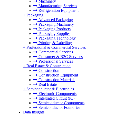
Machinery
Manufacturing Services
Refrigeration Equipment
+
Packaging
Advanced Packaging
Packaging Machinery
Packaging Products
Packaging Supplies
Packaging Technology
Printing & Labelling
+
Professional & Commercial Services
Commercial Services
Consumer & B2C Services
Professional Services
+
Real Estate & Construction
Construction
Construction Equipment
Construction Materials
Real Estate
+
Semiconductor & Electronics
Electronic Components
Integrated Circuit (IC)
Semiconductor Components
Semiconductor Foundries
Data Insights