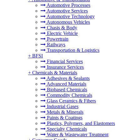
Automotive Processes
Automotive Services
Automotive Technology
Autonomous Vehicles
Chasis & Body
Electric Vehicle
Powertrain
Railways
Transportation & Logistics
+
BFSI
Financial Services
Insurance Services
+
Chemicals & Materials
Adhesives & Sealants
Advanced Materials
Biobased Chemicals
Commodity Chemicals
Glass Ceramics & Fibers
Industrial Gases
Metals & Minerals
Paints & Coatings
Plastics, Polymers, and Elastomers
Specialty Chemicals
Water & Wastewater Treatment