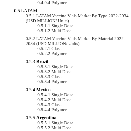
Polymer
LATAM
LATAM Vaccine Vials Market By Type 2022-2034
(USD MILLION/ Units)
Single Dose
Multi Dose
LATAM Vaccine Vials Market By Material 2022-
2034 (USD MILLION/ Units)
Glass
Polymer
Brazil
Single Dose
Multi Dose
Glass
Polymer
Mexico
Single Dose
Multi Dose
Glass
Polymer
Argentina
Single Dose
Multi Dose