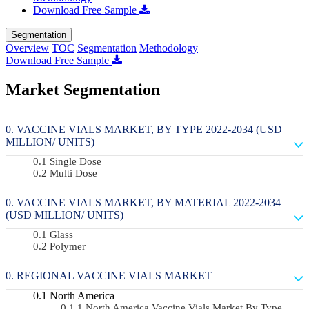
Download Free Sample
Segmentation
Overview
TOC
Segmentation
Methodology
Download Free Sample
Market Segmentation
VACCINE VIALS MARKET, BY TYPE 2022-2034 (USD
MILLION/ UNITS)
Single Dose
Multi Dose
VACCINE VIALS MARKET, BY MATERIAL 2022-2034
(USD MILLION/ UNITS)
Glass
Polymer
REGIONAL VACCINE VIALS MARKET
North America
North America Vaccine Vials Market By Type