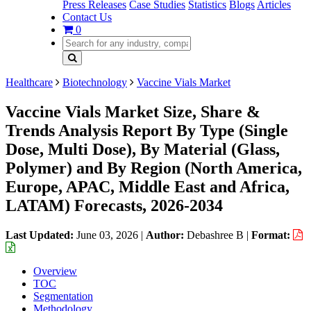
Press Releases
Case Studies
Statistics
Blogs
Articles
Contact Us
0
Healthcare
Biotechnology
Vaccine Vials Market
Vaccine Vials Market Size, Share &
Trends Analysis Report By Type (Single
Dose, Multi Dose), By Material (Glass,
Polymer) and By Region (North America,
Europe, APAC, Middle East and Africa,
LATAM) Forecasts, 2026-2034
Last Updated:
June 03, 2026
|
Author:
Debashree B
|
Format:
Overview
TOC
Segmentation
Methodology