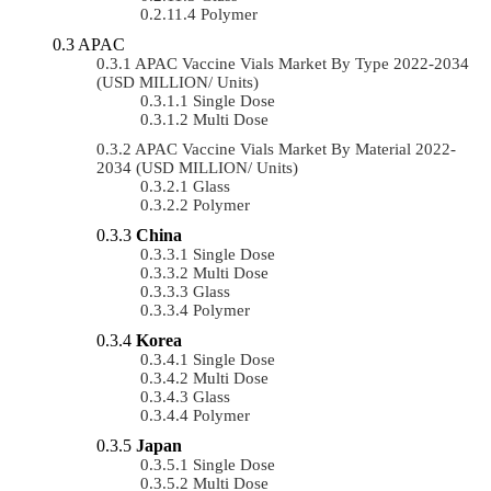
Polymer
APAC
APAC Vaccine Vials Market By Type 2022-2034
(USD MILLION/ Units)
Single Dose
Multi Dose
APAC Vaccine Vials Market By Material 2022-
2034 (USD MILLION/ Units)
Glass
Polymer
China
Single Dose
Multi Dose
Glass
Polymer
Korea
Single Dose
Multi Dose
Glass
Polymer
Japan
Single Dose
Multi Dose