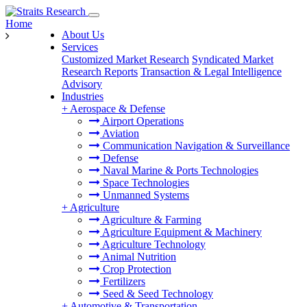
Home
About Us
Services
Customized Market Research
Syndicated Market
Research Reports
Transaction & Legal Intelligence
Advisory
Industries
+
Aerospace & Defense
Airport Operations
Aviation
Communication Navigation & Surveillance
Defense
Naval Marine & Ports Technologies
Space Technologies
Unmanned Systems
+
Agriculture
Agriculture & Farming
Agriculture Equipment & Machinery
Agriculture Technology
Animal Nutrition
Crop Protection
Fertilizers
Seed & Seed Technology
+
Automotive & Transportation