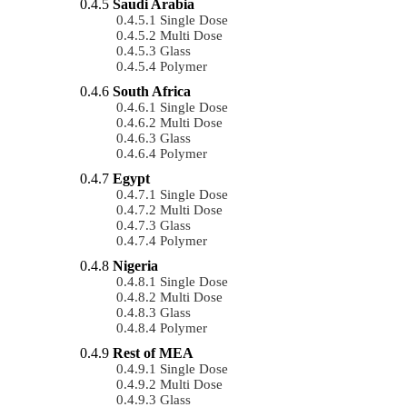
Saudi Arabia
Single Dose
Multi Dose
Glass
Polymer
South Africa
Single Dose
Multi Dose
Glass
Polymer
Egypt
Single Dose
Multi Dose
Glass
Polymer
Nigeria
Single Dose
Multi Dose
Glass
Polymer
Rest of MEA
Single Dose
Multi Dose
Glass