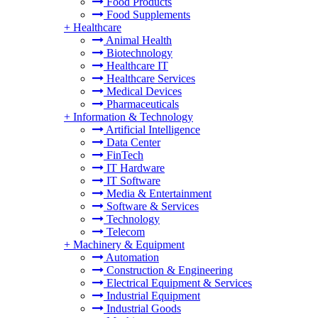
Food Products
Food Supplements
+
Healthcare
Animal Health
Biotechnology
Healthcare IT
Healthcare Services
Medical Devices
Pharmaceuticals
+
Information & Technology
Artificial Intelligence
Data Center
FinTech
IT Hardware
IT Software
Media & Entertainment
Software & Services
Technology
Telecom
+
Machinery & Equipment
Automation
Construction & Engineering
Electrical Equipment & Services
Industrial Equipment
Industrial Goods