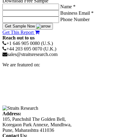
Download Free Sample
Name *
Business Email *
Phone Number
Get Sample Now
Get This Report
Reach out to us
+1 646 905 0080 (U.S.)
+44 203 695 0070 (U.K.)
sales@straitsresearch.com
We are featured on:
Address:
105, Panchshil The Golden Bell,
Koregaon Park Annexe, Mundhwa,
Pune, Maharashtra 411036
Contact Us: