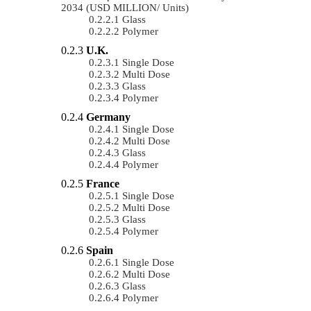
2034 (USD MILLION/ Units)
Glass
Polymer
U.K.
Single Dose
Multi Dose
Glass
Polymer
Germany
Single Dose
Multi Dose
Glass
Polymer
France
Single Dose
Multi Dose
Glass
Polymer
Spain
Single Dose
Multi Dose
Glass
Polymer