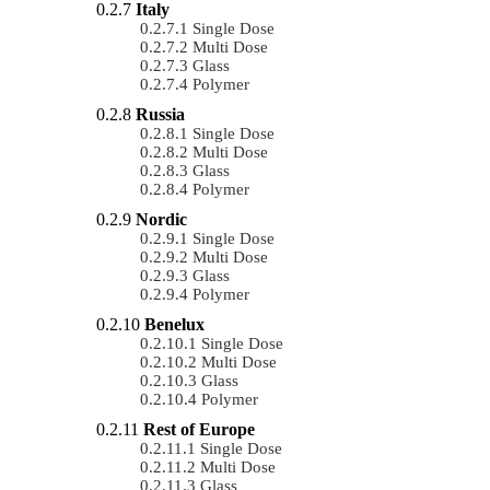
Italy
Single Dose
Multi Dose
Glass
Polymer
Russia
Single Dose
Multi Dose
Glass
Polymer
Nordic
Single Dose
Multi Dose
Glass
Polymer
Benelux
Single Dose
Multi Dose
Glass
Polymer
Rest of Europe
Single Dose
Multi Dose
Glass