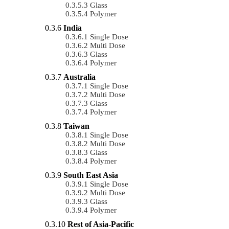
Glass
Polymer
India
Single Dose
Multi Dose
Glass
Polymer
Australia
Single Dose
Multi Dose
Glass
Polymer
Taiwan
Single Dose
Multi Dose
Glass
Polymer
South East Asia
Single Dose
Multi Dose
Glass
Polymer
Rest of Asia-Pacific